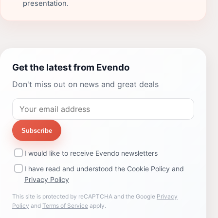
presentation.
Get the latest from Evendo
Don't miss out on news and great deals
Subscribe
I would like to receive Evendo newsletters
I have read and understood the
Cookie Policy
and
Privacy Policy
This site is protected by reCAPTCHA and the Google
Privacy
Policy
and
Terms of Service
apply.