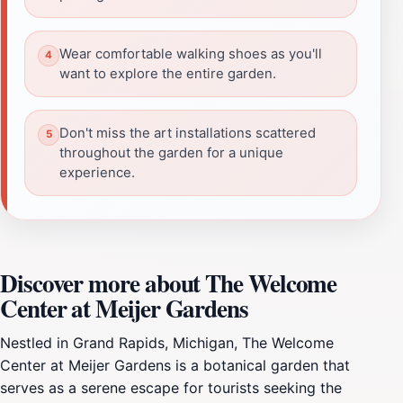
Wear comfortable walking shoes as you'll
want to explore the entire garden.
Don't miss the art installations scattered
throughout the garden for a unique
experience.
Discover more about The Welcome
Center at Meijer Gardens
Nestled in Grand Rapids, Michigan, The Welcome
Center at Meijer Gardens is a botanical garden that
serves as a serene escape for tourists seeking the