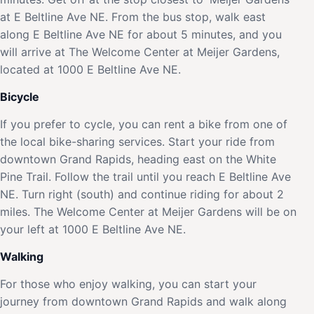
at E Beltline Ave NE. From the bus stop, walk east
along E Beltline Ave NE for about 5 minutes, and you
will arrive at The Welcome Center at Meijer Gardens,
located at 1000 E Beltline Ave NE.
Bicycle
If you prefer to cycle, you can rent a bike from one of
the local bike-sharing services. Start your ride from
downtown Grand Rapids, heading east on the White
Pine Trail. Follow the trail until you reach E Beltline Ave
NE. Turn right (south) and continue riding for about 2
miles. The Welcome Center at Meijer Gardens will be on
your left at 1000 E Beltline Ave NE.
Walking
For those who enjoy walking, you can start your
journey from downtown Grand Rapids and walk along