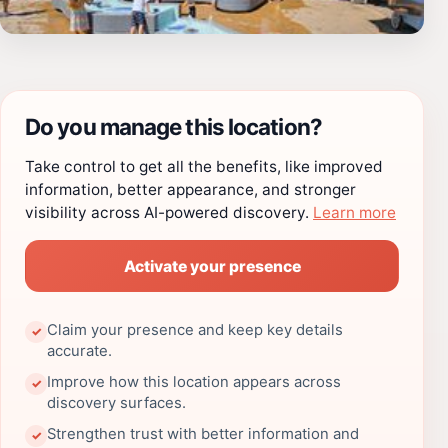
Do you manage this location?
Take control to get all the benefits, like improved
information, better appearance, and stronger
visibility across AI-powered discovery.
Learn more
Activate your presence
Claim your presence and keep key details
✓
accurate.
Improve how this location appears across
✓
discovery surfaces.
Strengthen trust with better information and
✓