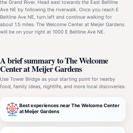
the Grand River. Head east towards the East Beltline
Ave NE by following the riverwalk. Once you reach E
Beltline Ave NE, turn left and continue walking for
about 1.5 miles. The Welcome Center at Meijer Gardens
will be on your right at 1000 E Beltline Ave NE.
A brief summary to The Welcome
Center at Meijer Gardens
Use Tower Bridge as your starting point for nearby
food, family ideas, nightlife, and more local discoveries.
Best experiences near The Welcome Center
at Meijer Gardens