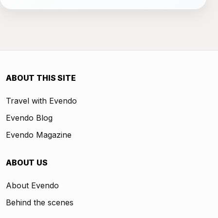
ABOUT THIS SITE
Travel with Evendo
Evendo Blog
Evendo Magazine
ABOUT US
About Evendo
Behind the scenes