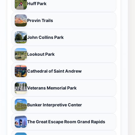
Huff Park
Provin Trails
John Collins Park
Lookout Park
Cathedral of Saint Andrew
Veterans Memorial Park
Bunker Interpretive Center
The Great Escape Room Grand Rapids