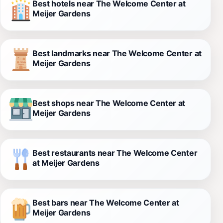
Best hotels near The Welcome Center at
Meijer Gardens
Best landmarks near The Welcome Center at
Meijer Gardens
Best shops near The Welcome Center at
Meijer Gardens
Best restaurants near The Welcome Center
at Meijer Gardens
Best bars near The Welcome Center at
Meijer Gardens