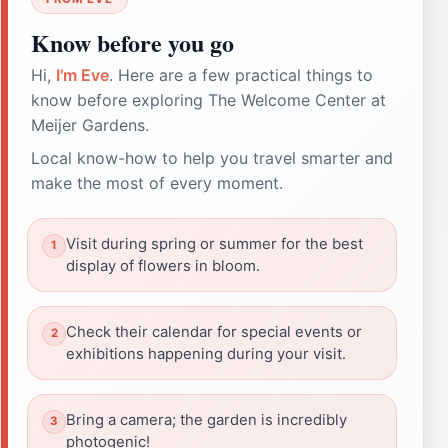
Know before you go
Hi,
I'm Eve
. Here are a few practical things to
know before exploring The Welcome Center at
Meijer Gardens.
Local know-how to help you travel smarter and
make the most of every moment.
Visit during spring or summer for the best
display of flowers in bloom.
Check their calendar for special events or
exhibitions happening during your visit.
Bring a camera; the garden is incredibly
photogenic!