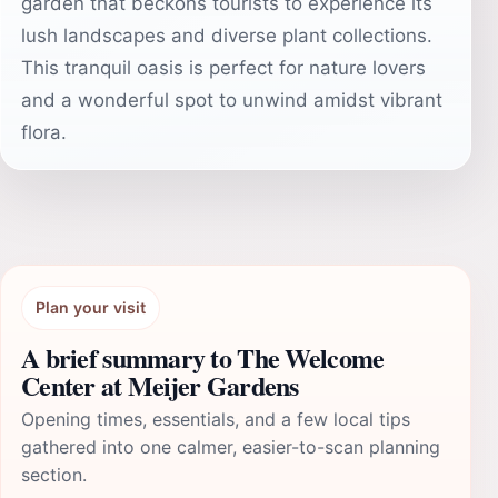
garden that beckons tourists to experience its
lush landscapes and diverse plant collections.
This tranquil oasis is perfect for nature lovers
and a wonderful spot to unwind amidst vibrant
flora.
Plan your visit
A brief summary to The Welcome
Center at Meijer Gardens
Opening times, essentials, and a few local tips
gathered into one calmer, easier-to-scan planning
section.