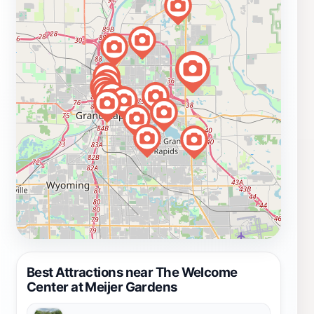
Best Attractions near The Welcome
Center at Meijer Gardens