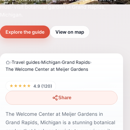
must-visit botanical garden in Grand Rapids,
Michigan.
Explore the guide
View on map
›
Travel guides
›
Michigan
›
Grand Rapids
›
The Welcome Center at Meijer Gardens
★★★★★
4.9 (120)
Share
The Welcome Center at Meijer Gardens in
Grand Rapids, Michigan is a stunning botanical