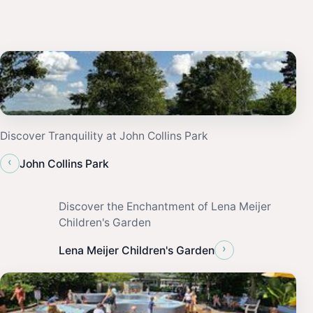
Discover Tranquility at John Collins Park
‹
John Collins Park
Discover the Enchantment of Lena Meijer
Children's Garden
›
Lena Meijer Children's Garden