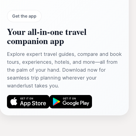
Get the app
Your all‑in‑one travel
companion app
Explore expert travel guides, compare and book
tours, experiences, hotels, and more—all from
the palm of your hand. Download now for
seamless trip planning wherever your
wanderlust takes you.