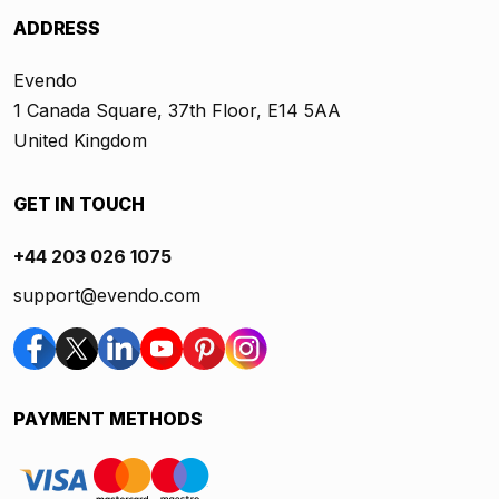
ADDRESS
Evendo
1 Canada Square, 37th Floor, E14 5AA
United Kingdom
GET IN TOUCH
+44 203 026 1075
support@evendo.com
PAYMENT METHODS