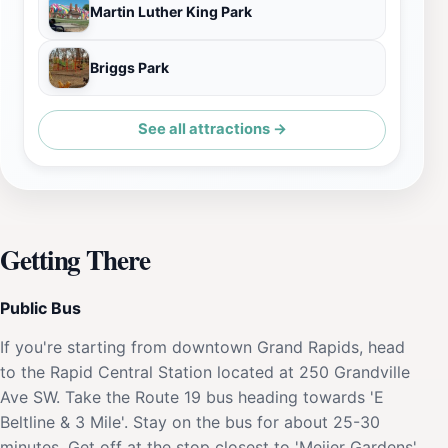
Martin Luther King Park
Briggs Park
See all attractions →
Getting There
Public Bus
If you're starting from downtown Grand Rapids, head
to the Rapid Central Station located at 250 Grandville
Ave SW. Take the Route 19 bus heading towards 'E
Beltline & 3 Mile'. Stay on the bus for about 25-30
minutes. Get off at the stop closest to 'Meijer Gardens'