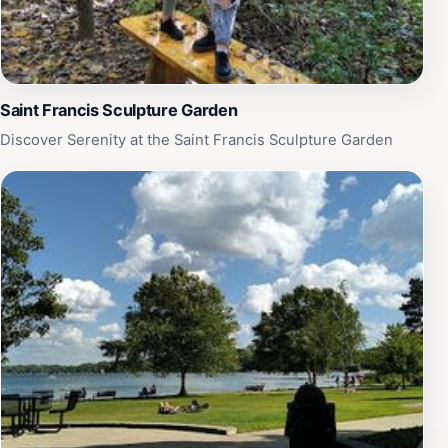
Saint Francis Sculpture Garden
Discover Serenity at the Saint Francis Sculpture Garden