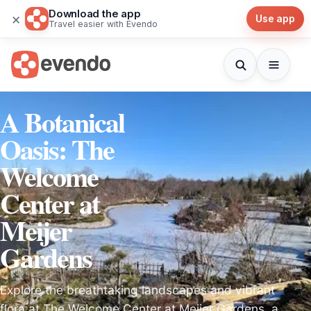
Download the app
×
Use app
Travel easier with Evendo
A Botanical
Oasis: The
Welcome
Center at
Meijer
Gardens
Explore the breathtaking landscapes and vibrant
flora at The Welcome Center at Meijer Gardens, a