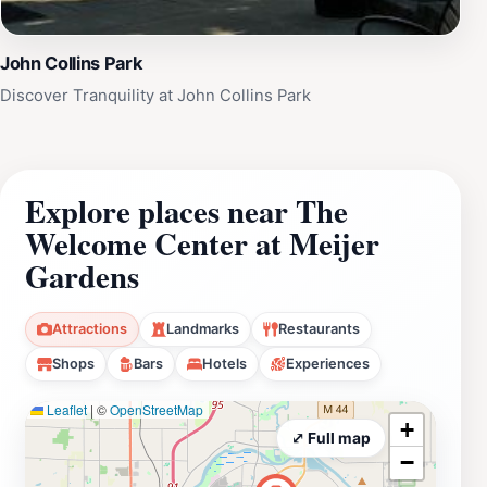
John Collins Park
Discover Tranquility at John Collins Park
Explore places near The
Welcome Center at Meijer
Gardens
Attractions
Landmarks
Restaurants
Shops
Bars
Hotels
Experiences
Leaflet
|
©
OpenStreetMap
+
⤢ Full map
−