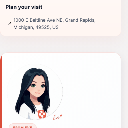
Plan your visit
1000 E Beltline Ave NE, Grand Rapids,
📍
Michigan, 49525, US
FROM EVE