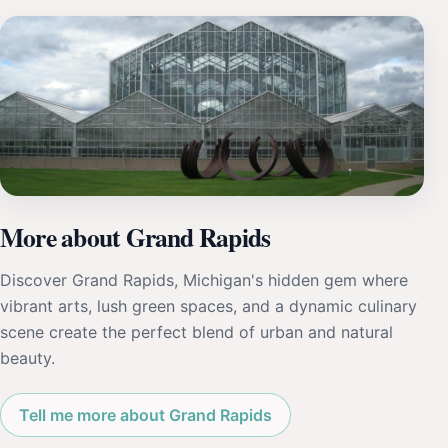
More about Grand Rapids
Discover Grand Rapids, Michigan's hidden gem where
vibrant arts, lush green spaces, and a dynamic culinary
scene create the perfect blend of urban and natural
beauty.
Tell me more about Grand Rapids