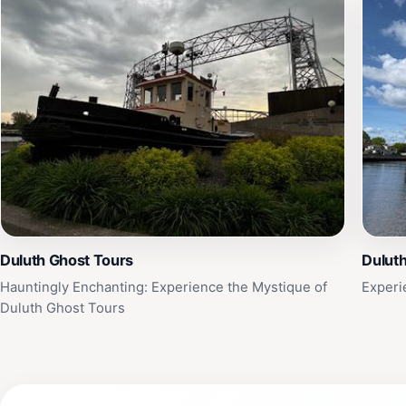
Duluth Ghost Tours
Duluth
Hauntingly Enchanting: Experience the Mystique of
Experi
Duluth Ghost Tours