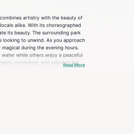
 combines artistry with the beauty of
 locals alike. With its choreographed
ate its beauty. The surrounding park
one looking to unwind. As you approach
ly magical during the evening hours.
g water while others enjoy a peaceful
raphy, picnicking, and enjoying the
Read More
the Wind remains a must-see
aking every visit a memorable