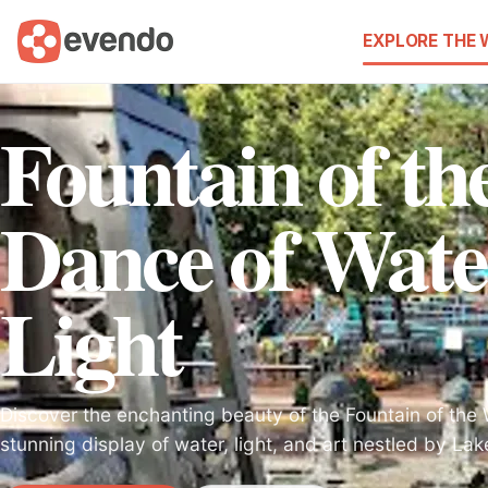
EXPLORE THE
Fountain of t
Dance of Wate
Light
Discover the enchanting beauty of the Fountain of the 
stunning display of water, light, and art nestled by Lak