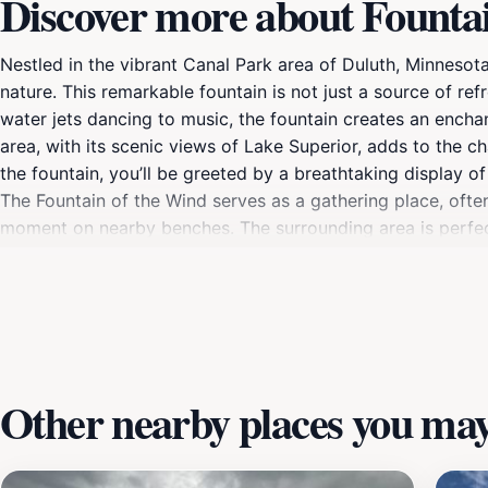
Discover more about Founta
Nestled in the vibrant Canal Park area of Duluth, Minnesot
nature. This remarkable fountain is not just a source of re
water jets dancing to music, the fountain creates an encha
area, with its scenic views of Lake Superior, adds to the c
the fountain, you’ll be greeted by a breathtaking display of
The Fountain of the Wind serves as a gathering place, often 
moment on nearby benches. The surrounding area is perfect 
fresh air. Whether you're visiting during the sunny days o
destination in Duluth. Its artistic design and serene ambi
experience.
Other nearby places you may 