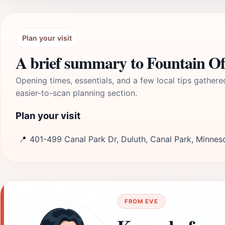
Plan your visit
A brief summary to Fountain O
Opening times, essentials, and a few local tips gathere
easier-to-scan planning section.
Plan your visit
📍
401-499 Canal Park Dr, Duluth, Canal Park, Minnes
FROM EVE