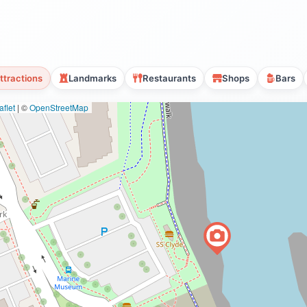
ttractions
Landmarks
Restaurants
Shops
Bars
flet
|
©
OpenStreetMap