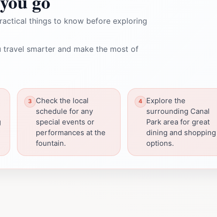
you go
ractical things to know before exploring
 travel smarter and make the most of
Check the local
Explore the
schedule for any
surrounding Canal
g
special events or
Park area for great
performances at the
dining and shopping
fountain.
options.