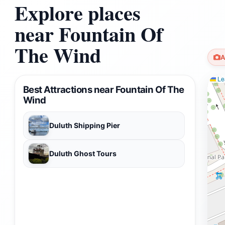
Explore places
near Fountain Of
The Wind
A
Lea
Best Attractions near Fountain Of The
Wind
Duluth Shipping Pier
Duluth Ghost Tours