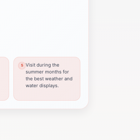
Visit during the
summer months for
the best weather and
water displays.