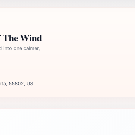
f The Wind
d into one calmer,
ota, 55802, US