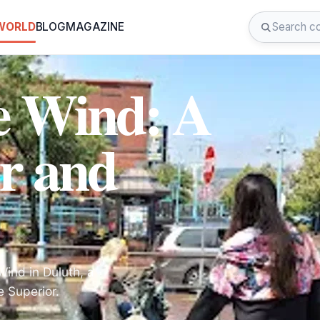
 WORLD
BLOG
MAGAZINE
he Wind: A
r and
Wind in Duluth, a
e Superior.