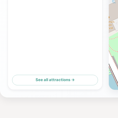
See all attractions →