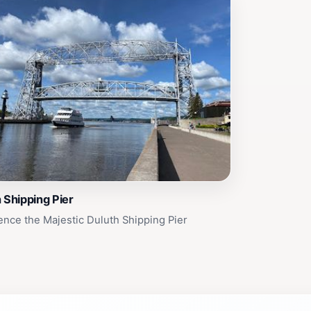
 Shipping Pier
ence the Majestic Duluth Shipping Pier