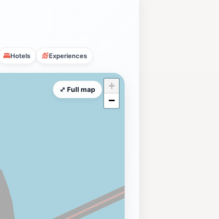
Hotels
Experiences
+
⤢ Full map
−