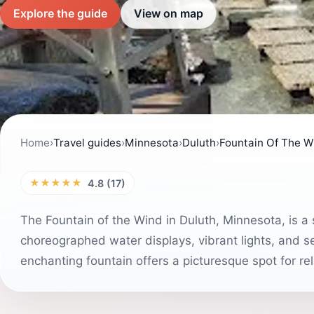
Explore the guide
View on map
Home
›
Travel guides
›
Minnesota
›
Duluth
›
Fountain Of The W
★★★★★
4.8 (17)
The Fountain of the Wind in Duluth, Minnesota, is a s
choreographed water displays, vibrant lights, and ser
enchanting fountain offers a picturesque spot for r