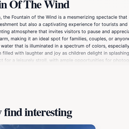
in Of The Wind
a, the Fountain of the Wind is a mesmerizing spectacle that
freshment but also a captivating experience for tourists and
nting atmosphere that invites visitors to pause and appreci
harm, making it an ideal spot for families, couples, or any
 water that is illuminated in a spectrum of colors, especial
filled with laughter and joy as children delight in splashin
for a leisurely stroll, with ample opportunities for photog
f summer or the crisp coolness of autumn, the Fountain of 
ance provide a perfect escape from the hustle and bustle, m
find interesting