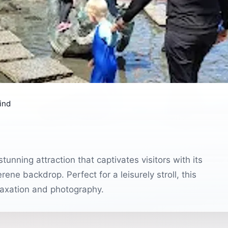
ind
tunning attraction that captivates visitors with its
ene backdrop. Perfect for a leisurely stroll, this
elaxation and photography.