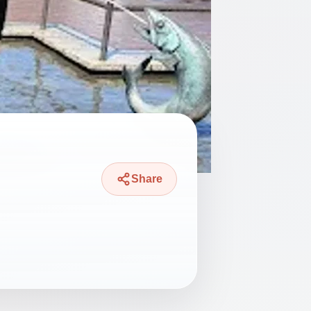
Share