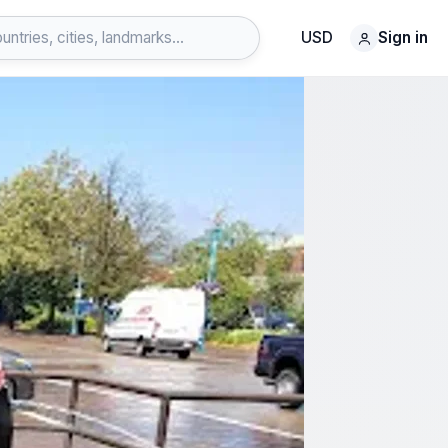
USD
Sign in