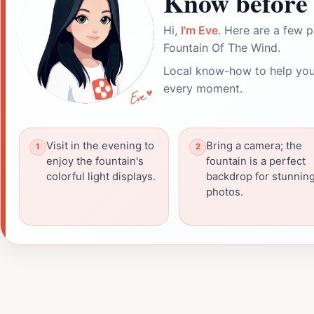
Know before 
Hi,
I'm Eve
. Here are a few p
Fountain Of The Wind.
Local know-how to help you
every moment.
Visit in the evening to
Bring a camera; the
enjoy the fountain's
fountain is a perfect
colorful light displays.
backdrop for stunnin
photos.