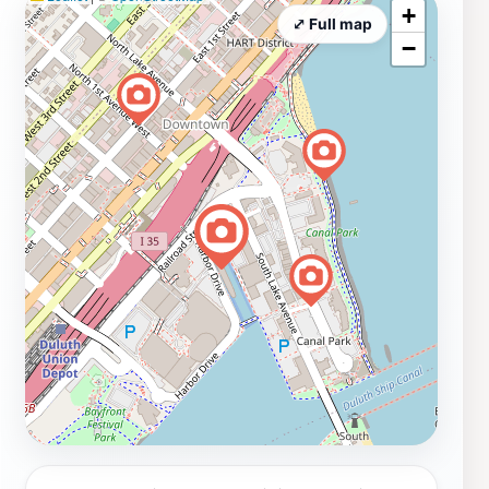
+
⤢ Full map
−