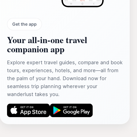
Get the app
Your all‑in‑one travel
companion app
Explore expert travel guides, compare and book
tours, experiences, hotels, and more—all from
the palm of your hand. Download now for
seamless trip planning wherever your
wanderlust takes you.