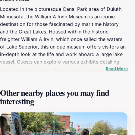
Located in the picturesque Canal Park area of Duluth,
Minnesota, the William A Irvin Museum is an iconic
destination for those fascinated by maritime history
and the Great Lakes. Housed within the historic
freighter William A Irvin, which once sailed the waters
of Lake Superior, this unique museum offers visitors an
in-depth look at the life and work aboard a large lake
vessel. Guests can explore various exhibits detailing
Read More
the ship's storied past, the maritime industry, and the
importance of the Great Lakes in American history. The
museum experience is enhanced by the opportunity to
Other nearby places you may find
walk through the ship's various decks, where you can
interesting
see the engine room, crew quarters, and the captain's
bridge, providing a genuine insight into life at sea. In
addition to the ship itself, the museum features a range
of interactive displays and educational programs that
cater to visitors of all ages, making it a perfect stop for