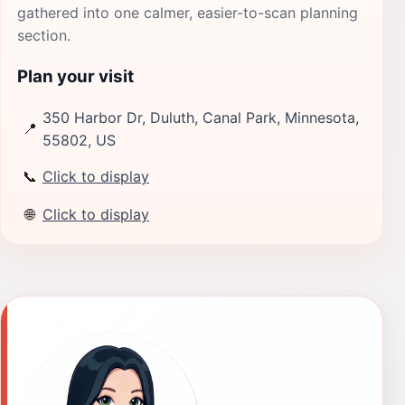
gathered into one calmer, easier-to-scan planning
section.
Plan your visit
350 Harbor Dr, Duluth, Canal Park, Minnesota,
📍
55802, US
📞
Click to display
🌐
Click to display