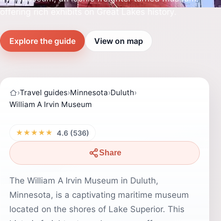
offering rich exhibits on Great Lakes history.
Explore the guide
View on map
›
Travel guides
›
Minnesota
›
Duluth
›
William A Irvin Museum
★★★★★
4.6 (536)
Share
The William A Irvin Museum in Duluth,
Minnesota, is a captivating maritime museum
located on the shores of Lake Superior. This