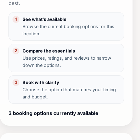
best.
See what's available
1
Browse the current booking options for this
location.
Compare the essentials
2
Use prices, ratings, and reviews to narrow
down the options.
Book with clarity
3
Choose the option that matches your timing
and budget.
2 booking options currently available