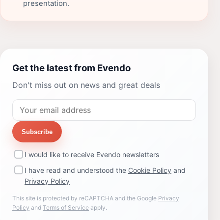
presentation.
Get the latest from Evendo
Don't miss out on news and great deals
Subscribe
I would like to receive Evendo newsletters
I have read and understood the
Cookie Policy
and
Privacy Policy
This site is protected by reCAPTCHA and the Google
Privacy
Policy
and
Terms of Service
apply.