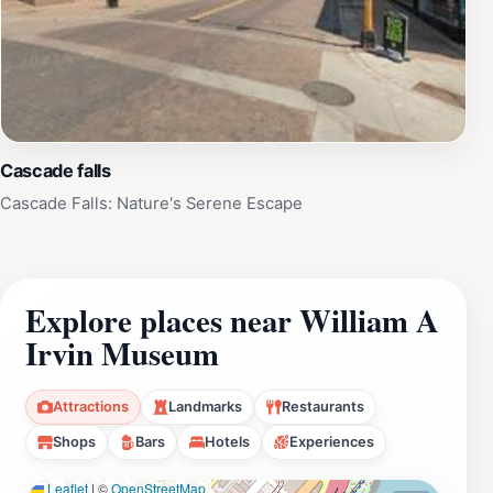
Cascade falls
Cascade Falls: Nature's Serene Escape
Explore places near William A
Irvin Museum
Attractions
Landmarks
Restaurants
Shops
Bars
Hotels
Experiences
Leaflet
|
©
OpenStreetMap