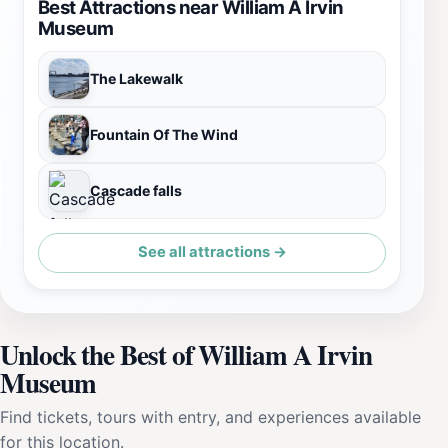
Best Attractions near William A Irvin
Museum
The Lakewalk
Fountain Of The Wind
Cascade falls
See all attractions →
Unlock the Best of William A Irvin
Museum
Find tickets, tours with entry, and experiences available
for this location.