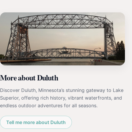
More about Duluth
Discover Duluth, Minnesota’s stunning gateway to Lake
Superior, offering rich history, vibrant waterfronts, and
endless outdoor adventures for all seasons.
Tell me more about Duluth