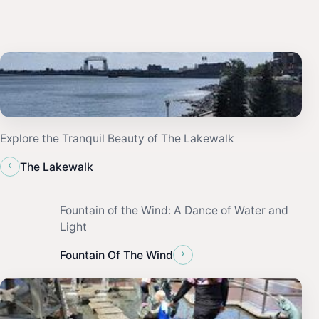
Explore the Tranquil Beauty of The Lakewalk
‹
The Lakewalk
Fountain of the Wind: A Dance of Water and
Light
›
Fountain Of The Wind