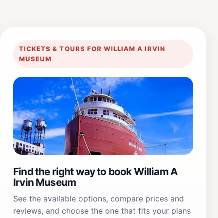
TICKETS & TOURS FOR WILLIAM A IRVIN
MUSEUM
Find the right way to book William A
Irvin Museum
See the available options, compare prices and
reviews, and choose the one that fits your plans