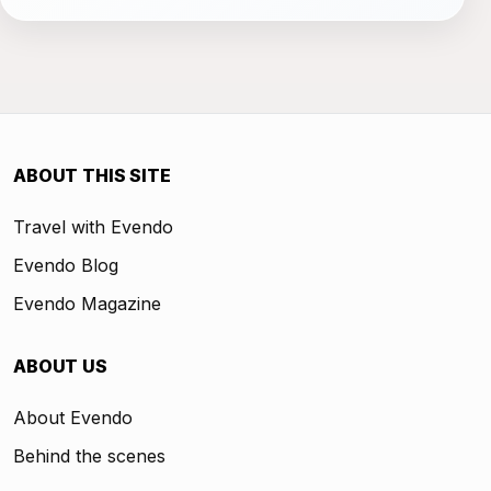
ABOUT THIS SITE
Travel with Evendo
Evendo Blog
Evendo Magazine
ABOUT US
About Evendo
Behind the scenes