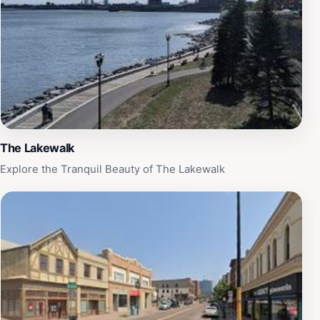
The Lakewalk
Explore the Tranquil Beauty of The Lakewalk