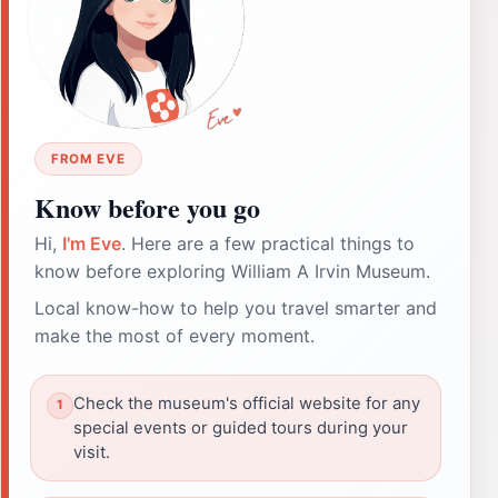
FROM EVE
Know before you go
Hi,
I'm Eve
. Here are a few practical things to
know before exploring William A Irvin Museum.
Local know-how to help you travel smarter and
make the most of every moment.
Check the museum's official website for any
special events or guided tours during your
visit.