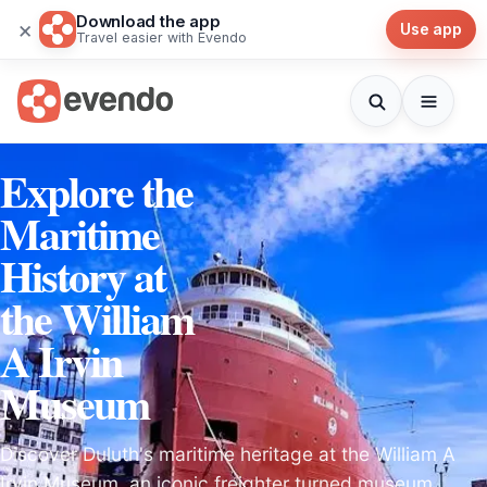
Download the app
×
Use app
Travel easier with Evendo
Explore the
Maritime
History at
the William
A Irvin
Museum
Discover Duluth's maritime heritage at the William A
Irvin Museum, an iconic freighter turned museum