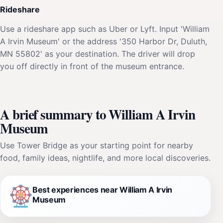
Rideshare
Use a rideshare app such as Uber or Lyft. Input 'William
A Irvin Museum' or the address '350 Harbor Dr, Duluth,
MN 55802' as your destination. The driver will drop
you off directly in front of the museum entrance.
A brief summary to William A Irvin
Museum
Use Tower Bridge as your starting point for nearby
food, family ideas, nightlife, and more local discoveries.
Best experiences near William A Irvin
Museum