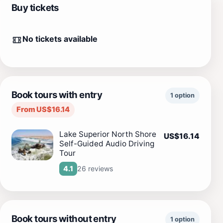
Buy tickets
No tickets available
Book tours with entry
1 option
From US$16.14
Lake Superior North Shore
US$16.14
Self-Guided Audio Driving
Tour
26 reviews
4.1
Book tours without entry
1 option