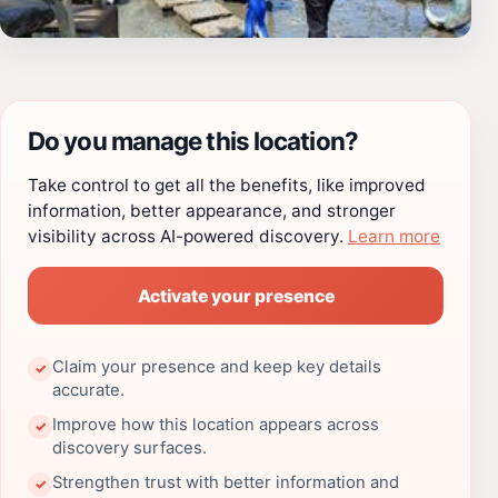
Do you manage this location?
Take control to get all the benefits, like improved
information, better appearance, and stronger
visibility across AI-powered discovery.
Learn more
Activate your presence
Claim your presence and keep key details
✓
accurate.
Improve how this location appears across
✓
discovery surfaces.
Strengthen trust with better information and
✓