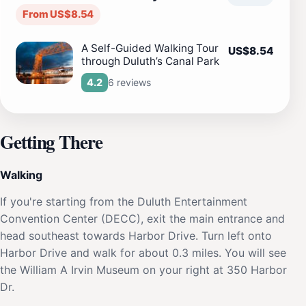
From US$8.54
A Self-Guided Walking Tour
US$8.54
through Duluth’s Canal Park
6 reviews
4.2
Getting There
Walking
If you're starting from the Duluth Entertainment
Convention Center (DECC), exit the main entrance and
head southeast towards Harbor Drive. Turn left onto
Harbor Drive and walk for about 0.3 miles. You will see
the William A Irvin Museum on your right at 350 Harbor
Dr.