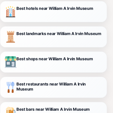
Best hotels near William A Irvin Museum
Best landmarks near William A Irvin Museum
Best shops near William A Irvin Museum
Best restaurants near William A Irvin
Museum
Best bars near William A Irvin Museum