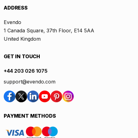
ADDRESS
Evendo
1 Canada Square, 37th Floor, E14 5AA
United Kingdom
GET IN TOUCH
+44 203 026 1075
support@evendo.com
PAYMENT METHODS