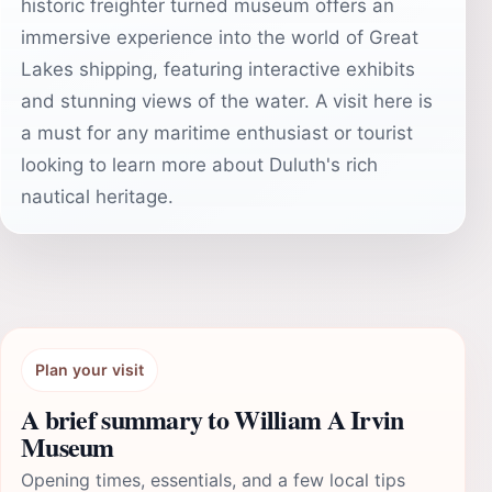
historic freighter turned museum offers an
immersive experience into the world of Great
Lakes shipping, featuring interactive exhibits
and stunning views of the water. A visit here is
a must for any maritime enthusiast or tourist
looking to learn more about Duluth's rich
nautical heritage.
Plan your visit
A brief summary to William A Irvin
Museum
Opening times, essentials, and a few local tips