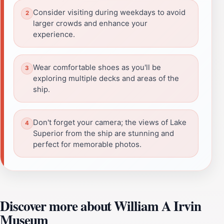
Consider visiting during weekdays to avoid
larger crowds and enhance your
experience.
Wear comfortable shoes as you'll be
exploring multiple decks and areas of the
ship.
Don't forget your camera; the views of Lake
Superior from the ship are stunning and
perfect for memorable photos.
Discover more about William A Irvin
Museum