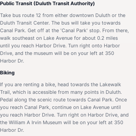
Public Transit (Duluth Transit Authority)
Take bus route 12 from either downtown Duluth or the
Duluth Transit Center. The bus will take you towards
Canal Park. Get off at the 'Canal Park' stop. From there,
walk southeast on Lake Avenue for about 0.2 miles
until you reach Harbor Drive. Turn right onto Harbor
Drive, and the museum will be on your left at 350
Harbor Dr.
Biking
If you are renting a bike, head towards the Lakewalk
Trail, which is accessible from many points in Duluth.
Pedal along the scenic route towards Canal Park. Once
you reach Canal Park, continue on Lake Avenue until
you reach Harbor Drive. Turn right on Harbor Drive, and
the William A Irvin Museum will be on your left at 350
Harbor Dr.