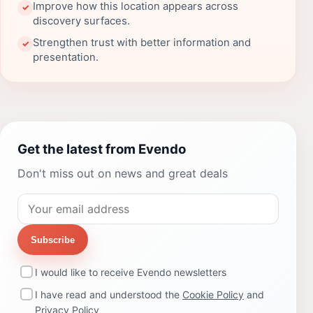
Improve how this location appears across
✓
discovery surfaces.
Strengthen trust with better information and
✓
presentation.
Get the latest from Evendo
Don't miss out on news and great deals
Subscribe
I would like to receive Evendo newsletters
I have read and understood the
Cookie Policy
and
Privacy Policy