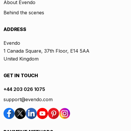
About Evendo
Behind the scenes
ADDRESS
Evendo
1 Canada Square, 37th Floor, E14 5AA
United Kingdom
GET IN TOUCH
+44 203 026 1075
support@evendo.com