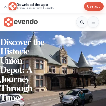
Download the app
×
Use app
Travel easier with Evendo
Discover the
Historic
Union
Depot: A
Journey
Through
Time