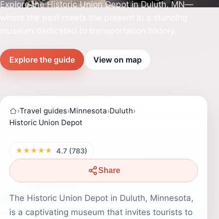
Explore the Historic Union Depot in Duluth, MN—
where the past meets the present in a stunning
museum dedicated to transportation history.
Explore the guide
View on map
›
Travel guides
›
Minnesota
›
Duluth
›
Historic Union Depot
★★★★★
4.7 (783)
Share
The Historic Union Depot in Duluth, Minnesota,
is a captivating museum that invites tourists to