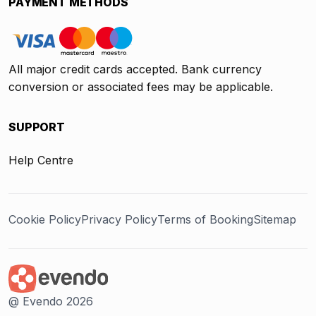
PAYMENT METHODS
All major credit cards accepted. Bank currency
conversion or associated fees may be applicable.
SUPPORT
Help Centre
Cookie Policy
Privacy Policy
Terms of Booking
Sitemap
@ Evendo 2026