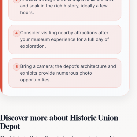
and soak in the rich history, ideally a few
hours.
Consider visiting nearby attractions after
your museum experience for a full day of
exploration.
Bring a camera; the depot's architecture and
exhibits provide numerous photo
opportunities.
Discover more about Historic Union
Depot