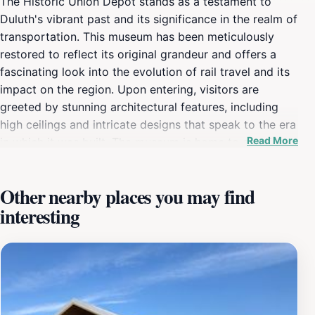
The Historic Union Depot stands as a testament to
Duluth's vibrant past and its significance in the realm of
transportation. This museum has been meticulously
restored to reflect its original grandeur and offers a
fascinating look into the evolution of rail travel and its
impact on the region. Upon entering, visitors are
greeted by stunning architectural features, including
high ceilings and intricate designs that speak to the era
Read More
in which it was built. The museum is home to a variety
of interactive exhibits that engage visitors of all ages,
making it an ideal spot for families. You can explore the
Other nearby places you may find
history of the railroad in Minnesota, including stories of
interesting
the people who traveled through this historic depot
and the economic transformations that followed. The
knowledgeable staff is always on hand to answer
questions and provide insights, ensuring that every visit
is both educational and enjoyable. Located in the heart
of Duluth’s downtown waterfront, the Union Depot also