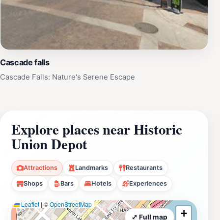
Cascade falls
Cascade Falls: Nature's Serene Escape
Explore places near Historic
Union Depot
Attractions
Landmarks
Restaurants
Shops
Bars
Hotels
Experiences
Leaflet
|
©
OpenStreetMap
+
⤢ Full map