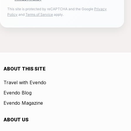
This site is protected by reCAPTCHA and the Google
Privacy
Policy
and
Terms of Service
apply.
ABOUT THIS SITE
Travel with Evendo
Evendo Blog
Evendo Magazine
ABOUT US