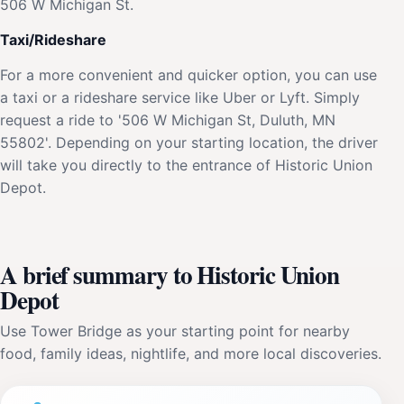
506 W Michigan St.
Taxi/Rideshare
For a more convenient and quicker option, you can use
a taxi or a rideshare service like Uber or Lyft. Simply
request a ride to '506 W Michigan St, Duluth, MN
55802'. Depending on your starting location, the driver
will take you directly to the entrance of Historic Union
Depot.
A brief summary to Historic Union
Depot
Use Tower Bridge as your starting point for nearby
food, family ideas, nightlife, and more local discoveries.