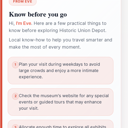
FROM EVE
Know before you go
Hi,
I'm Eve
. Here are a few practical things to
know before exploring Historic Union Depot.
Local know-how to help you travel smarter and
make the most of every moment.
Plan your visit during weekdays to avoid
large crowds and enjoy a more intimate
experience.
Check the museum's website for any special
events or guided tours that may enhance
your visit.
Allocate enough time to explore all exhibits