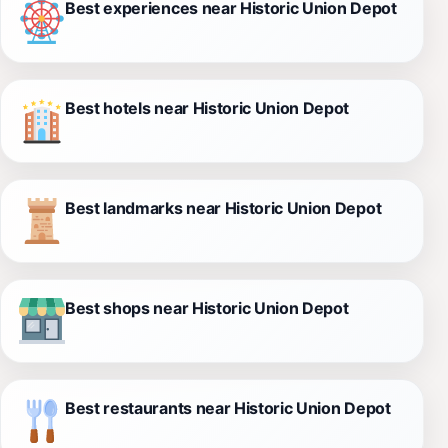
Best experiences near Historic Union Depot
Best hotels near Historic Union Depot
Best landmarks near Historic Union Depot
Best shops near Historic Union Depot
Best restaurants near Historic Union Depot