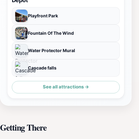
Playfront Park
Fountain Of The Wind
Water Protector Mural
Cascade falls
See all attractions →
Getting There