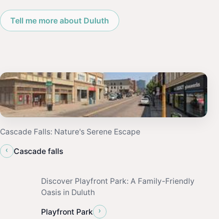
Tell me more about Duluth
Cascade Falls: Nature's Serene Escape
‹
Cascade falls
Discover Playfront Park: A Family-Friendly
Oasis in Duluth
›
Playfront Park