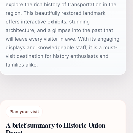
explore the rich history of transportation in the
region. This beautifully restored landmark
offers interactive exhibits, stunning
architecture, and a glimpse into the past that
will leave every visitor in awe. With its engaging
displays and knowledgeable staff, it is a must-
visit destination for history enthusiasts and
families alike.
Plan your visit
A brief summary to Historic Union
Depot