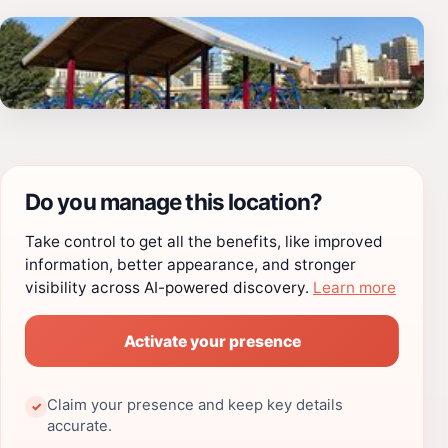
Do you manage this location?
Take control to get all the benefits, like improved
information, better appearance, and stronger
visibility across AI-powered discovery.
Learn more
Activate your presence
Claim your presence and keep key details
✓
accurate.