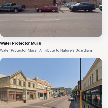
Water Protector Mural
Water Protector Mural: A Tribute to Nature's Guardians