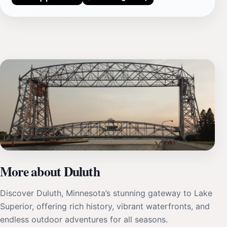
More about Duluth
Discover Duluth, Minnesota’s stunning gateway to Lake
Superior, offering rich history, vibrant waterfronts, and
endless outdoor adventures for all seasons.