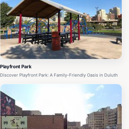
offers easy access to other local attractions, making it
a perfect starting point for a day of exploration.
Whether you're a history buff or just looking for a
unique experience, the Historic Union Depot is a
captivating destination that should not be overlooked
when visiting Duluth.
Playfront Park
Discover Playfront Park: A Family-Friendly Oasis in Duluth