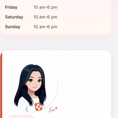
Friday
10 am-6 pm
Saturday
10 am-6 pm
Sunday
10 am-6 pm