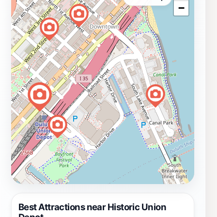
−
Best Attractions near Historic Union
Depot