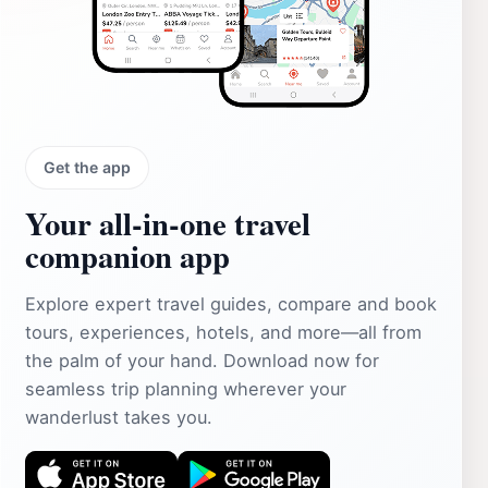
Get the app
Your all‑in‑one travel
companion app
Explore expert travel guides, compare and book
tours, experiences, hotels, and more—all from
the palm of your hand. Download now for
seamless trip planning wherever your
wanderlust takes you.