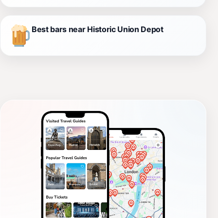
Best bars near Historic Union Depot