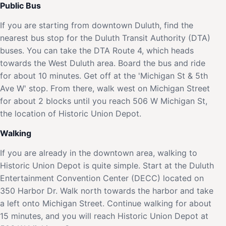
Public Bus
If you are starting from downtown Duluth, find the
nearest bus stop for the Duluth Transit Authority (DTA)
buses. You can take the DTA Route 4, which heads
towards the West Duluth area. Board the bus and ride
for about 10 minutes. Get off at the 'Michigan St & 5th
Ave W' stop. From there, walk west on Michigan Street
for about 2 blocks until you reach 506 W Michigan St,
the location of Historic Union Depot.
Walking
If you are already in the downtown area, walking to
Historic Union Depot is quite simple. Start at the Duluth
Entertainment Convention Center (DECC) located on
350 Harbor Dr. Walk north towards the harbor and take
a left onto Michigan Street. Continue walking for about
15 minutes, and you will reach Historic Union Depot at