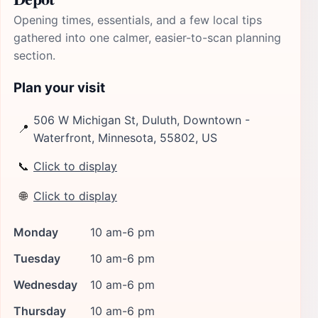
Opening times, essentials, and a few local tips
gathered into one calmer, easier-to-scan planning
section.
Plan your visit
506 W Michigan St, Duluth, Downtown -
📍
Waterfront, Minnesota, 55802, US
📞
Click to display
🌐
Click to display
Monday
10 am-6 pm
Tuesday
10 am-6 pm
Wednesday
10 am-6 pm
Thursday
10 am-6 pm