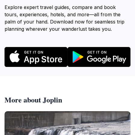
Explore expert travel guides, compare and book
tours, experiences, hotels, and more—all from the
palm of your hand. Download now for seamless trip
planning wherever your wanderlust takes you.
More about Joplin