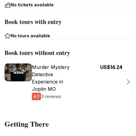
No tickets available
Book tours with entry
No tours available
Book tours without entry
Murder Mystery
US$14.24
Detective
Experience in
Joplin MO
3 reviews
4.7
Getting There