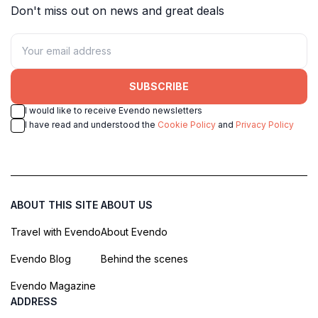
Don't miss out on news and great deals
SUBSCRIBE
I would like to receive Evendo newsletters
I have read and understood the
Cookie Policy
and
Privacy Policy
ABOUT THIS SITE
ABOUT US
Travel with Evendo
About Evendo
Evendo Blog
Behind the scenes
Evendo Magazine
ADDRESS