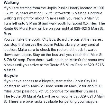
Walking
If you are starting from the Joplin Public Library located at 1901
E 20th St, head west on E 20th St towards S Main St. Continue
walking straight for about 1.5 miles until you reach S Main St.
Turn left onto S Main St and walk south for about 0.5 miles. The
Route 66 Mural Park will be on your right at 629-621 S Main St.
Bus
You can take the Joplin City Bus. Board the bus at the nearest
bus stop that serves the Joplin Public Library or any central
location. Make sure to check the route that heads towards
downtown Joplin. Stay on the bus until you reach the 'Main St
& 7th St' stop. From there, walk south on Main St for about two
blocks until you arrive at the Route 66 Mural Park at 629-621 S
Main St.
Bicycle
If you have access to a bicycle, start at the Joplin City Hall
located at 602 S Main St. Head south on Main St for about 0.3
miles. After passing E 7th St, continue for another 0.2 miles.
The Route 66 Mural Park will be on your left at 629-621 S Main
St. There are bike racks available for parking your bicycle.