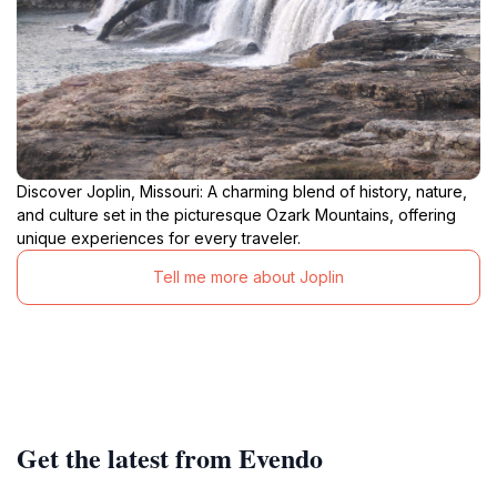
Discover Joplin, Missouri: A charming blend of history, nature,
and culture set in the picturesque Ozark Mountains, offering
unique experiences for every traveler.
Tell me more about Joplin
Get the latest from Evendo