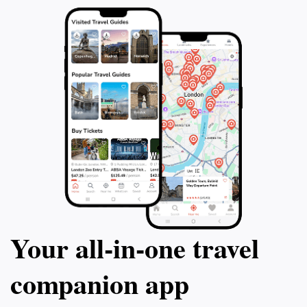
Your all‑in‑one travel
companion app