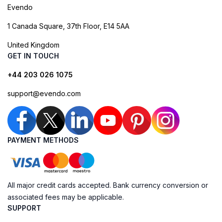
Evendo
1 Canada Square, 37th Floor, E14 5AA
United Kingdom
GET IN TOUCH
+44 203 026 1075
support@evendo.com
PAYMENT METHODS
All major credit cards accepted. Bank currency conversion or
associated fees may be applicable.
SUPPORT