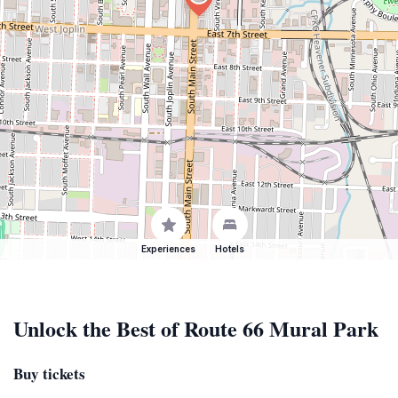
Experiences
Hotels
Unlock the Best of Route 66 Mural Park
Buy tickets