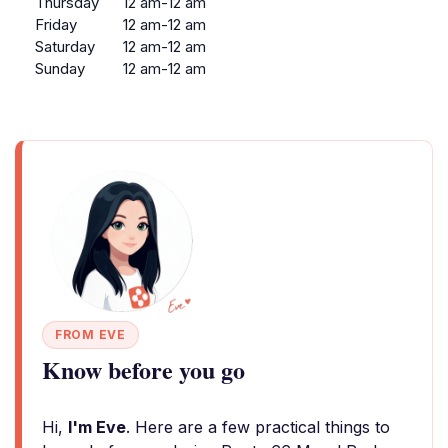
Thursday
12 am-12 am
Friday
12 am-12 am
Saturday
12 am-12 am
Sunday
12 am-12 am
FROM EVE
Know before you go
Hi,
I'm Eve
. Here are a few practical things to