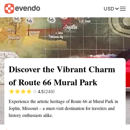
USD
Summary
Map
Getting there
Description
Reviews
Discover the Vibrant Charm
of Route 66 Mural Park
4.5
(249)
Experience the artistic heritage of Route 66 at Mural Park in
Joplin, Missouri – a must-visit destination for travelers and
history enthusiasts alike.