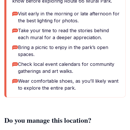
know before exploring Route 66 Mural Park.
Visit early in the morning or late afternoon for
the best lighting for photos.
Take your time to read the stories behind
each mural for a deeper appreciation.
Bring a picnic to enjoy in the park’s open
spaces.
Check local event calendars for community
gatherings and art walks.
Wear comfortable shoes, as you’ll likely want
to explore the entire park.
Do you manage this location?