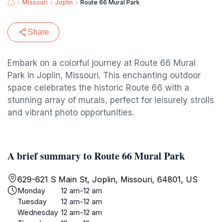
Missouri
Joplin
Route 66 Mural Park
Share
Embark on a colorful journey at Route 66 Mural
Park in Joplin, Missouri. This enchanting outdoor
space celebrates the historic Route 66 with a
stunning array of murals, perfect for leisurely strolls
and vibrant photo opportunities.
A brief summary to Route 66 Mural Park
629-621 S Main St, Joplin, Missouri, 64801, US
Monday
12 am-12 am
Tuesday
12 am-12 am
Wednesday
12 am-12 am