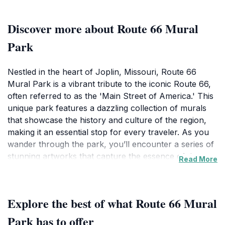
Discover more about Route 66 Mural
Park
Nestled in the heart of Joplin, Missouri, Route 66
Mural Park is a vibrant tribute to the iconic Route 66,
often referred to as the 'Main Street of America.' This
unique park features a dazzling collection of murals
that showcase the history and culture of the region,
making it an essential stop for every traveler. As you
wander through the park, you’ll encounter a series of
stunning artworks that capture the essence of the
Read More
American spirit, from classic cars to nostalgic diners,
all reflecting the rich heritage of this historic roadway.
The park is designed for leisurely exploration, with
Explore the best of what Route 66 Mural
plenty of space for picnics, relaxation, and
photography. Each mural tells a story, inviting visitors
Park has to offer