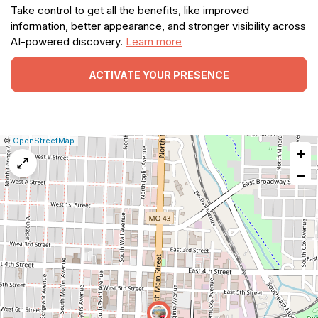
Take control to get all the benefits, like improved
information, better appearance, and stronger visibility across
AI-powered discovery.
Learn more
ACTIVATE YOUR PRESENCE
|
Leaflet
|
Report
©
OpenStreetMap
+
a
map
−
issue