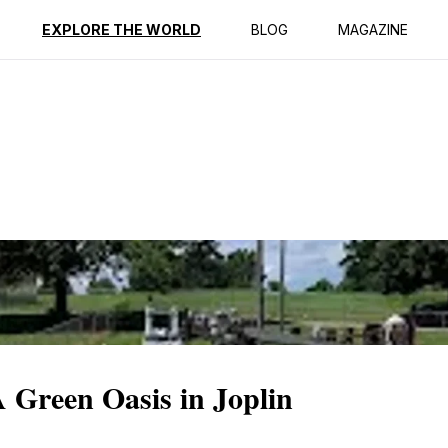
ption
Reviews
EXPLORE THE WORLD
BLOG
MAGAZINE
A Green Oasis in Joplin