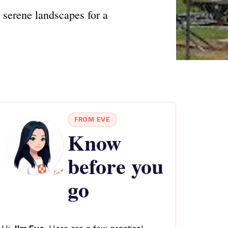
 serene landscapes for a
FROM EVE
Know
before you
go