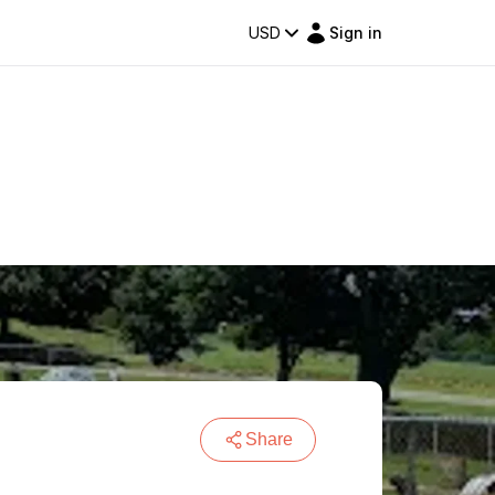
USD
Sign in
Share