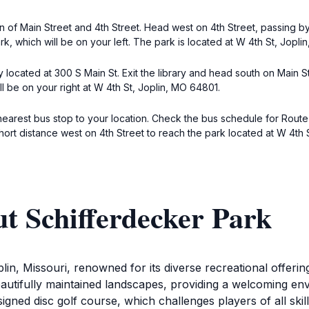
ion of Main Street and 4th Street. Head west on 4th Street, passing 
rk, which will be on your left. The park is located at W 4th St, Jopli
ary located at 300 S Main St. Exit the library and head south on Main 
ll be on your right at W 4th St, Joplin, MO 64801.
nearest bus stop to your location. Check the bus schedule for Route 1
hort distance west on 4th Street to reach the park located at W 4th 
t Schifferdecker Park
plin, Missouri, renowned for its diverse recreational offer
autifully maintained landscapes, providing a welcoming envi
igned disc golf course, which challenges players of all skill