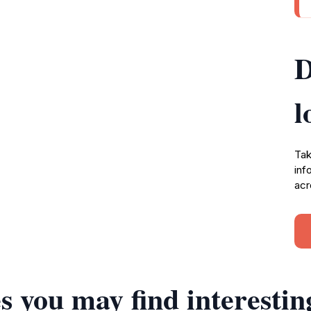
D
l
Tak
inf
acr
s you may find interestin