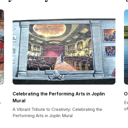
Celebrating the Performing Arts in Joplin
O
Mural
n
E
of
A Vibrant Tribute to Creativity: Celebrating the
Performing Arts in Joplin Mural