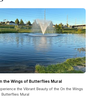
n the Wings of Butterflies Mural
xperience the Vibrant Beauty of the On the Wings
 Butterflies Mural