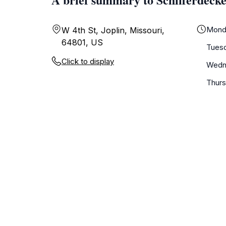
Mond
W 4th St, Joplin, Missouri,
64801, US
Tues
Click to display
Wedn
Thur