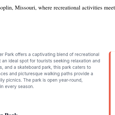
oplin, Missouri, where recreational activities meet
er Park offers a captivating blend of recreational
 an ideal spot for tourists seeking relaxation and
nds, and a skateboard park, this park caters to
spaces and picturesque walking paths provide a
mily picnics. The park is open year-round,
 in every season.
er Park