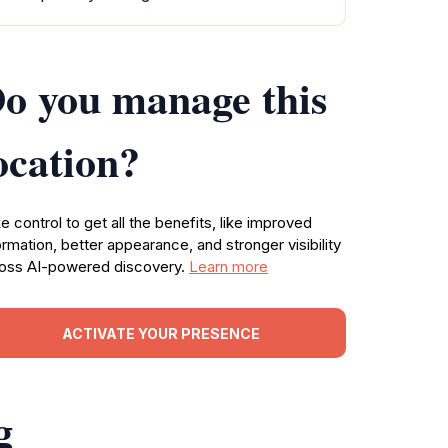
o you manage this
ocation?
e control to get all the benefits, like improved
ormation, better appearance, and stronger visibility
oss AI-powered discovery.
Learn more
ACTIVATE YOUR PRESENCE
g