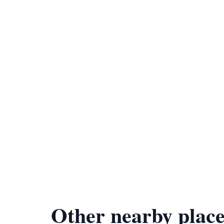
Other nearby place