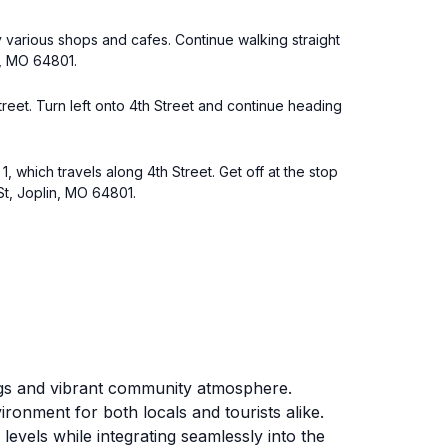
by various shops and cafes. Continue walking straight
n, MO 64801.
Street. Turn left onto 4th Street and continue heading
, which travels along 4th Street. Get off at the stop
St, Joplin, MO 64801.
ings and vibrant community atmosphere.
ronment for both locals and tourists alike.
 levels while integrating seamlessly into the