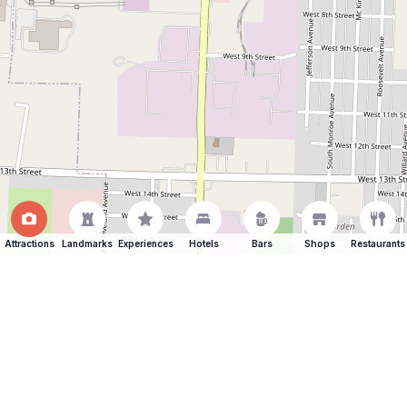
Attractions
Landmarks
Experiences
Hotels
Bars
Shops
Restaurants