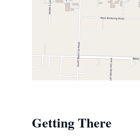
Getting There