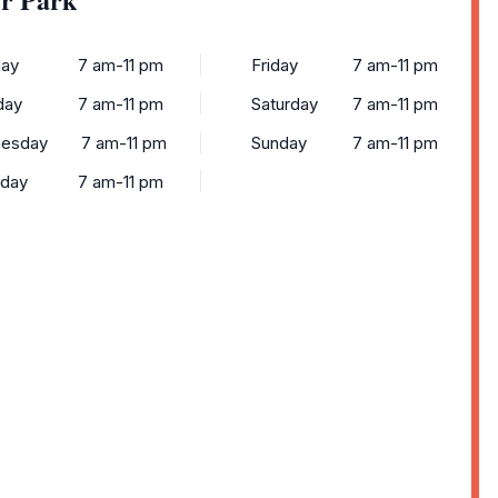
ay
7 am-11 pm
Friday
7 am-11 pm
day
7 am-11 pm
Saturday
7 am-11 pm
esday
7 am-11 pm
Sunday
7 am-11 pm
sday
7 am-11 pm