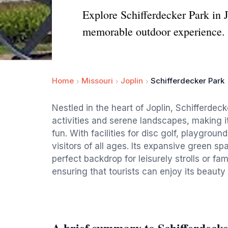
Explore Schifferdecker Park in J
memorable outdoor experience.
Home
Missouri
Joplin
Schifferdecker Park
Nestled in the heart of Joplin, Schifferdeck
activities and serene landscapes, making it
fun. With facilities for disc golf, playgrou
visitors of all ages. Its expansive green 
perfect backdrop for leisurely strolls or fa
ensuring that tourists can enjoy its beauty
A brief summary to Schifferdeck