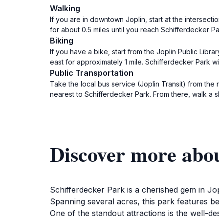
Walking
If you are in downtown Joplin, start at the intersect
for about 0.5 miles until you reach Schifferdecker Pa
Biking
If you have a bike, start from the Joplin Public Libr
east for approximately 1 mile. Schifferdecker Park wi
Public Transportation
Take the local bus service (Joplin Transit) from the 
nearest to Schifferdecker Park. From there, walk a s
Discover more abou
Schifferdecker Park is a cherished gem in Jo
Spanning several acres, this park features be
One of the standout attractions is the well-des