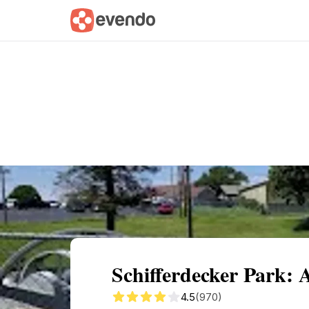
Summary
Map
Getting there
Descri
Schifferdecker Park: 
4.5
(970)