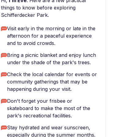
Hi,
I'm Eve
. Here are a few practical
things to know before exploring
Schifferdecker Park.
Visit early in the morning or late in the
afternoon for a peaceful experience
and to avoid crowds.
Bring a picnic blanket and enjoy lunch
under the shade of the park's trees.
Check the local calendar for events or
community gatherings that may be
happening during your visit.
Don't forget your frisbee or
skateboard to make the most of the
park's recreational facilities.
Stay hydrated and wear sunscreen,
especially during the summer months.