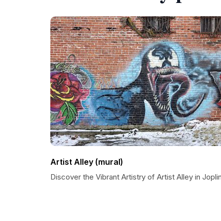
Artist Alley (mural)
Discover the Vibrant Artistry of Artist Alley in Jopli