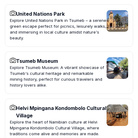
United Nations Park
Explore United Nations Park in Tsumeb – a serene
green escape perfect for picnics, leisurely walks,
and immersing in local culture amidst nature's
beauty.
Tsumeb Museum
Explore Tsumeb Museum: A vibrant showcase of
Tsumeb's cultural heritage and remarkable
mining history, perfect for curious travelers and
history lovers alike.
Helvi Mpingana Kondombolo Cultural
Village
Explore the heart of Namibian culture at Helvi
Mpingana Kondombolo Cultural Village, where
traditions come alive and memories are made.