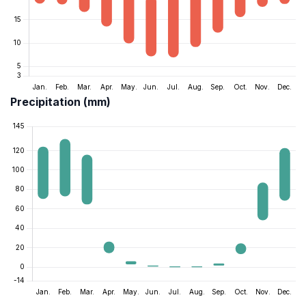
Precipitation (mm)