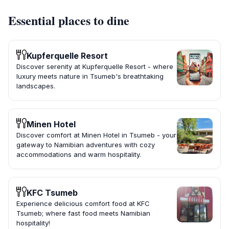
Essential places to dine
Kupferquelle Resort
Discover serenity at Kupferquelle Resort - where
luxury meets nature in Tsumeb's breathtaking
landscapes.
Minen Hotel
Discover comfort at Minen Hotel in Tsumeb - your
gateway to Namibian adventures with cozy
accommodations and warm hospitality.
KFC Tsumeb
Experience delicious comfort food at KFC
Tsumeb; where fast food meets Namibian
hospitality!