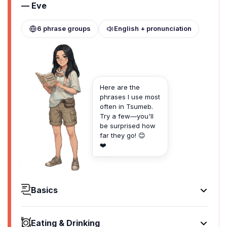
— Eve
6 phrase groups
English + pronunciation
Here are the
phrases I use most
often in Tsumeb.
Try a few—you'll
be surprised how
far they go! 😊
❤️
Basics
Hello
Hallo
Eating & Drinking