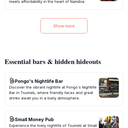
meets affordability in the heart of Namibia.
Show more
Essential bars & hidden hideouts
Pongo's Nightlife Bar
Discover the vibrant nightlife at Pongo's Nightlife
Bar in Tsumeb, where friendly faces and great
drinks await you in a lively atmosphere.
Small Money Pub
Experience the lively nightlife of Tsumeb at Small