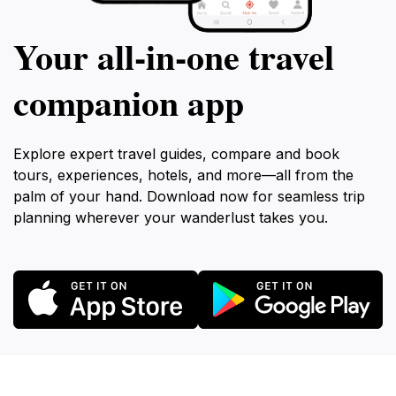
Your all‑in‑one travel
companion app
Explore expert travel guides, compare and book
tours, experiences, hotels, and more—all from the
palm of your hand. Download now for seamless trip
planning wherever your wanderlust takes you.