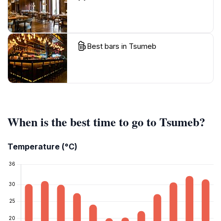
Best bars in Tsumeb
When is the best time to go to Tsumeb?
Temperature (°C)