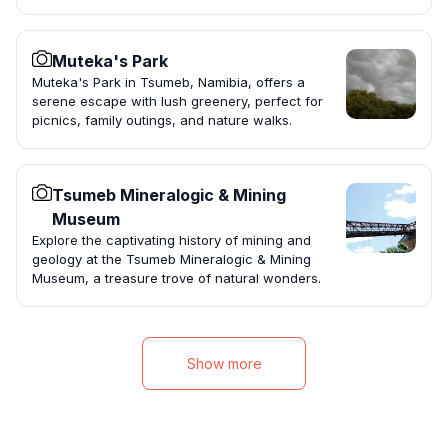
Muteka's Park
Muteka's Park in Tsumeb, Namibia, offers a
serene escape with lush greenery, perfect for
picnics, family outings, and nature walks.
Tsumeb Mineralogic & Mining
Museum
Explore the captivating history of mining and
geology at the Tsumeb Mineralogic & Mining
Museum, a treasure trove of natural wonders.
Show more