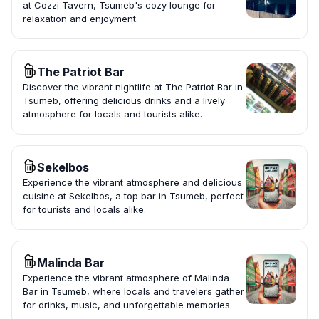
at Cozzi Tavern, Tsumeb's cozy lounge for
relaxation and enjoyment.
The Patriot Bar
Discover the vibrant nightlife at The Patriot Bar in
Tsumeb, offering delicious drinks and a lively
atmosphere for locals and tourists alike.
Sekelbos
Experience the vibrant atmosphere and delicious
cuisine at Sekelbos, a top bar in Tsumeb, perfect
for tourists and locals alike.
Malinda Bar
Experience the vibrant atmosphere of Malinda
Bar in Tsumeb, where locals and travelers gather
for drinks, music, and unforgettable memories.