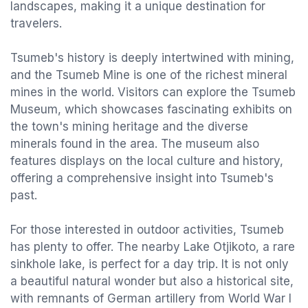
landscapes, making it a unique destination for
travelers.
Tsumeb's history is deeply intertwined with mining,
and the Tsumeb Mine is one of the richest mineral
mines in the world. Visitors can explore the Tsumeb
Museum, which showcases fascinating exhibits on
the town's mining heritage and the diverse
minerals found in the area. The museum also
features displays on the local culture and history,
offering a comprehensive insight into Tsumeb's
past.
For those interested in outdoor activities, Tsumeb
has plenty to offer. The nearby Lake Otjikoto, a rare
sinkhole lake, is perfect for a day trip. It is not only
a beautiful natural wonder but also a historical site,
with remnants of German artillery from World War I