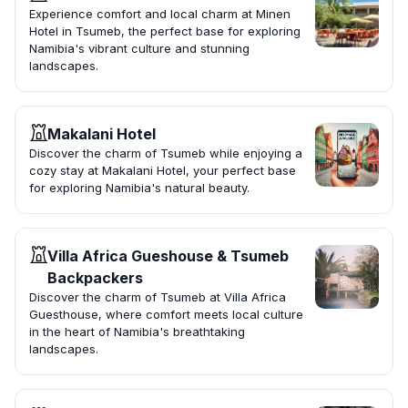
Experience comfort and local charm at Minen
Hotel in Tsumeb, the perfect base for exploring
Namibia's vibrant culture and stunning
landscapes.
Makalani Hotel
Discover the charm of Tsumeb while enjoying a
cozy stay at Makalani Hotel, your perfect base
for exploring Namibia's natural beauty.
Villa Africa Gueshouse & Tsumeb
Backpackers
Discover the charm of Tsumeb at Villa Africa
Guesthouse, where comfort meets local culture
in the heart of Namibia's breathtaking
landscapes.