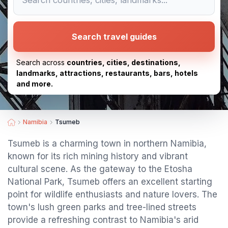
Search travel guides
Search across
countries, cities, destinations,
landmarks, attractions, restaurants, bars, hotels
and more.
Namibia
Tsumeb
Tsumeb is a charming town in northern Namibia,
known for its rich mining history and vibrant
cultural scene. As the gateway to the Etosha
National Park, Tsumeb offers an excellent starting
point for wildlife enthusiasts and nature lovers. The
town's lush green parks and tree-lined streets
provide a refreshing contrast to Namibia's arid