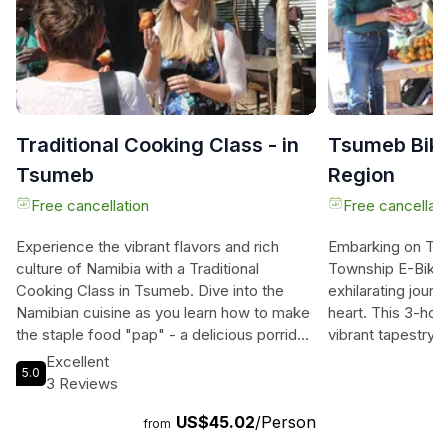
Traditional Cooking Class - in
Tsumeb Bike
Tsumeb
Region
Free cancellation
Free cancellati
Experience the vibrant flavors and rich
Embarking on Tsu
culture of Namibia with a Traditional
Township E-Bike T
Cooking Class in Tsumeb. Dive into the
exhilarating jour
Namibian cuisine as you learn how to make
heart. This 3-hou
the staple food "pap" - a delicious porridge
vibrant tapestry
made from Mahangu. Discover the secrets
and present collid
Excellent
5.0
of farming and storage of Mahangu, and
effortlessly on p
3 Reviews
indulge in classic beef prepared on a
bikes, navigating
US$45.02
/Person
traditional "braai" (BBQ). For the
lively street mar
from
adventurous foodies, there's the option to
passionate locals