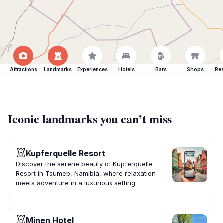
Attractions
Landmarks
Experiences
Hotels
Bars
Shops
Res
Iconic landmarks you can’t miss
Kupferquelle Resort
Discover the serene beauty of Kupferquelle
Resort in Tsumeb, Namibia, where relaxation
meets adventure in a luxurious setting.
Minen Hotel