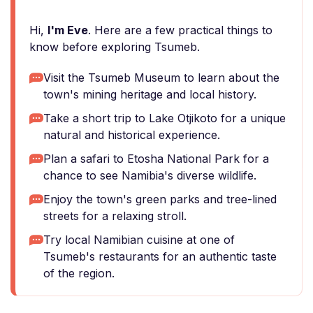
Hi,
I'm Eve
. Here are a few practical things to
know before exploring Tsumeb.
Visit the Tsumeb Museum to learn about the
town's mining heritage and local history.
Take a short trip to Lake Otjikoto for a unique
natural and historical experience.
Plan a safari to Etosha National Park for a
chance to see Namibia's diverse wildlife.
Enjoy the town's green parks and tree-lined
streets for a relaxing stroll.
Try local Namibian cuisine at one of
Tsumeb's restaurants for an authentic taste
of the region.