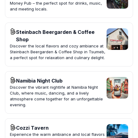
Money Pub – the perfect spot for drinks, music,
and meeting locals.
Steinbach Beergarden & Coffee
Shop
Discover the local flavors and cozy ambiance at
Steinbach Beergarden & Coffee Shop in Tsumeb,
a perfect spot for relaxation and culinary delight.
Namibia Night Club
Discover the vibrant nightlife at Namibia Night
Club, where music, dancing, and a lively
atmosphere come together for an unforgettable
evening.
Cozzi Tavern
Experience the warm ambiance and local flavors