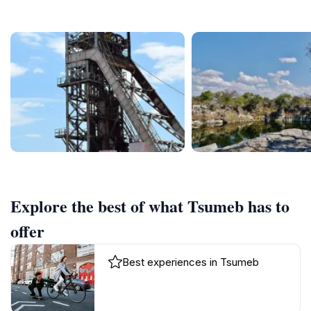
Explore the best of what Tsumeb has to
offer
Best experiences in Tsumeb