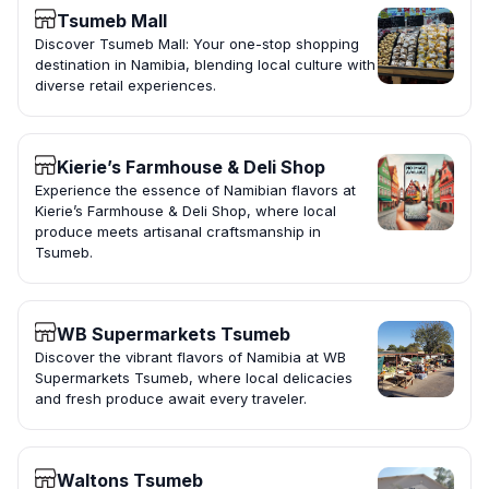
Tsumeb Mall
Discover Tsumeb Mall: Your one-stop shopping
destination in Namibia, blending local culture with
diverse retail experiences.
Kierie’s Farmhouse & Deli Shop
Experience the essence of Namibian flavors at
Kierie’s Farmhouse & Deli Shop, where local
produce meets artisanal craftsmanship in
Tsumeb.
WB Supermarkets Tsumeb
Discover the vibrant flavors of Namibia at WB
Supermarkets Tsumeb, where local delicacies
and fresh produce await every traveler.
Waltons Tsumeb