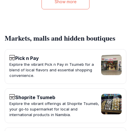
Show more
Markets, malls and hidden boutiques
Pick n Pay
Explore the vibrant Pick n Pay in Tsumeb for a
blend of local flavors and essential shopping
convenience.
Shoprite Tsumeb
Explore the vibrant offerings at Shoprite Tsumeb,
your go-to supermarket for local and
international products in Namibia.