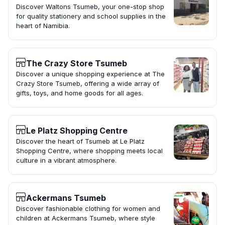
Discover Waltons Tsumeb, your one-stop shop
for quality stationery and school supplies in the
heart of Namibia.
The Crazy Store Tsumeb
Discover a unique shopping experience at The
Crazy Store Tsumeb, offering a wide array of
gifts, toys, and home goods for all ages.
Le Platz Shopping Centre
Discover the heart of Tsumeb at Le Platz
Shopping Centre, where shopping meets local
culture in a vibrant atmosphere.
Ackermans Tsumeb
Discover fashionable clothing for women and
children at Ackermans Tsumeb, where style