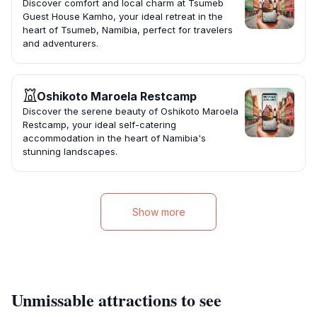
Discover comfort and local charm at Tsumeb
Guest House Kamho, your ideal retreat in the
heart of Tsumeb, Namibia, perfect for travelers
and adventurers.
Oshikoto Maroela Restcamp
Discover the serene beauty of Oshikoto Maroela
Restcamp, your ideal self-catering
accommodation in the heart of Namibia's
stunning landscapes.
Show more
Unmissable attractions to see