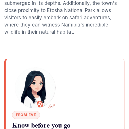
submerged in its depths. Additionally, the town's
close proximity to Etosha National Park allows
visitors to easily embark on safari adventures,
where they can witness Namibia's incredible
wildlife in their natural habitat.
FROM EVE
Know before you go