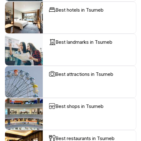
Best hotels in Tsumeb
Best landmarks in Tsumeb
Best attractions in Tsumeb
Best shops in Tsumeb
Best restaurants in Tsumeb