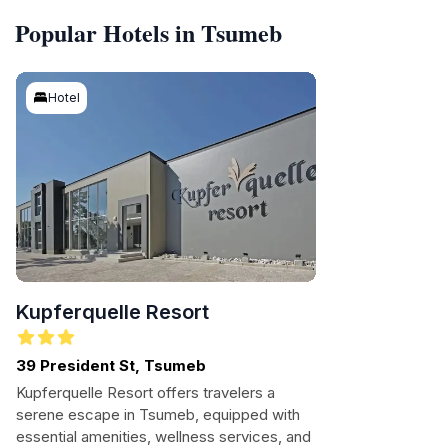
Popular Hotels in Tsumeb
Hotel
Kupferquelle Resort
39 President St, Tsumeb
Kupferquelle Resort offers travelers a
serene escape in Tsumeb, equipped with
essential amenities, wellness services, and