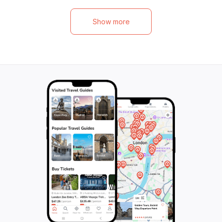
try unique delicacies like goat head and
knowledgeable lo
Mopane worms, while vegetarian guests
themselves in the 
Show more
can savor local spinach and Marula fruits.
tasting traditiona
But it's not just about the food; this activity
including the ico
offers an immersive cultural experience,
Each pedal stroke
giving you the chance to meet Namibians in
resilience, commun
their homes, exchange stories over local
culminating at t
beers and traditional drinks, and truly
Centre, a hub fo
understand the heart of Namibian culture.
eco-friendly exp
Don't miss this opportunity to taste, learn,
them with the rh
and connect in an authentic Namibian
deepens their app
kitchen. Children are also welcome to join in
fascinating histo
the fun.
making it an unfor
Namibian adventu