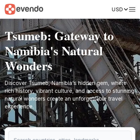
USD
Tsumeb: Gateway to
Namibia's Natural
Wonders
Discover Tsumeb, Namibia's hidden gem, where
rich history, vibrant culture, and access to stunning
natural wonders create an unforgettable travel
experience.