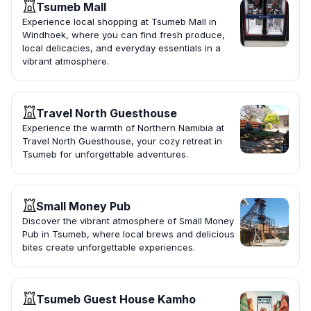
Tsumeb Mall
Experience local shopping at Tsumeb Mall in
Windhoek, where you can find fresh produce,
local delicacies, and everyday essentials in a
vibrant atmosphere.
Travel North Guesthouse
Experience the warmth of Northern Namibia at
Travel North Guesthouse, your cozy retreat in
Tsumeb for unforgettable adventures.
Small Money Pub
Discover the vibrant atmosphere of Small Money
Pub in Tsumeb, where local brews and delicious
bites create unforgettable experiences.
Tsumeb Guest House Kamho