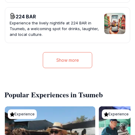
224 BAR
Experience the lively nightlife at 224 BAR in
Tsumeb, a welcoming spot for drinks, laughter,
and local culture.
Show more
Popular Experiences in Tsumeb
Experience
Experience