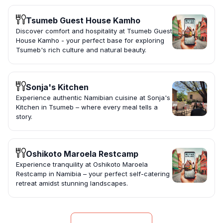
Tsumeb Guest House Kamho
Discover comfort and hospitality at Tsumeb Guest
House Kamho - your perfect base for exploring
Tsumeb's rich culture and natural beauty.
Sonja's Kitchen
Experience authentic Namibian cuisine at Sonja's
Kitchen in Tsumeb – where every meal tells a
story.
Oshikoto Maroela Restcamp
Experience tranquility at Oshikoto Maroela
Restcamp in Namibia – your perfect self-catering
retreat amidst stunning landscapes.