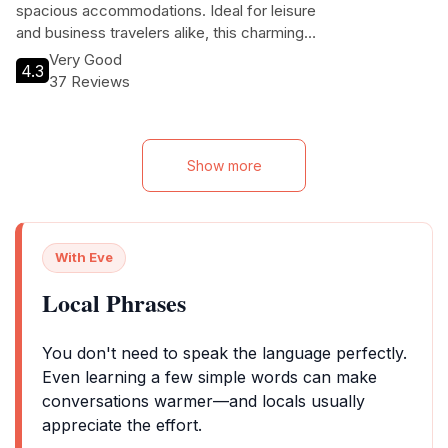
spacious accommodations. Ideal for leisure
and business travelers alike, this charming
resort ensures a restful stay with its inviting
Very Good
4.3
atmosphere and convenient location just 1
37 Reviews
km from the city center.
Show more
With Eve
Local Phrases
You don't need to speak the language perfectly.
Even learning a few simple words can make
conversations warmer—and locals usually
appreciate the effort.