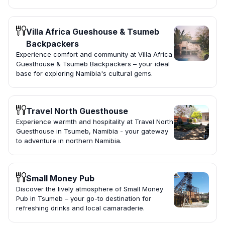
Villa Africa Gueshouse & Tsumeb
Backpackers
Experience comfort and community at Villa Africa
Guesthouse & Tsumeb Backpackers – your ideal
base for exploring Namibia's cultural gems.
Travel North Guesthouse
Experience warmth and hospitality at Travel North
Guesthouse in Tsumeb, Namibia - your gateway
to adventure in northern Namibia.
Small Money Pub
Discover the lively atmosphere of Small Money
Pub in Tsumeb – your go-to destination for
refreshing drinks and local camaraderie.