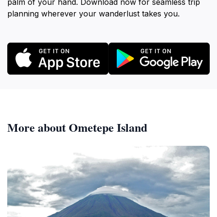
palm of your hand. Download now for seamless trip
planning wherever your wanderlust takes you.
More about Ometepe Island