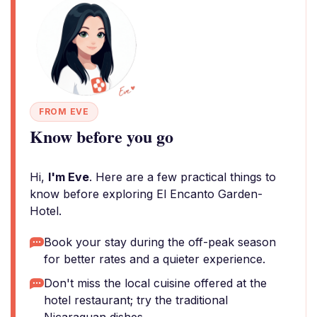
FROM EVE
Know before you go
Hi,
I'm Eve
. Here are a few practical things to
know before exploring El Encanto Garden-
Hotel.
Book your stay during the off-peak season
for better rates and a quieter experience.
Don't miss the local cuisine offered at the
hotel restaurant; try the traditional