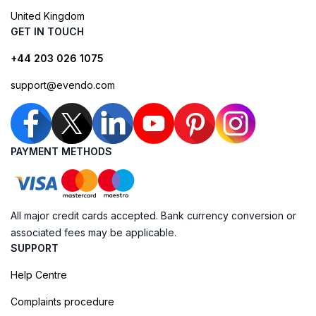
United Kingdom
GET IN TOUCH
+44 203 026 1075
support@evendo.com
PAYMENT METHODS
All major credit cards accepted. Bank currency conversion or
associated fees may be applicable.
SUPPORT
Help Centre
Complaints procedure