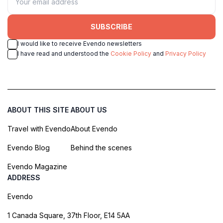
SUBSCRIBE
I would like to receive Evendo newsletters
I have read and understood the
Cookie Policy
and
Privacy Policy
ABOUT THIS SITE
ABOUT US
Travel with Evendo
About Evendo
Evendo Blog
Behind the scenes
Evendo Magazine
ADDRESS
Evendo
1 Canada Square, 37th Floor, E14 5AA