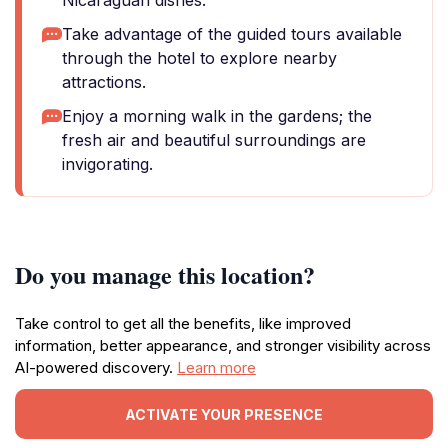
Nicaraguan dishes.
Take advantage of the guided tours available
through the hotel to explore nearby
attractions.
Enjoy a morning walk in the gardens; the
fresh air and beautiful surroundings are
invigorating.
Do you manage this location?
Take control to get all the benefits, like improved
information, better appearance, and stronger visibility across
AI-powered discovery.
Learn more
ACTIVATE YOUR PRESENCE