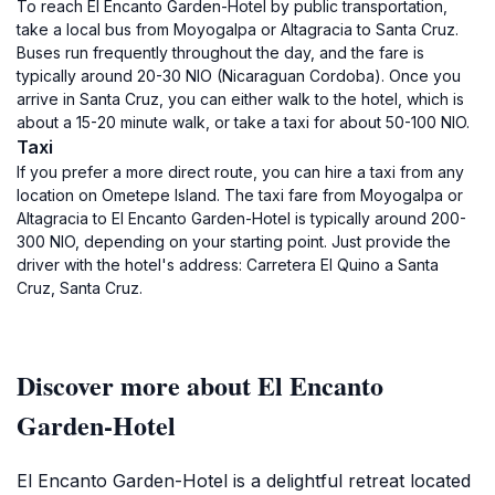
To reach El Encanto Garden-Hotel by public transportation,
take a local bus from Moyogalpa or Altagracia to Santa Cruz.
Buses run frequently throughout the day, and the fare is
typically around 20-30 NIO (Nicaraguan Cordoba). Once you
arrive in Santa Cruz, you can either walk to the hotel, which is
about a 15-20 minute walk, or take a taxi for about 50-100 NIO.
Taxi
If you prefer a more direct route, you can hire a taxi from any
location on Ometepe Island. The taxi fare from Moyogalpa or
Altagracia to El Encanto Garden-Hotel is typically around 200-
300 NIO, depending on your starting point. Just provide the
driver with the hotel's address: Carretera El Quino a Santa
Cruz, Santa Cruz.
Discover more about El Encanto
Garden-Hotel
El Encanto Garden-Hotel is a delightful retreat located