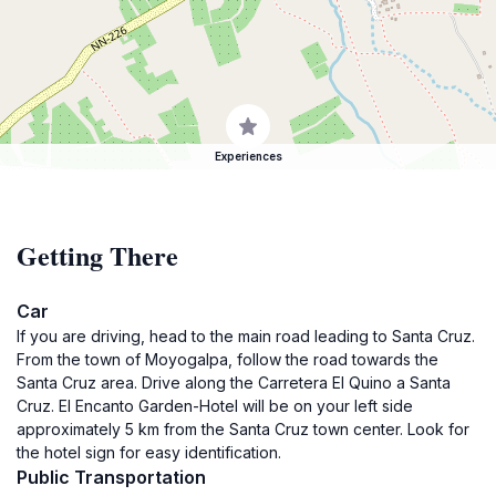
Experiences
Getting There
Car
If you are driving, head to the main road leading to Santa Cruz.
From the town of Moyogalpa, follow the road towards the
Santa Cruz area. Drive along the Carretera El Quino a Santa
Cruz. El Encanto Garden-Hotel will be on your left side
approximately 5 km from the Santa Cruz town center. Look for
the hotel sign for easy identification.
Public Transportation