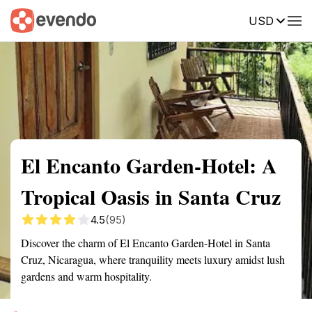
USD
Summary
Map
Getting there
Description
Reviews
El Encanto Garden-Hotel: A
Tropical Oasis in Santa Cruz
4.5
(95)
Discover the charm of El Encanto Garden-Hotel in Santa
Cruz, Nicaragua, where tranquility meets luxury amidst lush
gardens and warm hospitality.