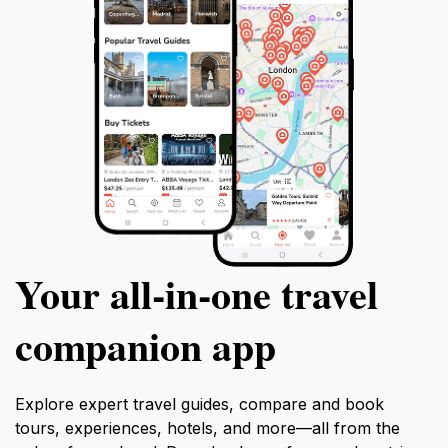
Your all‑in‑one travel
companion app
Explore expert travel guides, compare and book
tours, experiences, hotels, and more—all from the