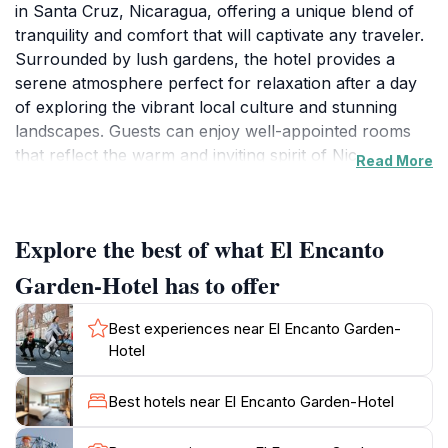
in Santa Cruz, Nicaragua, offering a unique blend of
tranquility and comfort that will captivate any traveler.
Surrounded by lush gardens, the hotel provides a
serene atmosphere perfect for relaxation after a day
of exploring the vibrant local culture and stunning
landscapes. Guests can enjoy well-appointed rooms
that reflect the warm and inviting spirit of Nicaraguan
Read More
hospitality, ensuring a comfortable stay. The hotel’s
facilities include a refreshing swimming pool, where
you can unwind under the sun, and a restaurant
Explore the best of what El Encanto
serving delicious local cuisine, allowing visitors to
savor the flavors of the region.The hotel is
Garden-Hotel has to offer
conveniently situated near popular attractions, making
it an ideal base for those looking to discover the
Best experiences near El Encanto Garden-
beauty of Santa Cruz and the surrounding areas.
Hotel
Visitors can take leisurely strolls through the gardens,
or venture out to explore the nearby beaches and
Best hotels near El Encanto Garden-Hotel
nature reserves. El Encanto Garden-Hotel is not just a
place to stay; it’s an experience that immerses guests