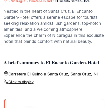
Nicaragua
Ometepe Island
El Encanto Garden-Hotel
Nestled in the heart of Santa Cruz, El Encanto
Garden-Hotel offers a serene escape for tourists
seeking relaxation amidst lush gardens, top-notch
amenities, and a welcoming atmosphere.
Experience the charm of Nicaragua in this exquisite
hotel that blends comfort with natural beauty.
A brief summary to El Encanto Garden-Hotel
Carretera El Quino a Santa Cruz, Santa Cruz, NI
Click to display