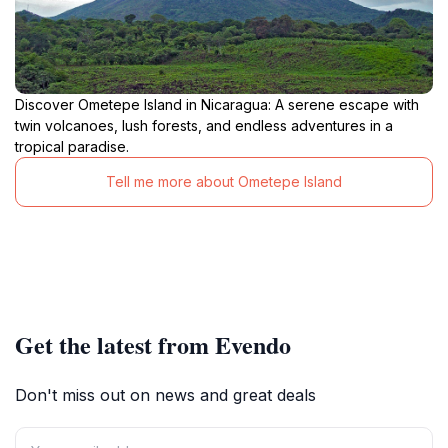
Discover Ometepe Island in Nicaragua: A serene escape with
twin volcanoes, lush forests, and endless adventures in a
tropical paradise.
Tell me more about Ometepe Island
Get the latest from Evendo
Don't miss out on news and great deals