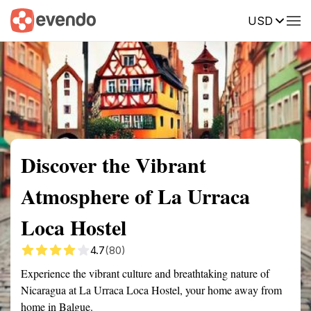
USD
Summary
Map
Getting there
Description
Reviews
Discover the Vibrant
Atmosphere of La Urraca
Loca Hostel
4.7
(80)
Experience the vibrant culture and breathtaking nature of
Nicaragua at La Urraca Loca Hostel, your home away from
home in Balgue.