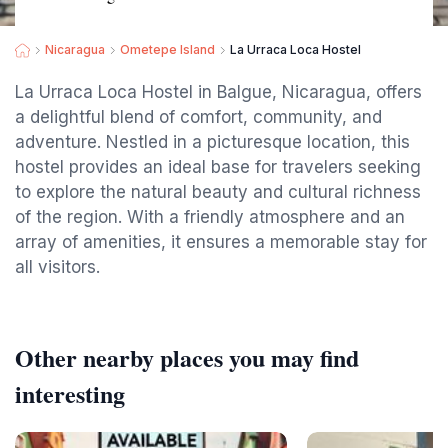
Nicaragua
Ometepe Island
La Urraca Loca Hostel
La Urraca Loca Hostel in Balgue, Nicaragua, offers
a delightful blend of comfort, community, and
adventure. Nestled in a picturesque location, this
hostel provides an ideal base for travelers seeking
to explore the natural beauty and cultural richness
of the region. With a friendly atmosphere and an
array of amenities, it ensures a memorable stay for
all visitors.
Other nearby places you may find
interesting