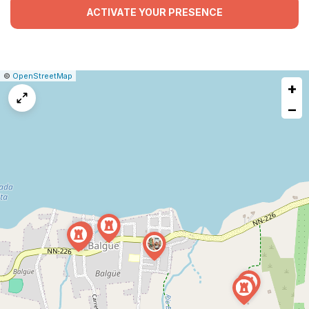
ACTIVATE YOUR PRESENCE
|
Leaflet
|
Report
©
OpenStreetMap
+
a
map
−
issue