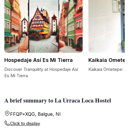
Hospedaje Así Es Mi Tierra
Kaikaia Ometep
Discover Tranquility at Hospedaje Así
Kaikaia Ometepe: A 
Es Mi Tierra
A brief summary to La Urraca Loca Hostel
FFQP+XQG, Balgue, NI
Click to display