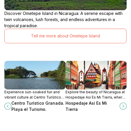
Discover Ometepe Island in Nicaragua: A serene escape with
twin volcanoes, lush forests, and endless adventures in a
tropical paradise.
Tell me more about Ometepe Island
Experience sun-soaked fun and
Explore the beauty of Nicaragua at
vibrant culture at Centro Turístico
Hospedaje Así Es Mi Tierra, where
Granada, Playa el Turismo – your
comfort meets authentic local
Centro Turístico Granada.
Hospedaje Así Es Mi
ultimate playground in Nicaragua.
culture amidst stunning natural
Playa el Turismo.
Tierra
landscapes.