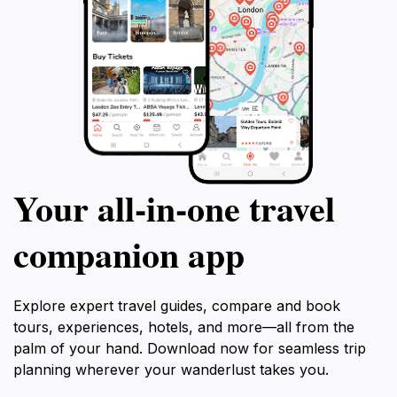
Your all‑in‑one travel
companion app
Explore expert travel guides, compare and book
tours, experiences, hotels, and more—all from the
palm of your hand. Download now for seamless trip
planning wherever your wanderlust takes you.