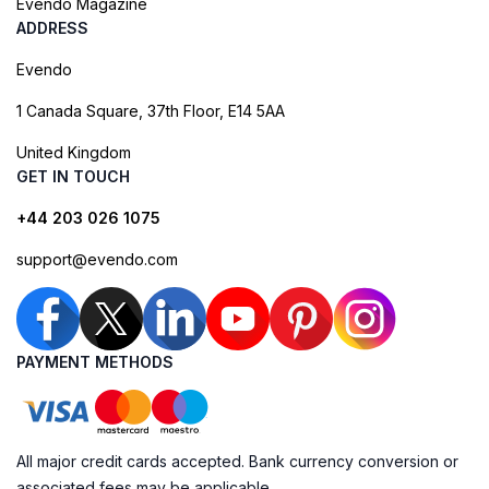
Evendo Magazine
ADDRESS
Evendo
1 Canada Square, 37th Floor, E14 5AA
United Kingdom
GET IN TOUCH
+44 203 026 1075
support@evendo.com
PAYMENT METHODS
All major credit cards accepted. Bank currency conversion or
associated fees may be applicable.