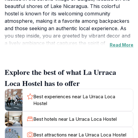
beautiful shores of Lake Nicaragua. This colorful
hostel is known for its welcoming community
atmosphere, making it a favorite among backpackers
and those seeking an authentic local experience. As
you step inside, you are greeted by vibrant decor and
a lively ambiance that captures the spirit of
Read More
Nicaragua.The hostel offers a variety of room options,
from shared dormitories to private rooms, each
designed to provide comfort without compromising on
Explore the best of what La Urraca
style. Guests can enjoy communal spaces, including a
cozy lounge and a garden area, perfect for socializing
Loca Hostel has to offer
with fellow travelers or relaxing after a day of
exploration. The friendly staff is always available to
Best experiences near La Urraca Loca
provide recommendations for local attractions,
Hostel
ensuring that you make the most of your stay.Located
near the majestic Maderas Volcano, La Urraca Loca
Best hotels near La Urraca Loca Hostel
Hostel serves as an excellent base for hiking and
other outdoor adventures. The surrounding area is
Best attractions near La Urraca Loca Hostel