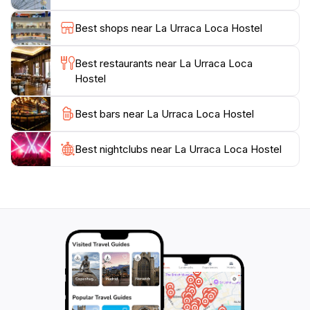
rich in biodiversity, offering opportunities for
birdwatching and nature walks. Additionally, the
Best shops near La Urraca Loca Hostel
nearby village of Balgue hosts local markets and
eateries where visitors can savor traditional
Best restaurants near La Urraca Loca
Nicaraguan cuisine, adding to the authentic travel
Hostel
experience. With its blend of comfort, community, and
adventure, La Urraca Loca Hostel is the perfect
Best bars near La Urraca Loca Hostel
choice for travelers looking to immerse themselves in
Best nightclubs near La Urraca Loca Hostel