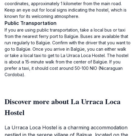
coordinates, approximately 1 kilometer from the main road.
Keep an eye out for local signs indicating the hostel, which is
known for its welcoming atmosphere.
Public Transportation
If you are using public transportation, take a local bus or taxi
from the nearest ferry port to Balgüe. Buses are available that
run regularly to Balgüe. Confirm with the driver that you want to
go to Balgüe. Once you arrive in Balgüe, you can either walk
or take a local taxi to get to La Urraca Loca Hostel. The hostel
is about a 15-minute walk from the center of Balgüe. If you
prefer a taxi, it should cost around 50-100 NIO (Nicaraguan
Cordoba).
Discover more about La Urraca Loca
Hostel
La Urraca Loca Hostel is a charming accommodation
nestled in the serene village of Balgue, located on the