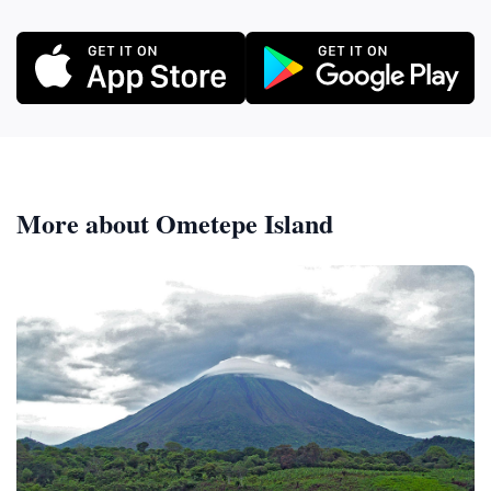
More about Ometepe Island