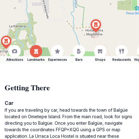
Attractions
Landmarks
Experiences
Bars
Shops
Restaurants
Ni
Getting There
Car
If you are traveling by car, head towards the town of Balgüe
located on Ometepe Island. From the main road, look for signs
directing you to Balgüe. Once you enter Balgüe, navigate
towards the coordinates FFQP+XQG using a GPS or map
application. La Urraca Loca Hostel is situated near these