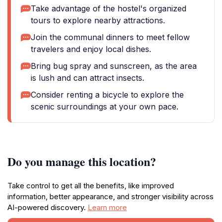
Take advantage of the hostel's organized
tours to explore nearby attractions.
Join the communal dinners to meet fellow
travelers and enjoy local dishes.
Bring bug spray and sunscreen, as the area
is lush and can attract insects.
Consider renting a bicycle to explore the
scenic surroundings at your own pace.
Do you manage this location?
Take control to get all the benefits, like improved
information, better appearance, and stronger visibility across
AI-powered discovery.
Learn more