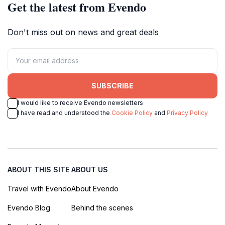
Get the latest from Evendo
Don't miss out on news and great deals
SUBSCRIBE
I would like to receive Evendo newsletters
I have read and understood the
Cookie Policy
and
Privacy Policy
ABOUT THIS SITE
ABOUT US
Travel with Evendo
About Evendo
Evendo Blog
Behind the scenes