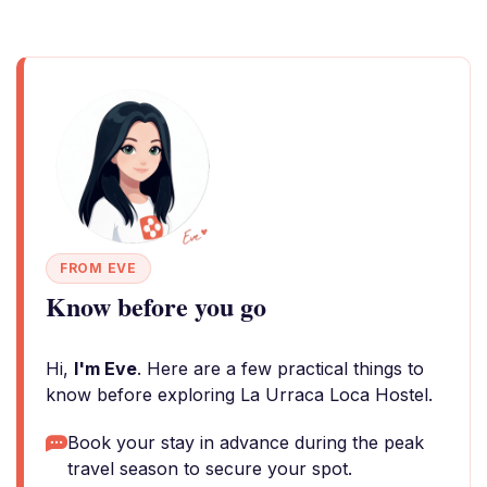
FROM EVE
Know before you go
Hi,
I'm Eve
. Here are a few practical things to
know before exploring La Urraca Loca Hostel.
Book your stay in advance during the peak
travel season to secure your spot.