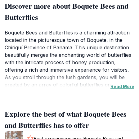
Discover more about Boquete Bees and
Butterflies
Boquete Bees and Butterflies is a charming attraction
located in the picturesque town of Boquete, in the
Chiriquí Province of Panama. This unique destination
beautifully merges the enchanting world of butterflies
with the intricate process of honey production,
offering a rich and immersive experience for visitors.
As you stroll through the lush gardens, you will be
greeted by an array of colorful butterflies gracefully
Read More
fluttering around, creating a serene and magical
atmosphere. The guided tours provide in-depth
insights into beekeeping practices, showcasing the
Explore the best of what Boquete Bees
importance of bees in our ecosystem while highlighting
the fascinating world of honey. You will learn about
and Butterflies has to offer
the different types of honey produced on-site and
have the opportunity to taste various flavors, each a
Best experiences near Boquete Bees and