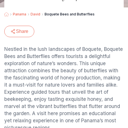
Panama
David
Boquete Bees and Butterflies
Share
Nestled in the lush landscapes of Boquete, Boquete
Bees and Butterflies offers tourists a delightful
exploration of nature’s wonders. This unique
attraction combines the beauty of butterflies with
the fascinating world of honey production, making
it a must-visit for nature lovers and families alike.
Experience guided tours that unveil the art of
beekeeping, enjoy tasting exquisite honey, and
marvel at the vibrant butterflies that flutter around
the garden. A visit here promises an educational
yet relaxing experience in one of Panama’s most
picturesque regions.