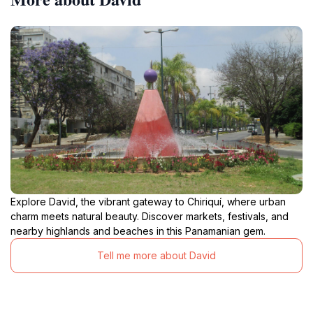
Explore David, the vibrant gateway to Chiriquí, where urban
charm meets natural beauty. Discover markets, festivals, and
nearby highlands and beaches in this Panamanian gem.
Tell me more about David