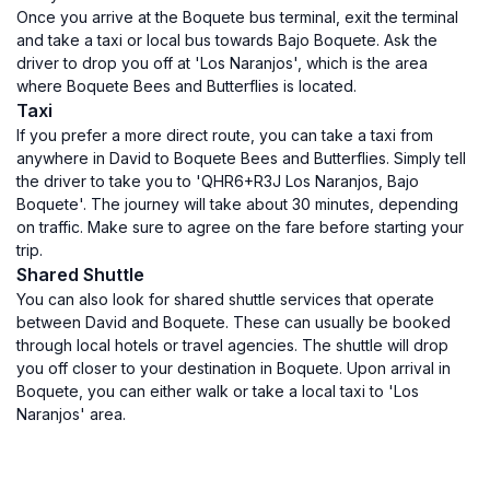
Once you arrive at the Boquete bus terminal, exit the terminal
and take a taxi or local bus towards Bajo Boquete. Ask the
driver to drop you off at 'Los Naranjos', which is the area
where Boquete Bees and Butterflies is located.
Taxi
If you prefer a more direct route, you can take a taxi from
anywhere in David to Boquete Bees and Butterflies. Simply tell
the driver to take you to 'QHR6+R3J Los Naranjos, Bajo
Boquete'. The journey will take about 30 minutes, depending
on traffic. Make sure to agree on the fare before starting your
trip.
Shared Shuttle
You can also look for shared shuttle services that operate
between David and Boquete. These can usually be booked
through local hotels or travel agencies. The shuttle will drop
you off closer to your destination in Boquete. Upon arrival in
Boquete, you can either walk or take a local taxi to 'Los
Naranjos' area.