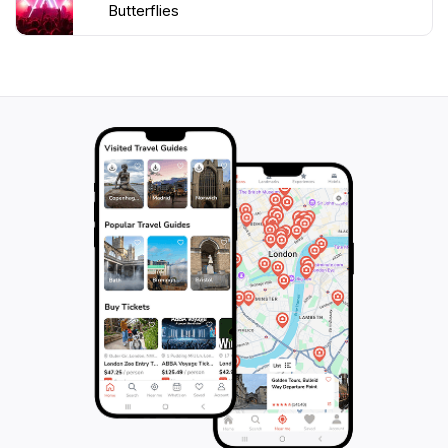
Butterflies