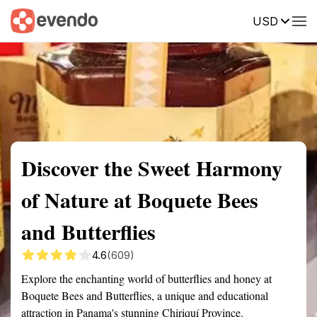
USD
Summary
Map
Getting there
Description
Reviews
Discover the Sweet Harmony
of Nature at Boquete Bees
and Butterflies
4.6
(609)
Explore the enchanting world of butterflies and honey at
Boquete Bees and Butterflies, a unique and educational
attraction in Panama's stunning Chiriquí Province.