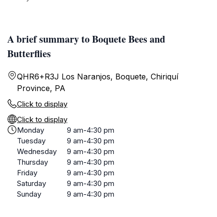
A brief summary to Boquete Bees and
Butterflies
QHR6+R3J Los Naranjos, Boquete, Chiriquí
Province, PA
Click to display
Click to display
Monday
9 am-4:30 pm
Tuesday
9 am-4:30 pm
Wednesday
9 am-4:30 pm
Thursday
9 am-4:30 pm
Friday
9 am-4:30 pm
Saturday
9 am-4:30 pm
Sunday
9 am-4:30 pm