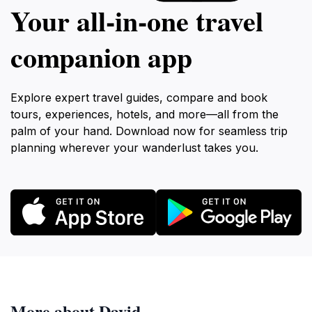
Your all‑in‑one travel
companion app
Explore expert travel guides, compare and book
tours, experiences, hotels, and more—all from the
palm of your hand. Download now for seamless trip
planning wherever your wanderlust takes you.
More about David