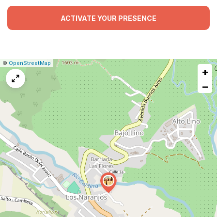
ACTIVATE YOUR PRESENCE
|
Leaflet
|
Report
©
OpenStreetMap
+
a
map
−
issue