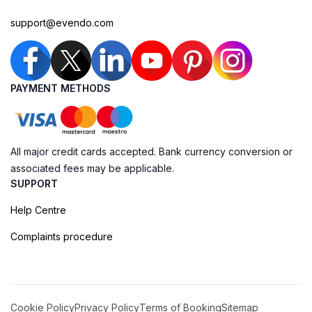
support@evendo.com
PAYMENT METHODS
All major credit cards accepted. Bank currency conversion or
associated fees may be applicable.
SUPPORT
Help Centre
Complaints procedure
Cookie Policy
Privacy Policy
Terms of Booking
Sitemap