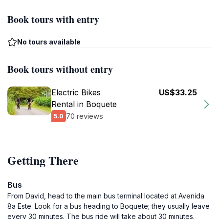
Book tours with entry
No tours available
Book tours without entry
Electric Bikes
US$33.25
Rental in Boquete
70 reviews
5.0
Getting There
Bus
From David, head to the main bus terminal located at Avenida
8a Este. Look for a bus heading to Boquete; they usually leave
every 30 minutes. The bus ride will take about 30 minutes.