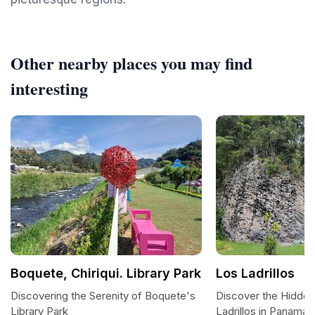
Other nearby places you may find
interesting
Boquete, Chiriqui. Library Park
Los Ladrillos
Discovering the Serenity of Boquete's
Discover the Hidde
Library Park
Ladrillos in Panama