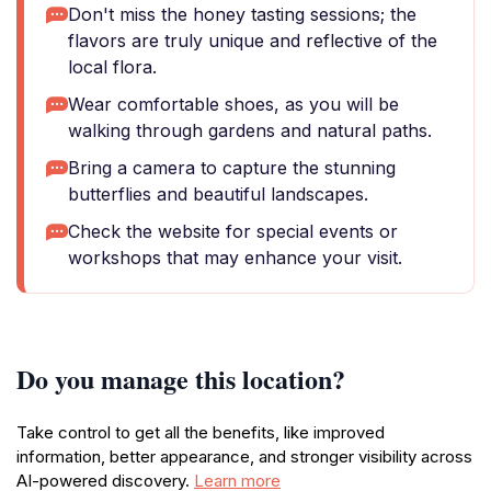
Don't miss the honey tasting sessions; the
flavors are truly unique and reflective of the
local flora.
Wear comfortable shoes, as you will be
walking through gardens and natural paths.
Bring a camera to capture the stunning
butterflies and beautiful landscapes.
Check the website for special events or
workshops that may enhance your visit.
Do you manage this location?
Take control to get all the benefits, like improved
information, better appearance, and stronger visibility across
AI-powered discovery.
Learn more