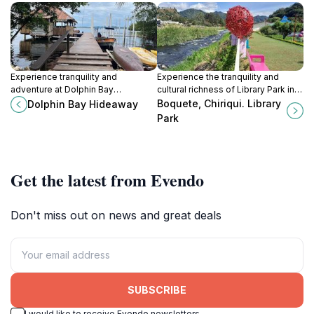
Experience tranquility and
Experience the tranquility and
adventure at Dolphin Bay
cultural richness of Library Park in
Hideaway, a picturesque bed and
Boquete, a scenic retreat in
Boquete, Chiriqui. Library
Dolphin Bay Hideaway
breakfast in Bocas del Toro,
Panama's breathtaking Chiriquí
Park
Panama.
Province.
Get the latest from Evendo
Don't miss out on news and great deals
SUBSCRIBE
I would like to receive Evendo newsletters