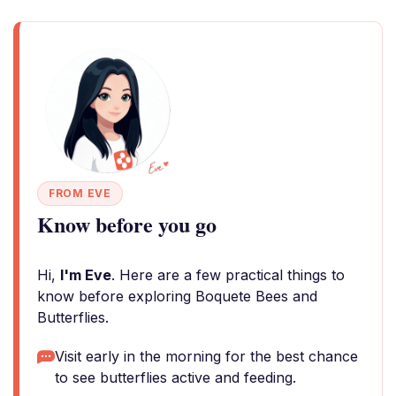
FROM EVE
Know before you go
Hi,
I'm Eve
. Here are a few practical things to
know before exploring Boquete Bees and
Butterflies.
Visit early in the morning for the best chance
to see butterflies active and feeding.