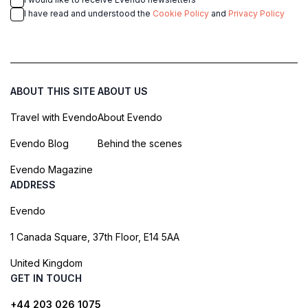
I have read and understood the
Cookie Policy
and
Privacy Policy
ABOUT THIS SITE
ABOUT US
Travel with Evendo
About Evendo
Evendo Blog
Behind the scenes
Evendo Magazine
ADDRESS
Evendo
1 Canada Square, 37th Floor, E14 5AA
United Kingdom
GET IN TOUCH
+44 203 026 1075