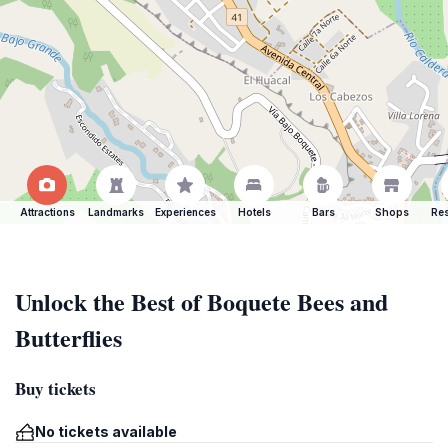
Attractions
Landmarks
Experiences
Hotels
Bars
Shops
Res
Unlock the Best of Boquete Bees and
Butterflies
Buy tickets
No tickets available