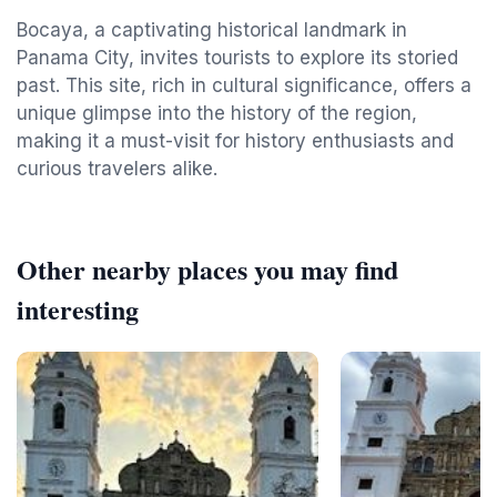
Bocaya, a captivating historical landmark in
Panama City, invites tourists to explore its storied
past. This site, rich in cultural significance, offers a
unique glimpse into the history of the region,
making it a must-visit for history enthusiasts and
curious travelers alike.
Other nearby places you may find
interesting