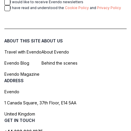
I would like to receive Evendo newsletters
I have read and understood the
Cookie Policy
and
Privacy Policy
ABOUT THIS SITE
ABOUT US
Travel with Evendo
About Evendo
Evendo Blog
Behind the scenes
Evendo Magazine
ADDRESS
Evendo
1 Canada Square, 37th Floor, E14 5AA
United Kingdom
GET IN TOUCH