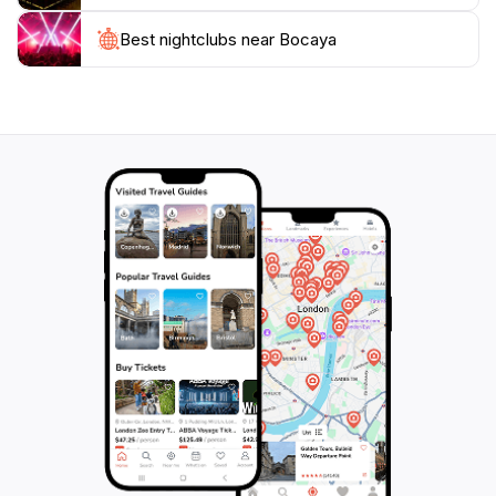
Best nightclubs near Bocaya