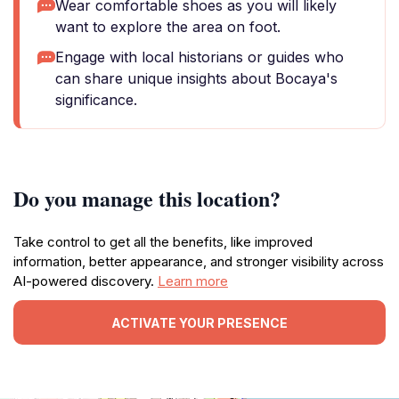
Wear comfortable shoes as you will likely
want to explore the area on foot.
Engage with local historians or guides who
can share unique insights about Bocaya's
significance.
Do you manage this location?
Take control to get all the benefits, like improved
information, better appearance, and stronger visibility across
AI-powered discovery.
Learn more
ACTIVATE YOUR PRESENCE