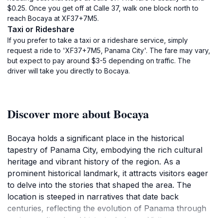
$0.25. Once you get off at Calle 37, walk one block north to
reach Bocaya at XF37+7M5.
Taxi or Rideshare
If you prefer to take a taxi or a rideshare service, simply
request a ride to 'XF37+7M5, Panama City'. The fare may vary,
but expect to pay around $3-5 depending on traffic. The
driver will take you directly to Bocaya.
Discover more about Bocaya
Bocaya holds a significant place in the historical
tapestry of Panama City, embodying the rich cultural
heritage and vibrant history of the region. As a
prominent historical landmark, it attracts visitors eager
to delve into the stories that shaped the area. The
location is steeped in narratives that date back
centuries, reflecting the evolution of Panama through