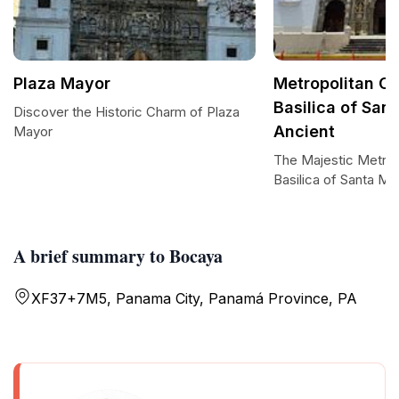
Plaza Mayor
Metropolitan Ca
Basilica of San
Discover the Historic Charm of Plaza
Ancient
Mayor
The Majestic Metrop
Basilica of Santa Ma
A brief summary to Bocaya
XF37+7M5, Panama City, Panamá Province, PA