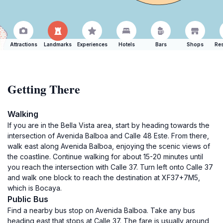
Attractions
Landmarks
Experiences
Hotels
Bars
Shops
Res
Getting There
Walking
If you are in the Bella Vista area, start by heading towards the
intersection of Avenida Balboa and Calle 48 Este. From there,
walk east along Avenida Balboa, enjoying the scenic views of
the coastline. Continue walking for about 15-20 minutes until
you reach the intersection with Calle 37. Turn left onto Calle 37
and walk one block to reach the destination at XF37+7M5,
which is Bocaya.
Public Bus
Find a nearby bus stop on Avenida Balboa. Take any bus
heading east that stops at Calle 37. The fare is usually around