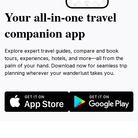
Your all‑in‑one travel
companion app
Explore expert travel guides, compare and book
tours, experiences, hotels, and more—all from the
palm of your hand. Download now for seamless trip
planning wherever your wanderlust takes you.