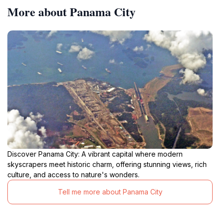
More about Panama City
Discover Panama City: A vibrant capital where modern
skyscrapers meet historic charm, offering stunning views, rich
culture, and access to nature's wonders.
Tell me more about Panama City