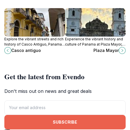
Explore the vibrant streets and rich
Experience the vibrant history and
history of Casco Antiguo, Panama
culture of Panama at Plaza Mayor, a
City's historic district, a UNESCO
must-visit landmark in the heart of
Casco antiguo
Plaza Mayor
World Heritage site filled with
Panama City.
charm and culture.
Get the latest from Evendo
Don't miss out on news and great deals
SUBSCRIBE