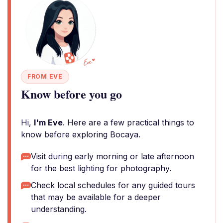
FROM EVE
Know before you go
Hi,
I'm Eve
. Here are a few practical things to
know before exploring Bocaya.
Visit during early morning or late afternoon
for the best lighting for photography.
Check local schedules for any guided tours
that may be available for a deeper
understanding.