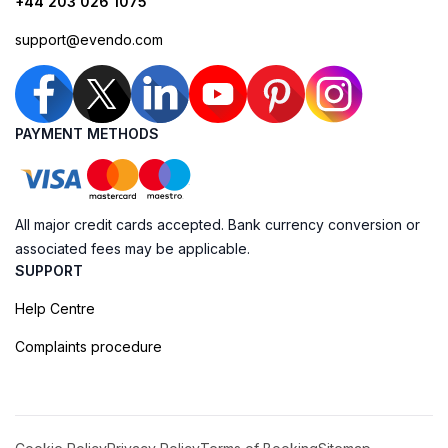
+44 203 026 1075
support@evendo.com
PAYMENT METHODS
All major credit cards accepted. Bank currency conversion or
associated fees may be applicable.
SUPPORT
Help Centre
Complaints procedure