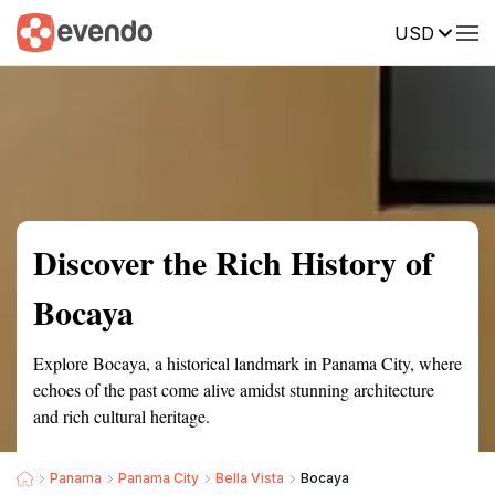
USD
Summary
Map
Getting there
Description
Reviews
Discover the Rich History of
Bocaya
Explore Bocaya, a historical landmark in Panama City, where
echoes of the past come alive amidst stunning architecture
and rich cultural heritage.
Panama
Panama City
Bella Vista
Bocaya