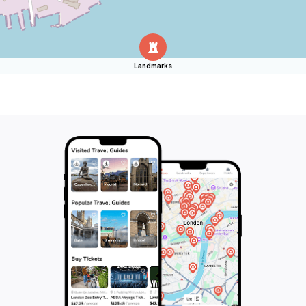
Landmarks