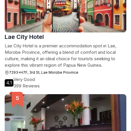
Lae City Hotel
Lae City Hotel is a premier accommodation spot in Lae,
Morobe Province, offering a blend of comfort and local
culture, making it an ideal choice for tourists seeking to
explore this vibrant region of Papua New Guinea.
7293+H7F, 3rd St, Lae Morobe Province
Very Good
4.1
399 Reviews