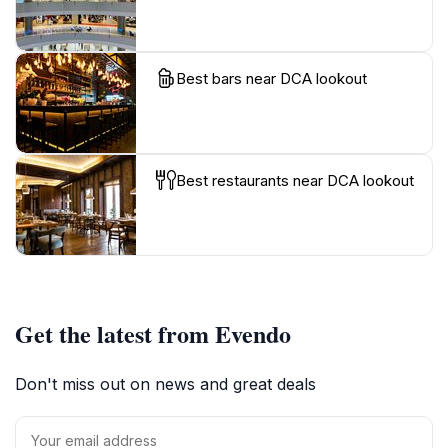
Best bars near DCA lookout
Best restaurants near DCA lookout
Get the latest from Evendo
Don't miss out on news and great deals