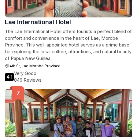
Lae International Hotel
The Lae International Hotel offers tourists a perfect blend of
comfort and convenience in the heart of Lae, Morobe
Province. This well-appointed hotel serves as a prime base
for exploring the local culture, attractions, and natural beauty
of Papua New Guinea.
4th St, Lae Morobe Province
Very Good
4.1
846 Reviews