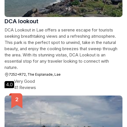
DCA lookout
DCA Lookout in Lae offers a serene escape for tourists
seeking breathtaking views and a refreshing atmosphere.
This park is the perfect spot to unwind, take in the natural
beauty, and enjoy the cooling breezes that sweep through
the area. With its stunning vistas, DCA Lookout is an
essential stop for any traveler looking to connect with
nature.
7252+R72, The Esplanade, Lae
Very Good
4.0
41 Reviews