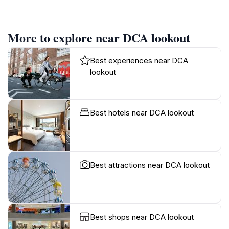
More to explore near DCA lookout
Best experiences near DCA
lookout
Best hotels near DCA lookout
Best attractions near DCA lookout
Best shops near DCA lookout