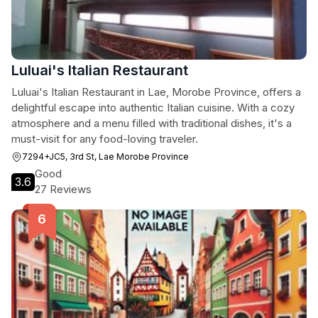
Luluai's Italian Restaurant
Luluai's Italian Restaurant in Lae, Morobe Province, offers a
delightful escape into authentic Italian cuisine. With a cozy
atmosphere and a menu filled with traditional dishes, it's a
must-visit for any food-loving traveler.
7294+JC5, 3rd St, Lae Morobe Province
Good
3.6
27 Reviews