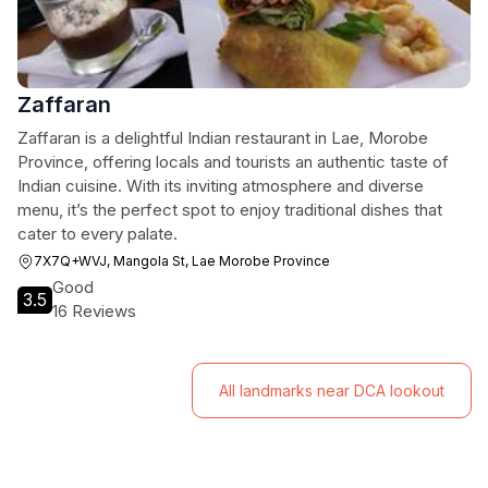
Zaffaran
Zaffaran is a delightful Indian restaurant in Lae, Morobe
Province, offering locals and tourists an authentic taste of
Indian cuisine. With its inviting atmosphere and diverse
menu, it’s the perfect spot to enjoy traditional dishes that
cater to every palate.
7X7Q+WVJ, Mangola St, Lae Morobe Province
Good
3.5
16 Reviews
All landmarks near DCA lookout