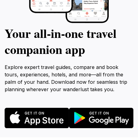
Your all‑in‑one travel
companion app
Explore expert travel guides, compare and book
tours, experiences, hotels, and more—all from the
palm of your hand. Download now for seamless trip
planning wherever your wanderlust takes you.