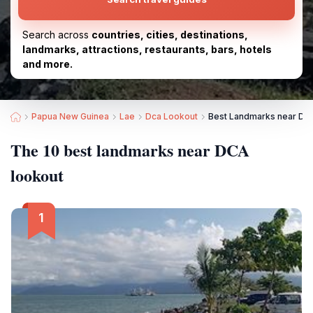
Search across
countries, cities, destinations,
landmarks, attractions, restaurants, bars, hotels
and more.
Papua New Guinea
Lae
Dca Lookout
Best Landmarks near DC
The 10 best landmarks near DCA
lookout