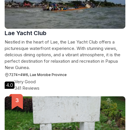
Lae Yacht Club
Nestled in the heart of Lae, the Lae Yacht Club offers a
picturesque waterfront experience. With stunning views,
delicious dining options, and a vibrant atmosphere, it is the
perfect destination for relaxation and recreation in Papua
New Guinea.
7274+4W6, Lae Morobe Province
Very Good
4.0
341 Reviews