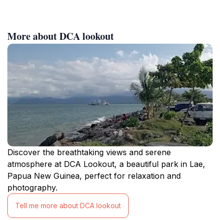
More about DCA lookout
Discover the breathtaking views and serene
atmosphere at DCA Lookout, a beautiful park in Lae,
Papua New Guinea, perfect for relaxation and
photography.
Tell me more about DCA lookout