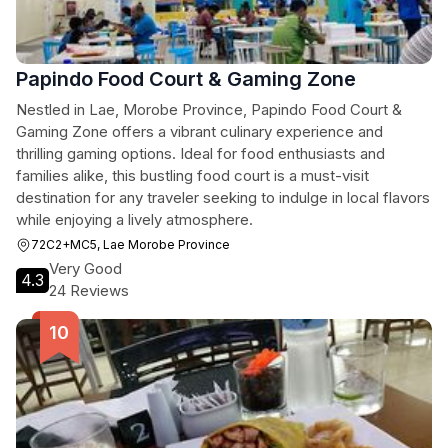
Papindo Food Court & Gaming Zone
Nestled in Lae, Morobe Province, Papindo Food Court &
Gaming Zone offers a vibrant culinary experience and
thrilling gaming options. Ideal for food enthusiasts and
families alike, this bustling food court is a must-visit
destination for any traveler seeking to indulge in local flavors
while enjoying a lively atmosphere.
72C2+MC5, Lae Morobe Province
Very Good
4.3
24 Reviews