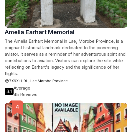
Amelia Earhart Memorial
The Amelia Earhart Memorial in Lae, Morobe Province, is a
poignant historical landmark dedicated to the pioneering
aviator. It serves as a reminder of her adventurous spirit and
contributions to aviation. Visitors can explore the site while
reflecting on Earhart's legacy and the significance of her
flights.
7X9X+H9H, Lae Morobe Province
Average
3.1
45 Reviews