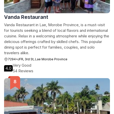
Vanda Restaurant
Vanda Restaurant in Lae, Morobe Province, is a must-visit
for tourists seeking a blend of local flavors and international
cuisine. Relax in a welcoming atmosphere while enjoying the
delicious offerings crafted by skilled chefs. This popular
dining spot is perfect for families, couples, and solo
travelers alike.
7294+JFR, 3rd St, Lae Morobe Province
Very Good
4.0
54 Reviews