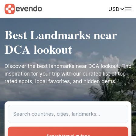
USD
Best Landmarks near
DCA lookout
Discover the best landmarks near DCA lookout. Find
inspiration for your trip with our curated list of top-
rated spots, local favorites, and hidden gems.
Search travel guides