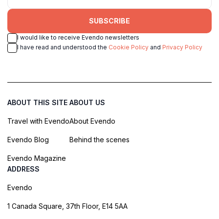
SUBSCRIBE
I would like to receive Evendo newsletters
I have read and understood the
Cookie Policy
and
Privacy Policy
ABOUT THIS SITE
ABOUT US
Travel with Evendo
About Evendo
Evendo Blog
Behind the scenes
Evendo Magazine
ADDRESS
Evendo
1 Canada Square, 37th Floor, E14 5AA