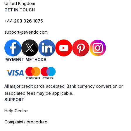
United Kingdom
GET IN TOUCH
+44 203 026 1075
support@evendo.com
PAYMENT METHODS
All major credit cards accepted. Bank currency conversion or
associated fees may be applicable.
SUPPORT
Help Centre
Complaints procedure