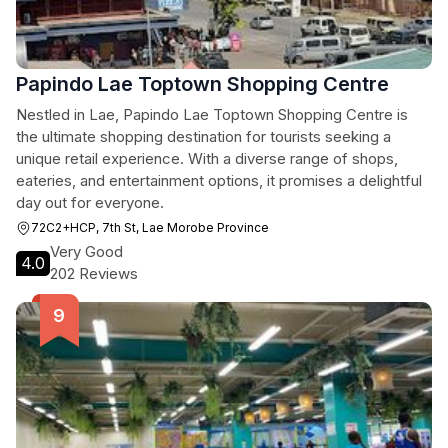
Papindo Lae Toptown Shopping Centre
Nestled in Lae, Papindo Lae Toptown Shopping Centre is
the ultimate shopping destination for tourists seeking a
unique retail experience. With a diverse range of shops,
eateries, and entertainment options, it promises a delightful
day out for everyone.
72C2+HCP, 7th St, Lae Morobe Province
Very Good
4.0
202 Reviews