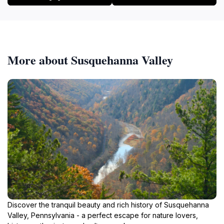
More about Susquehanna Valley
Discover the tranquil beauty and rich history of Susquehanna
Valley, Pennsylvania - a perfect escape for nature lovers,