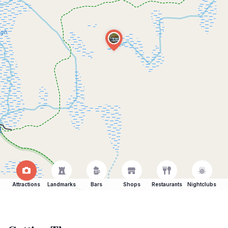
Attractions
Landmarks
Bars
Shops
Restaurants
Nightclubs