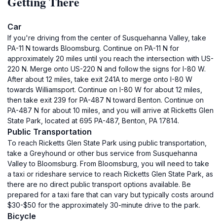
Getting There
Car
If you're driving from the center of Susquehanna Valley, take
PA-11 N towards Bloomsburg. Continue on PA-11 N for
approximately 20 miles until you reach the intersection with US-
220 N. Merge onto US-220 N and follow the signs for I-80 W.
After about 12 miles, take exit 241A to merge onto I-80 W
towards Williamsport. Continue on I-80 W for about 12 miles,
then take exit 239 for PA-487 N toward Benton. Continue on
PA-487 N for about 10 miles, and you will arrive at Ricketts Glen
State Park, located at 695 PA-487, Benton, PA 17814.
Public Transportation
To reach Ricketts Glen State Park using public transportation,
take a Greyhound or other bus service from Susquehanna
Valley to Bloomsburg. From Bloomsburg, you will need to take
a taxi or rideshare service to reach Ricketts Glen State Park, as
there are no direct public transport options available. Be
prepared for a taxi fare that can vary but typically costs around
$30-$50 for the approximately 30-minute drive to the park.
Bicycle