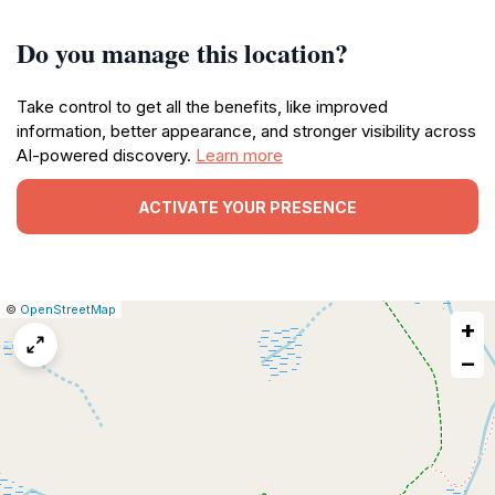
Do you manage this location?
Take control to get all the benefits, like improved
information, better appearance, and stronger visibility across
AI-powered discovery.
Learn more
ACTIVATE YOUR PRESENCE
|
Leaflet
|
Report
©
OpenStreetMap
+
a
map
−
issue