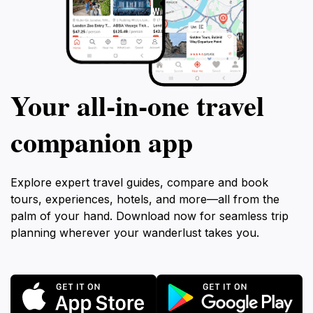
Your all‑in‑one travel
companion app
Explore expert travel guides, compare and book
tours, experiences, hotels, and more—all from the
palm of your hand. Download now for seamless trip
planning wherever your wanderlust takes you.