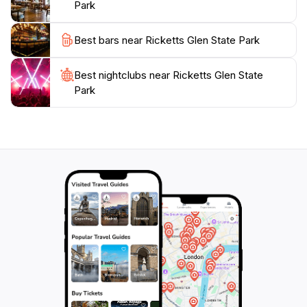
Park
pavilions, making it an ideal spot for families. With its
breathtaking scenery and abundant recreational
Best bars near Ricketts Glen State Park
opportunities, Ricketts Glen State Park promises an
unforgettable outdoor experience that connects you
Best nightclubs near Ricketts Glen State
Park