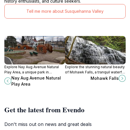
history enthusiasts, and culture seekers.
Tell me more about Susquehanna Valley
Explore Nay Aug Avenue Natural
Explore the stunning natural beauty
Play Area, a unique park in
of Mohawk Falls, a tranquil waterfall
Scranton, PA, where nature meets
nestled in the heart of Fairmount
Nay Aug Avenue Natural
Mohawk Falls
adventure for families and nature
Township, Pennsylvania.
Play Area
lovers.
Get the latest from Evendo
Don't miss out on news and great deals