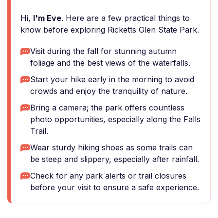
Hi,
I'm Eve
. Here are a few practical things to
know before exploring Ricketts Glen State Park.
Visit during the fall for stunning autumn
foliage and the best views of the waterfalls.
Start your hike early in the morning to avoid
crowds and enjoy the tranquility of nature.
Bring a camera; the park offers countless
photo opportunities, especially along the Falls
Trail.
Wear sturdy hiking shoes as some trails can
be steep and slippery, especially after rainfall.
Check for any park alerts or trail closures
before your visit to ensure a safe experience.