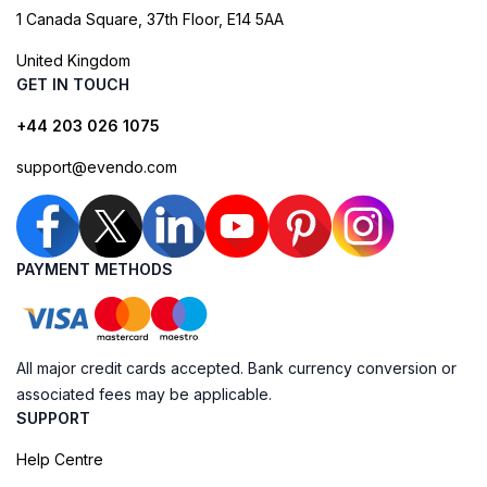
1 Canada Square, 37th Floor, E14 5AA
United Kingdom
GET IN TOUCH
+44 203 026 1075
support@evendo.com
PAYMENT METHODS
All major credit cards accepted. Bank currency conversion or
associated fees may be applicable.
SUPPORT
Help Centre