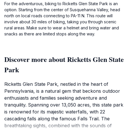
For the adventurous, biking to Ricketts Glen State Park is an
option. Starting from the center of Susquehanna Valley, head
north on local roads connecting to PA-11 N. This route will
involve about 30 miles of biking, taking you through scenic
rural areas. Make sure to wear a helmet and bring water and
snacks as there are limited stops along the way.
Discover more about Ricketts Glen State
Park
Ricketts Glen State Park, nestled in the heart of
Pennsylvania, is a natural gem that beckons outdoor
enthusiasts and families seeking adventure and
tranquility. Spanning over 13,050 acres, this state park
is renowned for its majestic waterfalls, with 22
cascading falls along the famous Falls Trail. The
breathtaking sights, combined with the sounds of