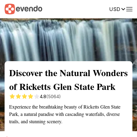
USD
Summary
Map
Getting there
Description
Reviews
Discover the Natural Wonders
of Ricketts Glen State Park
4.8
(5064)
Experience the breathtaking beauty of Ricketts Glen State
Park, a natural paradise with cascading waterfalls, diverse
trails, and stunning scenery.