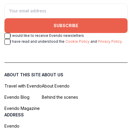
SUBSCRIBE
I would like to receive Evendo newsletters
I have read and understood the
Cookie Policy
and
Privacy Policy
ABOUT THIS SITE
ABOUT US
Travel with Evendo
About Evendo
Evendo Blog
Behind the scenes
Evendo Magazine
ADDRESS
Evendo