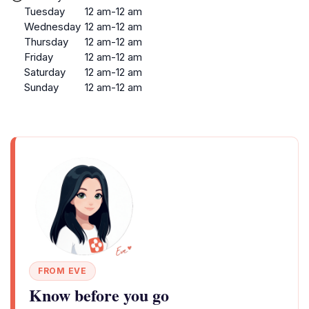
Tuesday
12 am-12 am
Wednesday
12 am-12 am
Thursday
12 am-12 am
Friday
12 am-12 am
Saturday
12 am-12 am
Sunday
12 am-12 am
FROM EVE
Know before you go