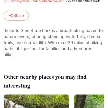
Pennsylvania
Susquehanna Valley
Ricketts Glen State Park
Share
Ricketts Glen State Park is a breathtaking haven for
nature lovers, offering stunning waterfalls, diverse
trails, and rich wildlife. With over 26 miles of hiking
paths, it's perfect for families and adventurers
alike.
Other nearby places you may find
interesting