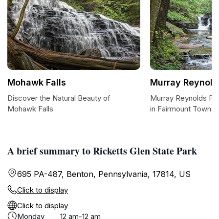
Mohawk Falls
Murray Reynolds
Discover the Natural Beauty of
Murray Reynolds Fal
Mohawk Falls
in Fairmount Townsh
A brief summary to Ricketts Glen State Park
695 PA-487, Benton, Pennsylvania, 17814, US
Click to display
Click to display
Monday
12 am-12 am