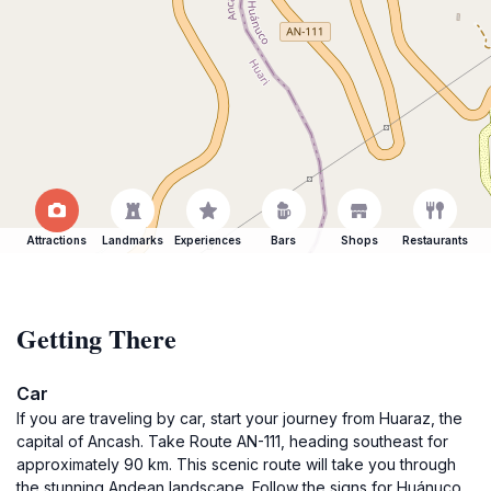
Attractions
Landmarks
Experiences
Bars
Shops
Restaurants
Getting There
Car
If you are traveling by car, start your journey from Huaraz, the
capital of Ancash. Take Route AN-111, heading southeast for
approximately 90 km. This scenic route will take you through
the stunning Andean landscape. Follow the signs for Huánuco,