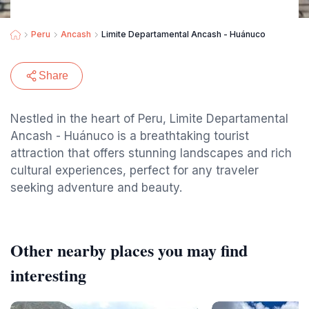
Peru
Ancash
Limite Departamental Ancash - Huánuco
Share
Nestled in the heart of Peru, Limite Departamental
Ancash - Huánuco is a breathtaking tourist
attraction that offers stunning landscapes and rich
cultural experiences, perfect for any traveler
seeking adventure and beauty.
Other nearby places you may find
interesting