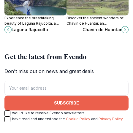
Experience the breathtaking
Discover the ancient wonders of
beauty of Laguna Rajucolta, a
Chavin de Huantar, an
serene lake in the Andes, perfect
archaeological gem in Peru that
Laguna Rajucolta
Chavin de Huantar
for hiking and nature photography.
reveals the rich heritage of the
Chavin civilization amidst stunning
Andean scenery.
Get the latest from Evendo
Don't miss out on news and great deals
SUBSCRIBE
I would like to receive Evendo newsletters
I have read and understood the
Cookie Policy
and
Privacy Policy