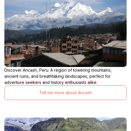
Discover Ancash, Peru: A region of towering mountains,
ancient ruins, and breathtaking landscapes, perfect for
adventure seekers and history enthusiasts alike.
Tell me more about Ancash