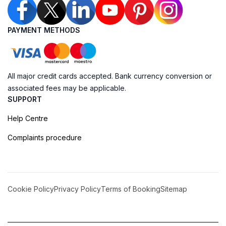
PAYMENT METHODS
All major credit cards accepted. Bank currency conversion or
associated fees may be applicable.
SUPPORT
Help Centre
Complaints procedure
Cookie Policy
Privacy Policy
Terms of Booking
Sitemap