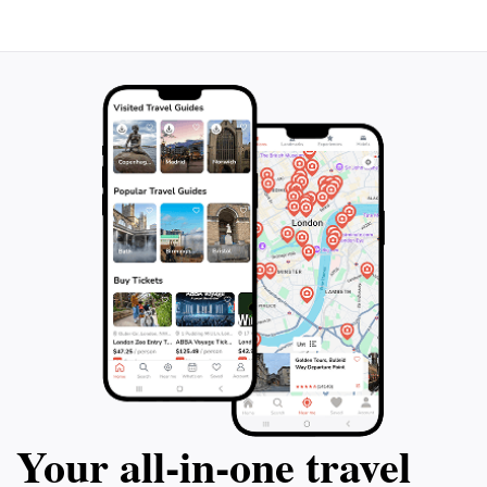
Your all‑in‑one travel