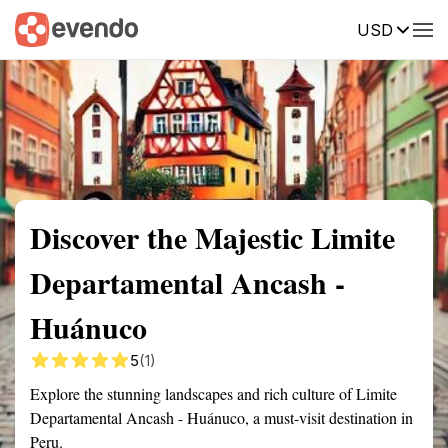
USD
Summary
Map
Getting there
Description
Reviews
Discover the Majestic Limite
Departamental Ancash -
Huánuco
5
(1)
Explore the stunning landscapes and rich culture of Limite
Departamental Ancash - Huánuco, a must-visit destination in
Peru.