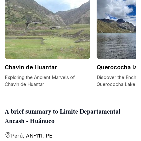
Chavin de Huantar
Querococha lak
Exploring the Ancient Marvels of
Discover the Enchan
Chavin de Huantar
Querococha Lake
A brief summary to Limite Departamental
Ancash - Huánuco
Perú, AN-111, PE