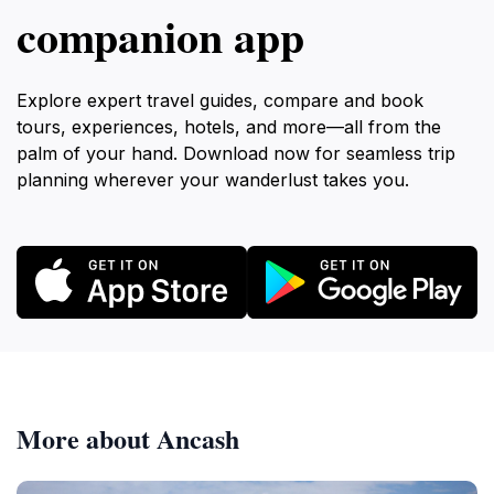
companion app
Explore expert travel guides, compare and book
tours, experiences, hotels, and more—all from the
palm of your hand. Download now for seamless trip
planning wherever your wanderlust takes you.
More about Ancash