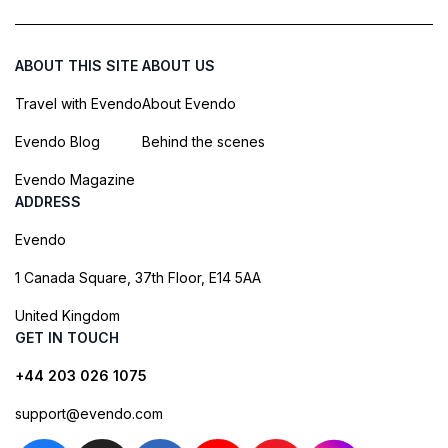
ABOUT THIS SITE
ABOUT US
Travel with Evendo
About Evendo
Evendo Blog
Behind the scenes
Evendo Magazine
ADDRESS
Evendo
1 Canada Square, 37th Floor, E14 5AA
United Kingdom
GET IN TOUCH
+44 203 026 1075
support@evendo.com