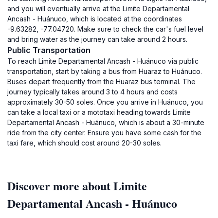
and you will eventually arrive at the Limite Departamental
Ancash - Huánuco, which is located at the coordinates
-9.63282, -77.04720. Make sure to check the car's fuel level
and bring water as the journey can take around 2 hours.
Public Transportation
To reach Limite Departamental Ancash - Huánuco via public
transportation, start by taking a bus from Huaraz to Huánuco.
Buses depart frequently from the Huaraz bus terminal. The
journey typically takes around 3 to 4 hours and costs
approximately 30-50 soles. Once you arrive in Huánuco, you
can take a local taxi or a mototaxi heading towards Limite
Departamental Ancash - Huánuco, which is about a 30-minute
ride from the city center. Ensure you have some cash for the
taxi fare, which should cost around 20-30 soles.
Discover more about Limite
Departamental Ancash - Huánuco