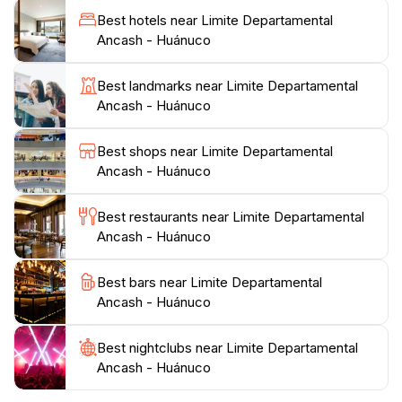
historical sites and local traditions, which offer a
Best hotels near Limite Departamental
glimpse into Peru's vibrant heritage. Exploring nearby
Ancash - Huánuco
towns and interacting with the locals will enrich your
travel experience, providing insights into the customs
Best landmarks near Limite Departamental
and daily life of the Peruvian people.
Ancash - Huánuco
As you venture through Limite Departamental Ancash
Best shops near Limite Departamental
- Huánuco, be prepared to be enchanted by its serene
Ancash - Huánuco
environment and the warm hospitality of its
inhabitants. This destination not only invites you to
Best restaurants near Limite Departamental
admire its natural wonders but also encourages a
Ancash - Huánuco
connection with the local culture, making it a perfect
stop for anyone looking to experience the authentic
Best bars near Limite Departamental
Ancash - Huánuco
Best nightclubs near Limite Departamental
Ancash - Huánuco