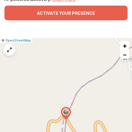
ACTIVATE YOUR PRESENCE
|
Leaflet
|
Report
©
OpenStreetMap
+
a
map
−
issue