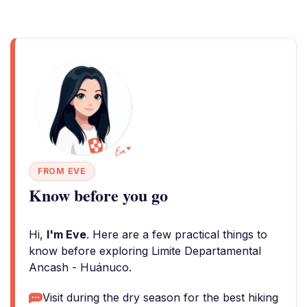
FROM EVE
Know before you go
Hi,
I'm Eve
. Here are a few practical things to
know before exploring Limite Departamental
Ancash - Huánuco.
Visit during the dry season for the best hiking