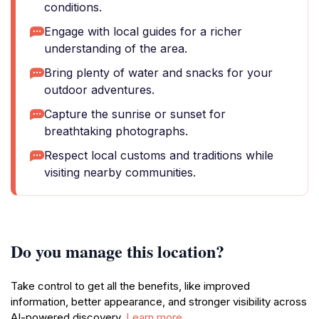
conditions.
Engage with local guides for a richer
understanding of the area.
Bring plenty of water and snacks for your
outdoor adventures.
Capture the sunrise or sunset for
breathtaking photographs.
Respect local customs and traditions while
visiting nearby communities.
Do you manage this location?
Take control to get all the benefits, like improved
information, better appearance, and stronger visibility across
AI-powered discovery.
Learn more