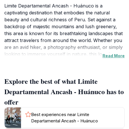
Limite Departamental Ancash - Huánuco is a
captivating destination that embodies the natural
beauty and cultural richness of Peru. Set against a
backdrop of majestic mountains and lush greenery,
this area is known for its breathtaking landscapes that
attract travelers from around the world. Whether you
are an avid hiker, a photography enthusiast, or simply
looking to immerse yourself in nature, this location
Read More
offers a plethora of opportunities to explore its scenic
beauty. The diverse flora and fauna of the region add
to its allure, making it a hotspot for eco-tourism.
Explore the best of what Limite
Visitors can engage in various outdoor activities,
Departamental Ancash - Huánuco has to
including hiking and bird watching, which allow for a
offer
deeper appreciation of the area’s rich biodiversity. The
stunning vistas provide a perfect setting for capturing
Best experiences near Limite
those unforgettable vacation photos. Additionally, the
Departamental Ancash - Huánuco
cultural significance of Huánuco is evident in its