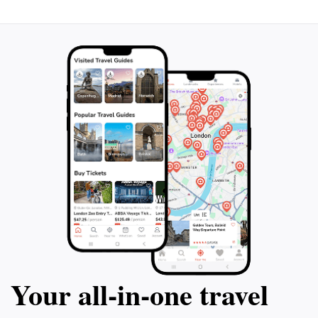
Your all‑in‑one travel