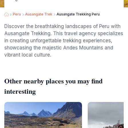
Peru
Ausangate Trek
Ausangate Trekking Peru
Discover the breathtaking landscapes of Peru with
Ausangate Trekking. This travel agency specializes
in creating unforgettable trekking experiences,
showcasing the majestic Andes Mountains and
vibrant local culture.
Other nearby places you may find
interesting