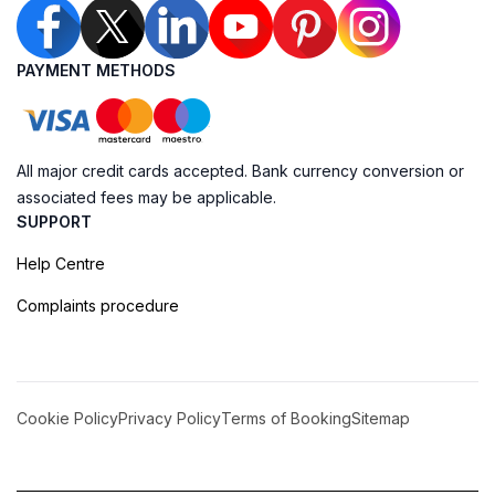
PAYMENT METHODS
All major credit cards accepted. Bank currency conversion or
associated fees may be applicable.
SUPPORT
Help Centre
Complaints procedure
Cookie Policy
Privacy Policy
Terms of Booking
Sitemap