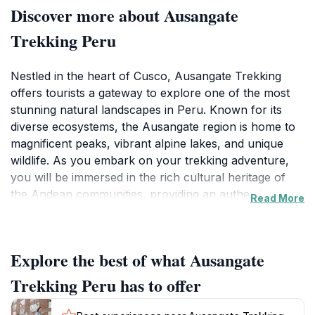
Discover more about Ausangate
Trekking Peru
Nestled in the heart of Cusco, Ausangate Trekking
offers tourists a gateway to explore one of the most
stunning natural landscapes in Peru. Known for its
diverse ecosystems, the Ausangate region is home to
magnificent peaks, vibrant alpine lakes, and unique
wildlife. As you embark on your trekking adventure,
you will be immersed in the rich cultural heritage of
the Andean communities, providing an authentic
Read More
experience that goes beyond just the scenery. The
agency is well-regarded for its knowledgeable guides
who ensure that your journey is not only safe but also
Explore the best of what Ausangate
enlightening, sharing insights about the local flora,
fauna, and traditions. The trekking routes offered by
Trekking Peru has to offer
Ausangate Trekking cater to various skill levels, from
beginners to experienced hikers. Each trek presents its