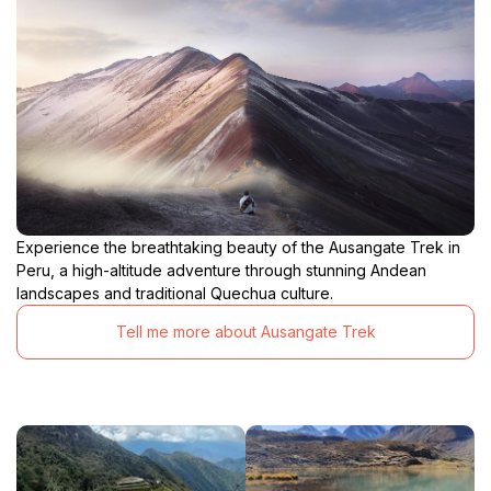
Experience the breathtaking beauty of the Ausangate Trek in
Peru, a high-altitude adventure through stunning Andean
landscapes and traditional Quechua culture.
Tell me more about Ausangate Trek