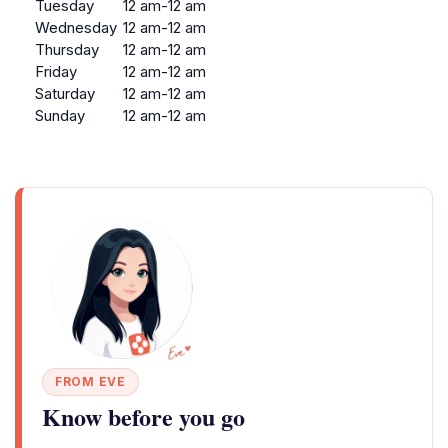
Tuesday
12 am-12 am
Wednesday
12 am-12 am
Thursday
12 am-12 am
Friday
12 am-12 am
Saturday
12 am-12 am
Sunday
12 am-12 am
FROM EVE
Know before you go