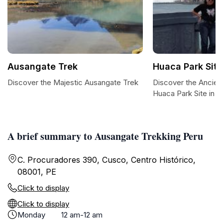
Ausangate Trek
Huaca Park Sit
Discover the Majestic Ausangate Trek
Discover the Ancien
Huaca Park Site in 
A brief summary to Ausangate Trekking Peru
C. Procuradores 390, Cusco, Centro Histórico,
08001, PE
Click to display
Click to display
Monday
12 am-12 am