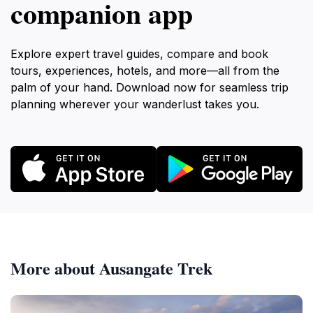
companion app
Explore expert travel guides, compare and book
tours, experiences, hotels, and more—all from the
palm of your hand. Download now for seamless trip
planning wherever your wanderlust takes you.
More about Ausangate Trek