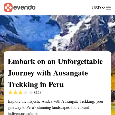
USD
Summary
Map
Getting there
Description
Reviews
Embark on an Unforgettable
Journey with Ausangate
Trekking in Peru
3
(4)
Explore the majestic Andes with Ausangate Trekking, your
gateway to Peru's stunning landscapes and vibrant
indigenous culture.