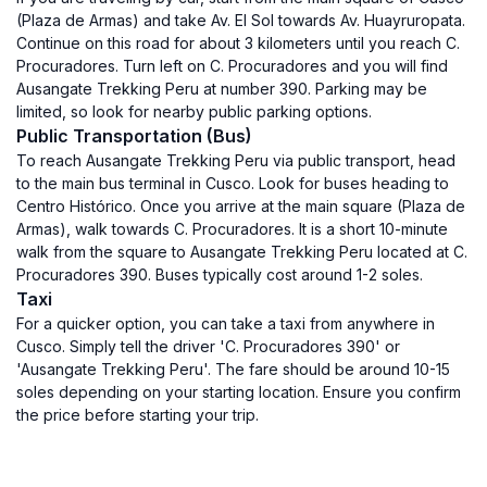
(Plaza de Armas) and take Av. El Sol towards Av. Huayruropata.
Continue on this road for about 3 kilometers until you reach C.
Procuradores. Turn left on C. Procuradores and you will find
Ausangate Trekking Peru at number 390. Parking may be
limited, so look for nearby public parking options.
Public Transportation (Bus)
To reach Ausangate Trekking Peru via public transport, head
to the main bus terminal in Cusco. Look for buses heading to
Centro Histórico. Once you arrive at the main square (Plaza de
Armas), walk towards C. Procuradores. It is a short 10-minute
walk from the square to Ausangate Trekking Peru located at C.
Procuradores 390. Buses typically cost around 1-2 soles.
Taxi
For a quicker option, you can take a taxi from anywhere in
Cusco. Simply tell the driver 'C. Procuradores 390' or
'Ausangate Trekking Peru'. The fare should be around 10-15
soles depending on your starting location. Ensure you confirm
the price before starting your trip.