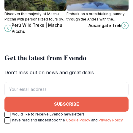
Discover the majesty of Machu
Embark on a breathtaking journey
Picchu with personalized tours by
through the Andes with the
Perú Wild Treks, your gateway to
Ausangate Trek, where stunning
Perú Wild Treks | Machu
Ausangate Trek
the ancient Inca civilization and
landscapes meet rich cultural
Picchu
breathtaking landscapes.
heritage in Peru.
Get the latest from Evendo
Don't miss out on news and great deals
SUBSCRIBE
I would like to receive Evendo newsletters
I have read and understood the
Cookie Policy
and
Privacy Policy