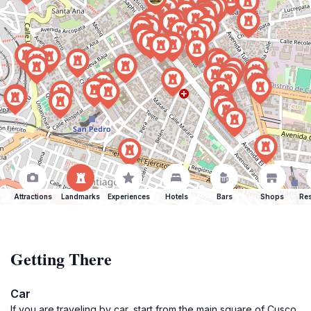
Attractions
Landmarks
Experiences
Hotels
Bars
Shops
Res
Getting There
Car
If you are traveling by car, start from the main square of Cusco