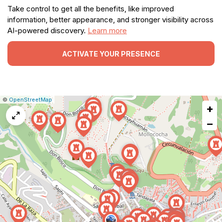
Take control to get all the benefits, like improved
information, better appearance, and stronger visibility across
AI-powered discovery.
Learn more
ACTIVATE YOUR PRESENCE
|
Leaflet
|
Report
©
OpenStreetMap
+
a
map
−
issue