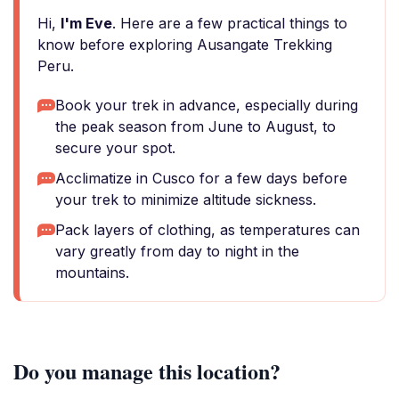
Hi,
I'm Eve
. Here are a few practical things to
know before exploring Ausangate Trekking
Peru.
Book your trek in advance, especially during
the peak season from June to August, to
secure your spot.
Acclimatize in Cusco for a few days before
your trek to minimize altitude sickness.
Pack layers of clothing, as temperatures can
vary greatly from day to night in the
mountains.
Do you manage this location?