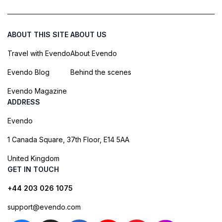
ABOUT THIS SITE
ABOUT US
Travel with Evendo
About Evendo
Evendo Blog
Behind the scenes
Evendo Magazine
ADDRESS
Evendo
1 Canada Square, 37th Floor, E14 5AA
United Kingdom
GET IN TOUCH
+44 203 026 1075
support@evendo.com