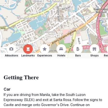
Attractions
Landmarks
Experiences
Hotels
Bars
Shops
Res
Getting There
Car
If you are driving from Manila, take the South Luzon
Expressway (SLEX) and exit at Santa Rosa. Follow the signs to
Cavite and merge onto Governor's Drive. Continue on