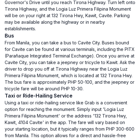
Governor's Drive until you reach Tirona Highway. Turn left onto
Tirona Highway, and the Logia Luz Primera Filipina Monument
will be on your right at 132 Tirona Hwy, Kawit, Cavite. Parking
may be available along the highway or in nearby
establishments.
Bus
From Manila, you can take a bus to Cavite City. Buses bound
for Cavite can be found at various terminals, including the PITX
(Parañaque Integrated Terminal Exchange). Once you arrive at
Cavite City, you can take a jeepney or tricycle to Kawit. Ask the
driver to drop you off at Tirona Highway near the Logia Luz
Primera Filipina Monument, which is located at 132 Tirona Hwy.
The bus fare is approximately PHP 50-100, and the jeepney or
tricycle fare will be around PHP 10-30.
Taxi or Ride-Hailing Service
Using a taxi or ride-hailing service like Grab is a convenient
option for reaching the monument. Simply input 'Logia Luz
Primera Filipina Monument' or the address '132 Tirona Hwy,
Kawit, 4104 Cavite' in the app. The fare will vary based on
your starting location, but it typically ranges from PHP 300-600
from Manila. This option allows for a direct and hassle-free