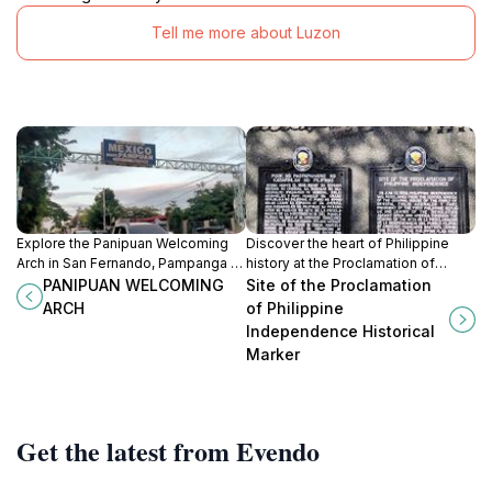
Tell me more about Luzon
Explore the Panipuan Welcoming
Discover the heart of Philippine
Arch in San Fernando, Pampanga -
history at the Proclamation of
a vibrant historical landmark that
Philippine Independence Historical
PANIPUAN WELCOMING
Site of the Proclamation
embodies local culture and
Marker in Kawit, a symbol of
ARCH
of Philippine
hospitality.
freedom and national pride.
Independence Historical
Marker
Get the latest from Evendo