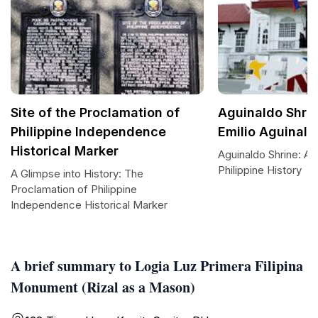
Site of the Proclamation of
Aguinaldo Shrin
Philippine Independence
Emilio Aguinald
Historical Marker
Aguinaldo Shrine: A 
Philippine History
A Glimpse into History: The
Proclamation of Philippine
Independence Historical Marker
A brief summary to Logia Luz Primera Filipina
Monument (Rizal as a Mason)