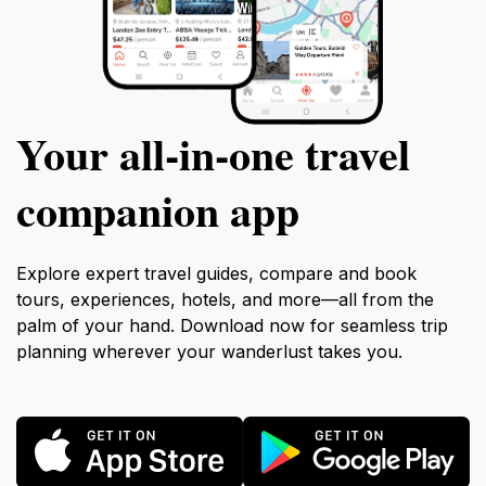
Your all‑in‑one travel
companion app
Explore expert travel guides, compare and book
tours, experiences, hotels, and more—all from the
palm of your hand. Download now for seamless trip
planning wherever your wanderlust takes you.