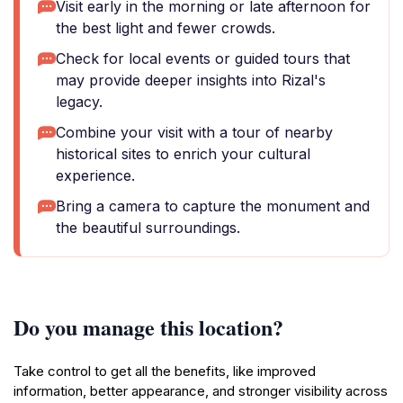
Visit early in the morning or late afternoon for
the best light and fewer crowds.
Check for local events or guided tours that
may provide deeper insights into Rizal's
legacy.
Combine your visit with a tour of nearby
historical sites to enrich your cultural
experience.
Bring a camera to capture the monument and
the beautiful surroundings.
Do you manage this location?
Take control to get all the benefits, like improved
information, better appearance, and stronger visibility across