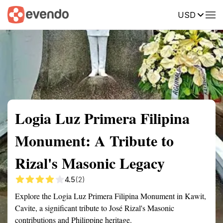
USD
Summary
Map
Getting there
Description
Reviews
Logia Luz Primera Filipina
Monument: A Tribute to
Rizal's Masonic Legacy
4.5
(2)
Explore the Logia Luz Primera Filipina Monument in Kawit,
Cavite, a significant tribute to José Rizal's Masonic
contributions and Philippine heritage.