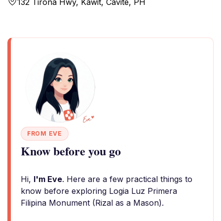
132 Tirona Hwy, Kawit, Cavite, PH
FROM EVE
Know before you go
Hi,
I'm Eve
. Here are a few practical things to
know before exploring Logia Luz Primera
Filipina Monument (Rizal as a Mason).