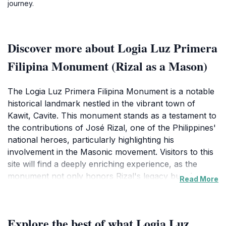
journey.
Discover more about Logia Luz Primera
Filipina Monument (Rizal as a Mason)
The Logia Luz Primera Filipina Monument is a notable
historical landmark nestled in the vibrant town of
Kawit, Cavite. This monument stands as a testament to
the contributions of José Rizal, one of the Philippines'
national heroes, particularly highlighting his
involvement in the Masonic movement. Visitors to this
site will find a deeply enriching experience, as the
monument not only honors Rizal's legacy but also
Read More
signifies the broader historical context of the Masonic
influence in the Philippines during the late 19th
century. The striking architecture and serene setting
Explore the best of what Logia Luz
make it a perfect spot for reflection and appreciation