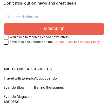
Don't miss out on news and great deals
SUBSCRIBE
I would like to receive Evendo newsletters
I have read and understood the
Cookie Policy
and
Privacy Policy
ABOUT THIS SITE
ABOUT US
Travel with Evendo
About Evendo
Evendo Blog
Behind the scenes
Evendo Magazine
ADDRESS