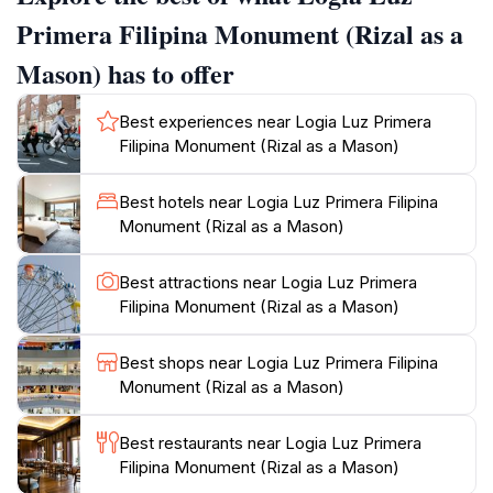
of Philippine history.Surrounding the monument, you
Primera Filipina Monument (Rizal as a
can explore the picturesque town of Kawit, known for
Mason) has to offer
its rich cultural heritage and historical significance. The
area is imbued with stories of the Philippine
Best experiences near Logia Luz Primera
Revolution, making it an ideal destination for tourists
Filipina Monument (Rizal as a Mason)
eager to delve into the nation’s past. Many visitors take
the opportunity to engage with local guides who
Best hotels near Logia Luz Primera Filipina
provide fascinating insights and anecdotes about
Monument (Rizal as a Mason)
Rizal's life and the importance of the Masonic
fraternity in shaping modern Philippine society.As you
Best attractions near Logia Luz Primera
make your way to the Logia Luz Primera Filipina
Filipina Monument (Rizal as a Mason)
Monument, prepare to be captivated not just by the
monument itself, but also by the vibrant community
Best shops near Logia Luz Primera Filipina
and the historical landmarks that dot the landscape of
Monument (Rizal as a Mason)
Kawit. It is a journey through time that promises to
deepen your understanding of the Philippines’ struggle
Best restaurants near Logia Luz Primera
for independence and the pivotal role played by
Filipina Monument (Rizal as a Mason)