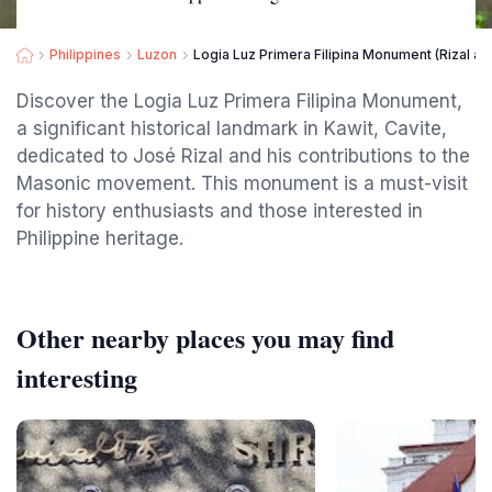
Philippines
Luzon
Logia Luz Primera Filipina Monument (Rizal as
Discover the Logia Luz Primera Filipina Monument,
a significant historical landmark in Kawit, Cavite,
dedicated to José Rizal and his contributions to the
Masonic movement. This monument is a must-visit
for history enthusiasts and those interested in
Philippine heritage.
Other nearby places you may find
interesting