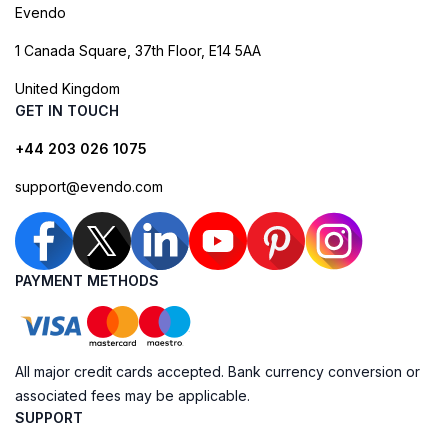
Evendo
1 Canada Square, 37th Floor, E14 5AA
United Kingdom
GET IN TOUCH
+44 203 026 1075
support@evendo.com
PAYMENT METHODS
All major credit cards accepted. Bank currency conversion or
associated fees may be applicable.
SUPPORT