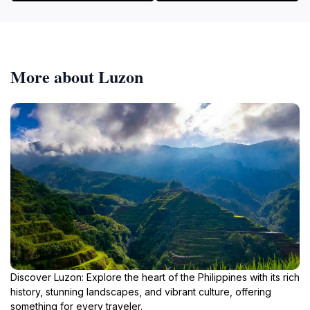
More about Luzon
Discover Luzon: Explore the heart of the Philippines with its rich
history, stunning landscapes, and vibrant culture, offering
something for every traveler.