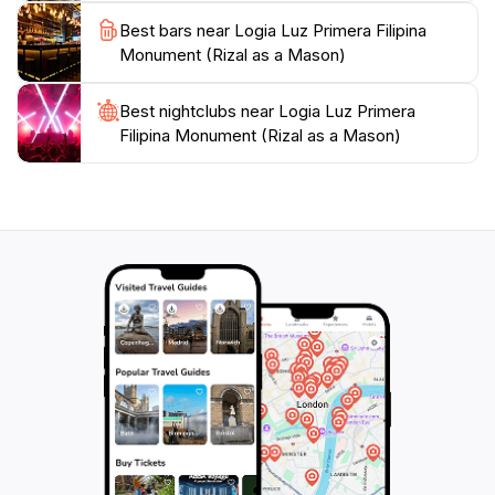
Best bars near Logia Luz Primera Filipina
Monument (Rizal as a Mason)
Best nightclubs near Logia Luz Primera
Filipina Monument (Rizal as a Mason)