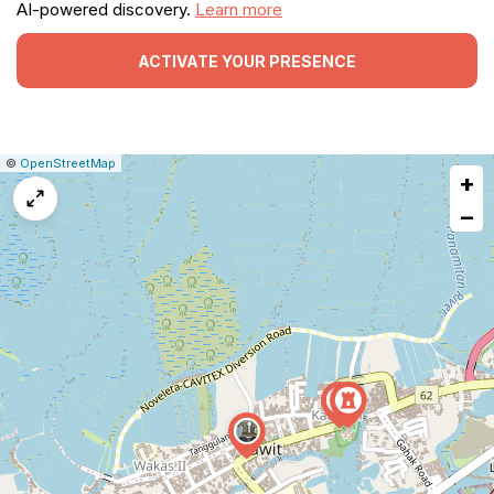
AI-powered discovery.
Learn more
ACTIVATE YOUR PRESENCE
|
Leaflet
|
Report
©
OpenStreetMap
+
a
map
−
issue