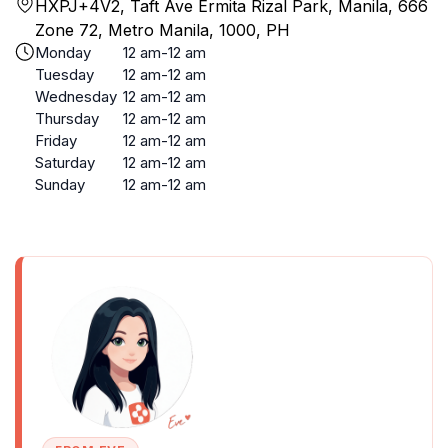
HXPJ+4V2, Taft Ave Ermita Rizal Park, Manila, 666
Zone 72, Metro Manila, 1000, PH
Monday
12 am-12 am
Tuesday
12 am-12 am
Wednesday
12 am-12 am
Thursday
12 am-12 am
Friday
12 am-12 am
Saturday
12 am-12 am
Sunday
12 am-12 am