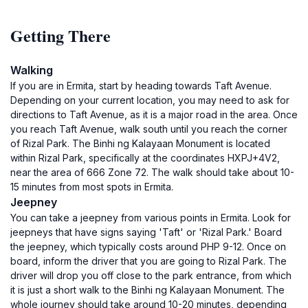
Getting There
Walking
If you are in Ermita, start by heading towards Taft Avenue.
Depending on your current location, you may need to ask for
directions to Taft Avenue, as it is a major road in the area. Once
you reach Taft Avenue, walk south until you reach the corner
of Rizal Park. The Binhi ng Kalayaan Monument is located
within Rizal Park, specifically at the coordinates HXPJ+4V2,
near the area of 666 Zone 72. The walk should take about 10-
15 minutes from most spots in Ermita.
Jeepney
You can take a jeepney from various points in Ermita. Look for
jeepneys that have signs saying 'Taft' or 'Rizal Park.' Board
the jeepney, which typically costs around PHP 9-12. Once on
board, inform the driver that you are going to Rizal Park. The
driver will drop you off close to the park entrance, from which
it is just a short walk to the Binhi ng Kalayaan Monument. The
whole journey should take around 10-20 minutes, depending