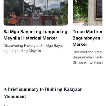
Sa Mga Bayani ng Lungsod ng
Trece Martires 
Maynila Historical Marker
Bagumbayan His
Marker
Discovering History at Sa Mga Bayani
ng Lungsod ng Maynila
Discover the Trece 
Bagumbayan Historic
Glimpse into Filipino
A brief summary to Binhi ng Kalayaan
Monument