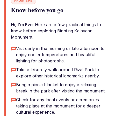
FROM EVE
Know before you go
Hi,
I'm Eve
. Here are a few practical things to
know before exploring Binhi ng Kalayaan
Monument.
Visit early in the morning or late afternoon to
enjoy cooler temperatures and beautiful
lighting for photographs.
Take a leisurely walk around Rizal Park to
explore other historical landmarks nearby.
Bring a picnic blanket to enjoy a relaxing
break in the park after visiting the monument.
Check for any local events or ceremonies
taking place at the monument for a deeper
cultural experience.