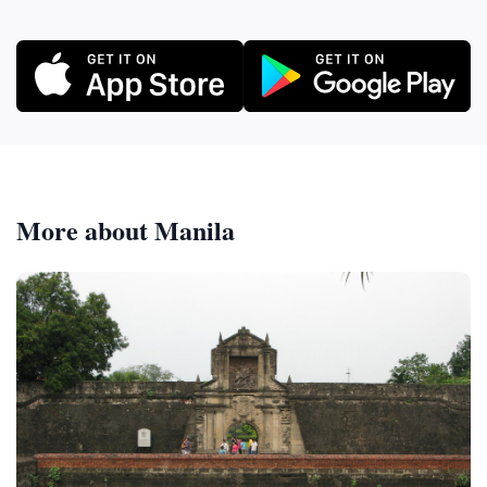
More about Manila