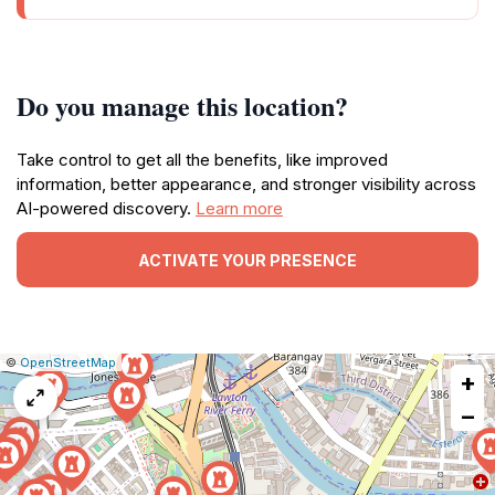
Do you manage this location?
Take control to get all the benefits, like improved
information, better appearance, and stronger visibility across
AI-powered discovery.
Learn more
ACTIVATE YOUR PRESENCE
|
Leaflet
|
Report
©
OpenStreetMap
+
a
map
−
issue