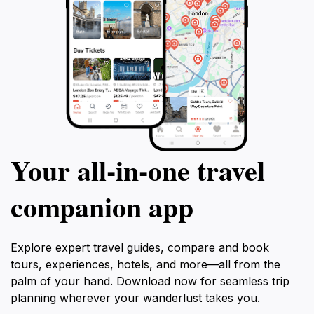
Your all‑in‑one travel
companion app
Explore expert travel guides, compare and book
tours, experiences, hotels, and more—all from the
palm of your hand. Download now for seamless trip
planning wherever your wanderlust takes you.