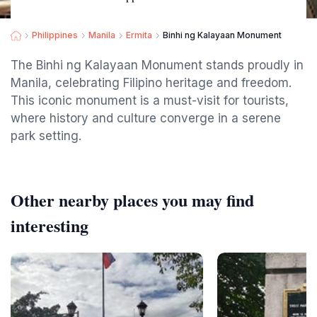
Philippines
Manila
Ermita
Binhi ng Kalayaan Monument
The Binhi ng Kalayaan Monument stands proudly in
Manila, celebrating Filipino heritage and freedom.
This iconic monument is a must-visit for tourists,
where history and culture converge in a serene
park setting.
Other nearby places you may find
interesting