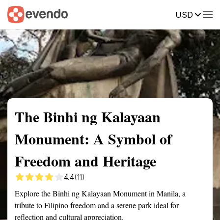
USD
Summary
Map
Getting there
Description
Reviews
The Binhi ng Kalayaan
Monument: A Symbol of
Freedom and Heritage
4.4
(11)
Explore the Binhi ng Kalayaan Monument in Manila, a
tribute to Filipino freedom and a serene park ideal for
reflection and cultural appreciation.