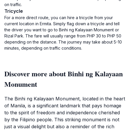
on traffic.
Tricycle
For a more direct route, you can hire a tricycle from your
current location in Ermita. Simply flag down a tricycle and tell
the driver you want to go to Binhi ng Kalayaan Monument or
Rizal Park. The fare will usually range from PHP 30 to PHP 50
depending on the distance. The journey may take about 5-10
minutes, depending on traffic conditions.
Discover more about Binhi ng Kalayaan
Monument
The Binhi ng Kalayaan Monument, located in the heart
of Manila, is a significant landmark that pays homage
to the spirit of freedom and independence cherished
by the Filipino people. This striking monument is not
just a visual delight but also a reminder of the rich