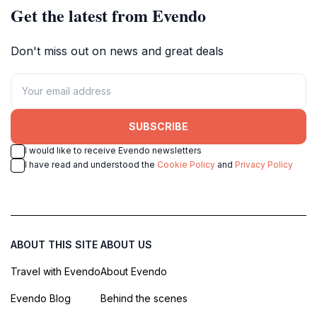
Get the latest from Evendo
Don't miss out on news and great deals
SUBSCRIBE
I would like to receive Evendo newsletters
I have read and understood the
Cookie Policy
and
Privacy Policy
ABOUT THIS SITE
ABOUT US
Travel with Evendo
About Evendo
Evendo Blog
Behind the scenes