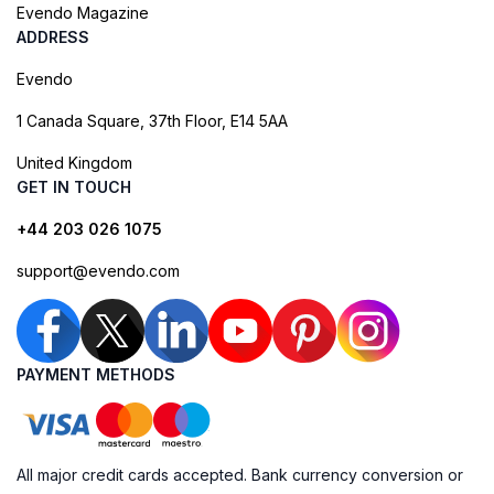
Evendo Magazine
ADDRESS
Evendo
1 Canada Square, 37th Floor, E14 5AA
United Kingdom
GET IN TOUCH
+44 203 026 1075
support@evendo.com
PAYMENT METHODS
All major credit cards accepted. Bank currency conversion or