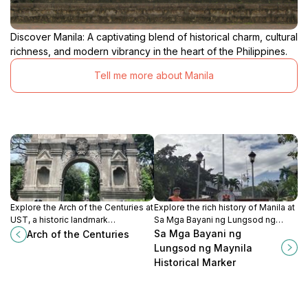
Discover Manila: A captivating blend of historical charm, cultural
richness, and modern vibrancy in the heart of the Philippines.
Tell me more about Manila
Explore the Arch of the Centuries at
Explore the rich history of Manila at
UST, a historic landmark
Sa Mga Bayani ng Lungsod ng
symbolizing centuries of academic
Maynila, a tribute to the heroes who
Sa Mga Bayani ng
Arch of the Centuries
excellence and rich heritage in
shaped the nation.
Lungsod ng Maynila
Manila.
Historical Marker