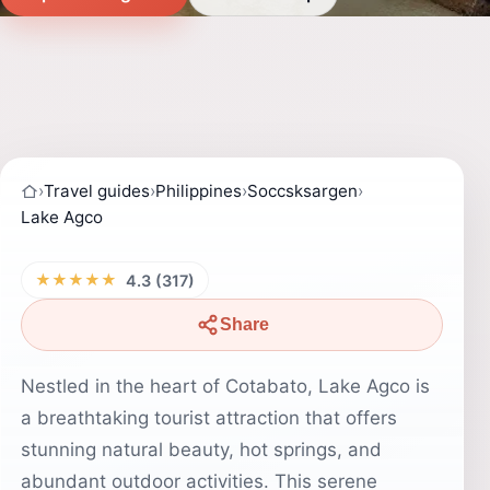
›
Travel guides
›
Philippines
›
Soccsksargen
›
Lake Agco
★★★★★
4.3 (317)
Share
Nestled in the heart of Cotabato, Lake Agco is
a breathtaking tourist attraction that offers
stunning natural beauty, hot springs, and
abundant outdoor activities. This serene