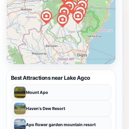
Best Attractions near Lake Agco
Mount Apo
Haven's Dew Resort
Apo flower garden mountain resort