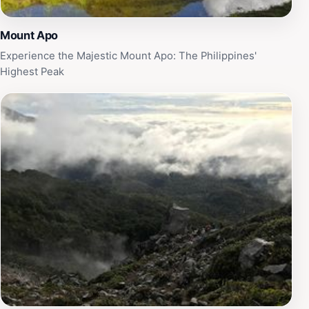
Mount Apo
Experience the Majestic Mount Apo: The Philippines'
Highest Peak