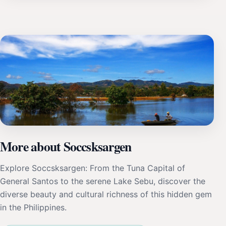
More about Soccsksargen
Explore Soccsksargen: From the Tuna Capital of
General Santos to the serene Lake Sebu, discover the
diverse beauty and cultural richness of this hidden gem
in the Philippines.