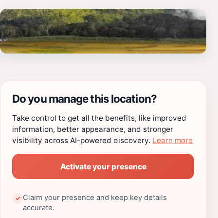
Do you manage this location?
Take control to get all the benefits, like improved
information, better appearance, and stronger
visibility across AI-powered discovery.
Learn more
Activate your presence
Claim your presence and keep key details
✓
accurate.