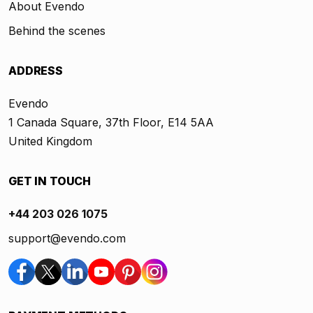
About Evendo
Behind the scenes
ADDRESS
Evendo
1 Canada Square, 37th Floor, E14 5AA
United Kingdom
GET IN TOUCH
+44 203 026 1075
support@evendo.com