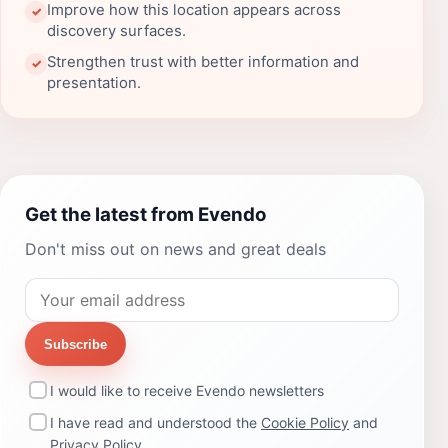
Improve how this location appears across
✓
discovery surfaces.
Strengthen trust with better information and
✓
presentation.
Get the latest from Evendo
Don't miss out on news and great deals
Subscribe
I would like to receive Evendo newsletters
I have read and understood the
Cookie Policy
and
Privacy Policy