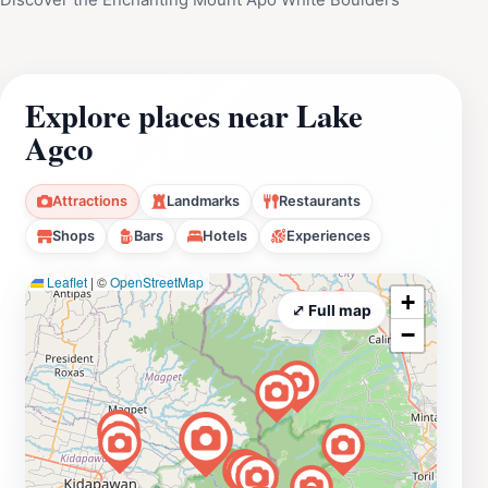
Explore places near Lake
Agco
Attractions
Landmarks
Restaurants
Shops
Bars
Hotels
Experiences
Leaflet
|
©
OpenStreetMap
+
⤢ Full map
−