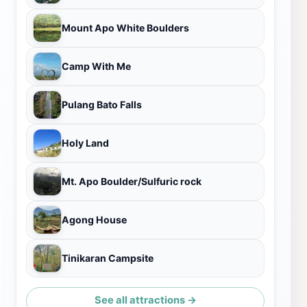
Mount Apo White Boulders
Camp With Me
Pulang Bato Falls
Holy Land
Mt. Apo Boulder/Sulfuric rock
Agong House
Tinikaran Campsite
See all attractions →