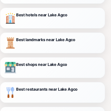
Best hotels near Lake Agco
Best landmarks near Lake Agco
Best shops near Lake Agco
Best restaurants near Lake Agco