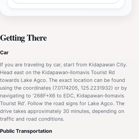
Getting There
Car
If you are traveling by car, start from Kidapawan City.
Head east on the Kidapawan-Ilomavis Tourist Rd
towards Lake Agco. The exact location can be found
using the coordinates (7.0174205, 125.2231932) or by
navigating to '268F+X6 to EDC, Kidapawan-Ilomavis
Tourist Rd'. Follow the road signs for Lake Agco. The
drive takes approximately 30 minutes, depending on
traffic and road conditions.
Public Transportation