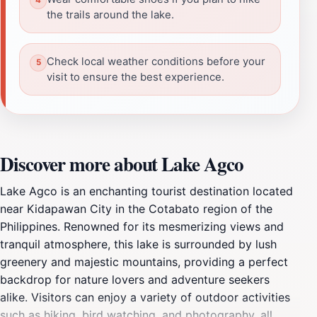
the trails around the lake.
Check local weather conditions before your
visit to ensure the best experience.
Discover more about Lake Agco
Lake Agco is an enchanting tourist destination located
near Kidapawan City in the Cotabato region of the
Philippines. Renowned for its mesmerizing views and
tranquil atmosphere, this lake is surrounded by lush
greenery and majestic mountains, providing a perfect
backdrop for nature lovers and adventure seekers
alike. Visitors can enjoy a variety of outdoor activities
such as hiking, bird watching, and photography, all