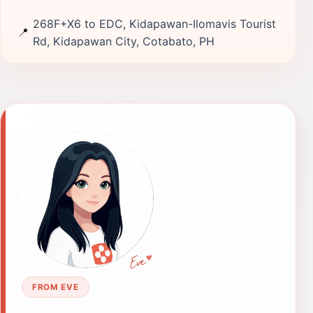
268F+X6 to EDC, Kidapawan-Ilomavis Tourist
📍
Rd, Kidapawan City, Cotabato, PH
FROM EVE