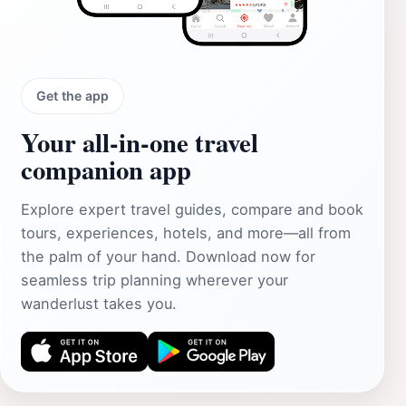
Get the app
Your all‑in‑one travel
companion app
Explore expert travel guides, compare and book
tours, experiences, hotels, and more—all from
the palm of your hand. Download now for
seamless trip planning wherever your
wanderlust takes you.