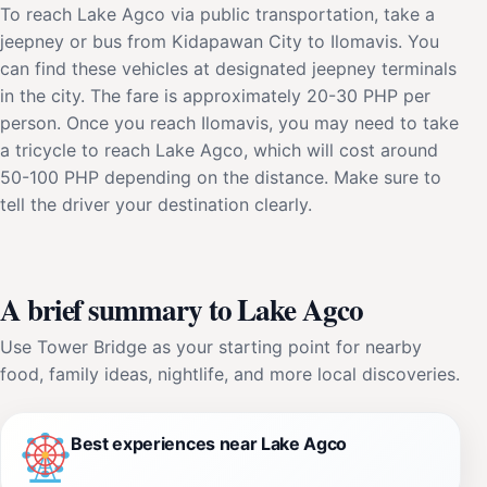
To reach Lake Agco via public transportation, take a
jeepney or bus from Kidapawan City to Ilomavis. You
can find these vehicles at designated jeepney terminals
in the city. The fare is approximately 20-30 PHP per
person. Once you reach Ilomavis, you may need to take
a tricycle to reach Lake Agco, which will cost around
50-100 PHP depending on the distance. Make sure to
tell the driver your destination clearly.
A brief summary to Lake Agco
Use Tower Bridge as your starting point for nearby
food, family ideas, nightlife, and more local discoveries.
Best experiences near Lake Agco