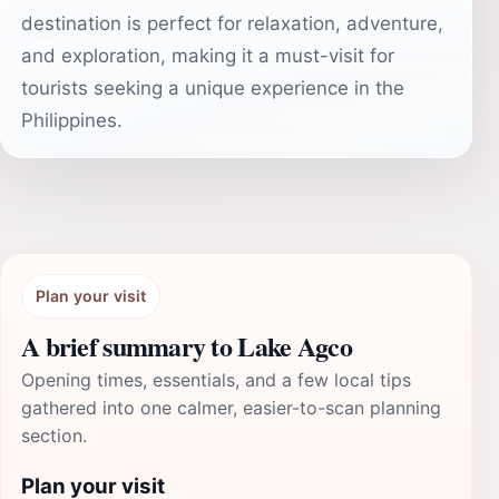
destination is perfect for relaxation, adventure,
and exploration, making it a must-visit for
tourists seeking a unique experience in the
Philippines.
Plan your visit
A brief summary to Lake Agco
Opening times, essentials, and a few local tips
gathered into one calmer, easier-to-scan planning
section.
Plan your visit