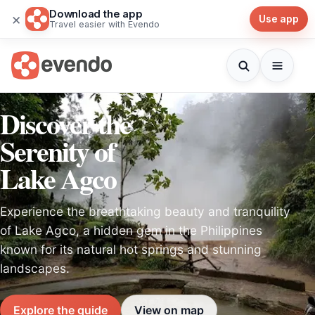
Download the app
×
Use app
Travel easier with Evendo
Discover the
Serenity of
Lake Agco
Experience the breathtaking beauty and tranquility
of Lake Agco, a hidden gem in the Philippines
known for its natural hot springs and stunning
landscapes.
Explore the guide
View on map