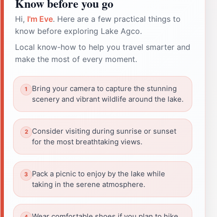
Know before you go
Hi,
I'm Eve
. Here are a few practical things to
know before exploring Lake Agco.
Local know-how to help you travel smarter and
make the most of every moment.
Bring your camera to capture the stunning
scenery and vibrant wildlife around the lake.
Consider visiting during sunrise or sunset
for the most breathtaking views.
Pack a picnic to enjoy by the lake while
taking in the serene atmosphere.
Wear comfortable shoes if you plan to hike