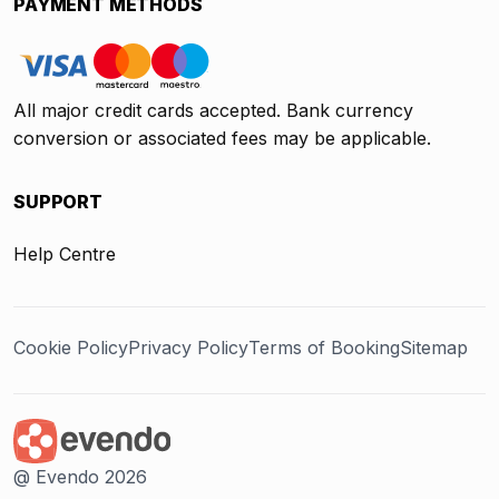
PAYMENT METHODS
All major credit cards accepted. Bank currency
conversion or associated fees may be applicable.
SUPPORT
Help Centre
Cookie Policy
Privacy Policy
Terms of Booking
Sitemap
@ Evendo 2026