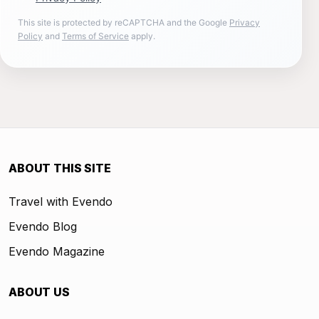
This site is protected by reCAPTCHA and the Google
Privacy
Policy
and
Terms of Service
apply.
ABOUT THIS SITE
Travel with Evendo
Evendo Blog
Evendo Magazine
ABOUT US