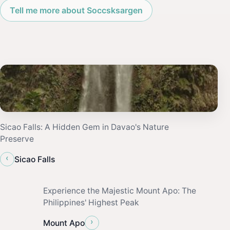
Tell me more about Soccsksargen
Sicao Falls: A Hidden Gem in Davao's Nature
Preserve
‹
Sicao Falls
Experience the Majestic Mount Apo: The
Philippines' Highest Peak
›
Mount Apo