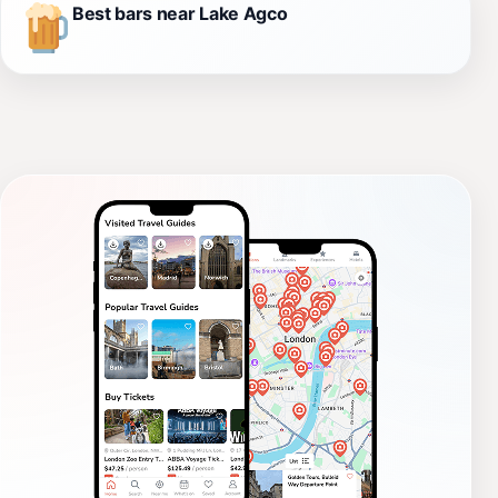
Best bars near Lake Agco