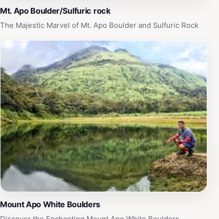
Mt. Apo Boulder/Sulfuric rock
The Majestic Marvel of Mt. Apo Boulder and Sulfuric Rock
Mount Apo White Boulders
Discover the Enchanting Mount Apo White Boulders