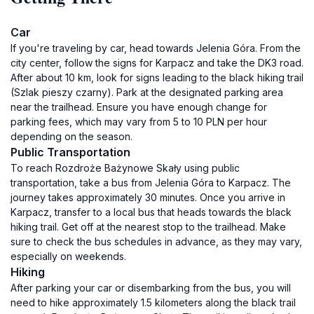
Car
If you're traveling by car, head towards Jelenia Góra. From the
city center, follow the signs for Karpacz and take the DK3 road.
After about 10 km, look for signs leading to the black hiking trail
(Szlak pieszy czarny). Park at the designated parking area
near the trailhead. Ensure you have enough change for
parking fees, which may vary from 5 to 10 PLN per hour
depending on the season.
Public Transportation
To reach Rozdroże Bażynowe Skały using public
transportation, take a bus from Jelenia Góra to Karpacz. The
journey takes approximately 30 minutes. Once you arrive in
Karpacz, transfer to a local bus that heads towards the black
hiking trail. Get off at the nearest stop to the trailhead. Make
sure to check the bus schedules in advance, as they may vary,
especially on weekends.
Hiking
After parking your car or disembarking from the bus, you will
need to hike approximately 1.5 kilometers along the black trail