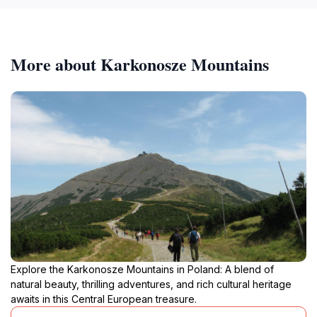
More about Karkonosze Mountains
Explore the Karkonosze Mountains in Poland: A blend of
natural beauty, thrilling adventures, and rich cultural heritage
awaits in this Central European treasure.