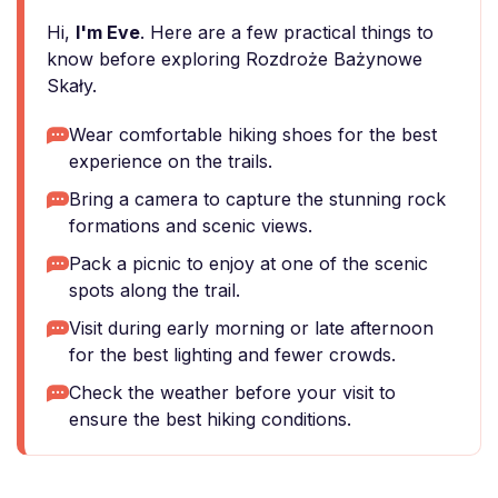
Hi,
I'm Eve
. Here are a few practical things to
know before exploring Rozdroże Bażynowe
Skały.
Wear comfortable hiking shoes for the best
experience on the trails.
Bring a camera to capture the stunning rock
formations and scenic views.
Pack a picnic to enjoy at one of the scenic
spots along the trail.
Visit during early morning or late afternoon
for the best lighting and fewer crowds.
Check the weather before your visit to
ensure the best hiking conditions.