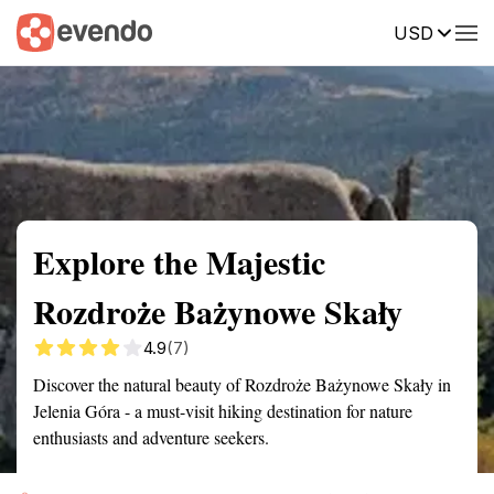
USD
Summary
Map
Getting there
Description
Reviews
Explore the Majestic
Rozdroże Bażynowe Skały
4.9
(7)
Discover the natural beauty of Rozdroże Bażynowe Skały in
Jelenia Góra - a must-visit hiking destination for nature
enthusiasts and adventure seekers.