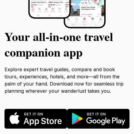
Your all‑in‑one travel
companion app
Explore expert travel guides, compare and book
tours, experiences, hotels, and more—all from the
palm of your hand. Download now for seamless trip
planning wherever your wanderlust takes you.