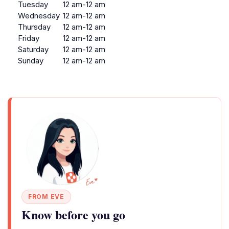
Tuesday
12 am-12 am
Wednesday
12 am-12 am
Thursday
12 am-12 am
Friday
12 am-12 am
Saturday
12 am-12 am
Sunday
12 am-12 am
FROM EVE
Know before you go