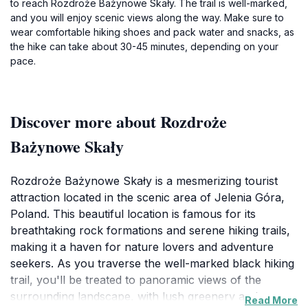
to reach Rozdroże Bażynowe Skały. The trail is well-marked,
and you will enjoy scenic views along the way. Make sure to
wear comfortable hiking shoes and pack water and snacks, as
the hike can take about 30-45 minutes, depending on your
pace.
Discover more about Rozdroże
Bażynowe Skały
Rozdroże Bażynowe Skały is a mesmerizing tourist
attraction located in the scenic area of Jelenia Góra,
Poland. This beautiful location is famous for its
breathtaking rock formations and serene hiking trails,
making it a haven for nature lovers and adventure
seekers. As you traverse the well-marked black hiking
trail, you'll be treated to panoramic views of the
surrounding landscape, with lush greenery and
Read More