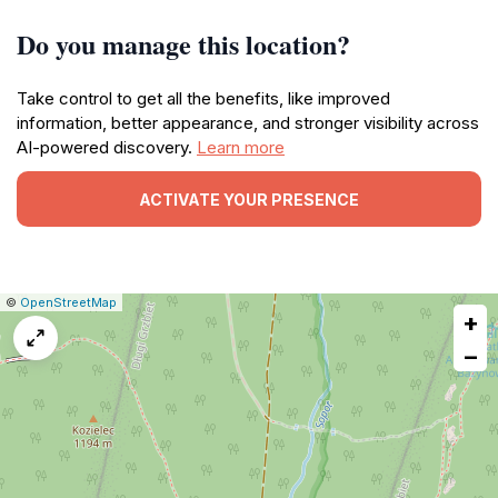
Do you manage this location?
Take control to get all the benefits, like improved
information, better appearance, and stronger visibility across
AI-powered discovery.
Learn more
ACTIVATE YOUR PRESENCE
|
Leaflet
|
Report
©
OpenStreetMap
+
a
map
−
issue