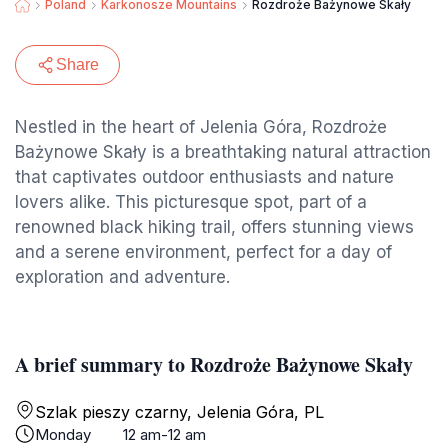
Poland
Karkonosze Mountains
Rozdroże Bażynowe Skały
Share
Nestled in the heart of Jelenia Góra, Rozdroże
Bażynowe Skały is a breathtaking natural attraction
that captivates outdoor enthusiasts and nature
lovers alike. This picturesque spot, part of a
renowned black hiking trail, offers stunning views
and a serene environment, perfect for a day of
exploration and adventure.
A brief summary to Rozdroże Bażynowe Skały
Szlak pieszy czarny, Jelenia Góra, PL
Monday
12 am-12 am