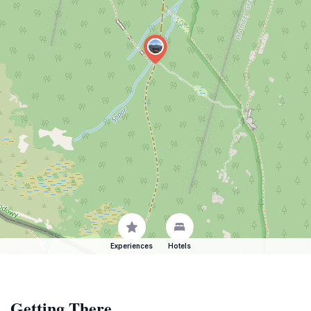
Experiences
Hotels
Getting There