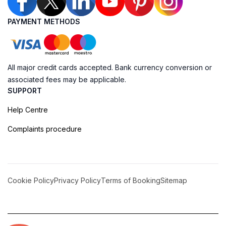
PAYMENT METHODS
All major credit cards accepted. Bank currency conversion or
associated fees may be applicable.
SUPPORT
Help Centre
Complaints procedure
Cookie Policy
Privacy Policy
Terms of Booking
Sitemap