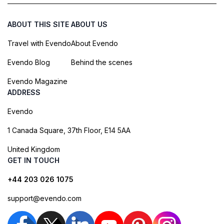
ABOUT THIS SITE
ABOUT US
Travel with Evendo
About Evendo
Evendo Blog
Behind the scenes
Evendo Magazine
ADDRESS
Evendo
1 Canada Square, 37th Floor, E14 5AA
United Kingdom
GET IN TOUCH
+44 203 026 1075
support@evendo.com