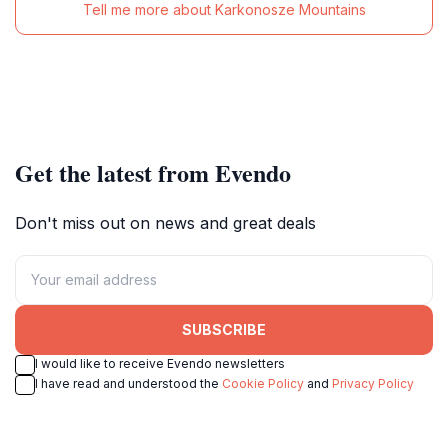
Tell me more about Karkonosze Mountains
Get the latest from Evendo
Don't miss out on news and great deals
SUBSCRIBE
I would like to receive Evendo newsletters
I have read and understood the
Cookie Policy
and
Privacy Policy