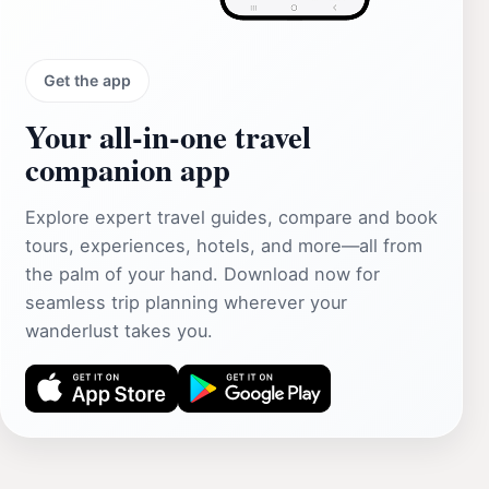
Get the app
Your all‑in‑one travel
companion app
Explore expert travel guides, compare and book
tours, experiences, hotels, and more—all from
the palm of your hand. Download now for
seamless trip planning wherever your
wanderlust takes you.