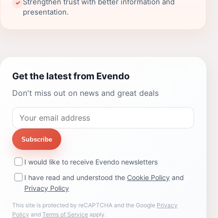
Strengthen trust with better information and
✓
presentation.
Get the latest from Evendo
Don't miss out on news and great deals
Subscribe
I would like to receive Evendo newsletters
I have read and understood the
Cookie Policy
and
Privacy Policy
This site is protected by reCAPTCHA and the Google
Privacy
Policy
and
Terms of Service
apply.