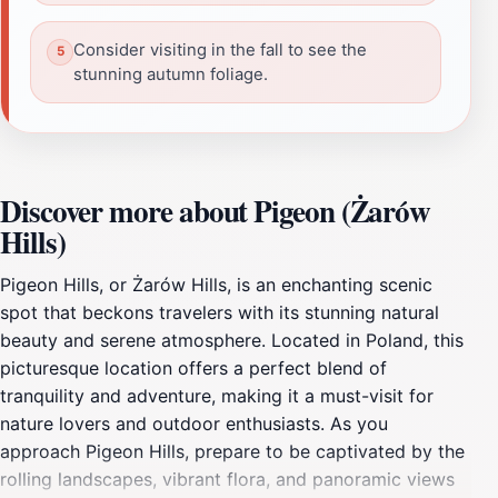
Consider visiting in the fall to see the
stunning autumn foliage.
Discover more about Pigeon (Żarów
Hills)
Pigeon Hills, or Żarów Hills, is an enchanting scenic
spot that beckons travelers with its stunning natural
beauty and serene atmosphere. Located in Poland, this
picturesque location offers a perfect blend of
tranquility and adventure, making it a must-visit for
nature lovers and outdoor enthusiasts. As you
approach Pigeon Hills, prepare to be captivated by the
rolling landscapes, vibrant flora, and panoramic views