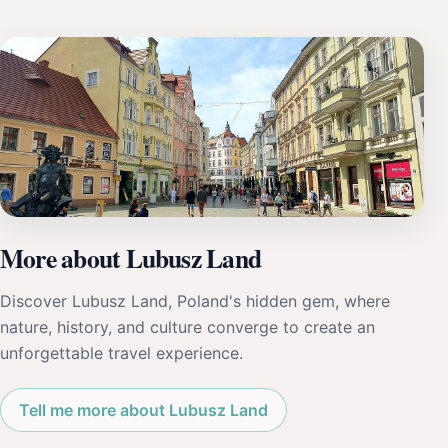
More about Lubusz Land
Discover Lubusz Land, Poland's hidden gem, where
nature, history, and culture converge to create an
unforgettable travel experience.
Tell me more about Lubusz Land