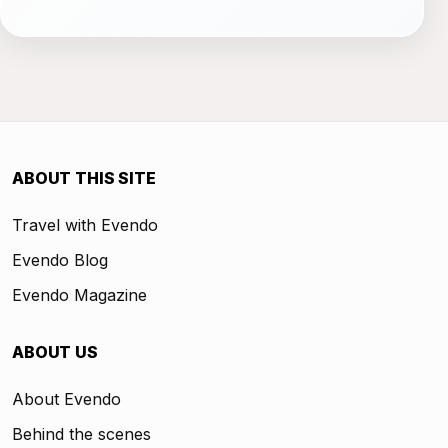
ABOUT THIS SITE
Travel with Evendo
Evendo Blog
Evendo Magazine
ABOUT US
About Evendo
Behind the scenes