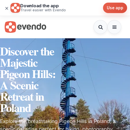
Download the app
×
Use app
Travel easier with Evendo
Discover the
Majestic
Pigeon Hills:
A Scenic
Retreat in
Poland
Explore the breathtaking Pigeon Hills in Poland, a
scenic paradise perfect for hiking, photography,