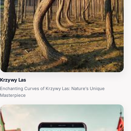
and recharge your spirit. Whether you're seeking
adventure or simply a peaceful retreat, Pigeon Hills
promises an experience filled with beauty and serenity,
making it a memorable stop on your travels through
Poland.
Krzywy Las
Enchanting Curves of Krzywy Las: Nature's Unique
Masterpiece