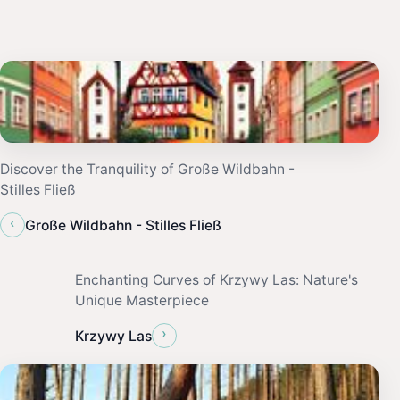
Discover the Tranquility of Große Wildbahn -
Stilles Fließ
‹
Große Wildbahn - Stilles Fließ
Enchanting Curves of Krzywy Las: Nature's
Unique Masterpiece
›
Krzywy Las