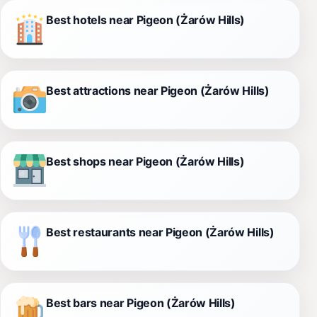
Best hotels near Pigeon (Żarów Hills)
Best attractions near Pigeon (Żarów Hills)
Best shops near Pigeon (Żarów Hills)
Best restaurants near Pigeon (Żarów Hills)
Best bars near Pigeon (Żarów Hills)