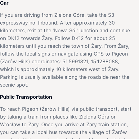
Car
If you are driving from Zielona Góra, take the S3
expressway northbound. After approximately 30
kilometers, exit at the 'Nowa Sól' junction and continue
on DK12 towards Żary. Follow DK12 for about 25
kilometers until you reach the town of Żary. From Żary,
follow the local signs or navigate using GPS to Pigeon
(Żarów Hills) coordinates: 51.5991321, 15.1288088,
which is approximately 10 kilometers west of Żary.
Parking is usually available along the roadside near the
scenic spot.
Public Transportation
To reach Pigeon (Żarów Hills) via public transport, start
by taking a train from places like Zielona Góra or
Wrocław to Żary. Once you arrive at Żary train station,
you can take a local bus towards the village of Żarów