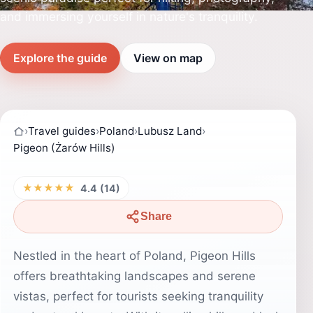
and immersing yourself in nature's tranquility.
Explore the guide
View on map
›
Travel guides
›
Poland
›
Lubusz Land
›
Pigeon (Żarów Hills)
★★★★★
4.4 (14)
Share
Nestled in the heart of Poland, Pigeon Hills
offers breathtaking landscapes and serene
vistas, perfect for tourists seeking tranquility