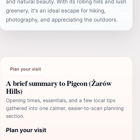
and natural beauty. With its rolling hills and lush
greenery, it's an ideal escape for hiking,
photography, and appreciating the outdoors.
Plan your visit
A brief summary to Pigeon (Żarów
Hills)
Opening times, essentials, and a few local tips
gathered into one calmer, easier-to-scan planning
section.
Plan your visit