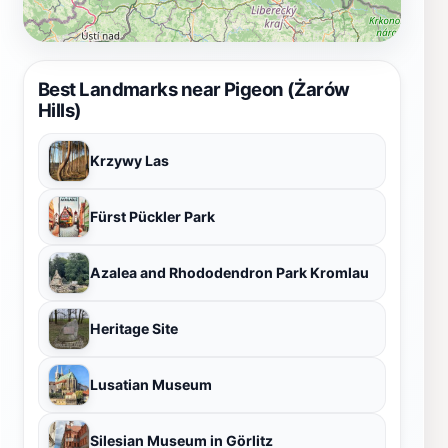
Best Landmarks near Pigeon (Żarów
Hills)
Krzywy Las
Fürst Pückler Park
Azalea and Rhododendron Park Kromlau
Heritage Site
Lusatian Museum
Silesian Museum in Görlitz