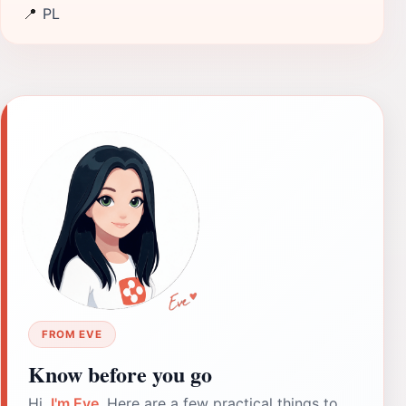
📍
PL
FROM EVE
Know before you go
Hi,
I'm Eve
. Here are a few practical things to