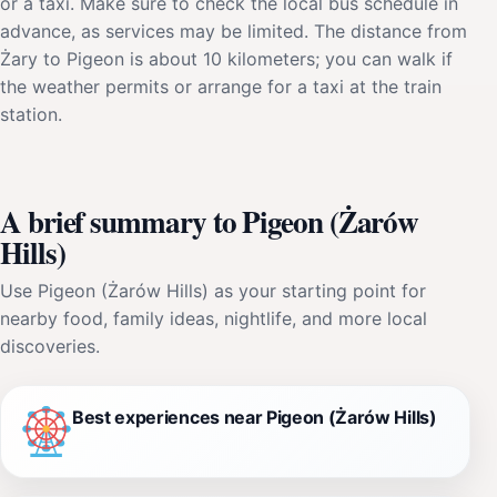
or a taxi. Make sure to check the local bus schedule in
advance, as services may be limited. The distance from
Żary to Pigeon is about 10 kilometers; you can walk if
the weather permits or arrange for a taxi at the train
station.
A brief summary to Pigeon (Żarów
Hills)
Use Pigeon (Żarów Hills) as your starting point for
nearby food, family ideas, nightlife, and more local
discoveries.
Best experiences near Pigeon (Żarów Hills)