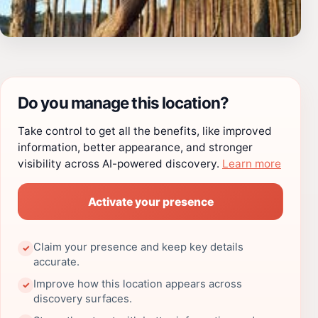
Do you manage this location?
Take control to get all the benefits, like improved
information, better appearance, and stronger
visibility across AI-powered discovery.
Learn more
Activate your presence
Claim your presence and keep key details
✓
accurate.
Improve how this location appears across
✓
discovery surfaces.