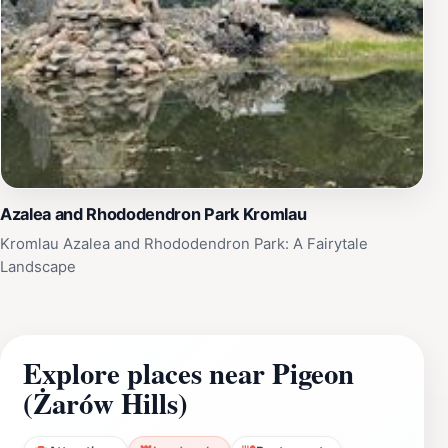
Azalea and Rhododendron Park Kromlau
Kromlau Azalea and Rhododendron Park: A Fairytale
Landscape
Explore places near Pigeon
(Żarów Hills)