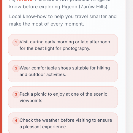
know before exploring Pigeon (Żarów Hills).
Local know-how to help you travel smarter and
make the most of every moment.
Visit during early morning or late afternoon
for the best light for photography.
Wear comfortable shoes suitable for hiking
and outdoor activities.
Pack a picnic to enjoy at one of the scenic
viewpoints.
Check the weather before visiting to ensure
a pleasant experience.