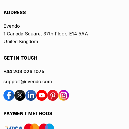
ADDRESS
Evendo
1 Canada Square, 37th Floor, E14 5AA
United Kingdom
GET IN TOUCH
+44 203 026 1075
support@evendo.com
PAYMENT METHODS