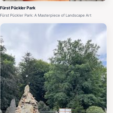
Fürst Pückler Park
Fürst Pückler Park: A Masterpiece of Landscape Art