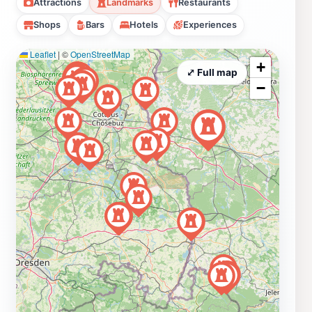
Attractions
Landmarks
Restaurants
Shops
Bars
Hotels
Experiences
Leaflet
|
©
OpenStreetMap
+
⤢ Full map
−