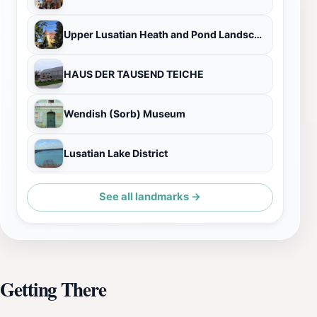
Upper Lusatian Heath and Pond Landscape Biosphere Reserve
HAUS DER TAUSEND TEICHE
Wendish (Sorb) Museum
Lusatian Lake District
See all landmarks →
Getting There