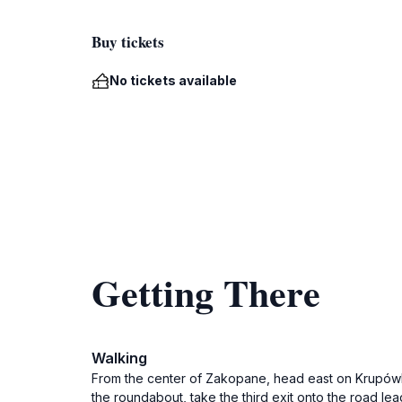
Buy tickets
No tickets available
Getting There
Walking
From the center of Zakopane, head east on Krupówki S
the roundabout, take the third exit onto the road le