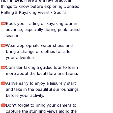
Hi,
I'm Eve
. Here are a few practical
things to know before exploring Dunajec
Rafting & Kayaking Rivent - Sports.
Book your rafting or kayaking tour in
advance, especially during peak tourist
season.
Wear appropriate water shoes and
bring a change of clothes for after
your adventure.
Consider taking a guided tour to learn
more about the local flora and fauna.
Arrive early to enjoy a leisurely start
and take in the beautiful surroundings
before your activity.
Don't forget to bring your camera to
capture the stunning views along the