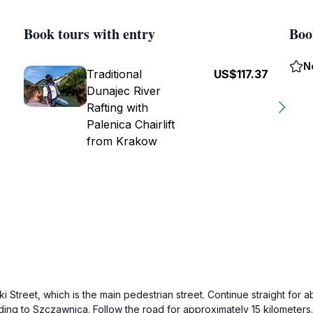
Book tours with entry
Boo
N
Traditional
US$117.37
Dunajec River
Rafting with
Palenica Chairlift
from Krakow
treet, which is the main pedestrian street. Continue straight for ab
ading to Szczawnica. Follow the road for approximately 15 kilometers