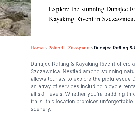
Explore the stunning Dunajec Ri
Kayaking Rivent in Szczawnica
Home
Poland
Zakopane
Dunajec Rafting & 
Dunajec Rafting & Kayaking Rivent offers an
Szczawnica. Nestled among stunning natur
allows tourists to explore the picturesque
an array of services including bicycle renta
all skill levels. Whether you're paddling t
trails, this location promises unforgettab
scenery.