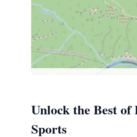
Unlock the Best of
Sports