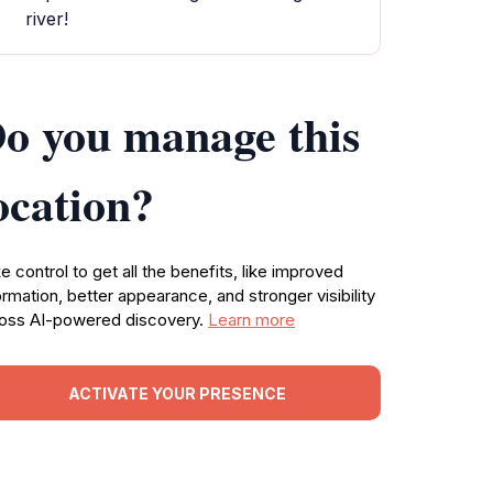
river!
o you manage this
ocation?
e control to get all the benefits, like improved
ormation, better appearance, and stronger visibility
oss AI-powered discovery.
Learn more
ACTIVATE YOUR PRESENCE