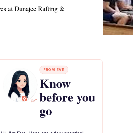
res at Dunajec Rafting &
FROM EVE
Know
before you
go