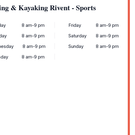
ing & Kayaking Rivent - Sports
ay
8 am-9 pm
Friday
8 am-9 pm
day
8 am-9 pm
Saturday
8 am-9 pm
esday
8 am-9 pm
Sunday
8 am-9 pm
sday
8 am-9 pm