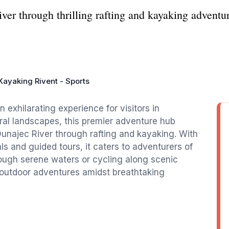
ver through thrilling rafting and kayaking adventu
.
Kayaking Rivent - Sports
 exhilarating experience for visitors in
al landscapes, this premier adventure hub
 Dunajec River through rafting and kayaking. With
ls and guided tours, it caters to adventurers of
hrough serene waters or cycling along scenic
le outdoor adventures amidst breathtaking