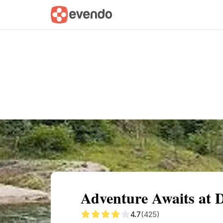
Summary
Map
Getting there
Descri
Adventure Awaits at 
4.7
(425)