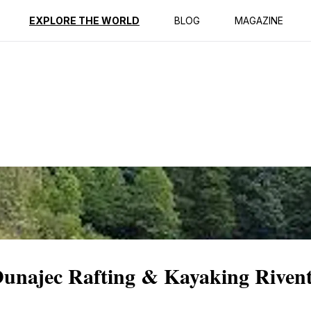
ption
Reviews
EXPLORE THE WORLD
BLOG
MAGAZINE
Dunajec Rafting & Kayaking Riven