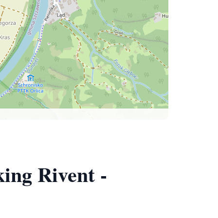
ing Rivent -