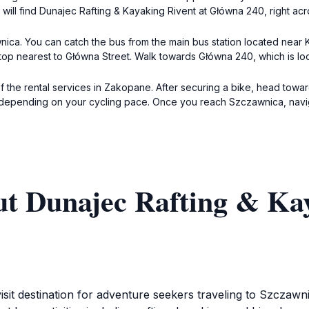
 will find Dunajec Rafting & Kayaking Rivent at Główna 240, right ac
ica. You can catch the bus from the main bus station located near
e stop nearest to Główna Street. Walk towards Główna 240, which is 
f the rental services in Zakopane. After securing a bike, head towar
r depending on your cycling pace. Once you reach Szczawnica, navi
ut Dunajec Rafting & Kay
isit destination for adventure seekers traveling to Szczawn