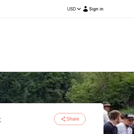
USD
Sign in
t
Share