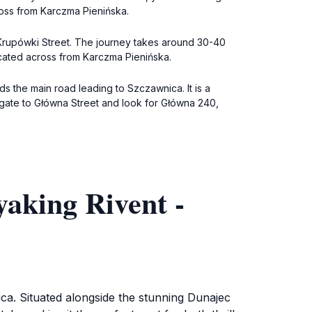
ross from Karczma Pienińska.
 Krupówki Street. The journey takes around 30-40
located across from Karczma Pienińska.
ds the main road leading to Szczawnica. It is a
gate to Główna Street and look for Główna 240,
aking Rivent -
ica. Situated alongside the stunning Dunajec