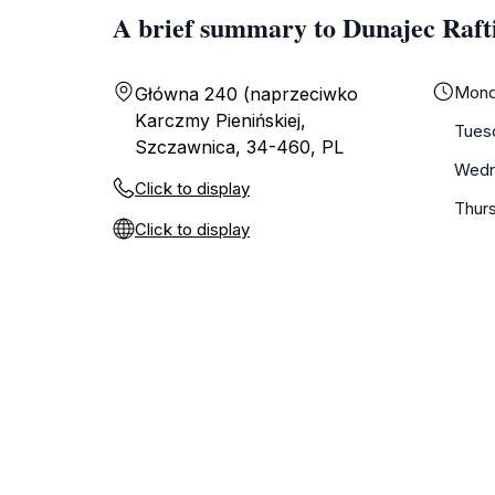
A brief summary to Dunajec Raft
Mond
Główna 240 (naprzeciwko
Karczmy Pienińskiej,
Tues
Szczawnica, 34-460, PL
Wedn
Click to display
Thur
Click to display