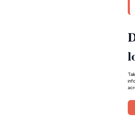
D
l
Tak
inf
acr