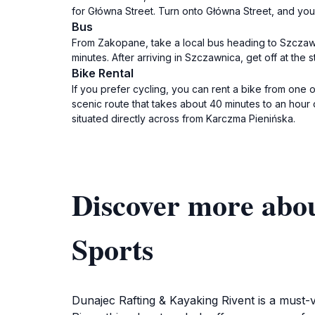
for Główna Street. Turn onto Główna Street, and you
Bus
From Zakopane, take a local bus heading to Szczawn
minutes. After arriving in Szczawnica, get off at th
Bike Rental
If you prefer cycling, you can rent a bike from one o
scenic route that takes about 40 minutes to an hou
situated directly across from Karczma Pienińska.
Discover more abo
Sports
Dunajec Rafting & Kayaking Rivent is a must-v