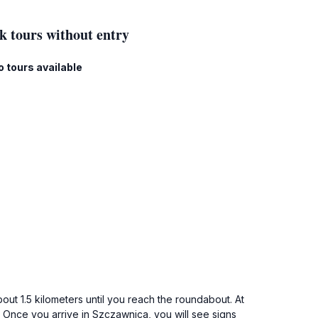
k tours without entry
o tours available
out 1.5 kilometers until you reach the roundabout. At
. Once you arrive in Szczawnica, you will see signs