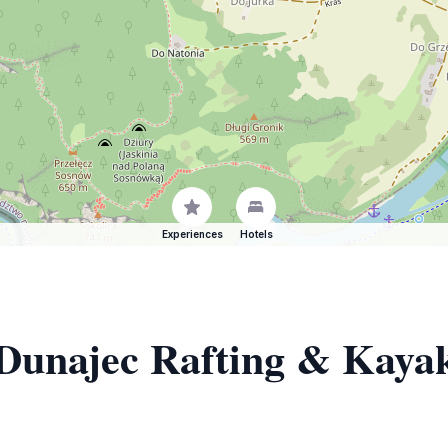
Experiences
Hotels
 Dunajec Rafting & Kayak