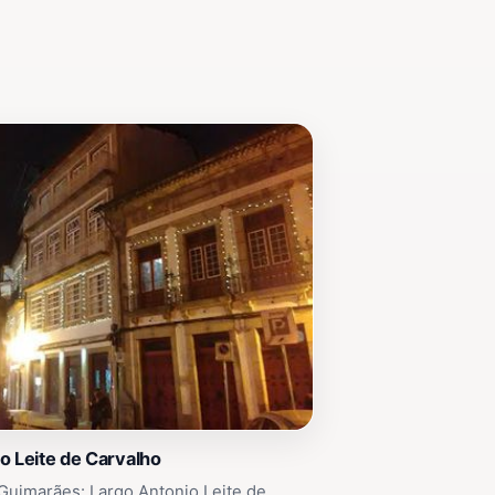
o Leite de Carvalho
Guimarães: Largo Antonio Leite de