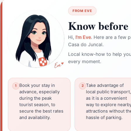
FROM EVE
Know before 
Hi,
I'm Eve
. Here are a few p
Casa do Juncal.
Local know-how to help you
every moment.
Book your stay in
Take advantage of
advance, especially
local public transport,
during the peak
as it is a convenient
tourist season, to
way to explore nearb
secure the best rates
attractions without th
and availability.
hassle of parking.