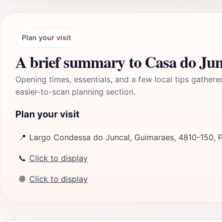
Plan your visit
A brief summary to Casa do Jun
Opening times, essentials, and a few local tips gathere
easier-to-scan planning section.
Plan your visit
📍
Largo Condessa do Juncal, Guimaraes, 4810-150, 
📞
Click to display
🌐
Click to display