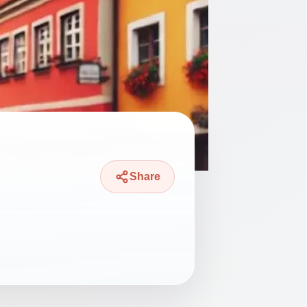
Share