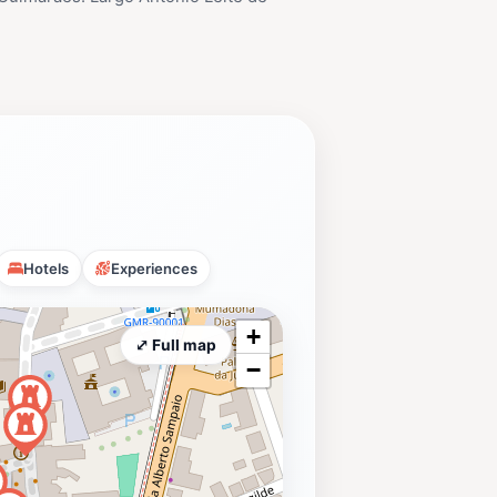
Hotels
Experiences
+
⤢ Full map
−