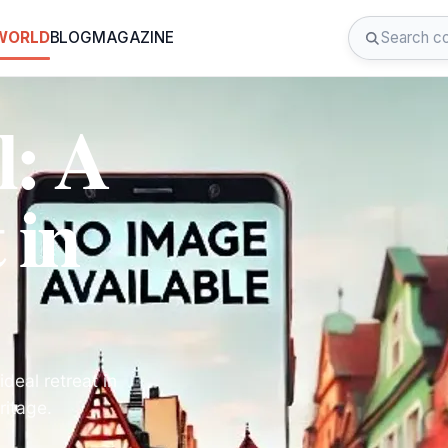
 WORLD
BLOG
MAGAZINE
l: A
 in
deal retreat in
ritage.