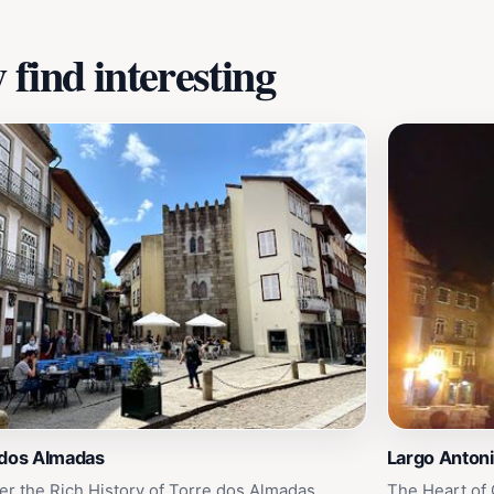
find interesting
 dos Almadas
Largo Antoni
er the Rich History of Torre dos Almadas
The Heart of 