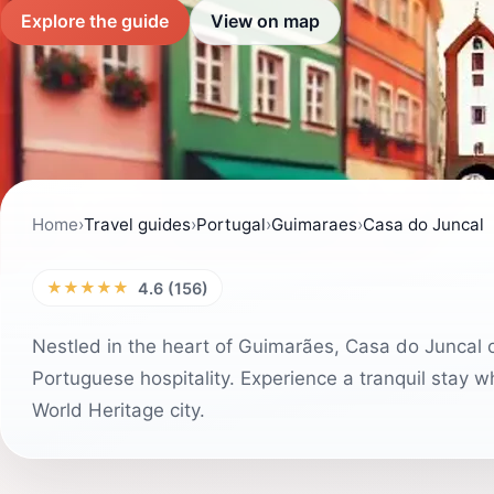
Explore the guide
View on map
Home
›
Travel guides
›
Portugal
›
Guimaraes
›
Casa do Juncal
★★★★★
4.6 (156)
Nestled in the heart of Guimarães, Casa do Juncal o
Portuguese hospitality. Experience a tranquil stay wh
World Heritage city.