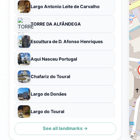
Largo Antonio Leite de Carvalho
TORRE DA ALFÂNDEGA
Escultura de D. Afonso Henriques
Aqui Nasceu Portugal
Chafariz do Toural
Largo de Donães
Largo do Toural
See all landmarks →
GUALTERIANAS - PAINEL COMUNITÁRIO DE AZULEJOS, 2020