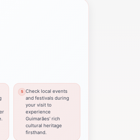
Check local events
g
and festivals during
e
your visit to
fer
experience
e.
Guimarães' rich
cultural heritage
firsthand.