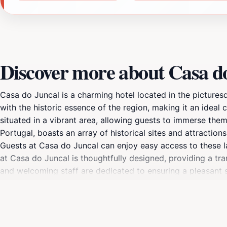
Discover more about Casa d
Casa do Juncal is a charming hotel located in the pictures
with the historic essence of the region, making it an ideal 
situated in a vibrant area, allowing guests to immerse thems
Portugal, boasts an array of historical sites and attractio
Guests at Casa do Juncal can enjoy easy access to these l
at Casa do Juncal is thoughtfully designed, providing a tr
and welcoming staff are dedicated to ensuring a pleasant st
a restful night, guests can start their day with a delightful
comfortable accommodations, Casa do Juncal serves as a g
and shops, as well as lush parks for leisurely strolls. Wheth
provides an exceptional base for your adventures. Discove