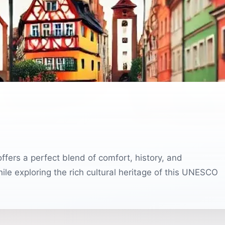
ffers a perfect blend of comfort, history, and
ile exploring the rich cultural heritage of this UNESCO