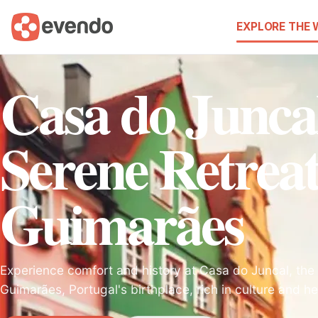
EXPLORE THE
Casa do Junca
Serene Retreat
Guimarães
Experience comfort and history at Casa do Juncal, the i
Guimarães, Portugal's birthplace, rich in culture and he