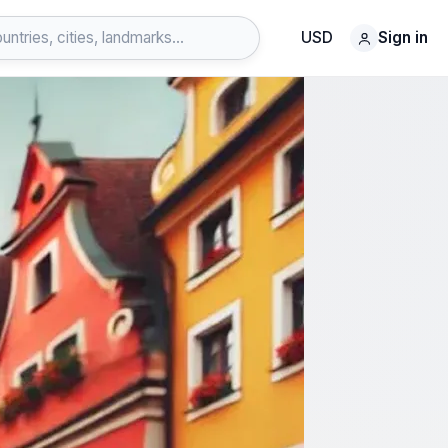
USD
Sign in