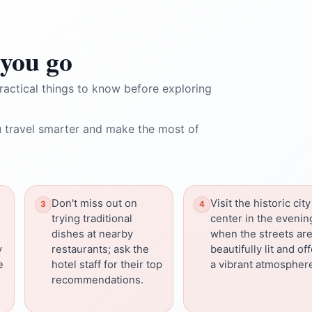
you go
ractical things to know before exploring
 travel smarter and make the most of
Don't miss out on
Visit the historic city
trying traditional
center in the evenin
dishes at nearby
when the streets ar
y
restaurants; ask the
beautifully lit and of
e
hotel staff for their top
a vibrant atmospher
recommendations.