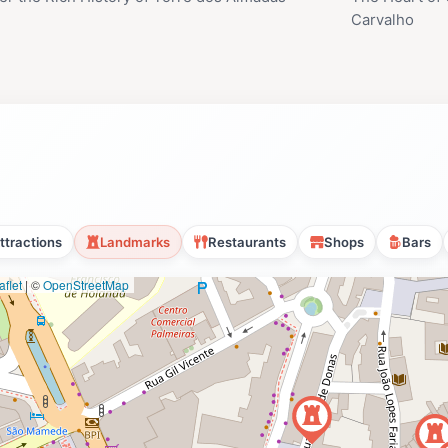
Carvalho
ttractions
Landmarks
Restaurants
Shops
Bars
flet
|
©
OpenStreetMap