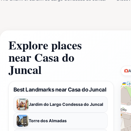
Explore places
near Casa do
Juncal
A
Lea
Best Landmarks near Casa do Juncal
Jardim do Largo Condessa do Juncal
Torre dos Almadas