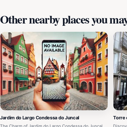
moment is designed for relaxation and cultural immersion.
Other nearby places you may 
Jardim do Largo Condessa do Juncal
Torre
The Charm of Jardim do Largo Condessa do Juncal
Discov