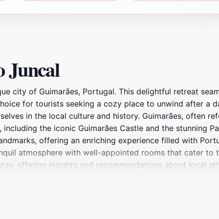
o Juncal
que city of Guimarães, Portugal. This delightful retreat s
choice for tourists seeking a cozy place to unwind after a d
elves in the local culture and history. Guimarães, often ref
ns, including the iconic Guimarães Castle and the stunning 
andmarks, offering an enriching experience filled with Po
anquil atmosphere with well-appointed rooms that cater to 
ay, offering insights and recommendations about local attra
 breakfast featuring local flavors, setting the perfect tone 
ateway to the surrounding beauty of Guimarães, including 
er you're indulging in Portugal's rich gastronomy or explorin
r the essence of Guimarães while enjoying the hospitality 