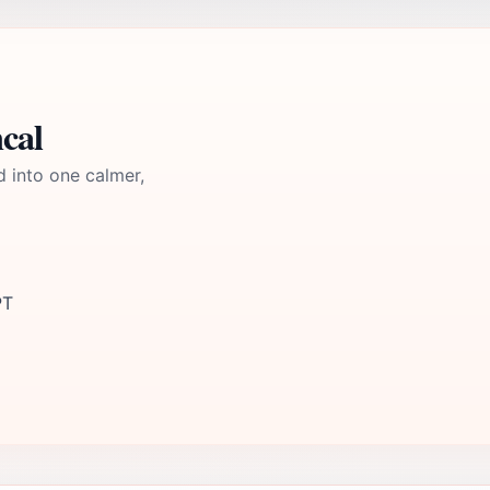
cal
d into one calmer,
PT