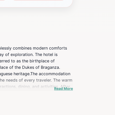
eamlessly combines modern comforts
ay of exploration. The hotel is
erred to as the birthplace of
Palace of the Dukes of Braganza.
rtuguese heritage.The accommodation
the needs of every traveler. The warm
ctions, dining, and activities. After
Read More
for a day of sightseeing.Beyond its
charming streets lined with cafes
g the historic center, this hotel
of Casa do Juncal, where every