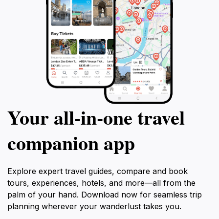
Your all‑in‑one travel
companion app
Explore expert travel guides, compare and book
tours, experiences, hotels, and more—all from the
palm of your hand. Download now for seamless trip
planning wherever your wanderlust takes you.