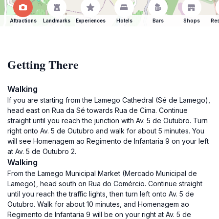
Attractions
Landmarks
Experiences
Hotels
Bars
Shops
Res
Getting There
Walking
If you are starting from the Lamego Cathedral (Sé de Lamego),
head east on Rua da Sé towards Rua de Cima. Continue
straight until you reach the junction with Av. 5 de Outubro. Turn
right onto Av. 5 de Outubro and walk for about 5 minutes. You
will see Homenagem ao Regimento de Infantaria 9 on your left
at Av. 5 de Outubro 2.
Walking
From the Lamego Municipal Market (Mercado Municipal de
Lamego), head south on Rua do Comércio. Continue straight
until you reach the traffic lights, then turn left onto Av. 5 de
Outubro. Walk for about 10 minutes, and Homenagem ao
Regimento de Infantaria 9 will be on your right at Av. 5 de