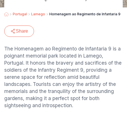
Portugal
Lamego
Homenagem ao Regimento de Infantaria 9
Share
The Homenagem ao Regimento de Infantaria 9 is a
poignant memorial park located in Lamego,
Portugal. It honors the bravery and sacrifices of the
soldiers of the Infantry Regiment 9, providing a
serene space for reflection amid beautiful
landscapes. Tourists can enjoy the artistry of the
memorials and the tranquility of the surrounding
gardens, making it a perfect spot for both
sightseeing and introspection.