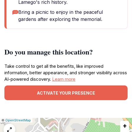
Lamego's rich history.
Bring a picnic to enjoy in the peaceful
gardens after exploring the memorial.
Do you manage this location?
Take control to get all the benefits, like improved
information, better appearance, and stronger visibility across
AI-powered discovery.
Learn more
ACTIVATE YOUR PRESENCE
|
Leaflet
|
Report
©
OpenStreetMap
+
a
map