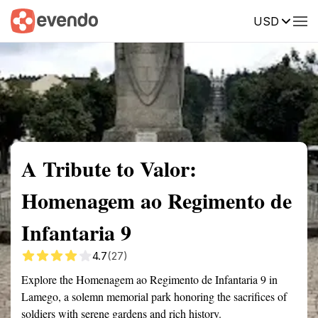
USD
Summary
Map
Getting there
Description
Reviews
A Tribute to Valor:
Homenagem ao Regimento de
Infantaria 9
4.7
(27)
Explore the Homenagem ao Regimento de Infantaria 9 in
Lamego, a solemn memorial park honoring the sacrifices of
soldiers with serene gardens and rich history.