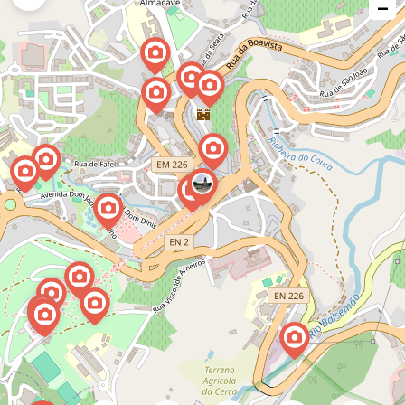
−
issue