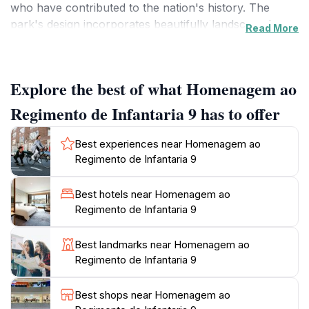
who have contributed to the nation's history. The
park's design incorporates beautifully landscaped
Read More
gardens and thoughtfully placed memorials that tell
stories of bravery and honor. As you stroll through
the pathways, the serene atmosphere allows for a
Explore the best of what Homenagem ao
moment of peace and contemplation, making it an
ideal spot to pause amid your travels.
Regimento de Infantaria 9 has to offer
While visiting, take a moment to appreciate the
Best experiences near Homenagem ao
intricate details of the memorials, which are crafted
Regimento de Infantaria 9
with care and respect. The thoughtful arrangement of
greenery and sculptures creates an ambiance that is
Best hotels near Homenagem ao
both solemn and uplifting. This location is especially
Regimento de Infantaria 9
appealing to history enthusiasts and those interested in
military heritage, providing insights into Portugal's past.
Best landmarks near Homenagem ao
Additionally, the park is accessible to all visitors,
Regimento de Infantaria 9
making it a family-friendly destination. Don't forget to
bring your camera; the scenic views and exquisite
Best shops near Homenagem ao
designs present numerous opportunities for