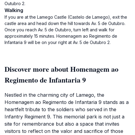
Outubro 2.
Walking
If you are at the Lamego Castle (Castelo de Lamego), exit the
castle area and head down the hill towards Av. 5 de Outubro.
Once you reach Av. 5 de Outubro, turn left and walk for
approximately 15 minutes. Homenagem ao Regimento de
Infantaria 9 will be on your right at Av. 5 de Outubro 2.
Discover more about Homenagem ao
Regimento de Infantaria 9
Nestled in the charming city of Lamego, the
Homenagem ao Regimento de Infantaria 9 stands as a
heartfelt tribute to the soldiers who served in the
Infantry Regiment 9. This memorial park is not just a
site for remembrance but also a space that invites
visitors to reflect on the valor and sacrifice of those