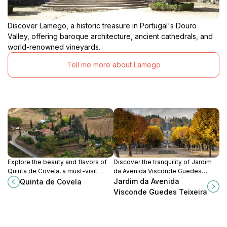
Discover Lamego, a historic treasure in Portugal's Douro
Valley, offering baroque architecture, ancient cathedrals, and
world-renowned vineyards.
Tell me more about Lamego
Explore the beauty and flavors of
Discover the tranquility of Jardim
Quinta de Covela, a must-visit
da Avenida Visconde Guedes
vineyard in São Tomé de Covelas
Teixeira, a beautiful park in
Jardim da Avenida
Quinta de Covela
offering exquisite wines and
Lamego perfect for relaxation and
Visconde Guedes Teixeira
breathtaking scenery.
scenic strolls.