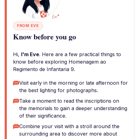
FROM EVE
Know before you go
Hi,
I'm Eve
. Here are a few practical things to
know before exploring Homenagem ao
Regimento de Infantaria 9.
Visit early in the morning or late afternoon for
the best lighting for photographs.
Take a moment to read the inscriptions on
the memorials to gain a deeper understanding
of their significance.
Combine your visit with a stroll around the
surrounding area to discover more about