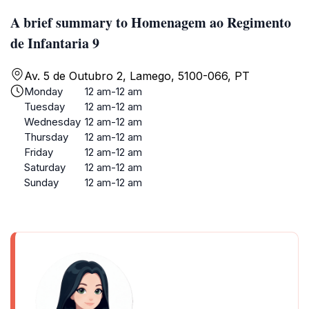
A brief summary to Homenagem ao Regimento
de Infantaria 9
Av. 5 de Outubro 2, Lamego, 5100-066, PT
Monday
12 am-12 am
Tuesday
12 am-12 am
Wednesday
12 am-12 am
Thursday
12 am-12 am
Friday
12 am-12 am
Saturday
12 am-12 am
Sunday
12 am-12 am