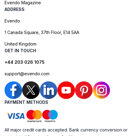
Evendo Magazine
ADDRESS
Evendo
1 Canada Square, 37th Floor, E14 5AA
United Kingdom
GET IN TOUCH
+44 203 026 1075
support@evendo.com
PAYMENT METHODS
All major credit cards accepted. Bank currency conversion or