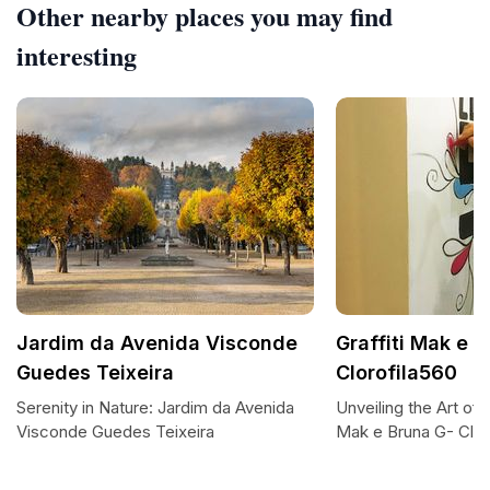
Other nearby places you may find
interesting
Jardim da Avenida Visconde
Graffiti Mak e 
Guedes Teixeira
Clorofila560
Serenity in Nature: Jardim da Avenida
Unveiling the Art of 
Visconde Guedes Teixeira
Mak e Bruna G- Clor