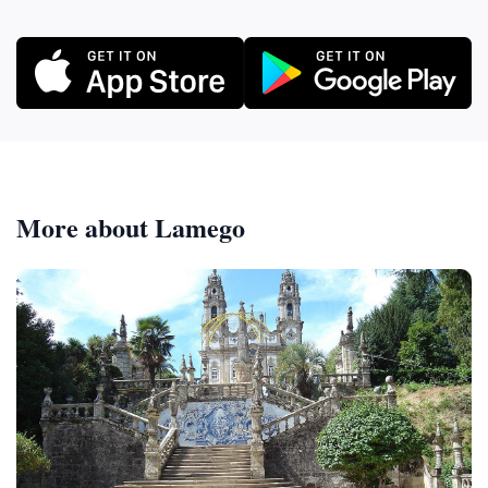
More about Lamego