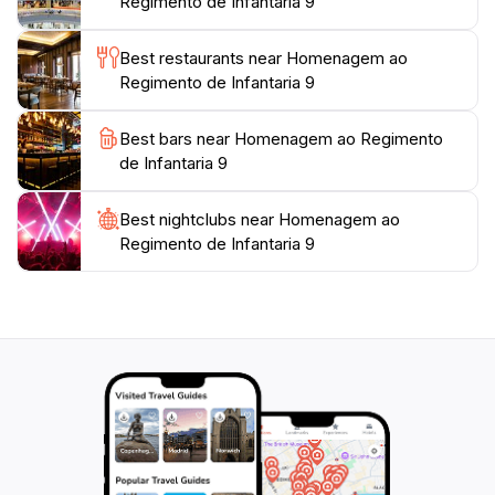
Regimento de Infantaria 9
memorable photographs. Whether you are a local or
a tourist, the Homenagem ao Regimento de Infantaria
Best restaurants near Homenagem ao
9 offers a unique glimpse into the heart of Lamego and
Regimento de Infantaria 9
Best bars near Homenagem ao Regimento
de Infantaria 9
Best nightclubs near Homenagem ao
Regimento de Infantaria 9