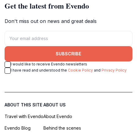
Get the latest from Evendo
Don't miss out on news and great deals
SUBSCRIBE
I would like to receive Evendo newsletters
I have read and understood the
Cookie Policy
and
Privacy Policy
ABOUT THIS SITE
ABOUT US
Travel with Evendo
About Evendo
Evendo Blog
Behind the scenes