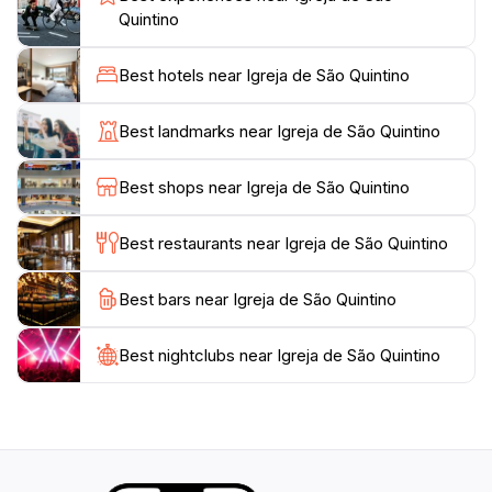
ceremonies throughout the year, offering a unique
Quintino
opportunity for visitors to witness local traditions and
community gatherings. Beyond its spiritual significance,
Best hotels near Igreja de São Quintino
Igreja de São Quintino is surrounded by charming
streets and local shops, making it a perfect spot for a
Best landmarks near Igreja de São Quintino
leisurely stroll. Whether you are seeking solace,
inspiration, or a deeper understanding of the local
Best shops near Igreja de São Quintino
culture, this church is an essential part of your travel
Best restaurants near Igreja de São Quintino
Best bars near Igreja de São Quintino
Best nightclubs near Igreja de São Quintino