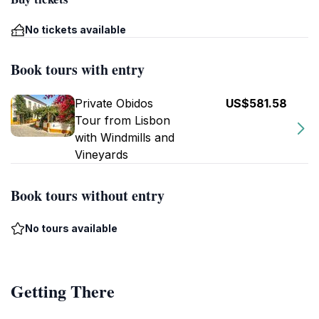
No tickets available
Book tours with entry
Private Obidos
US$581.58
Tour from Lisbon
with Windmills and
Vineyards
Book tours without entry
No tours available
Getting There