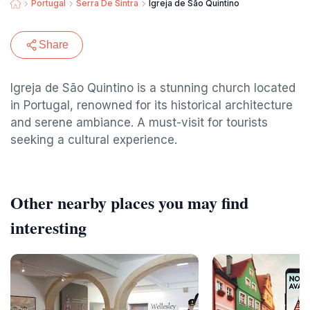
Portugal
Serra De Sintra
Igreja de São Quintino
Share
Igreja de São Quintino is a stunning church located
in Portugal, renowned for its historical architecture
and serene ambiance. A must-visit for tourists
seeking a cultural experience.
Other nearby places you may find
interesting