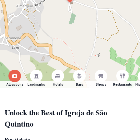
Attractions
Landmarks
Hotels
Bars
Shops
Restaurants
Ni
Unlock the Best of Igreja de São
Quintino
Buy tickets