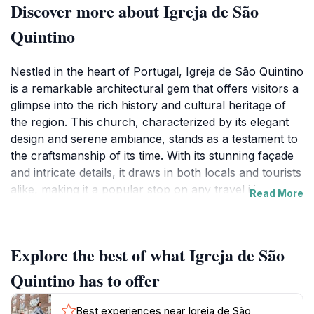
Discover more about Igreja de São
Quintino
Nestled in the heart of Portugal, Igreja de São Quintino
is a remarkable architectural gem that offers visitors a
glimpse into the rich history and cultural heritage of
the region. This church, characterized by its elegant
design and serene ambiance, stands as a testament to
the craftsmanship of its time. With its stunning façade
and intricate details, it draws in both locals and tourists
alike, making it a popular stop on any travel itinerary.
Read More
The tranquil atmosphere inside the church invites
contemplation and reflection, allowing visitors to
appreciate the artistry and spirituality that permeate
Explore the best of what Igreja de São
the space. As you explore the interiors, you'll find
beautiful stained-glass windows that illuminate the
Quintino has to offer
nave with colorful light, creating a mesmerizing effect.
The church also hosts various religious events and
Best experiences near Igreja de São