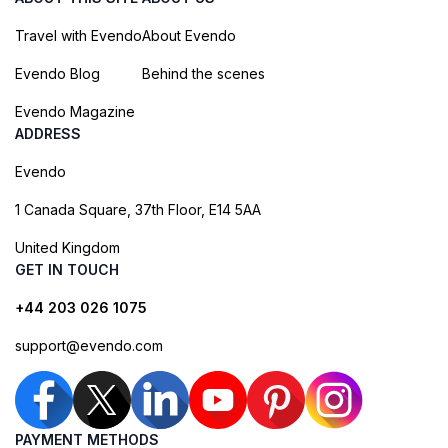
Travel with Evendo
About Evendo
Evendo Blog
Behind the scenes
Evendo Magazine
ADDRESS
Evendo
1 Canada Square, 37th Floor, E14 5AA
United Kingdom
GET IN TOUCH
+44 203 026 1075
support@evendo.com
PAYMENT METHODS