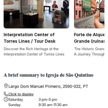
Interpretation Center of
Forte de Alquei
Torres Lines / Tour Desk
Grande (ruínas)
Discover the Rich Heritage at the
The Historic Grande 
Interpretation Center of Torres Lines
A Journey Through 
A brief summary to Igreja de São Quintino
Largo Dom Manuel Primeiro, 2590-022, PT
Click to display
Saturday
3 pm-5 pm
Sunday
9:30 am-11:30 am