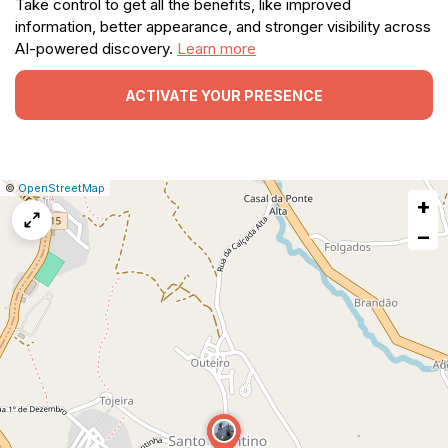
Take control to get all the benefits, like improved
information, better appearance, and stronger visibility across
AI-powered discovery.
Learn more
ACTIVATE YOUR PRESENCE
|
Leaflet
|
Report
©
OpenStreetMap
+
a
map
−
issue