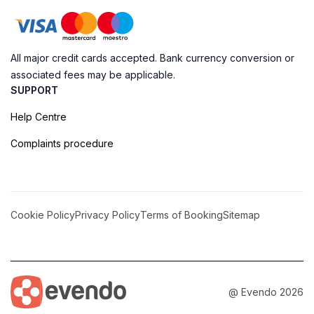
All major credit cards accepted. Bank currency conversion or
associated fees may be applicable.
SUPPORT
Help Centre
Complaints procedure
Cookie Policy
Privacy Policy
Terms of Booking
Sitemap
@ Evendo 2026