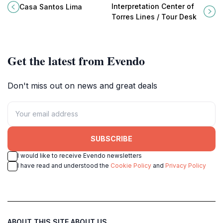
da Merceana, where Portuguese
Interpretation Center of Torres
Interpretation Center of
Casa Santos Lima
wine excellence meets
Lines in Sobral de Monte Agraço.
Torres Lines / Tour Desk
breathtaking landscapes.
Get the latest from Evendo
Don't miss out on news and great deals
SUBSCRIBE
I would like to receive Evendo newsletters
I have read and understood the
Cookie Policy
and
Privacy Policy
ABOUT THIS SITE
ABOUT US