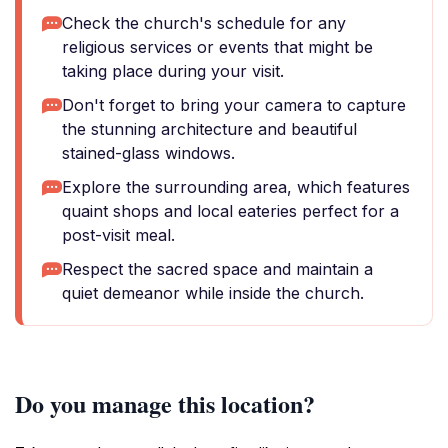
Check the church's schedule for any
religious services or events that might be
taking place during your visit.
Don't forget to bring your camera to capture
the stunning architecture and beautiful
stained-glass windows.
Explore the surrounding area, which features
quaint shops and local eateries perfect for a
post-visit meal.
Respect the sacred space and maintain a
quiet demeanor while inside the church.
Do you manage this location?