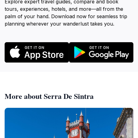
Explore expert travel guides, compare and book
tours, experiences, hotels, and more—all from the
palm of your hand. Download now for seamless trip
planning wherever your wanderlust takes you.
More about Serra De Sintra