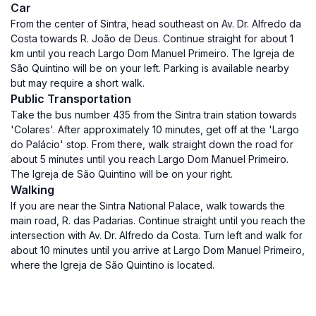
Car
From the center of Sintra, head southeast on Av. Dr. Alfredo da
Costa towards R. João de Deus. Continue straight for about 1
km until you reach Largo Dom Manuel Primeiro. The Igreja de
São Quintino will be on your left. Parking is available nearby
but may require a short walk.
Public Transportation
Take the bus number 435 from the Sintra train station towards
'Colares'. After approximately 10 minutes, get off at the 'Largo
do Palácio' stop. From there, walk straight down the road for
about 5 minutes until you reach Largo Dom Manuel Primeiro.
The Igreja de São Quintino will be on your right.
Walking
If you are near the Sintra National Palace, walk towards the
main road, R. das Padarias. Continue straight until you reach the
intersection with Av. Dr. Alfredo da Costa. Turn left and walk for
about 10 minutes until you arrive at Largo Dom Manuel Primeiro,
where the Igreja de São Quintino is located.