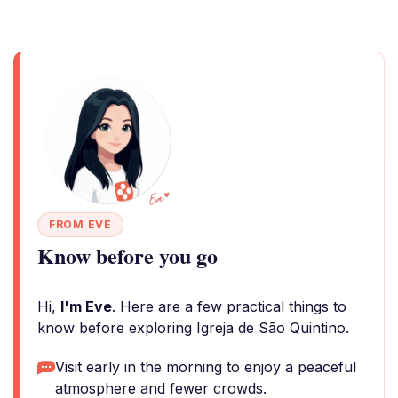
FROM EVE
Know before you go
Hi,
I'm Eve
. Here are a few practical things to
know before exploring Igreja de São Quintino.
Visit early in the morning to enjoy a peaceful
atmosphere and fewer crowds.