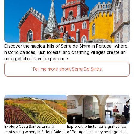
Discover the magical hills of Serra de Sintra in Portugal, where
historic palaces, lush forests, and charming villages create an
unforgettable travel experience.
Tell me more about Serra De Sintra
Explore Casa Santos Lima, a
Explore the historical significance
captivating winery in Aldeia Galega
of Portugal's military heritage at the