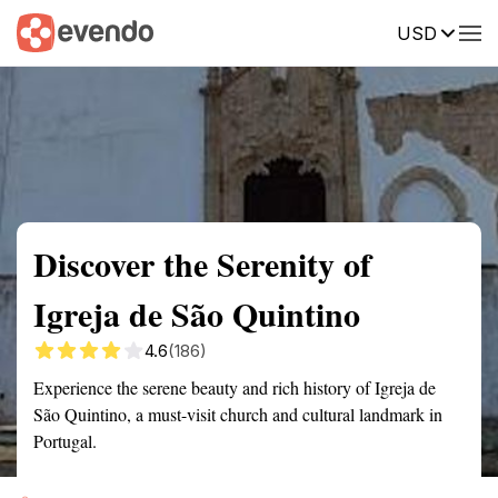
USD
Summary
Map
Getting there
Description
Reviews
Discover the Serenity of
Igreja de São Quintino
4.6
(186)
Experience the serene beauty and rich history of Igreja de
São Quintino, a must-visit church and cultural landmark in
Portugal.