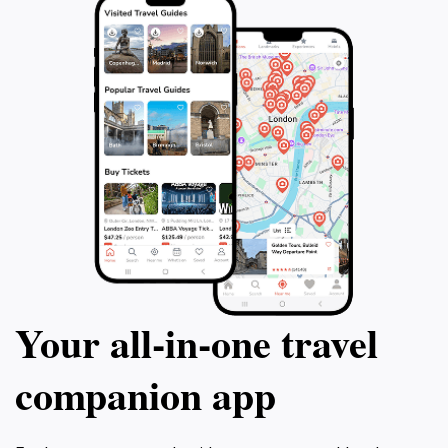
Your all‑in‑one travel
companion app