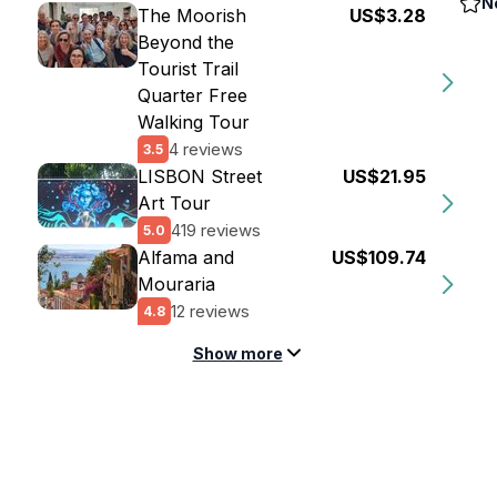
N
The Moorish
US$3.28
Beyond the
Tourist Trail
Quarter Free
Walking Tour
4 reviews
3.5
LISBON Street
US$21.95
Art Tour
419 reviews
5.0
Alfama and
US$109.74
Mouraria
12 reviews
4.8
Show more