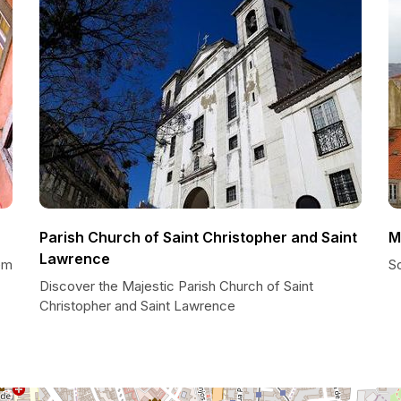
Parish Church of Saint Christopher and Saint
M
Lawrence
em
S
Discover the Majestic Parish Church of Saint
Christopher and Saint Lawrence