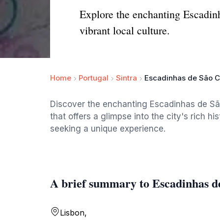
Explore the enchanting Escadinh
vibrant local culture.
Home
Portugal
Sintra
Escadinhas de São C
Discover the enchanting Escadinhas de São
that offers a glimpse into the city's rich hi
seeking a unique experience.
A brief summary to Escadinhas d
Lisbon,