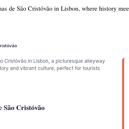
as de São Cristóvão in Lisbon, where history mee
ristóvão
 Cristóvão in Lisbon, a picturesque alleyway
story and vibrant culture, perfect for tourists
e São Cristóvão