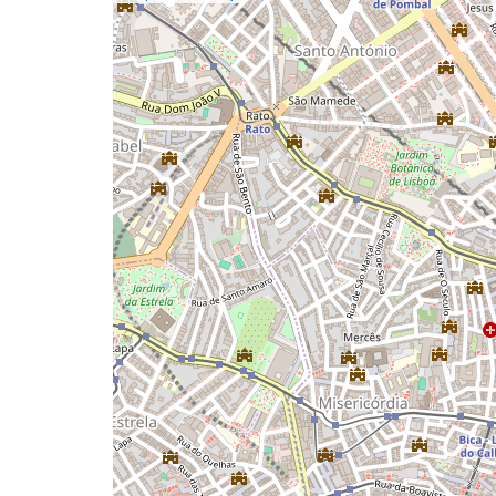
a
map
issue