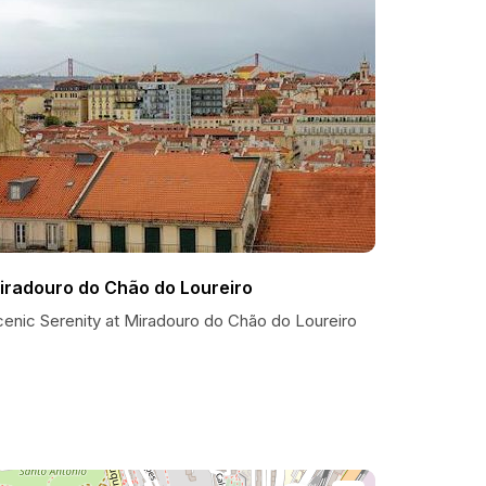
iradouro do Chão do Loureiro
cenic Serenity at Miradouro do Chão do Loureiro