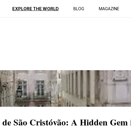
ption
Reviews
EXPLORE THE WORLD
BLOG
MAGAZINE
de São Cristóvão: A Hidden Gem 