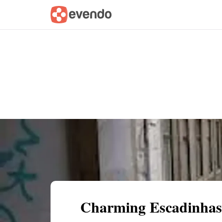
Summary
Map
Getting there
Descri
Charming Escadinhas 