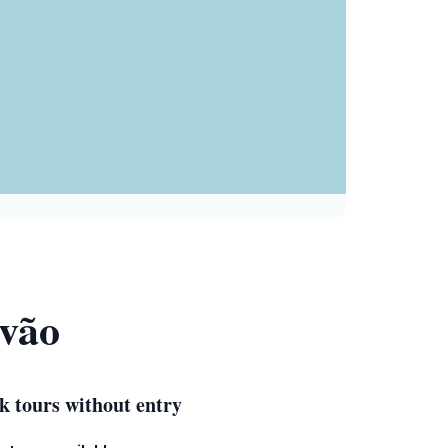
óvão
k tours without entry