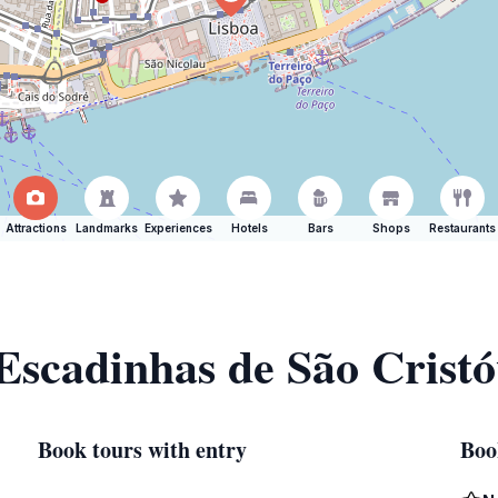
Attractions
Landmarks
Experiences
Hotels
Bars
Shops
Restaurants
 Escadinhas de São Crist
Book tours with entry
Boo