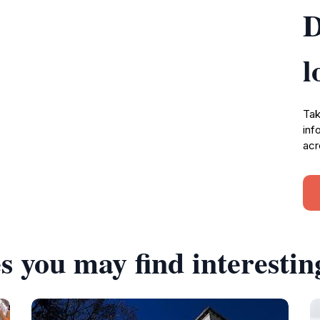
D
l
Tak
inf
acr
s you may find interestin