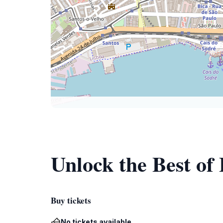
Unlock the Best of
Buy tickets
No tickets available