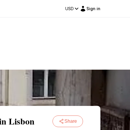
USD
Sign in
in Lisbon
Share