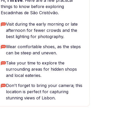
Hi,
I'm Eve
. Here are a few practical
things to know before exploring
Escadinhas de São Cristóvão.
Visit during the early morning or late
afternoon for fewer crowds and the
best lighting for photography.
Wear comfortable shoes, as the steps
can be steep and uneven.
Take your time to explore the
surrounding areas for hidden shops
and local eateries.
Don't forget to bring your camera; this
location is perfect for capturing
stunning views of Lisbon.