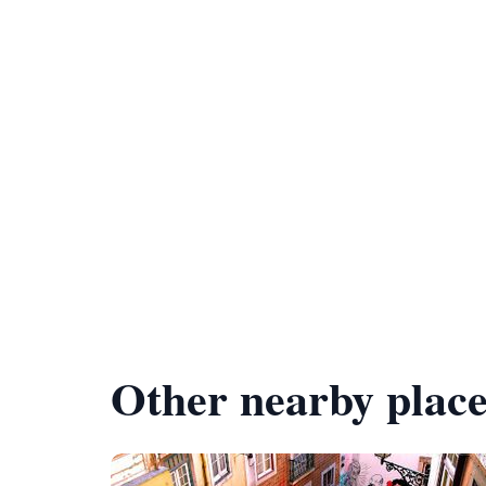
Other nearby place