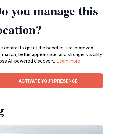
o you manage this
ocation?
e control to get all the benefits, like improved
ormation, better appearance, and stronger visibility
oss AI-powered discovery.
Learn more
ACTIVATE YOUR PRESENCE
g