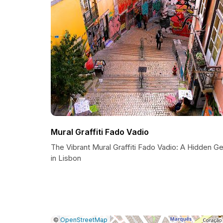
Mural Graffiti Fado Vadio
The Vibrant Mural Graffiti Fado Vadio: A Hidden G
in Lisbon
|
Leaflet
|
Report
©
OpenStreetMap