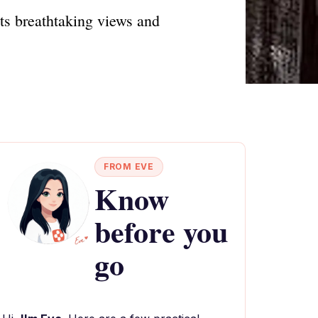
ts breathtaking views and
FROM EVE
Know
before you
go