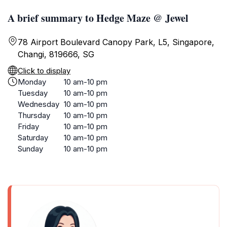
A brief summary to Hedge Maze @ Jewel
78 Airport Boulevard Canopy Park, L5, Singapore,
Changi, 819666, SG
Click to display
Monday
10 am-10 pm
Tuesday
10 am-10 pm
Wednesday
10 am-10 pm
Thursday
10 am-10 pm
Friday
10 am-10 pm
Saturday
10 am-10 pm
Sunday
10 am-10 pm