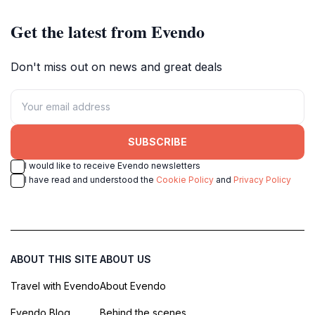
Get the latest from Evendo
Don't miss out on news and great deals
SUBSCRIBE
I would like to receive Evendo newsletters
I have read and understood the
Cookie Policy
and
Privacy Policy
ABOUT THIS SITE
ABOUT US
Travel with Evendo
About Evendo
Evendo Blog
Behind the scenes