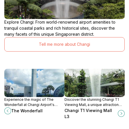
Explore Changi: From world-renowned airport amenities to
tranquil coastal parks and rich historical sites, discover the
many facets of this unique Singaporean district.
Tell me more about Changi
Experience the magic of The
Discover the stunning Changi T1
Wonderfall at Changi Airport's
Viewing Mall, a unique attraction
Terminal 2, where captivating water
offering breathtaking views of
Changi T1 Viewing Mall
The Wonderfall
displays and vibrant lights create
aircraft operations and a variety of
L3
an unforgettable atmosphere.
amenities for travelers.