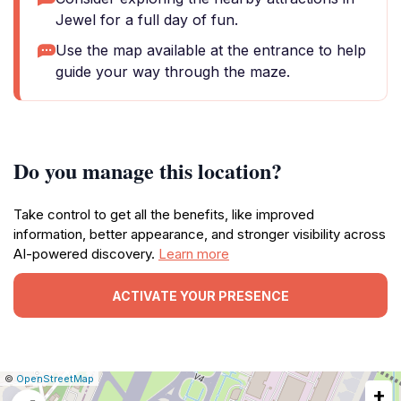
Jewel for a full day of fun.
Use the map available at the entrance to help
guide your way through the maze.
Do you manage this location?
Take control to get all the benefits, like improved
information, better appearance, and stronger visibility across
AI-powered discovery.
Learn more
ACTIVATE YOUR PRESENCE
|
Leaflet
|
Report
©
OpenStreetMap
+
a