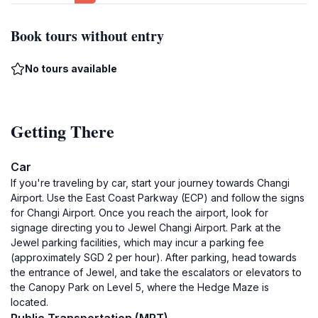
Book tours without entry
No tours available
Getting There
Car
If you're traveling by car, start your journey towards Changi
Airport. Use the East Coast Parkway (ECP) and follow the signs
for Changi Airport. Once you reach the airport, look for
signage directing you to Jewel Changi Airport. Park at the
Jewel parking facilities, which may incur a parking fee
(approximately SGD 2 per hour). After parking, head towards
the entrance of Jewel, and take the escalators or elevators to
the Canopy Park on Level 5, where the Hedge Maze is
located.