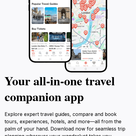
Your all‑in‑one travel
companion app
Explore expert travel guides, compare and book
tours, experiences, hotels, and more—all from the
palm of your hand. Download now for seamless trip