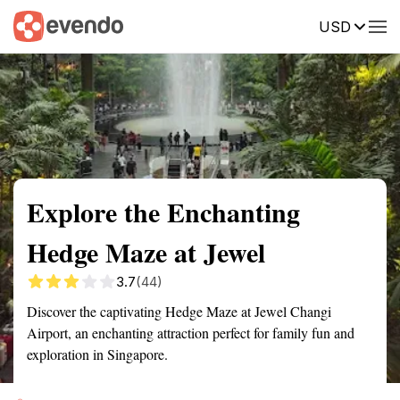
USD
Summary
Map
Getting there
Description
Reviews
Explore the Enchanting
Hedge Maze at Jewel
3.7
(44)
Discover the captivating Hedge Maze at Jewel Changi
Airport, an enchanting attraction perfect for family fun and
exploration in Singapore.