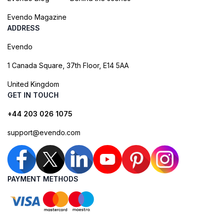
Evendo Magazine
ADDRESS
Evendo
1 Canada Square, 37th Floor, E14 5AA
United Kingdom
GET IN TOUCH
+44 203 026 1075
support@evendo.com
PAYMENT METHODS