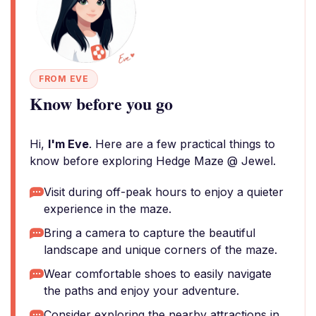
FROM EVE
Know before you go
Hi,
I'm Eve
. Here are a few practical things to
know before exploring Hedge Maze @ Jewel.
Visit during off-peak hours to enjoy a quieter
experience in the maze.
Bring a camera to capture the beautiful
landscape and unique corners of the maze.
Wear comfortable shoes to easily navigate
the paths and enjoy your adventure.
Consider exploring the nearby attractions in