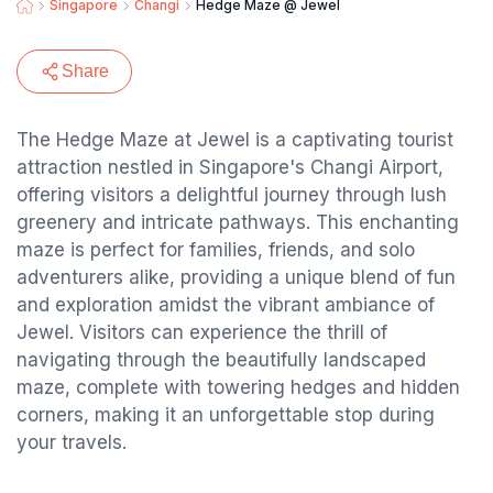
Singapore
Changi
Hedge Maze @ Jewel
Share
The Hedge Maze at Jewel is a captivating tourist
attraction nestled in Singapore's Changi Airport,
offering visitors a delightful journey through lush
greenery and intricate pathways. This enchanting
maze is perfect for families, friends, and solo
adventurers alike, providing a unique blend of fun
and exploration amidst the vibrant ambiance of
Jewel. Visitors can experience the thrill of
navigating through the beautifully landscaped
maze, complete with towering hedges and hidden
corners, making it an unforgettable stop during
your travels.