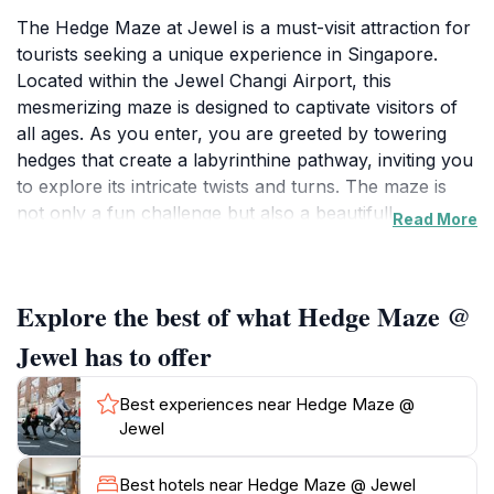
The Hedge Maze at Jewel is a must-visit attraction for
tourists seeking a unique experience in Singapore.
Located within the Jewel Changi Airport, this
mesmerizing maze is designed to captivate visitors of
all ages. As you enter, you are greeted by towering
hedges that create a labyrinthine pathway, inviting you
to explore its intricate twists and turns. The maze is
not only a fun challenge but also a beautifully
Read More
landscaped area that offers a peaceful escape from
the bustling airport environment. Each corner you
turn reveals surprises, including artistic installations
Explore the best of what Hedge Maze @
and serene spots to pause and take in your
surroundings. Perfect for families, friends, and solo
Jewel has to offer
explorers, the Hedge Maze encourages playful
competition as groups try to find their way to the
Best experiences near Hedge Maze @
center and back out again. The attraction is open daily
Jewel
from 10 AM to 10 PM, allowing ample time for visitors
to immerse themselves in this green sanctuary. After
Best hotels near Hedge Maze @ Jewel