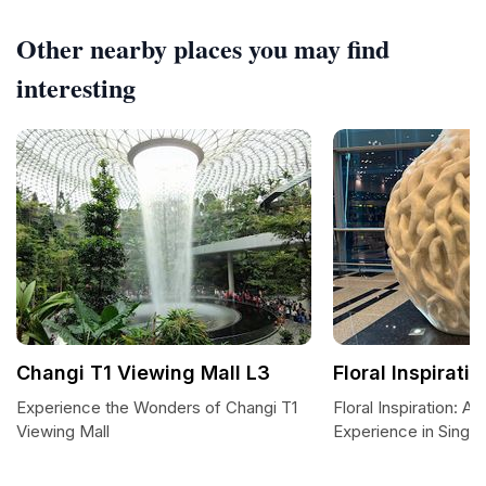
Other nearby places you may find
interesting
Changi T1 Viewing Mall L3
Floral Inspiratio
Experience the Wonders of Changi T1
Floral Inspiration: A
Viewing Mall
Experience in Singa