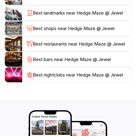
navigating the maze, guests can enjoy nearby
amenities, including shops and cafes within the Jewel
Best landmarks near Hedge Maze @ Jewel
complex, making it easy to extend your visit. Whether
you're looking for a light-hearted adventure or a
Best shops near Hedge Maze @ Jewel
tranquil stroll through nature, the Hedge Maze offers
an enchanting experience that will leave lasting
Best restaurants near Hedge Maze @ Jewel
Best bars near Hedge Maze @ Jewel
Best nightclubs near Hedge Maze @ Jewel