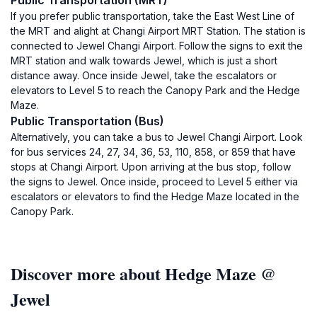
Public Transportation (MRT)
If you prefer public transportation, take the East West Line of
the MRT and alight at Changi Airport MRT Station. The station is
connected to Jewel Changi Airport. Follow the signs to exit the
MRT station and walk towards Jewel, which is just a short
distance away. Once inside Jewel, take the escalators or
elevators to Level 5 to reach the Canopy Park and the Hedge
Maze.
Public Transportation (Bus)
Alternatively, you can take a bus to Jewel Changi Airport. Look
for bus services 24, 27, 34, 36, 53, 110, 858, or 859 that have
stops at Changi Airport. Upon arriving at the bus stop, follow
the signs to Jewel. Once inside, proceed to Level 5 either via
escalators or elevators to find the Hedge Maze located in the
Canopy Park.
Discover more about Hedge Maze @
Jewel