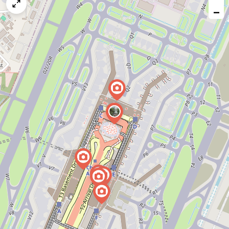
map
−
issue