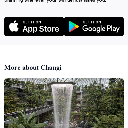
planning wherever your wanderlust takes you.
More about Changi