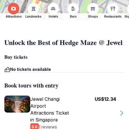
Attractions
Landmarks
Hotels
Bars
Shops
Restaurants
Ni
Unlock the Best of Hedge Maze @ Jewel
Buy tickets
No tickets available
Book tours with entry
Jewel Changi
US$12.34
Airport
Attractions Ticket
in Singapore
1 reviews
5.0