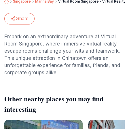
Singapore
Marina Bay
Virtual Room Singapore - Virtual Reality
Share
Embark on an extraordinary adventure at Virtual
Room Singapore, where immersive virtual reality
escape rooms challenge your wits and teamwork.
This unique attraction in Chinatown offers an
unforgettable experience for families, friends, and
corporate groups alike.
Other nearby places you may find
interesting