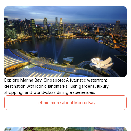
Explore Marina Bay, Singapore: A futuristic waterfront
destination with iconic landmarks, lush gardens, luxury
shopping, and world-class dining experiences.
Tell me more about Marina Bay