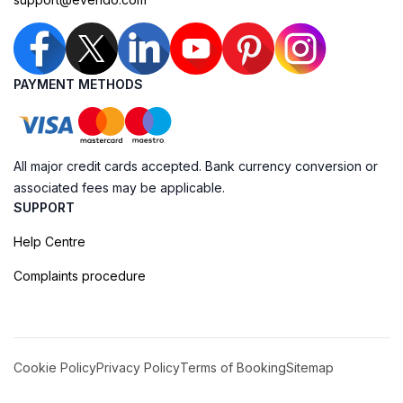
PAYMENT METHODS
All major credit cards accepted. Bank currency conversion or
associated fees may be applicable.
SUPPORT
Help Centre
Complaints procedure
Cookie Policy
Privacy Policy
Terms of Booking
Sitemap