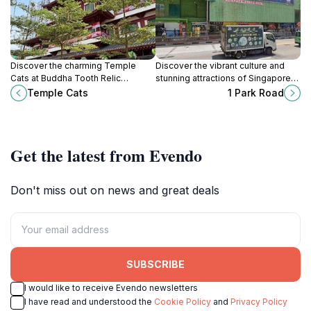
Discover the charming Temple
Discover the vibrant culture and
Cats at Buddha Tooth Relic
stunning attractions of Singapore
Temple, where spirituality meets
from the central hub of 1 Park Road,
Temple Cats
1 Park Road
feline companionship in the heart
your gateway to an unforgettable
of Singapore's Chinatown.
adventure.
Get the latest from Evendo
Don't miss out on news and great deals
SUBSCRIBE
I would like to receive Evendo newsletters
I have read and understood the
Cookie Policy
and
Privacy Policy