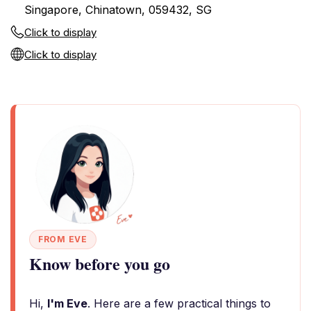
Singapore, Chinatown, 059432, SG
Click to display
Click to display
FROM EVE
Know before you go
Hi,
I'm Eve
. Here are a few practical things to