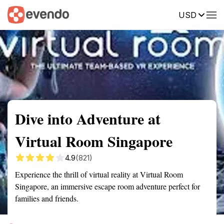
USD
Summary
Map
Getting there
Description
Reviews
Dive into Adventure at
Virtual Room Singapore
4.9
(821)
Experience the thrill of virtual reality at Virtual Room
Singapore, an immersive escape room adventure perfect for
families and friends.