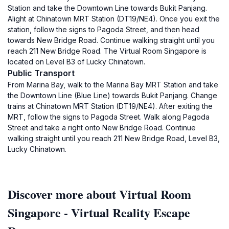
Station and take the Downtown Line towards Bukit Panjang.
Alight at Chinatown MRT Station (DT19/NE4). Once you exit the
station, follow the signs to Pagoda Street, and then head
towards New Bridge Road. Continue walking straight until you
reach 211 New Bridge Road. The Virtual Room Singapore is
located on Level B3 of Lucky Chinatown.
Public Transport
From Marina Bay, walk to the Marina Bay MRT Station and take
the Downtown Line (Blue Line) towards Bukit Panjang. Change
trains at Chinatown MRT Station (DT19/NE4). After exiting the
MRT, follow the signs to Pagoda Street. Walk along Pagoda
Street and take a right onto New Bridge Road. Continue
walking straight until you reach 211 New Bridge Road, Level B3,
Lucky Chinatown.
Discover more about Virtual Room
Singapore - Virtual Reality Escape