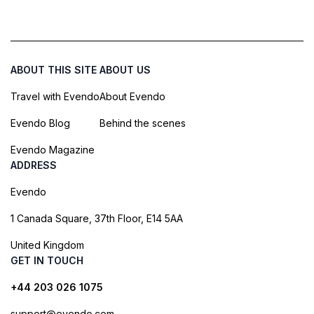
ABOUT THIS SITE
ABOUT US
Travel with Evendo
About Evendo
Evendo Blog
Behind the scenes
Evendo Magazine
ADDRESS
Evendo
1 Canada Square, 37th Floor, E14 5AA
United Kingdom
GET IN TOUCH
+44 203 026 1075
support@evendo.com