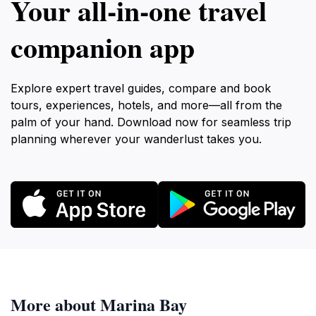
Your all‑in‑one travel
companion app
Explore expert travel guides, compare and book
tours, experiences, hotels, and more—all from the
palm of your hand. Download now for seamless trip
planning wherever your wanderlust takes you.
More about Marina Bay