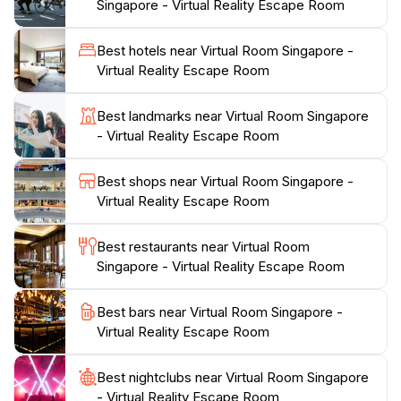
Singapore - Virtual Reality Escape Room
with a vibrant atmosphere that sets the stage for an
unforgettable experience. The friendly staff ensures
Best hotels near Virtual Room Singapore -
that everyone is well-informed about the safety
Virtual Reality Escape Room
protocols and gameplay mechanics before diving into
the virtual worlds. With various scenarios to choose
Best landmarks near Virtual Room Singapore
from, guests can embark on adventures ranging from
- Virtual Reality Escape Room
thrilling heists to fantastical quests, all while being fully
immersed in stunning visual environments. The facility
Best shops near Virtual Room Singapore -
is conveniently located within the bustling Lucky
Virtual Reality Escape Room
Chinatown, making it easy to explore other attractions
and dining options in the area before or after your
Best restaurants near Virtual Room
virtual adventure. Whether you are a local or a tourist,
Singapore - Virtual Reality Escape Room
Virtual Room Singapore promises an exhilarating
Best bars near Virtual Room Singapore -
Virtual Reality Escape Room
Best nightclubs near Virtual Room Singapore
- Virtual Reality Escape Room