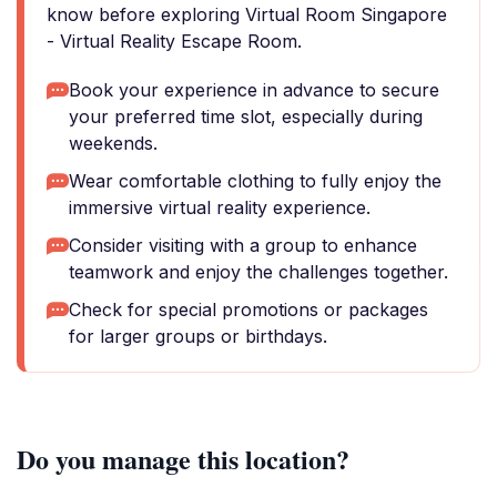
know before exploring Virtual Room Singapore
- Virtual Reality Escape Room.
Book your experience in advance to secure
your preferred time slot, especially during
weekends.
Wear comfortable clothing to fully enjoy the
immersive virtual reality experience.
Consider visiting with a group to enhance
teamwork and enjoy the challenges together.
Check for special promotions or packages
for larger groups or birthdays.
Do you manage this location?