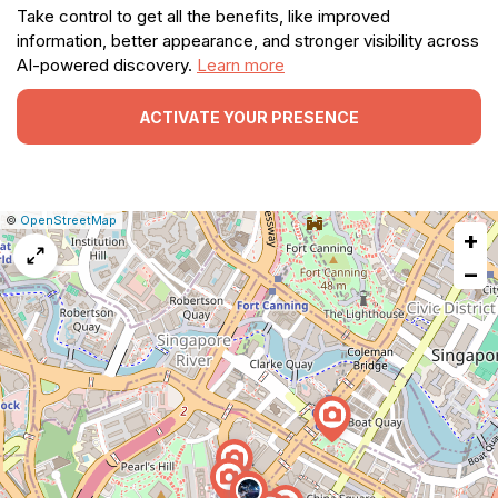
Take control to get all the benefits, like improved
information, better appearance, and stronger visibility across
AI-powered discovery.
Learn more
ACTIVATE YOUR PRESENCE
|
Leaflet
|
Report
©
OpenStreetMap
+
a
map
−
issue