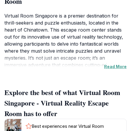
Room
Virtual Room Singapore is a premier destination for
thrill-seekers and puzzle enthusiasts, located in the
heart of Chinatown. This escape room center stands
out for its innovative use of virtual reality technology,
allowing participants to delve into fantastical worlds
where they must solve intricate puzzles and unravel
mysteries. It’s not just an escape room; it’s an
immersive adventure that combines cutting-edge
Read More
technology with engaging storytelling. Perfect for
families, friends, and even corporate team-building
events, the experience is designed to enhance
Explore the best of what Virtual Room
collaboration and communication skills while delivering
a fun-filled day out. Each room presents unique
Singapore - Virtual Reality Escape
challenges and themes that cater to a variety of
Room has to offer
interests, making it an ideal choice for all age groups.
Best experiences near Virtual Room
As you step into the Virtual Room, you are greeted