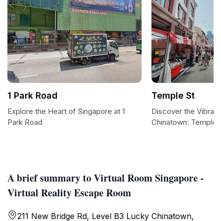
1 Park Road
Temple St
Explore the Heart of Singapore at 1
Discover the Vibrant
Park Road
Chinatown: Temple S
A brief summary to Virtual Room Singapore -
Virtual Reality Escape Room
211 New Bridge Rd, Level B3 Lucky Chinatown,