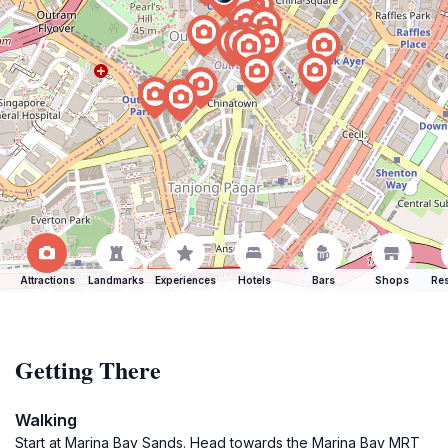
Attractions
Landmarks
Experiences
Hotels
Bars
Shops
Res
Getting There
Walking
Start at Marina Bay Sands. Head towards the Marina Bay MRT