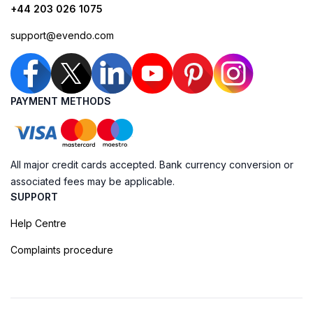
+44 203 026 1075
support@evendo.com
PAYMENT METHODS
All major credit cards accepted. Bank currency conversion or
associated fees may be applicable.
SUPPORT
Help Centre
Complaints procedure