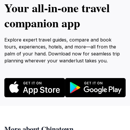
Your all‑in‑one travel
companion app
Explore expert travel guides, compare and book
tours, experiences, hotels, and more—all from the
palm of your hand. Download now for seamless trip
planning wherever your wanderlust takes you.
More about Chinatown