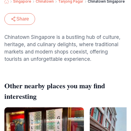
Singapore
Chinatown
Tanjong Pagar
Chinatown Singapore
Share
Chinatown Singapore is a bustling hub of culture,
heritage, and culinary delights, where traditional
markets and modern shops coexist, offering
tourists an unforgettable experience.
Other nearby places you may find
interesting