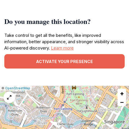
Do you manage this location?
Take control to get all the benefits, like improved
information, better appearance, and stronger visibility across
AI-powered discovery.
Learn more
ACTIVATE YOUR PRESENCE
|
Leaflet
|
Report
©
OpenStreetMap
+
a
map
−
issue