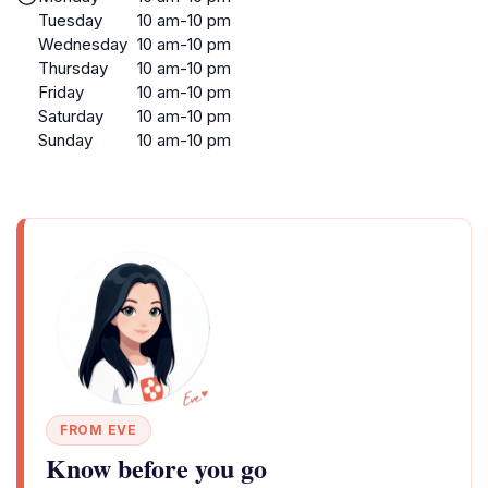
Tuesday
10 am-10 pm
Wednesday
10 am-10 pm
Thursday
10 am-10 pm
Friday
10 am-10 pm
Saturday
10 am-10 pm
Sunday
10 am-10 pm
FROM EVE
Know before you go