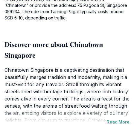
'Chinatown' or provide the address: 75 Pagoda St, Singapore
059234. The ride from Tanjong Pagar typically costs around
SGD 5-10, depending on traffic.
Discover more about Chinatown
Singapore
Chinatown Singapore is a captivating destination that
beautifully merges tradition and modernity, making it a
must-visit for any traveler. Stroll through its vibrant
streets lined with heritage buildings, where rich history
comes alive in every corner. The area is a feast for the
senses, with the aroma of street food wafting through
the air, enticing visitors to explore a variety of culinary
delights. From dim sum to traditional Chinese sweets,
Read More
the food scene here is both diverse and delicious,