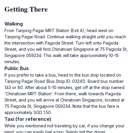
Getting There
Walking
From Tanjong Pagar MRT Station (Exit A), head west on
Tanjong Pagar Road. Continue walking straight until you reach
the intersection with Pagoda Street. Turn left onto Pagoda
Street, and you will find Chinatown Singapore at 75 Pagoda St,
Singapore 059234. This walk will take approximately 10-15
minutes.
Public Bus
If you prefer to take a bus, head to the bus stop located on
Tanjong Pagar Road (Bus Stop ID: 03241). Board bus number
143 or 80. After about 5-10 minutes, get off at the stop named
'Chinatown MRT Station'. From there, walk towards Pagoda
Street, and you will arrive at Chinatown Singapore, located at
75 Pagoda St, Singapore 059234. Note that the bus fare is
approximately SGD 1.50.
Taxi (for reference)
While you mentioned not traveling by car, if you change your
mind, you can easily hail a taxi. Simply tell the driver