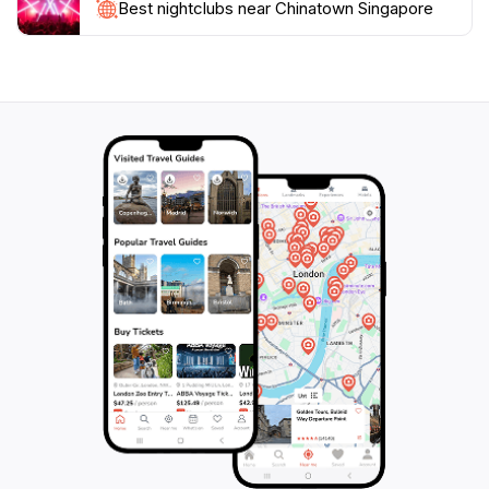
Best nightclubs near Chinatown Singapore
Singapore is not just a place to visit; it’s an experience
that captures the essence of Singapore's multicultural