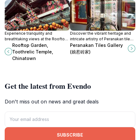
Experience tranquility and
Discover the vibrant heritage and
breathtaking views at the Rooftop
intricate artistry of Peranakan tiles
Garden of Toothrelic Temple in the
in Singapore's Chinatown, a must-
Rooftop Garden,
Peranakan Tiles Gallery
heart of Singapore's Chinatown.
visit for culture enthusiasts and art
Toothrelic Temple,
(娘惹砖家)
lovers.
Chinatown
Get the latest from Evendo
Don't miss out on news and great deals
SUBSCRIBE