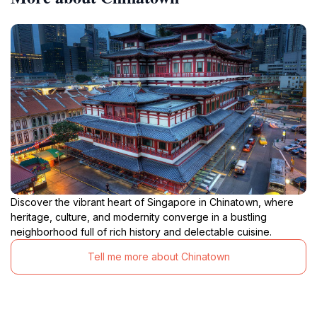
Discover the vibrant heart of Singapore in Chinatown, where
heritage, culture, and modernity converge in a bustling
neighborhood full of rich history and delectable cuisine.
Tell me more about Chinatown