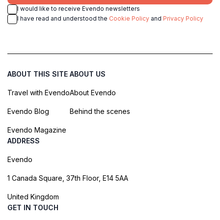
I would like to receive Evendo newsletters
I have read and understood the
Cookie Policy
and
Privacy Policy
ABOUT THIS SITE
ABOUT US
Travel with Evendo
About Evendo
Evendo Blog
Behind the scenes
Evendo Magazine
ADDRESS
Evendo
1 Canada Square, 37th Floor, E14 5AA
United Kingdom
GET IN TOUCH