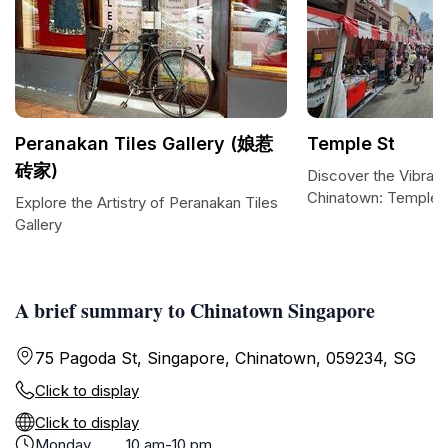
Peranakan Tiles Gallery (娘惹
Temple St
砖家)
Discover the Vibrant
Chinatown: Temple S
Explore the Artistry of Peranakan Tiles
Gallery
A brief summary to Chinatown Singapore
75 Pagoda St, Singapore, Chinatown, 059234, SG
Click to display
Click to display
Monday
10 am-10 pm