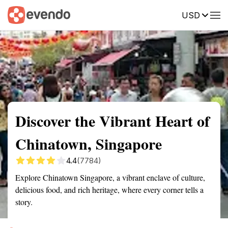
USD
Summary
Map
Getting there
Description
Reviews
Discover the Vibrant Heart of
Chinatown, Singapore
4.4
(7784)
Explore Chinatown Singapore, a vibrant enclave of culture,
delicious food, and rich heritage, where every corner tells a
story.