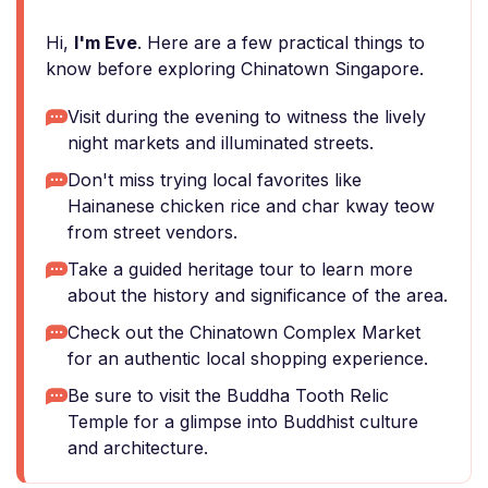
Hi,
I'm Eve
. Here are a few practical things to
know before exploring Chinatown Singapore.
Visit during the evening to witness the lively
night markets and illuminated streets.
Don't miss trying local favorites like
Hainanese chicken rice and char kway teow
from street vendors.
Take a guided heritage tour to learn more
about the history and significance of the area.
Check out the Chinatown Complex Market
for an authentic local shopping experience.
Be sure to visit the Buddha Tooth Relic
Temple for a glimpse into Buddhist culture
and architecture.