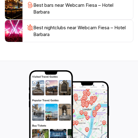
town of Piran, with its narrow streets and Venetian-
Best bars near Webcam Fiesa – Hotel
style architecture, is just a stone's throw away. Visitors
Barbara
can delve into the local history, indulge in exquisite
seafood dishes, or simply enjoy a coffee while soaking
Best nightclubs near Webcam Fiesa – Hotel
in the breathtaking views. Fiesa serves as the perfect
Barbara
gateway to experiencing the best of Slovenia's coastal
charm, ensuring that visitors not only enjoy the
stunning visuals captured by the webcam but also
immerse themselves in the rich experiences that this