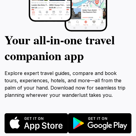
Your all‑in‑one travel
companion app
Explore expert travel guides, compare and book
tours, experiences, hotels, and more—all from the
palm of your hand. Download now for seamless trip
planning wherever your wanderlust takes you.