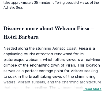
take approximately 25 minutes, offering beautiful views of the
Adriatic Sea.
Discover more about Webcam Fiesa –
Hotel Barbara
Nestled along the stunning Adriatic coast, Fiesa is a
captivating tourist attraction renowned for its
picturesque webcam, which offers viewers a real-time
glimpse of the enchanting town of Piran. This location
serves as a perfect vantage point for visitors seeking
to soak in the breathtaking views of the shimmering
waters, vibrant sunsets, and the charming architecture
that graces the coastline. The webcam located at
Read More
Hotel Barbara captures the beauty of the surrounding
landscape, allowing potential tourists to experience the
allure of this region from afar, making it an ideal stop