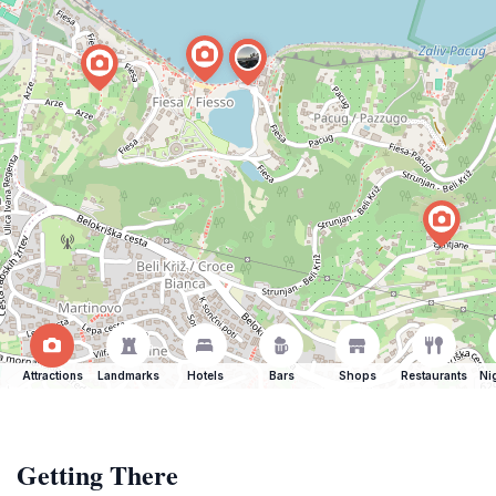
Attractions
Landmarks
Hotels
Bars
Shops
Restaurants
Ni
Getting There