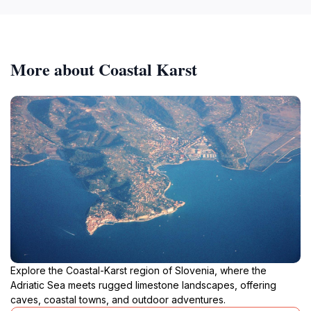
More about Coastal Karst
Explore the Coastal-Karst region of Slovenia, where the
Adriatic Sea meets rugged limestone landscapes, offering
caves, coastal towns, and outdoor adventures.