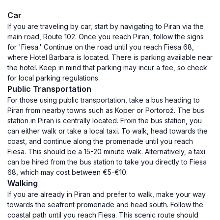
Car
If you are traveling by car, start by navigating to Piran via the
main road, Route 102. Once you reach Piran, follow the signs
for 'Fiesa.' Continue on the road until you reach Fiesa 68,
where Hotel Barbara is located. There is parking available near
the hotel. Keep in mind that parking may incur a fee, so check
for local parking regulations.
Public Transportation
For those using public transportation, take a bus heading to
Piran from nearby towns such as Koper or Portorož. The bus
station in Piran is centrally located. From the bus station, you
can either walk or take a local taxi. To walk, head towards the
coast, and continue along the promenade until you reach
Fiesa. This should be a 15-20 minute walk. Alternatively, a taxi
can be hired from the bus station to take you directly to Fiesa
68, which may cost between €5-€10.
Walking
If you are already in Piran and prefer to walk, make your way
towards the seafront promenade and head south. Follow the
coastal path until you reach Fiesa. This scenic route should