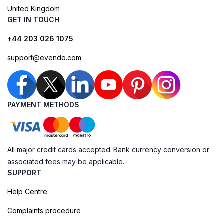
United Kingdom
GET IN TOUCH
+44 203 026 1075
support@evendo.com
PAYMENT METHODS
All major credit cards accepted. Bank currency conversion or
associated fees may be applicable.
SUPPORT
Help Centre
Complaints procedure