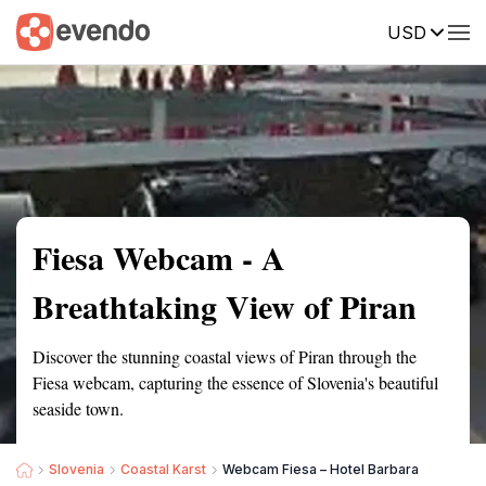
USD
Summary
Map
Getting there
Description
Reviews
Fiesa Webcam - A
Breathtaking View of Piran
Discover the stunning coastal views of Piran through the
Fiesa webcam, capturing the essence of Slovenia's beautiful
seaside town.
Slovenia
Coastal Karst
Webcam Fiesa – Hotel Barbara