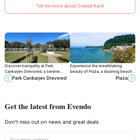
Tell me more about Coastal Karst
Discover tranquility at Park
Experience the breathtaking
Cankarjev Drevored, a serene
beauty of Plaža, a stunning beach
escape in Izola filled with lush
in Piran, perfect for relaxation,
Park Cankarjev Drevored
Plaża
greenery and cultural charm.
sunbathing, and cultural
exploration.
Get the latest from Evendo
Don't miss out on news and great deals