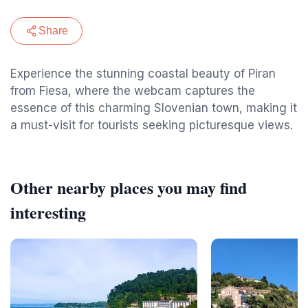
Share
Experience the stunning coastal beauty of Piran
from Fiesa, where the webcam captures the
essence of this charming Slovenian town, making it
a must-visit for tourists seeking picturesque views.
Other nearby places you may find
interesting