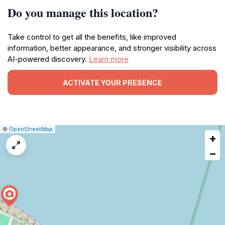
Do you manage this location?
Take control to get all the benefits, like improved
information, better appearance, and stronger visibility across
AI-powered discovery.
Learn more
ACTIVATE YOUR PRESENCE
|
Leaflet
|
Report
©
OpenStreetMap
+
a
map
−
issue