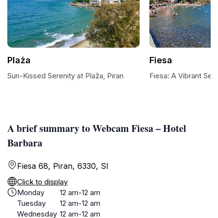
Plaża
Fiesa
Sun-Kissed Serenity at Plaža, Piran
Fiesa: A Vibrant Se
A brief summary to Webcam Fiesa – Hotel
Barbara
Fiesa 68, Piran, 6330, SI
Click to display
Monday
12 am-12 am
Tuesday
12 am-12 am
Wednesday
12 am-12 am