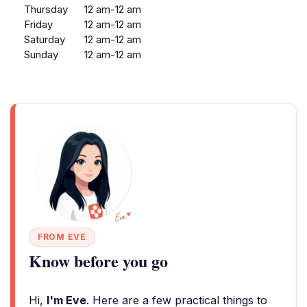
Thursday
12 am-12 am
Friday
12 am-12 am
Saturday
12 am-12 am
Sunday
12 am-12 am
FROM EVE
Know before you go
Hi,
I'm Eve
. Here are a few practical things to