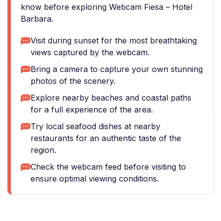
know before exploring Webcam Fiesa – Hotel
Barbara.
Visit during sunset for the most breathtaking
views captured by the webcam.
Bring a camera to capture your own stunning
photos of the scenery.
Explore nearby beaches and coastal paths
for a full experience of the area.
Try local seafood dishes at nearby
restaurants for an authentic taste of the
region.
Check the webcam feed before visiting to
ensure optimal viewing conditions.