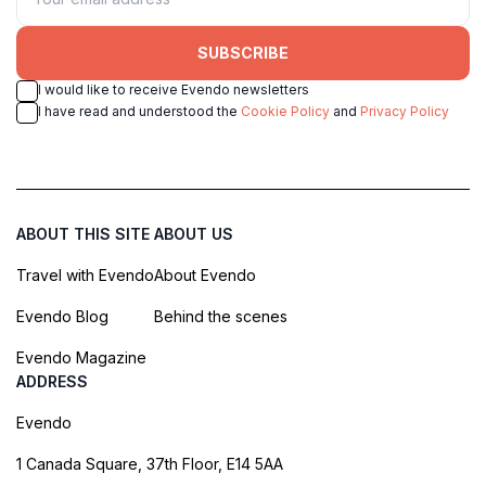
SUBSCRIBE
I would like to receive Evendo newsletters
I have read and understood the
Cookie Policy
and
Privacy Policy
ABOUT THIS SITE
ABOUT US
Travel with Evendo
About Evendo
Evendo Blog
Behind the scenes
Evendo Magazine
ADDRESS
Evendo
1 Canada Square, 37th Floor, E14 5AA