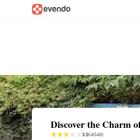
Summary
Map
Getting there
Descri
Discover the Charm of
3.9
(4048)