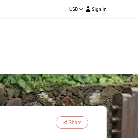
USD
Sign in
Share