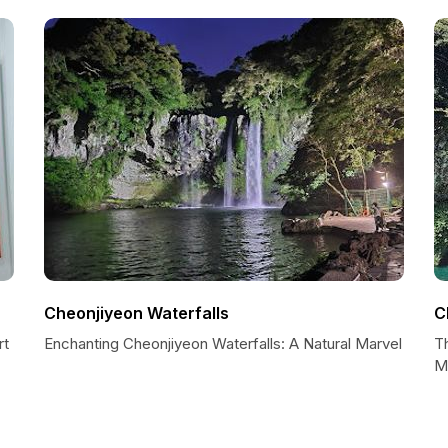
Cheonjiyeon Waterfalls
C
rt
Enchanting Cheonjiyeon Waterfalls: A Natural Marvel
T
M