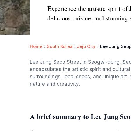
Experience the artistic spirit of
delicious cuisine, and stunning 
Home
South Korea
Jeju City
Lee Jung Seop
Lee Jung Seop Street in Seogwi-dong, Seogwi
encapsulates the artistic spirit and cultura
surroundings, local shops, and unique art ins
nature and creativity.
A brief summary to Lee Jung Seo