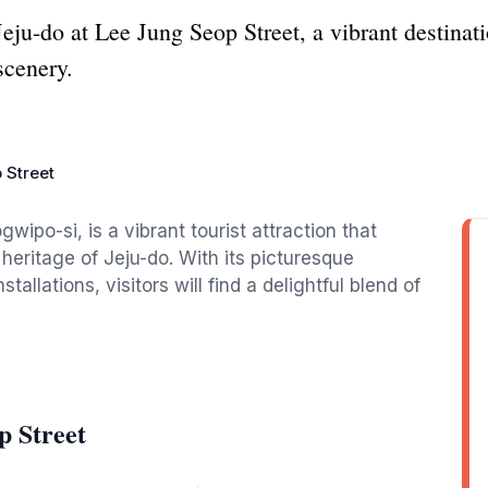
 Jeju-do at Lee Jung Seop Street, a vibrant destinatio
scenery.
 Street
po-si, is a vibrant tourist attraction that
l heritage of Jeju-do. With its picturesque
tallations, visitors will find a delightful blend of
p Street