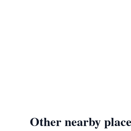
Other nearby place