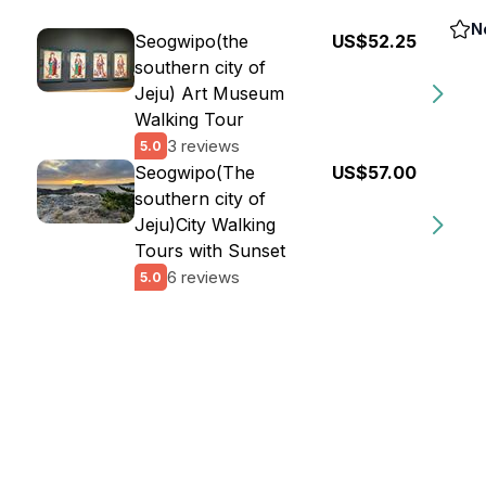
N
Seogwipo(the
US$52.25
southern city of
Jeju) Art Museum
Walking Tour
3 reviews
5.0
Seogwipo(The
US$57.00
southern city of
Jeju)City Walking
Tours with Sunset
6 reviews
5.0