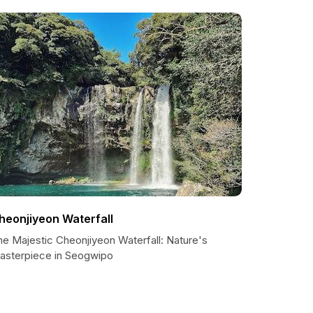
heonjiyeon Waterfall
he Majestic Cheonjiyeon Waterfall: Nature's
asterpiece in Seogwipo