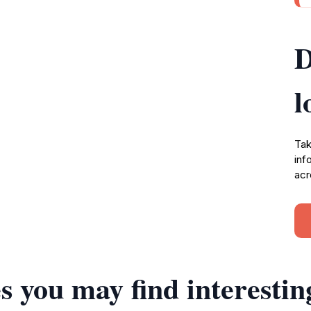
D
l
Tak
inf
acr
s you may find interestin