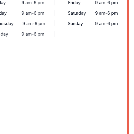
ay
9 am-6 pm
Friday
9 am-6 pm
day
9 am-6 pm
Saturday
9 am-6 pm
esday
9 am-6 pm
Sunday
9 am-6 pm
sday
9 am-6 pm