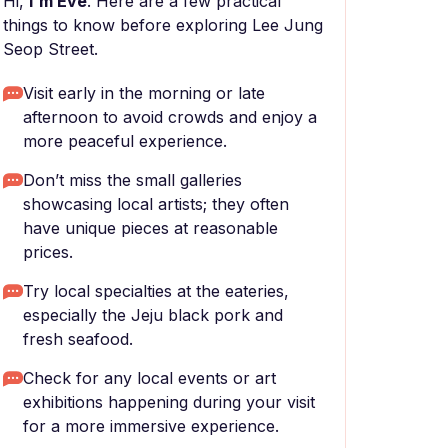
Hi,
I'm Eve
. Here are a few practical
things to know before exploring Lee Jung
Seop Street.
Visit early in the morning or late
afternoon to avoid crowds and enjoy a
more peaceful experience.
Don’t miss the small galleries
showcasing local artists; they often
have unique pieces at reasonable
prices.
Try local specialties at the eateries,
especially the Jeju black pork and
fresh seafood.
Check for any local events or art
exhibitions happening during your visit
for a more immersive experience.