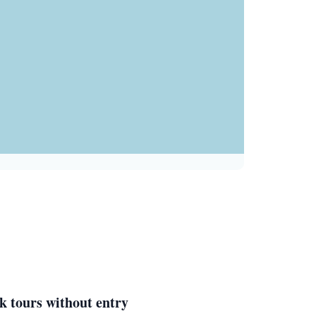
k tours without entry