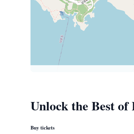
Unlock the Best of
Buy tickets