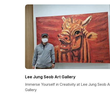
Lee Jung Seob Art Gallery
Immerse Yourself in Creativity at Lee Jung Seob A
Gallery