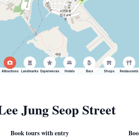
Attractions
Landmarks
Experiences
Hotels
Bars
Shops
Restaurants
 Lee Jung Seop Street
Book tours with entry
Boo