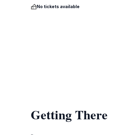
No tickets available
Getting There