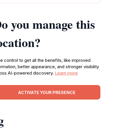
o you manage this
ocation?
e control to get all the benefits, like improved
ormation, better appearance, and stronger visibility
oss AI-powered discovery.
Learn more
ACTIVATE YOUR PRESENCE
g