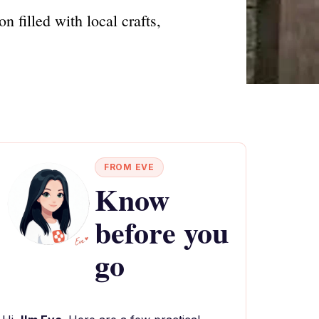
n filled with local crafts,
FROM EVE
Know
before you
go