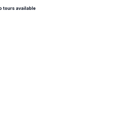
o tours available