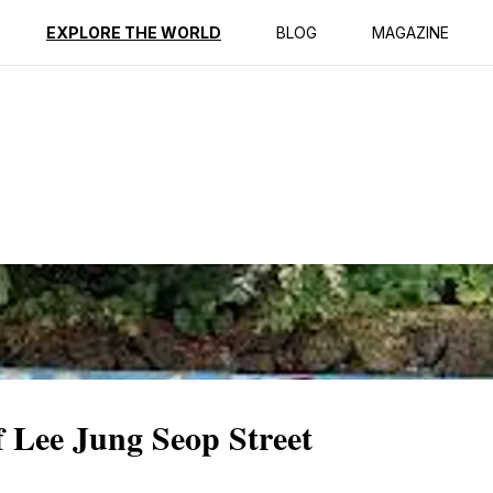
ption
Reviews
EXPLORE THE WORLD
BLOG
MAGAZINE
 Lee Jung Seop Street