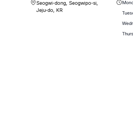
Mond
Seogwi-dong, Seogwipo-si,
Jeju-do, KR
Tues
Wedn
Thur