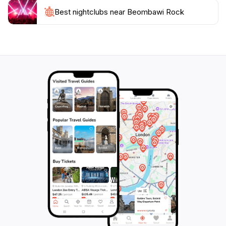
While at Beombawi Rock, consider exploring the
surrounding attractions, including the nearby national
Best nightclubs near Beombawi Rock
parks and cultural sites that showcase the rich history
of the region. This location not only serves as a
beautiful escape from urban life but also as a portal
into the diverse cultural experiences that South Korea
has to offer. Whether you're an adventure seeker, a
nature lover, or simply looking for a place to unwind,
Beombawi Rock promises an unforgettable experience
that captures the heart of South Korea's natural