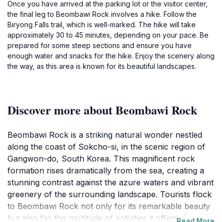
Once you have arrived at the parking lot or the visitor center,
the final leg to Beombawi Rock involves a hike. Follow the
Biryong Falls trail, which is well-marked. The hike will take
approximately 30 to 45 minutes, depending on your pace. Be
prepared for some steep sections and ensure you have
enough water and snacks for the hike. Enjoy the scenery along
the way, as this area is known for its beautiful landscapes.
Discover more about Beombawi Rock
Beombawi Rock is a striking natural wonder nestled
along the coast of Sokcho-si, in the scenic region of
Gangwon-do, South Korea. This magnificent rock
formation rises dramatically from the sea, creating a
stunning contrast against the azure waters and vibrant
greenery of the surrounding landscape. Tourists flock
to Beombawi Rock not only for its remarkable beauty
but also for the multitude of activities it offers, from
Read More