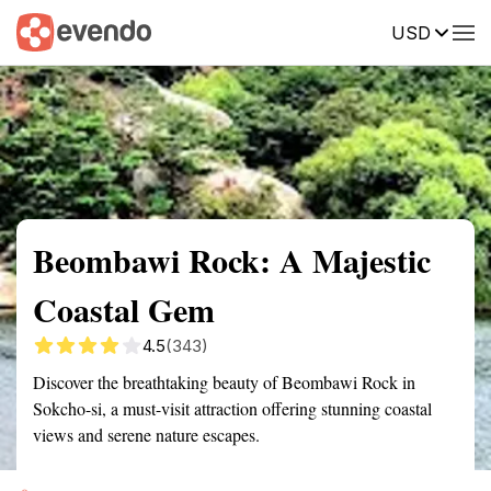
USD
Summary
Map
Getting there
Description
Reviews
Beombawi Rock: A Majestic
Coastal Gem
4.5
(343)
Discover the breathtaking beauty of Beombawi Rock in
Sokcho-si, a must-visit attraction offering stunning coastal
views and serene nature escapes.