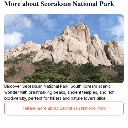
More about Seoraksan National Park
Discover Seoraksan National Park: South Korea's scenic
wonder with breathtaking peaks, ancient temples, and rich
biodiversity, perfect for hikers and nature lovers alike.
Tell me more about Seoraksan National Park