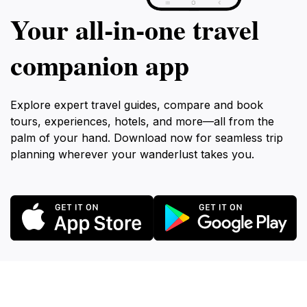
Your all‑in‑one travel
companion app
Explore expert travel guides, compare and book
tours, experiences, hotels, and more—all from the
palm of your hand. Download now for seamless trip
planning wherever your wanderlust takes you.