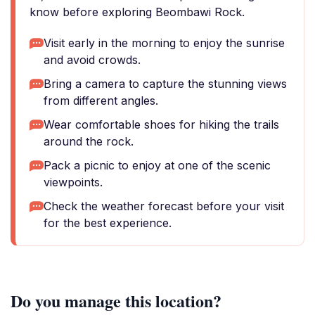
know before exploring Beombawi Rock.
Visit early in the morning to enjoy the sunrise
and avoid crowds.
Bring a camera to capture the stunning views
from different angles.
Wear comfortable shoes for hiking the trails
around the rock.
Pack a picnic to enjoy at one of the scenic
viewpoints.
Check the weather forecast before your visit
for the best experience.
Do you manage this location?