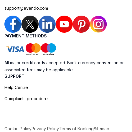
support@evendo.com
PAYMENT METHODS
All major credit cards accepted. Bank currency conversion or
associated fees may be applicable.
SUPPORT
Help Centre
Complaints procedure
Cookie Policy
Privacy Policy
Terms of Booking
Sitemap