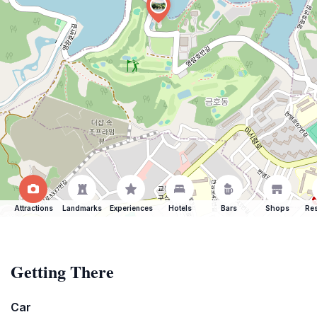
Attractions
Landmarks
Experiences
Hotels
Bars
Shops
Res
Getting There
Car