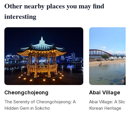
Other nearby places you may find
interesting
Cheongchojeong
Abai Village
The Serenity of Cheongchojeong: A
Abai Village: A Slice 
Hidden Gem in Sokcho
Korean Heritage