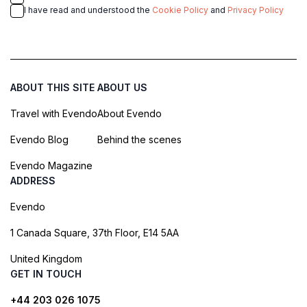
I have read and understood the
Cookie Policy
and
Privacy Policy
ABOUT THIS SITE
ABOUT US
Travel with Evendo
About Evendo
Evendo Blog
Behind the scenes
Evendo Magazine
ADDRESS
Evendo
1 Canada Square, 37th Floor, E14 5AA
United Kingdom
GET IN TOUCH
+44 203 026 1075