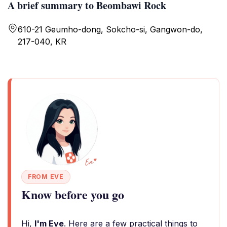
A brief summary to Beombawi Rock
610-21 Geumho-dong, Sokcho-si, Gangwon-do,
217-040, KR
FROM EVE
Know before you go
Hi,
I'm Eve
. Here are a few practical things to