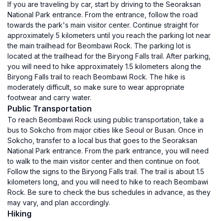
If you are traveling by car, start by driving to the Seoraksan
National Park entrance. From the entrance, follow the road
towards the park's main visitor center. Continue straight for
approximately 5 kilometers until you reach the parking lot near
the main trailhead for Beombawi Rock. The parking lot is
located at the trailhead for the Biryong Falls trail. After parking,
you will need to hike approximately 1.5 kilometers along the
Biryong Falls trail to reach Beombawi Rock. The hike is
moderately difficult, so make sure to wear appropriate
footwear and carry water.
Public Transportation
To reach Beombawi Rock using public transportation, take a
bus to Sokcho from major cities like Seoul or Busan. Once in
Sokcho, transfer to a local bus that goes to the Seoraksan
National Park entrance. From the park entrance, you will need
to walk to the main visitor center and then continue on foot.
Follow the signs to the Biryong Falls trail. The trail is about 1.5
kilometers long, and you will need to hike to reach Beombawi
Rock. Be sure to check the bus schedules in advance, as they
may vary, and plan accordingly.
Hiking