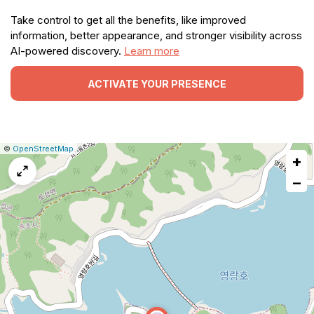
Take control to get all the benefits, like improved
information, better appearance, and stronger visibility across
AI-powered discovery.
Learn more
ACTIVATE YOUR PRESENCE
|
Leaflet
|
Report
©
OpenStreetMap
+
a
map
−
issue