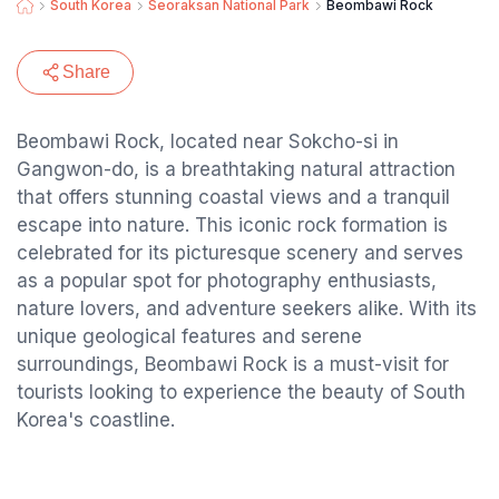
South Korea
Seoraksan National Park
Beombawi Rock
Share
Beombawi Rock, located near Sokcho-si in
Gangwon-do, is a breathtaking natural attraction
that offers stunning coastal views and a tranquil
escape into nature. This iconic rock formation is
celebrated for its picturesque scenery and serves
as a popular spot for photography enthusiasts,
nature lovers, and adventure seekers alike. With its
unique geological features and serene
surroundings, Beombawi Rock is a must-visit for
tourists looking to experience the beauty of South
Korea's coastline.