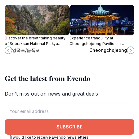
Discover the breathtaking beauty
Experience tranquility at
of Seoraksan National Park, a
Cheongchojeong Pavilion in
must-visit destination for nature
Sokcho, where stunning views and
양폭포/음폭포
Cheongchojeong
lovers and adventure seekers in
traditional architecture create a
South Korea.
perfect escape into nature.
Get the latest from Evendo
Don't miss out on news and great deals
SUBSCRIBE
I would like to receive Evendo newsletters