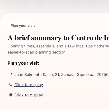
Plan your visit
A brief summary to Centro de In
Opening times, essentials, and a few local tips gathere
easier-to-scan planning section.
Plan your visit
📍
Juan Belmonte Kalea, 21, Zumaia, Gipuzkoa, 20750
📞
Click to display
🌐
Click to display