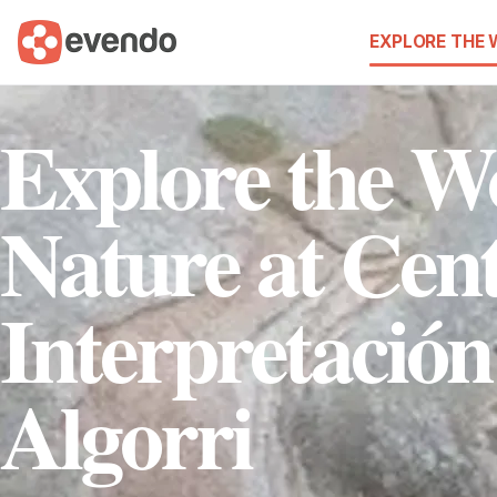
EXPLORE THE
Explore the W
Nature at Cen
Interpretación
Algorri