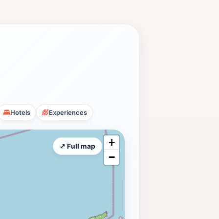
Hotels
Experiences
+
⤢ Full map
−