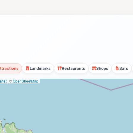
ttractions
Landmarks
Restaurants
Shops
Bars
flet
|
©
OpenStreetMap