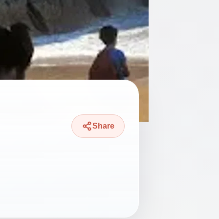
Share