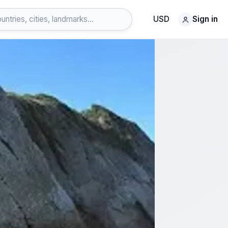
USD
Sign in