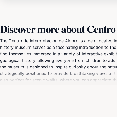
Discover more about Centro 
The Centro de Interpretación de Algorri is a gem located i
history museum serves as a fascinating introduction to the ar
find themselves immersed in a variety of interactive exhibit
geological history, allowing everyone from children to adul
the museum is designed to inspire curiosity about the natura
strategically positioned to provide breathtaking views of t
also perfect for scenic walks, where you can appreciate the
with family, friends, or solo, this museum is not just a pl
landscape. Don't forget to check the museum's opening hour
entry.