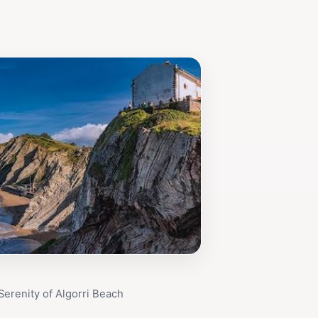
Serenity of Algorri Beach