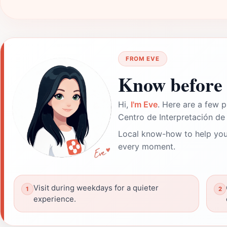
FROM EVE
Know before 
Hi,
I'm Eve
. Here are a few p
Centro de Interpretación de 
Local know-how to help you
every moment.
Visit during weekdays for a quieter
experience.