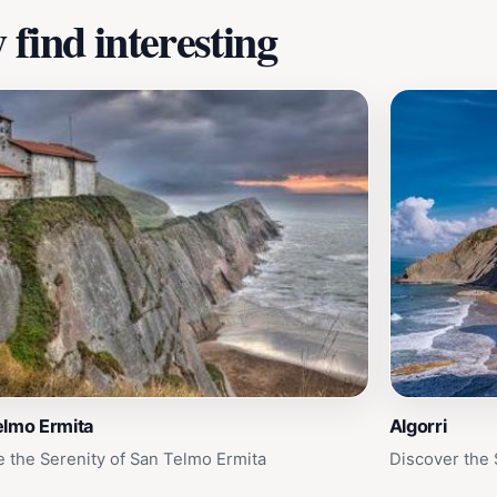
find interesting
elmo Ermita
Algorri
e the Serenity of San Telmo Ermita
Discover the 