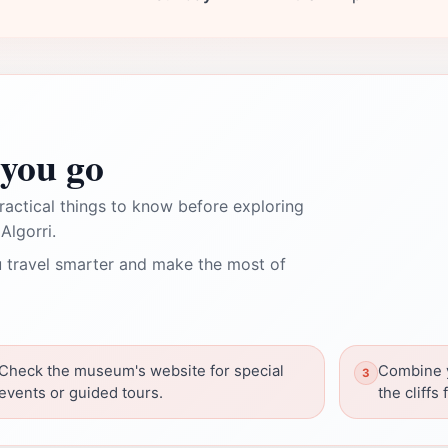
you go
ractical things to know before exploring
Algorri.
 travel smarter and make the most of
Check the museum's website for special
Combine y
events or guided tours.
the cliffs