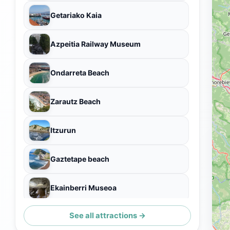
Getariako Kaia
Azpeitia Railway Museum
Ondarreta Beach
Zarautz Beach
Itzurun
Gaztetape beach
Ekainberri Museoa
See all attractions →
Santa Clara Island