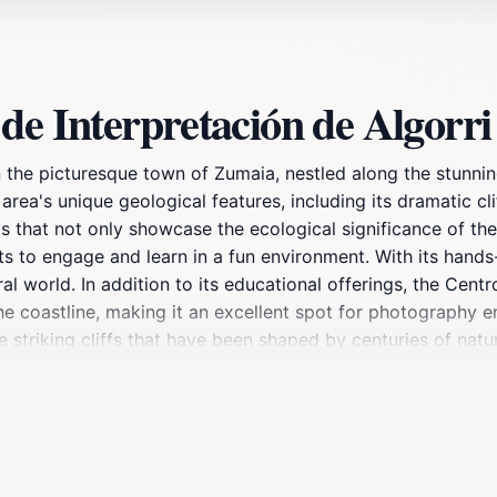
de Interpretación de Algorri
n the picturesque town of Zumaia, nestled along the stunnin
ea's unique geological features, including its dramatic cliff
s that not only showcase the ecological significance of the 
ts to engage and learn in a fun environment. With its hands
l world. In addition to its educational offerings, the Centr
he coastline, making it an excellent spot for photography e
 striking cliffs that have been shaped by centuries of natur
ace to learn but an experience that connects you with the be
s to ensure you make the most of your visit, as it operates