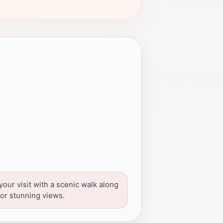
our visit with a scenic walk along
 for stunning views.