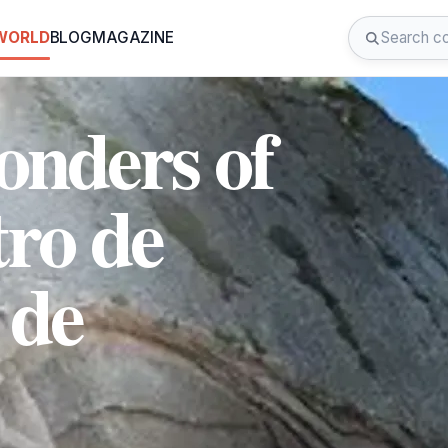
 WORLD
BLOG
MAGAZINE
onders of
tro de
 de