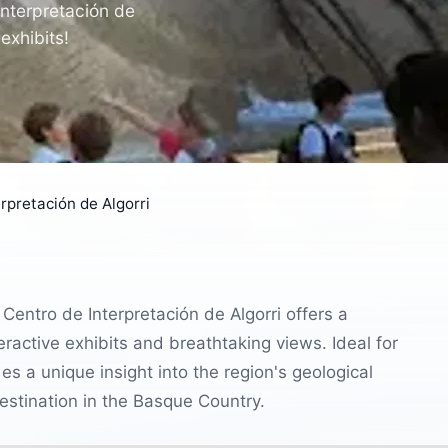
Interpretación de
exhibits!
rpretación de Algorri
Centro de Interpretación de Algorri offers a
teractive exhibits and breathtaking views. Ideal for
s a unique insight into the region's geological
destination in the Basque Country.