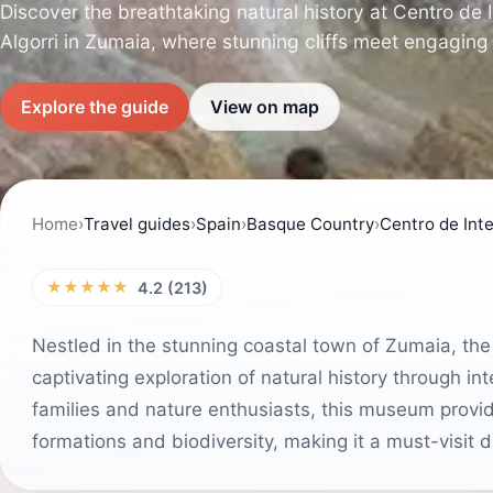
Discover the breathtaking natural history at Centro de 
Algorri in Zumaia, where stunning cliffs meet engaging 
Explore the guide
View on map
Home
›
Travel guides
›
Spain
›
Basque Country
›
Centro de Inte
★★★★★
4.2 (213)
Nestled in the stunning coastal town of Zumaia, the 
captivating exploration of natural history through in
families and nature enthusiasts, this museum provide
formations and biodiversity, making it a must-visit 