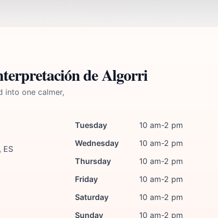
terpretación de Algorri
d into one calmer,
Tuesday
10 am-2 pm
Wednesday
10 am-2 pm
, ES
Thursday
10 am-2 pm
Friday
10 am-2 pm
Saturday
10 am-2 pm
Sunday
10 am-2 pm