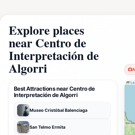
Explore places
near Centro de
Interpretación de
Algorri
A
Lea
Best Attractions near Centro de
Interpretación de Algorri
Museo Cristóbal Balenciaga
San Telmo Ermita