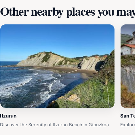
Other nearby places you may 
Itzurun
San T
Discover the Serenity of Itzurun Beach in Gipuzkoa
Explor