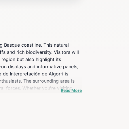
g Basque coastline. This natural
s and rich biodiversity. Visitors will
region but also highlight its
-on displays and informative panels,
o de Interpretación de Algorri is
nthusiasts. The surrounding area is
al forces. Whether you're visiting
Read More
auty of the Basque Country's
 daily with specific time slots for