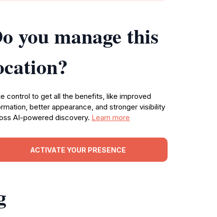
o you manage this
ocation?
e control to get all the benefits, like improved
ormation, better appearance, and stronger visibility
oss AI-powered discovery.
Learn more
ACTIVATE YOUR PRESENCE
g