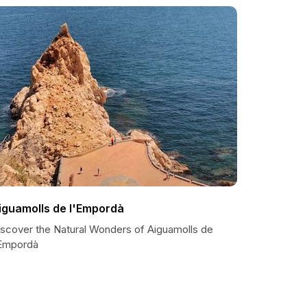
iguamolls de l'Empordà
iscover the Natural Wonders of Aiguamolls de
'Empordà