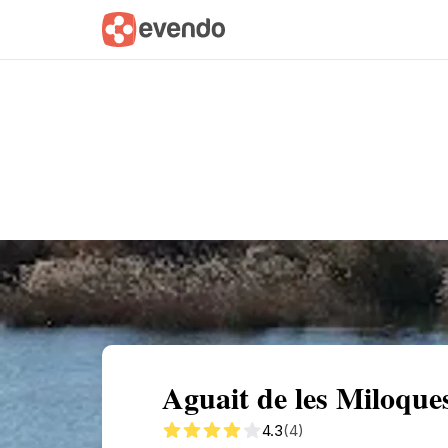
Summary
Map
Getting there
Descri
Aguait de les Miloque
4.3
(4)