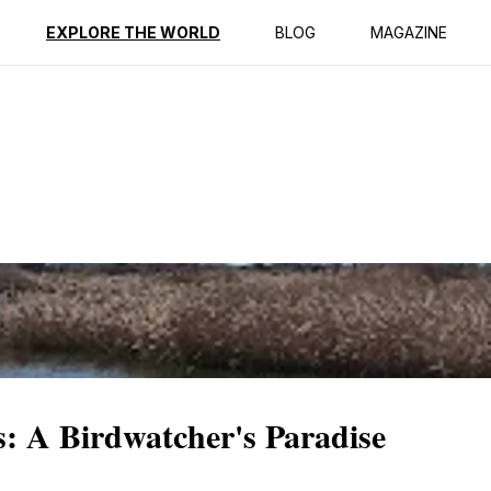
ption
Reviews
EXPLORE THE WORLD
BLOG
MAGAZINE
s: A Birdwatcher's Paradise