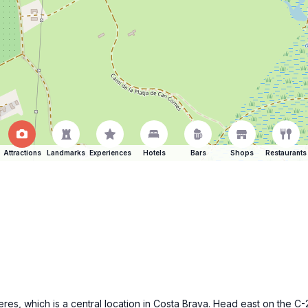
Attractions
Landmarks
Experiences
Hotels
Bars
Shops
Restaurants
gueres, which is a central location in Costa Brava. Head east on the 