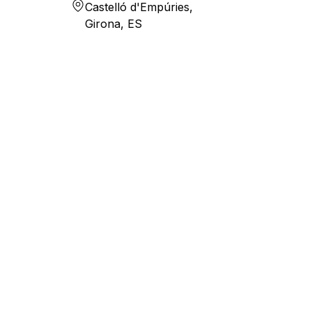
Castelló d'Empúries,
Girona, ES