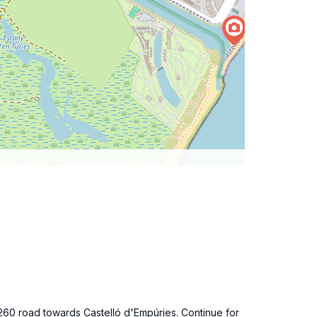
C-260 road towards Castelló d'Empúries. Continue for