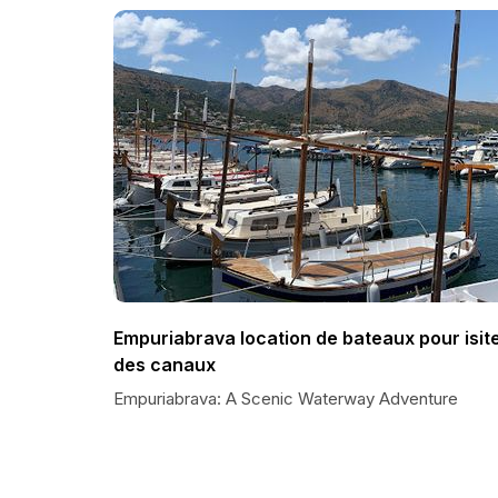
Empuriabrava location de bateaux pour isit
des canaux
Empuriabrava: A Scenic Waterway Adventure