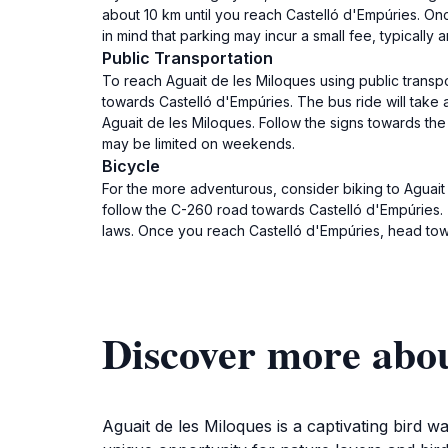
about 10 km until you reach Castelló d'Empúries. Onc
in mind that parking may incur a small fee, typicall
Public Transportation
To reach Aguait de les Miloques using public transp
towards Castelló d'Empúries. The bus ride will take
Aguait de les Miloques. Follow the signs towards th
may be limited on weekends.
Bicycle
For the more adventurous, consider biking to Aguait 
follow the C-260 road towards Castelló d'Empúries. Th
laws. Once you reach Castelló d'Empúries, head towa
Discover more abou
Aguait de les Miloques is a captivating bird 