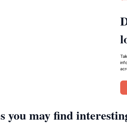
D
l
Tak
inf
acr
s you may find interestin