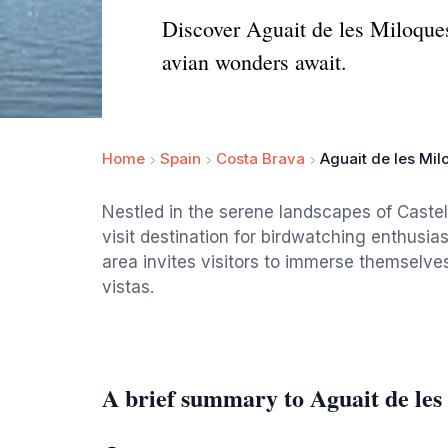
Discover Aguait de les Miloques
avian wonders await.
Home
Spain
Costa Brava
Aguait de les Mi
Nestled in the serene landscapes of Castel
visit destination for birdwatching enthusias
area invites visitors to immerse themselves
vistas.
A brief summary to Aguait de les