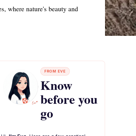
es, where nature's beauty and
FROM EVE
Know
before you
go