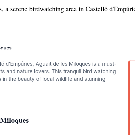
, a serene birdwatching area in Castelló d'Empúri
loques
ló d'Empúries, Aguait de les Miloques is a must-
ts and nature lovers. This tranquil bird watching
 in the beauty of local wildlife and stunning
 Miloques