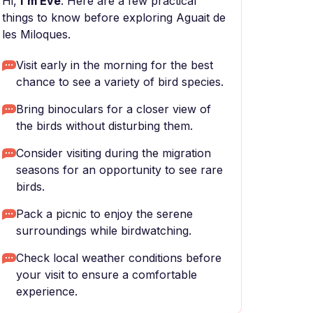
Hi,
I'm Eve
. Here are a few practical
things to know before exploring Aguait de
les Miloques.
Visit early in the morning for the best
chance to see a variety of bird species.
Bring binoculars for a closer view of
the birds without disturbing them.
Consider visiting during the migration
seasons for an opportunity to see rare
birds.
Pack a picnic to enjoy the serene
surroundings while birdwatching.
Check local weather conditions before
your visit to ensure a comfortable
experience.