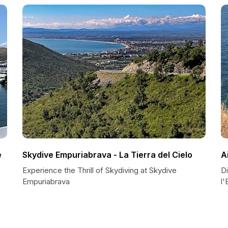
e
Skydive Empuriabrava - La Tierra del Cielo
A
Experience the Thrill of Skydiving at Skydive
D
Empuriabrava
l