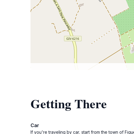
Getting There
Car
If you're traveling by car, start from the town of Fi