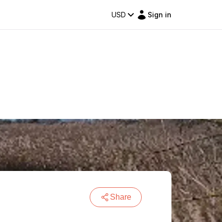
USD
Sign in
Share