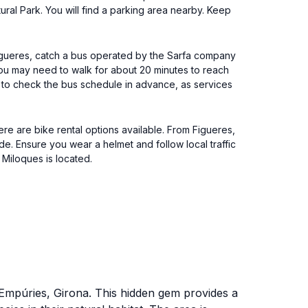
ral Park. You will find a parking area nearby. Keep
 Figueres, catch a bus operated by the Sarfa company
you may need to walk for about 20 minutes to reach
e to check the bus schedule in advance, as services
ere are bike rental options available. From Figueres,
de. Ensure you wear a helmet and follow local traffic
Miloques is located.
d'Empúries, Girona. This hidden gem provides a