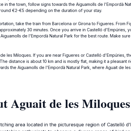
e in the town, follow signs towards the Aiguamolls de l'Empordà Natu
y around €2-€5 depending on the duration of your stay.
ortation, take the train from Barcelona or Girona to Figueres. From
 approximately 30 minutes. Once you arrive in Castelló d'Empúries, 
e Aiguamolls de l'Empordà Natural Park for the best route. Make sur
de les Miloques. If you are near Figueres or Castelló d'Empúries, th
e distance is about 10 km and is mostly flat, making it a pleasant ri
rds the Aiguamolls de l'Empordà Natural Park, where Aguait de les 
t Aguait de les Miloques
watching area located in the picturesque region of Castelló 