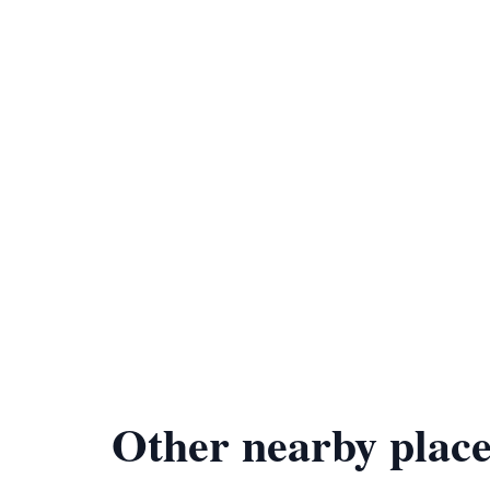
Other nearby place