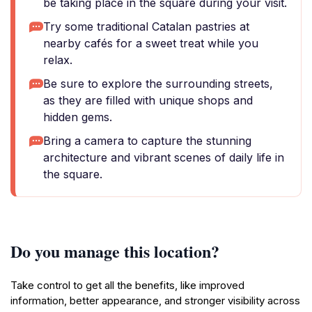
be taking place in the square during your visit.
Try some traditional Catalan pastries at
nearby cafés for a sweet treat while you
relax.
Be sure to explore the surrounding streets,
as they are filled with unique shops and
hidden gems.
Bring a camera to capture the stunning
architecture and vibrant scenes of daily life in
the square.
Do you manage this location?
Take control to get all the benefits, like improved
information, better appearance, and stronger visibility across