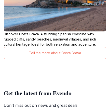
Discover Costa Brava: A stunning Spanish coastline with
rugged cliffs, sandy beaches, medieval villages, and rich
cultural heritage. Ideal for both relaxation and adventure.
Tell me more about Costa Brava
Get the latest from Evendo
Don't miss out on news and great deals