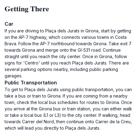
Getting There
Car
If you are driving to Plaça dels Jurats in Girona, start by getting
on the AP-7 highway, which connects various towns in Costa
Brava. Follow the AP-7 northbound towards Girona. Take exit 7
towards Girona and merge onto the GI-531 road. Continue
straight until you reach the city center. Once in Girona, follow
signs for 'Centro' until you reach Plaça dels Jurats. There are
several parking options nearby, including public parking
garages.
Public Transportation
To get to Plaça dels Jurats using public transportation, you can
take a bus or train to Girona. If you are coming from a nearby
town, check the local bus schedules for routes to Girona. Once
you arrive at the Girona bus or train station, you can either walk
or take a local bus (L1 or L3) to the city center. If walking, head
towards Carrer del Nord, then continue onto Carrer de la Creu,
which will lead you directly to Plaça dels Jurats.