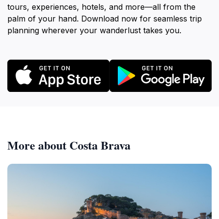
tours, experiences, hotels, and more—all from the
palm of your hand. Download now for seamless trip
planning wherever your wanderlust takes you.
More about Costa Brava