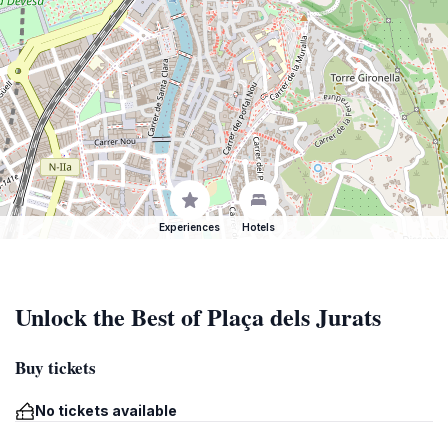
Experiences
Hotels
Unlock the Best of Plaça dels Jurats
Buy tickets
No tickets available