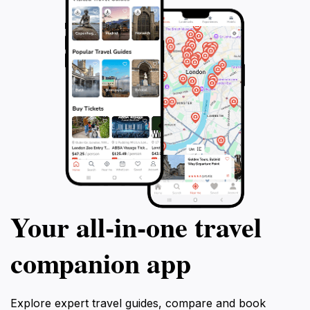
Your all‑in‑one travel
companion app
Explore expert travel guides, compare and book