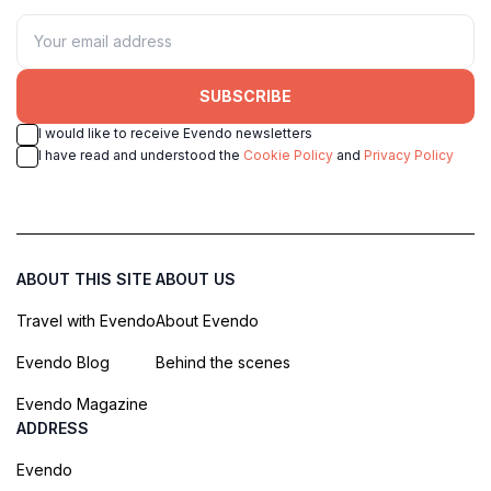
SUBSCRIBE
I would like to receive Evendo newsletters
I have read and understood the
Cookie Policy
and
Privacy Policy
ABOUT THIS SITE
ABOUT US
Travel with Evendo
About Evendo
Evendo Blog
Behind the scenes
Evendo Magazine
ADDRESS
Evendo