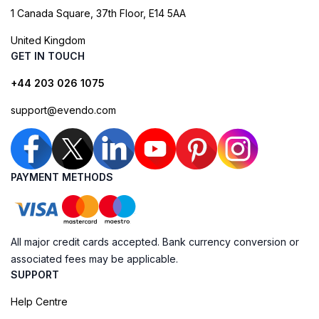
1 Canada Square, 37th Floor, E14 5AA
United Kingdom
GET IN TOUCH
+44 203 026 1075
support@evendo.com
PAYMENT METHODS
All major credit cards accepted. Bank currency conversion or
associated fees may be applicable.
SUPPORT
Help Centre