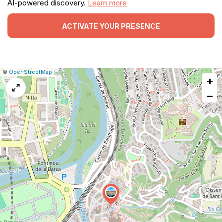
AI-powered discovery.
Learn more
ACTIVATE YOUR PRESENCE
|
Leaflet
|
Report
©
OpenStreetMap
+
a
map
−
issue