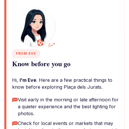
FROM EVE
Know before you go
Hi,
I'm Eve
. Here are a few practical things to
know before exploring Plaça dels Jurats.
Visit early in the morning or late afternoon for
a quieter experience and the best lighting for
photos.
Check for local events or markets that may