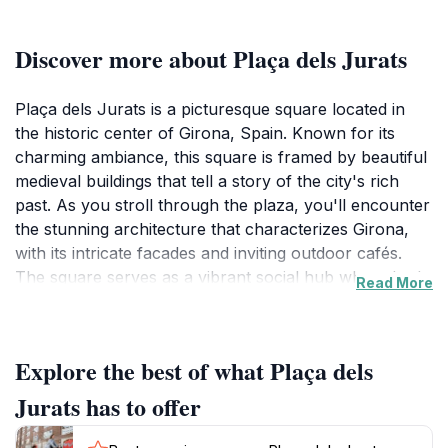
Discover more about Plaça dels Jurats
Plaça dels Jurats is a picturesque square located in
the historic center of Girona, Spain. Known for its
charming ambiance, this square is framed by beautiful
medieval buildings that tell a story of the city's rich
past. As you stroll through the plaza, you'll encounter
the stunning architecture that characterizes Girona,
with its intricate facades and inviting outdoor cafés.
The square serves as a vibrant social hub where both
Read More
locals and tourists gather to enjoy the lively
atmosphere, making it an ideal place to unwind after a
day of exploring. Visitors can take a seat at one of the
Explore the best of what Plaça dels
many terraces, sip on a coffee, or indulge in traditional
Catalan dishes while watching the world go by. The
Jurats has to offer
square is not only a picturesque spot but also a
gateway to nearby attractions, such as the Girona