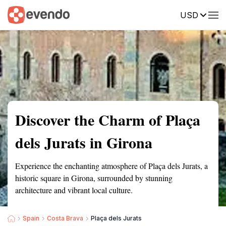
USD
Summary
Map
Getting there
Description
Reviews
Discover the Charm of Plaça
dels Jurats in Girona
Experience the enchanting atmosphere of Plaça dels Jurats, a
historic square in Girona, surrounded by stunning
architecture and vibrant local culture.
Spain
Costa Brava
Plaça dels Jurats