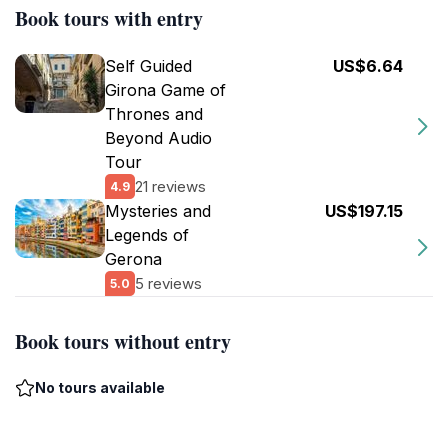
Book tours with entry
Self Guided
US$6.64
Girona Game of
Thrones and
Beyond Audio
Tour
21 reviews
4.9
Mysteries and
US$197.15
Legends of
Gerona
5 reviews
5.0
Book tours without entry
No tours available