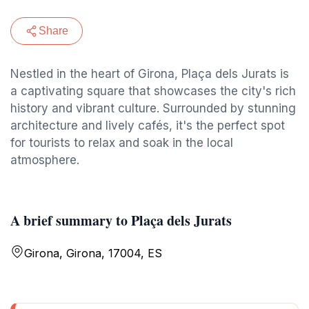
Share
Nestled in the heart of Girona, Plaça dels Jurats is
a captivating square that showcases the city's rich
history and vibrant culture. Surrounded by stunning
architecture and lively cafés, it's the perfect spot
for tourists to relax and soak in the local
atmosphere.
A brief summary to Plaça dels Jurats
Girona, Girona, 17004, ES