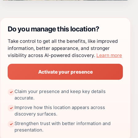
Do you manage this location?
Take control to get all the benefits, like improved
information, better appearance, and stronger
visibility across AI-powered discovery.
Learn more
Activate your presence
Claim your presence and keep key details
✓
accurate.
Improve how this location appears across
✓
discovery surfaces.
Strengthen trust with better information and
✓
presentation.