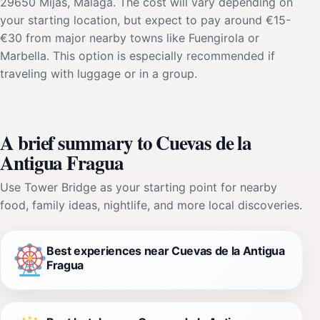
29650 Mijas, Málaga. The cost will vary depending on
your starting location, but expect to pay around €15-
€30 from major nearby towns like Fuengirola or
Marbella. This option is especially recommended if
traveling with luggage or in a group.
A brief summary to Cuevas de la
Antigua Fragua
Use Tower Bridge as your starting point for nearby
food, family ideas, nightlife, and more local discoveries.
Best experiences near Cuevas de la Antigua
Fragua