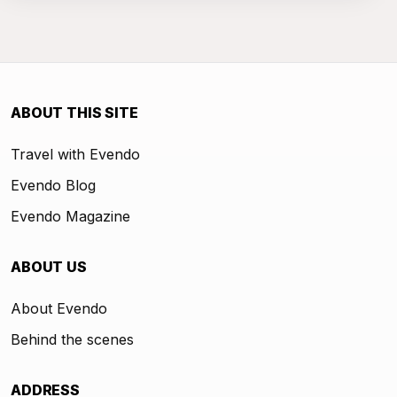
ABOUT THIS SITE
Travel with Evendo
Evendo Blog
Evendo Magazine
ABOUT US
About Evendo
Behind the scenes
ADDRESS