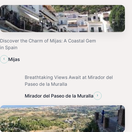
Discover the Charm of Mijas: A Coastal Gem
in Spain
‹
Mijas
Breathtaking Views Await at Mirador del
Paseo de la Muralla
›
Mirador del Paseo de la Muralla