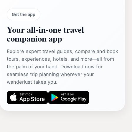
Get the app
Your all‑in‑one travel
companion app
Explore expert travel guides, compare and book
tours, experiences, hotels, and more—all from
the palm of your hand. Download now for
seamless trip planning wherever your
wanderlust takes you.