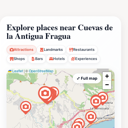
Explore places near Cuevas de
la Antigua Fragua
Attractions
Landmarks
Restaurants
Shops
Bars
Hotels
Experiences
Leaflet
|
©
OpenStreetMap
+
⤢ Full map
−