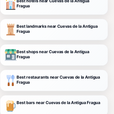
Best hotels near Cuevas de la Antigua
Fragua
Best landmarks near Cuevas de la Antigua
Fragua
Best shops near Cuevas de la Antigua
Fragua
Best restaurants near Cuevas de la Antigua
Fragua
Best bars near Cuevas de la Antigua Fragua