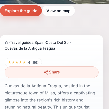
Explore the guide
View on map
›
Travel guides
›
Spain
›
Costa Del Sol
›
Cuevas de la Antigua Fragua
★★★★★
4 (66)
Share
Cuevas de la Antigua Fragua, nestled in the
picturesque town of Mijas, offers a captivating
glimpse into the region's rich history and
stunning natural beauty. This unique tourist