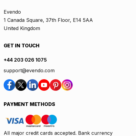
Evendo
1 Canada Square, 37th Floor, E14 5AA
United Kingdom
GET IN TOUCH
+44 203 026 1075
support@evendo.com
PAYMENT METHODS
All major credit cards accepted. Bank currency