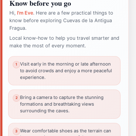
Know before you go
Hi,
I'm Eve
. Here are a few practical things to
know before exploring Cuevas de la Antigua
Fragua.
Local know-how to help you travel smarter and
make the most of every moment.
Visit early in the morning or late afternoon
to avoid crowds and enjoy a more peaceful
experience.
Bring a camera to capture the stunning
formations and breathtaking views
surrounding the caves.
Wear comfortable shoes as the terrain can