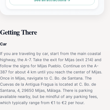
See all attractions →
Getting There
Car
If you are traveling by car, start from the main coastal
highway, the A-7. Take the exit for Mijas (exit 214) and
follow the signs for Mijas Pueblo. Continue on the A-
387 for about 4 km until you reach the center of Mijas.
Once in Mijas, navigate to C. Bo. de Santana. The
Cuevas de la Antigua Fragua is located at C. Bo. de
Santana, 4, 29650 Mijas, Málaga. There is parking
available nearby, but be mindful of any parking fees,
which typically range from €1 to €2 per hour.