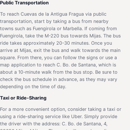
Public Transportation
To reach Cuevas de la Antigua Fragua via public
transportation, start by taking a bus from nearby
towns such as Fuengirola or Marbella. If coming from
Fuengirola, take the M-220 bus towards Mijas. The bus
ride takes approximately 20-30 minutes. Once you
arrive at Mijas, exit the bus and walk towards the main
square. From there, you can follow the signs or use a
map application to reach C. Bo. de Santana, which is
about a 10-minute walk from the bus stop. Be sure to
check the bus schedule in advance, as they may vary
depending on the time of day.
Taxi or Ride-Sharing
For a more convenient option, consider taking a taxi or
using a ride-sharing service like Uber. Simply provide
the driver with the address: C. Bo. de Santana, 4,