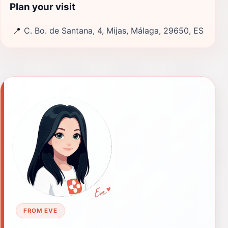
Plan your visit
📍
C. Bo. de Santana, 4, Mijas, Málaga, 29650, ES
FROM EVE