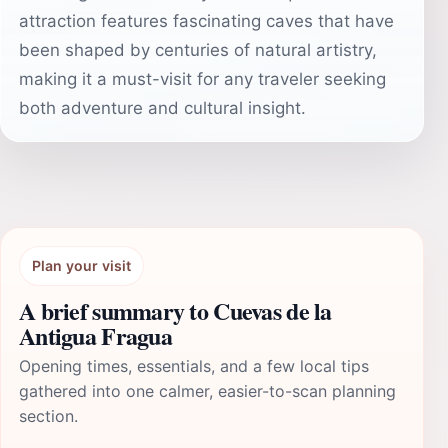
attraction features fascinating caves that have
been shaped by centuries of natural artistry,
making it a must-visit for any traveler seeking
both adventure and cultural insight.
Plan your visit
A brief summary to Cuevas de la
Antigua Fragua
Opening times, essentials, and a few local tips
gathered into one calmer, easier-to-scan planning
section.