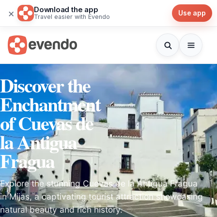
Download the app
×
Use app
Travel easier with Evendo
Discover the
Enchantment
of Cuevas de
la Antigua
Fragua
Explore the stunning Cuevas de la Antigua Fragua
in Mijas, a captivating tourist attraction showcasing
natural beauty and rich history.