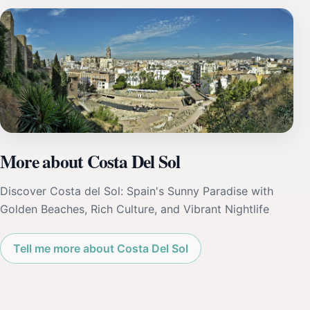
More about Costa Del Sol
Discover Costa del Sol: Spain's Sunny Paradise with
Golden Beaches, Rich Culture, and Vibrant Nightlife
Tell me more about Costa Del Sol