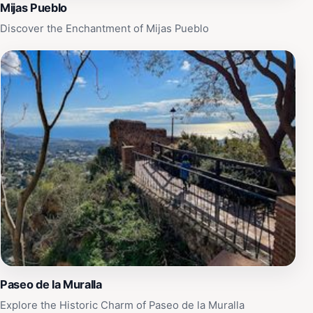
Mijas Pueblo
Discover the Enchantment of Mijas Pueblo
Paseo de la Muralla
Explore the Historic Charm of Paseo de la Muralla