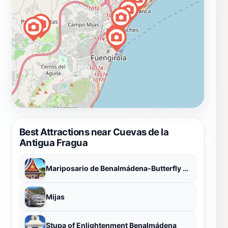
Best Attractions near Cuevas de la
Antigua Fragua
Mariposario de Benalmádena-Butterfly Park
Mijas
Stupa of Enlightenment Benalmádena