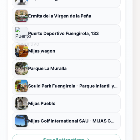
Ermita de la Virgen de la Peña
Puerto Deportivo Fuengirola, 133
Mijas wagon
Parque La Muralla
Sould Park Fuengirola - Parque infantil y Atracciones
Mijas Pueblo
Mijas Golf International SAU - MIJAS GOLF CLUB