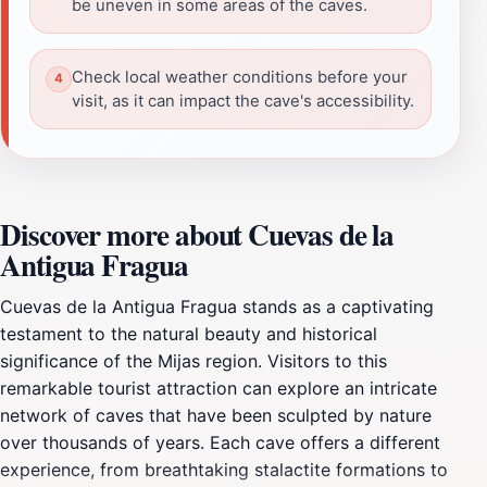
be uneven in some areas of the caves.
Check local weather conditions before your
visit, as it can impact the cave's accessibility.
Discover more about Cuevas de la
Antigua Fragua
Cuevas de la Antigua Fragua stands as a captivating
testament to the natural beauty and historical
significance of the Mijas region. Visitors to this
remarkable tourist attraction can explore an intricate
network of caves that have been sculpted by nature
over thousands of years. Each cave offers a different
experience, from breathtaking stalactite formations to