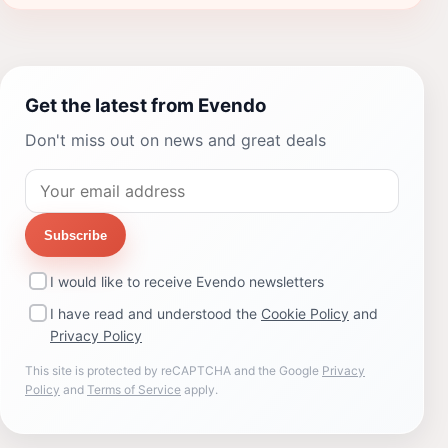
Get the latest from Evendo
Don't miss out on news and great deals
Subscribe
I would like to receive Evendo newsletters
I have read and understood the
Cookie Policy
and
Privacy Policy
This site is protected by reCAPTCHA and the Google
Privacy
Policy
and
Terms of Service
apply.