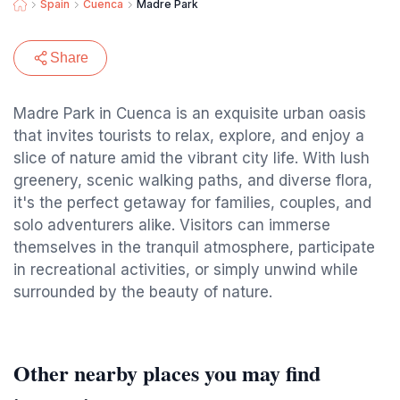
Spain
Cuenca
Madre Park
Share
Madre Park in Cuenca is an exquisite urban oasis
that invites tourists to relax, explore, and enjoy a
slice of nature amid the vibrant city life. With lush
greenery, scenic walking paths, and diverse flora,
it's the perfect getaway for families, couples, and
solo adventurers alike. Visitors can immerse
themselves in the tranquil atmosphere, participate
in recreational activities, or simply unwind while
surrounded by the beauty of nature.
Other nearby places you may find