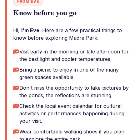
FROM EVE
Know before you go
Hi,
I'm Eve
. Here are a few practical things to
know before exploring Madre Park.
Visit early in the morning or late afternoon for
the best light and cooler temperatures.
Bring a picnic to enjoy in one of the many
green spaces available.
Don't miss the opportunity to take pictures by
the ponds; the reflections are stunning.
Check the local event calendar for cultural
activities or performances happening during
your visit.
Wear comfortable walking shoes if you plan
to explore the entire park.