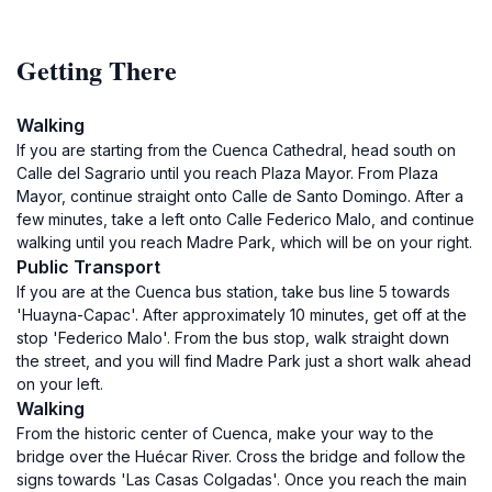
Getting There
Walking
If you are starting from the Cuenca Cathedral, head south on
Calle del Sagrario until you reach Plaza Mayor. From Plaza
Mayor, continue straight onto Calle de Santo Domingo. After a
few minutes, take a left onto Calle Federico Malo, and continue
walking until you reach Madre Park, which will be on your right.
Public Transport
If you are at the Cuenca bus station, take bus line 5 towards
'Huayna-Capac'. After approximately 10 minutes, get off at the
stop 'Federico Malo'. From the bus stop, walk straight down
the street, and you will find Madre Park just a short walk ahead
on your left.
Walking
From the historic center of Cuenca, make your way to the
bridge over the Huécar River. Cross the bridge and follow the
signs towards 'Las Casas Colgadas'. Once you reach the main