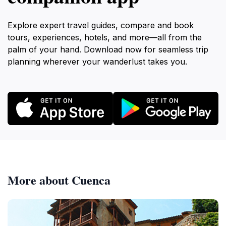
Explore expert travel guides, compare and book
tours, experiences, hotels, and more—all from the
palm of your hand. Download now for seamless trip
planning wherever your wanderlust takes you.
More about Cuenca