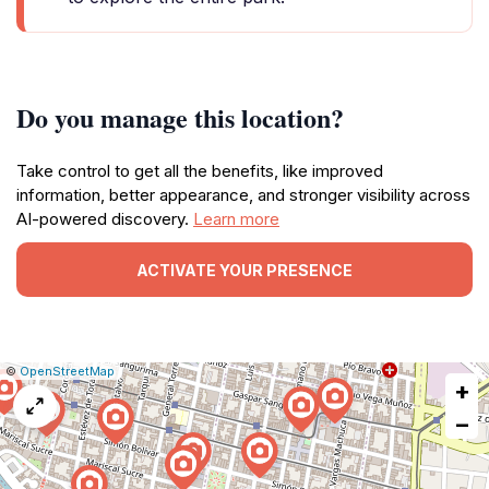
Do you manage this location?
Take control to get all the benefits, like improved
information, better appearance, and stronger visibility across
AI-powered discovery.
Learn more
ACTIVATE YOUR PRESENCE
|
Leaflet
|
Report
©
OpenStreetMap
+
a
map
−
issue