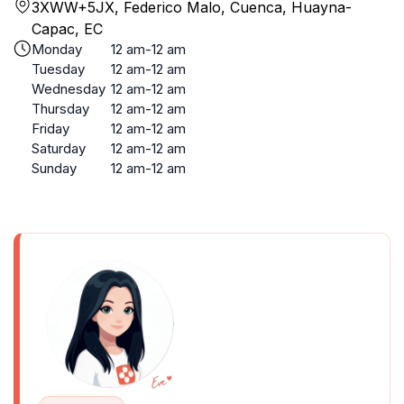
3XWW+5JX, Federico Malo, Cuenca, Huayna-
Capac, EC
Monday
12 am-12 am
Tuesday
12 am-12 am
Wednesday
12 am-12 am
Thursday
12 am-12 am
Friday
12 am-12 am
Saturday
12 am-12 am
Sunday
12 am-12 am