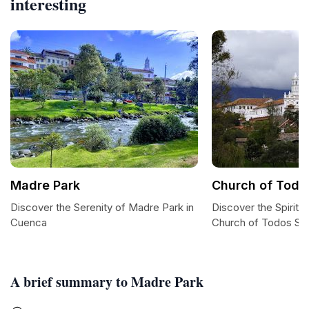
interesting
Madre Park
Church of Todo
Discover the Serenity of Madre Park in
Discover the Spiritu
Cuenca
Church of Todos Sa
A brief summary to Madre Park