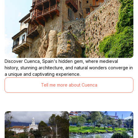
Discover Cuenca, Spain's hidden gem, where medieval
history, stunning architecture, and natural wonders converge in
a unique and captivating experience.
Tell me more about Cuenca