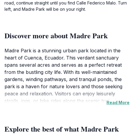
road, continue straight until you find Calle Federico Malo. Turn
left, and Madre Park will be on your right.
Discover more about Madre Park
Madre Park is a stunning urban park located in the
heart of Cuenca, Ecuador. This verdant sanctuary
spans several acres and serves as a perfect retreat
from the bustling city life. With its well-maintained
gardens, winding pathways, and tranquil ponds, the
park is a haven for nature lovers and those seeking
peace and relaxation. Visitors can enjoy leisurely
strolls, jogs, or bike rides along the scenic trails that
Read More
weave through the lush landscape. The park is also
home to a variety of flora and fauna, making it an ideal
spot for nature photography and
Explore the best of what Madre Park
birdwatching.Families will find plenty of amenities to