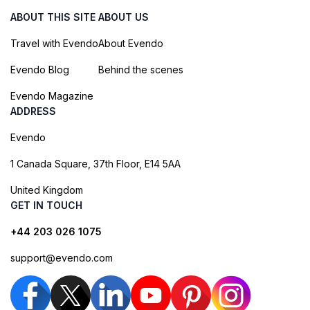
ABOUT THIS SITE
ABOUT US
Travel with Evendo
About Evendo
Evendo Blog
Behind the scenes
Evendo Magazine
ADDRESS
Evendo
1 Canada Square, 37th Floor, E14 5AA
United Kingdom
GET IN TOUCH
+44 203 026 1075
support@evendo.com