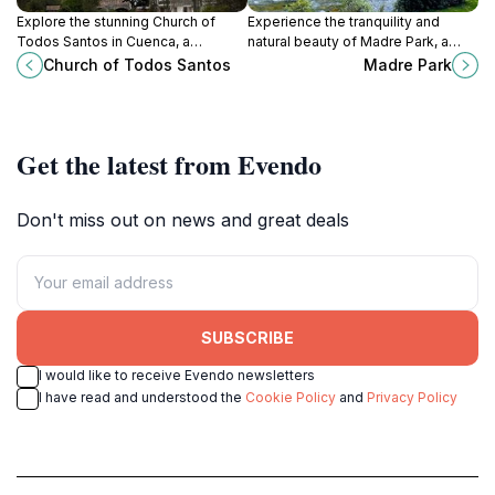
Explore the stunning Church of
Experience the tranquility and
Todos Santos in Cuenca, a
natural beauty of Madre Park, a
beautiful blend of history,
serene oasis in Cuenca, Ecuador,
Church of Todos Santos
Madre Park
architecture, and local spirituality,
perfect for relaxation and
set in the vibrant San Blas
recreation amidst vibrant
neighborhood.
landscapes.
Get the latest from Evendo
Don't miss out on news and great deals
SUBSCRIBE
I would like to receive Evendo newsletters
I have read and understood the
Cookie Policy
and
Privacy Policy