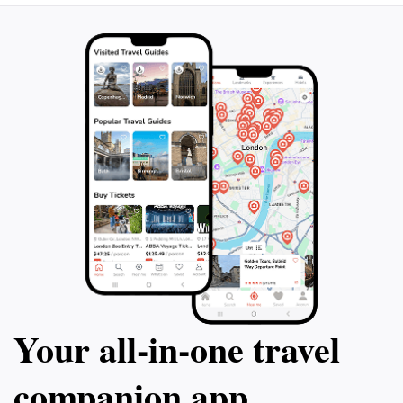
Your all‑in‑one travel
companion app