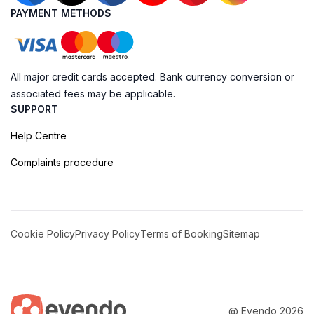
PAYMENT METHODS
All major credit cards accepted. Bank currency conversion or
associated fees may be applicable.
SUPPORT
Help Centre
Complaints procedure
Cookie Policy
Privacy Policy
Terms of Booking
Sitemap
@ Evendo 2026