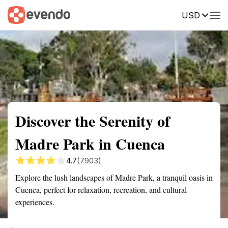
USD
Summary
Map
Getting there
Description
Reviews
Discover the Serenity of
Madre Park in Cuenca
4.7
(7903)
Explore the lush landscapes of Madre Park, a tranquil oasis in
Cuenca, perfect for relaxation, recreation, and cultural
experiences.