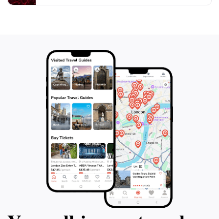
natural beauty, making your journey even more