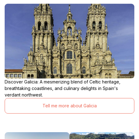
Discover Galicia: A mesmerizing blend of Celtic heritage,
breathtaking coastlines, and culinary delights in Spain's
verdant northwest.
Tell me more about Galicia