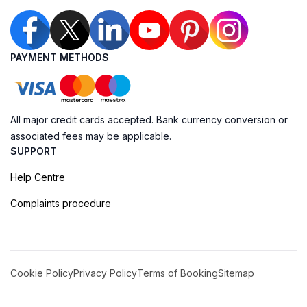
PAYMENT METHODS
All major credit cards accepted. Bank currency conversion or
associated fees may be applicable.
SUPPORT
Help Centre
Complaints procedure
Cookie Policy
Privacy Policy
Terms of Booking
Sitemap