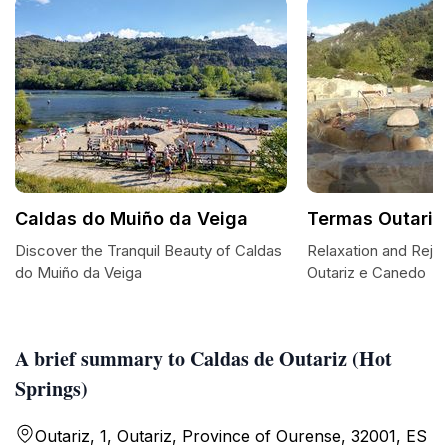
Caldas do Muiño da Veiga
Termas Outariz
Discover the Tranquil Beauty of Caldas
Relaxation and Reju
do Muiño da Veiga
Outariz e Canedo
A brief summary to Caldas de Outariz (Hot
Springs)
Outariz, 1, Outariz, Province of Ourense, 32001, ES