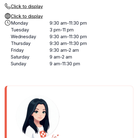
Click to display
Click to display
Monday
9:30 am-11:30 pm
Tuesday
3 pm-11 pm
Wednesday
9:30 am-11:30 pm
Thursday
9:30 am-11:30 pm
Friday
9:30 am-2 am
Saturday
9 am-2 am
Sunday
9 am-11:30 pm