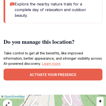
Explore the nearby nature trails for a
complete day of relaxation and outdoor
beauty.
Do you manage this location?
Take control to get all the benefits, like improved
information, better appearance, and stronger visibility across
AI-powered discovery.
Learn more
ACTIVATE YOUR PRESENCE
|
Leaflet
|
Report
©
OpenStreetMap
+
a
map