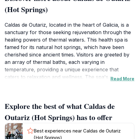
(Hot Springs)
Caldas de Outariz, located in the heart of Galicia, is a
sanctuary for those seeking rejuvenation through the
healing powers of thermal waters. This health spa is
famed for its natural hot springs, which have been
cherished since ancient times. Visitors are greeted by
an array of thermal baths, each varying in
temperature, providing a unique experience that
caters to relaxation and wellness. The spa's setting is
Read More
breathtaking, surrounded by lush greenery that
complements the serene atmosphere, making it a
perfect escape from the hustle and bustle of everyday
Explore the best of what Caldas de
life. As you soak in the warm waters, you can enjoy
stunning views of the surrounding landscape,
Outariz (Hot Springs) has to offer
enhancing your connection with nature.
Best experiences near Caldas de Outariz
The facility is designed for both individual guests and
(Hot Springs)