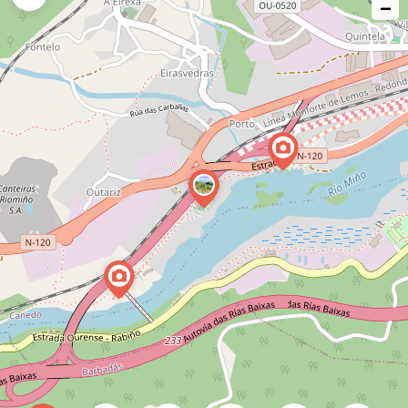
−
issue