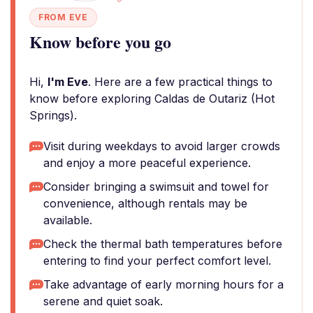
FROM EVE
Know before you go
Hi,
I'm Eve
. Here are a few practical things to
know before exploring Caldas de Outariz (Hot
Springs).
Visit during weekdays to avoid larger crowds
and enjoy a more peaceful experience.
Consider bringing a swimsuit and towel for
convenience, although rentals may be
available.
Check the thermal bath temperatures before
entering to find your perfect comfort level.
Take advantage of early morning hours for a
serene and quiet soak.