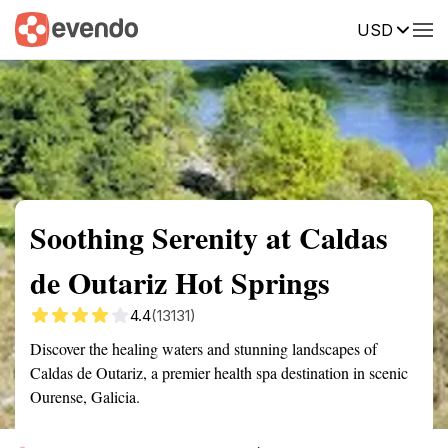
USD
Summary
Map
Getting there
Description
Reviews
Soothing Serenity at Caldas
de Outariz Hot Springs
4.4
(13131)
Discover the healing waters and stunning landscapes of
Caldas de Outariz, a premier health spa destination in scenic
Ourense, Galicia.