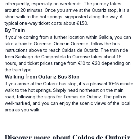
infrequently, especially on weekends. The journey takes
around 20 minutes. Once you arrive at the Outariz stop, it is a
short walk to the hot springs, signposted along the way. A
typical one-way ticket costs about €1.50.
By Train
If you're coming from a further location within Galicia, you can
take a train to Ourense. Once in Ourense, follow the bus
instructions above to reach Caldas de Outariz. The train ride
from Santiago de Compostela to Ourense takes about 1.5
hours, and ticket prices range from €10 to €20 depending on
the train type.
Walking from Outariz Bus Stop
If you arrive at the Outariz bus stop, it's a pleasant 10-15 minute
walk to the hot springs. Simply head northeast on the main
road, following the signs for Termas de Outariz. The path is
well-marked, and you can enjoy the scenic views of the local
area as you walk.
Discover more about Caldas de Outariz