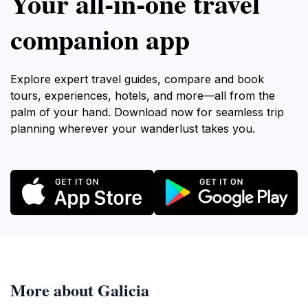
Your all‑in‑one travel
companion app
Explore expert travel guides, compare and book
tours, experiences, hotels, and more—all from the
palm of your hand. Download now for seamless trip
planning wherever your wanderlust takes you.
More about Galicia