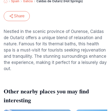
Spain
Galicia
Caldas de Outariz (Hot Springs)
Share
Nestled in the scenic province of Ourense, Caldas
de Outariz offers a unique blend of relaxation and
nature. Famous for its thermal baths, this health
spa is a must-visit for tourists seeking rejuvenation
and tranquility. The stunning surroundings enhance
the experience, making it perfect for a leisurely day
out.
Other nearby places you may find
interesting