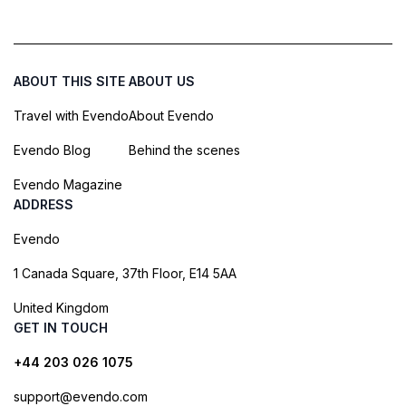
ABOUT THIS SITE
ABOUT US
Travel with Evendo
About Evendo
Evendo Blog
Behind the scenes
Evendo Magazine
ADDRESS
Evendo
1 Canada Square, 37th Floor, E14 5AA
United Kingdom
GET IN TOUCH
+44 203 026 1075
support@evendo.com