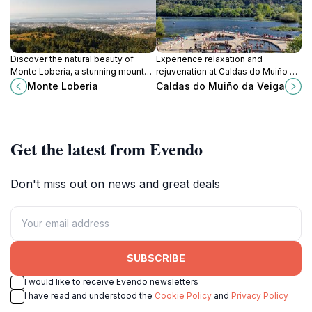
Discover the natural beauty of
Experience relaxation and
Monte Loberia, a stunning mountain
rejuvenation at Caldas do Muiño da
peak in Vilanova de Arousa with
Veiga, a serene retreat with thermal
Monte Loberia
Caldas do Muiño da Veiga
breathtaking views and serene
baths and lush gardens in Ourense,
hiking trails.
Spain.
Get the latest from Evendo
Don't miss out on news and great deals
SUBSCRIBE
I would like to receive Evendo newsletters
I have read and understood the
Cookie Policy
and
Privacy Policy