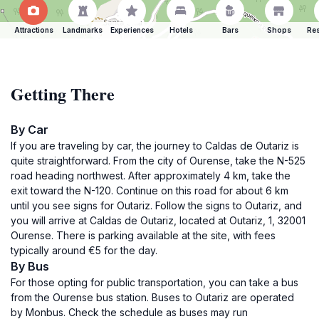
Attractions
Landmarks
Experiences
Hotels
Bars
Shops
Res
Getting There
By Car
If you are traveling by car, the journey to Caldas de Outariz is
quite straightforward. From the city of Ourense, take the N-525
road heading northwest. After approximately 4 km, take the
exit toward the N-120. Continue on this road for about 6 km
until you see signs for Outariz. Follow the signs to Outariz, and
you will arrive at Caldas de Outariz, located at Outariz, 1, 32001
Ourense. There is parking available at the site, with fees
typically around €5 for the day.
By Bus
For those opting for public transportation, you can take a bus
from the Ourense bus station. Buses to Outariz are operated
by Monbus. Check the schedule as buses may run