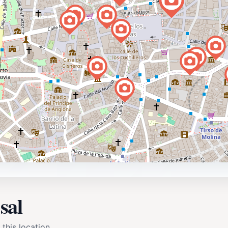
sal
 this location.