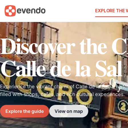
EXPLORE THE
Discover the 
Calle de la Sal
Experience the vibrant charm of Calle de la Sal, a histo
filled with shops, cafés, and rich cultural experiences.
Explore the guide
View on map