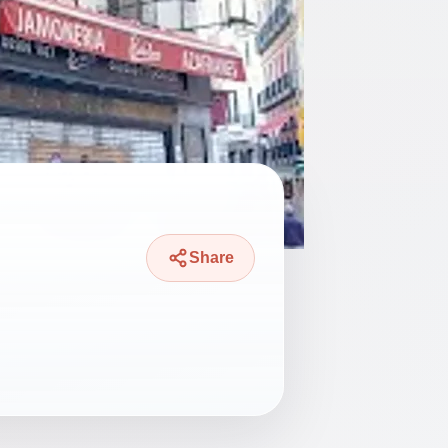
Share