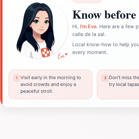
Know before 
Hi,
I'm Eve
. Here are a few p
calle de la sal.
Local know-how to help you
every moment.
Visit early in the morning to
Don't miss th
avoid crowds and enjoy a
try local tapa
peaceful stroll.