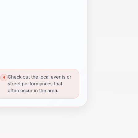
Check out the local events or
street performances that
often occur in the area.