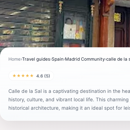
Home
›
Travel guides
›
Spain
›
Madrid Community
›
calle de la 
★★★★★
4.6 (5)
Calle de la Sal is a captivating destination in the he
history, culture, and vibrant local life. This charming
historical architecture, making it an ideal spot for l