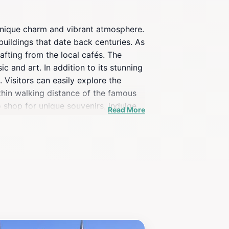
s unique charm and vibrant atmosphere.
buildings that date back centuries. As
afting from the local cafés. The
ic and art. In addition to its stunning
 Visitors can easily explore the
ithin walking distance of the famous
o shop for unique souvenirs, indulge
Read More
ates the spirit of Madrid. For those
g cobblestones and artistic street art
ly culture that Calle de la Sal has to