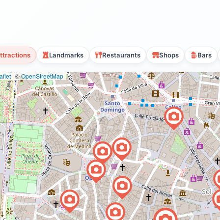
ttractions
Landmarks
Restaurants
Shops
Bars
flet
|
©
OpenStreetMap