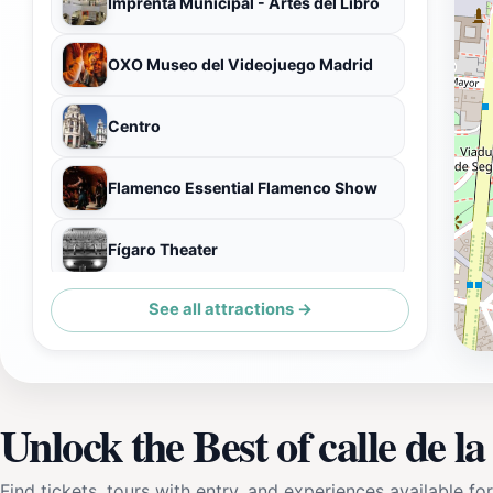
Imprenta Municipal - Artes del Libro
OXO Museo del Videojuego Madrid
Centro
Flamenco Essential Flamenco Show
Fígaro Theater
See all attractions →
Clock Tower of Sun Gate
Unlock the Best of calle de la 
Find tickets, tours with entry, and experiences available for