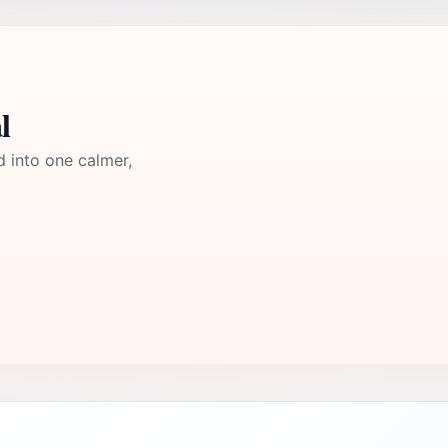
l
d into one calmer,