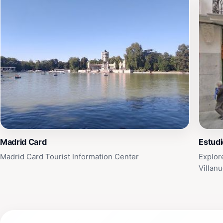
Madrid Card
Estudi
Madrid Card Tourist Information Center
Explor
Villan