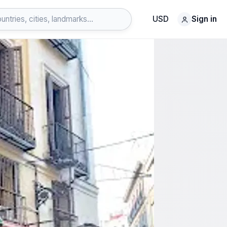
USD
Sign in