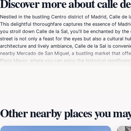
Discover more about calle de 
Nestled in the bustling Centro district of Madrid, Calle de 
This delightful thoroughfare captures the essence of Madrid’
you stroll down Calle de la Sal, you'll be enchanted by th
street is not only a feast for the eyes but also a cultural h
architecture and lively ambiance, Calle de la Sal is conveni
nearby Mercado de San Miguel, a bustling market that offers
Plaza Mayor, where you can enjoy the historical significanc
in local delicacies, or simply soak in the atmosphere, Calle 
wishing to capture their experiences, the street offers amp
adding to the visual appeal. So take your time, meander thro
offer.
Other nearby places you may 