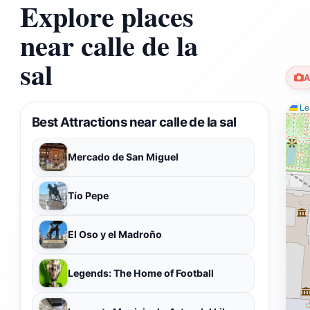
Explore places
near calle de la
sal
A
Lea
Best Attractions near calle de la sal
Mercado de San Miguel
Tío Pepe
El Oso y el Madroño
Legends: The Home of Football