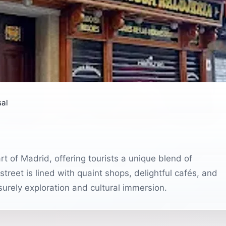
sal
art of Madrid, offering tourists a unique blend of
 street is lined with quaint shops, delightful cafés, and
eisurely exploration and cultural immersion.