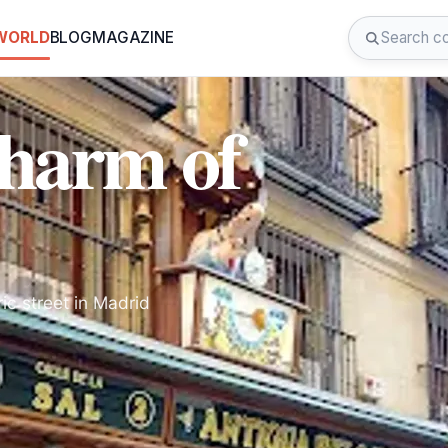
 WORLD
BLOG
MAGAZINE
Charm of
ric street in Madrid