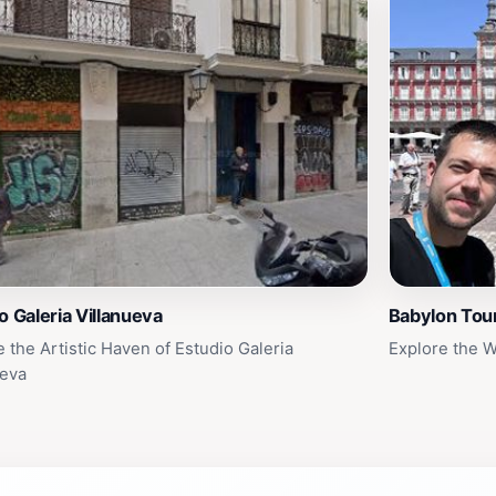
o Galeria Villanueva
Babylon Tou
e the Artistic Haven of Estudio Galeria
Explore the 
ueva