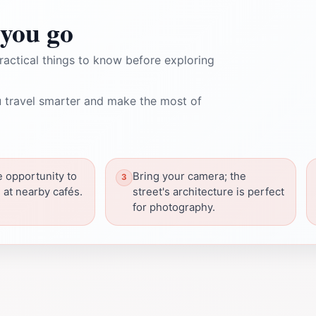
you go
ractical things to know before exploring
 travel smarter and make the most of
e opportunity to
Bring your camera; the
s at nearby cafés.
street's architecture is perfect
for photography.