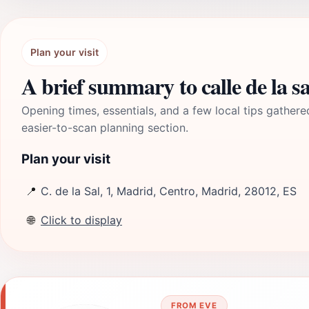
Plan your visit
A brief summary to calle de la sa
Opening times, essentials, and a few local tips gathere
easier-to-scan planning section.
Plan your visit
📍
C. de la Sal, 1, Madrid, Centro, Madrid, 28012, ES
🌐
Click to display
FROM EVE