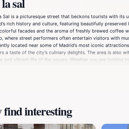
la sal
la Sal is a picturesque street that beckons tourists with it
s rich history and culture, featuring beautifully preserved 
e colorful facades and the aroma of freshly brewed coffee w
ub, where street performers often entertain visitors with mus
ently located near some of Madrid’s most iconic attractions.
 a taste of the city’s culinary delights. The area is also w
e and vibrant life of the square. Whether you are looking t
de la Sal is a must-visit destination that perfectly encapsul
le opportunities for stunning photography, with its charmin
ugh this enchanting locale, and immerse yourself in the live
find interesting