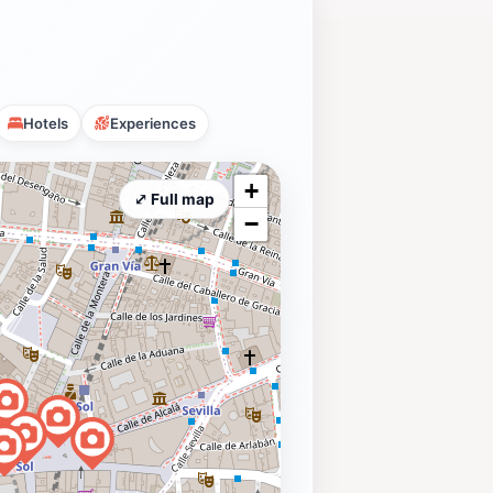
Hotels
Experiences
+
⤢ Full map
−