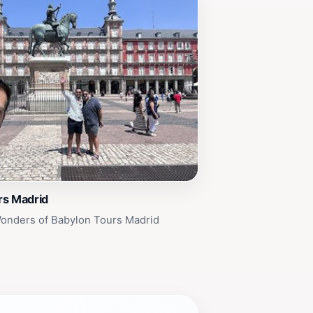
rs Madrid
Wonders of Babylon Tours Madrid