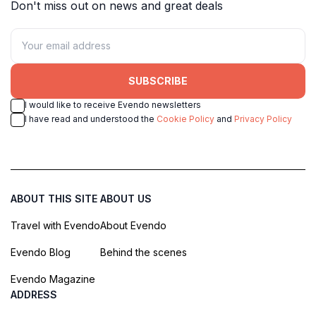
Don't miss out on news and great deals
SUBSCRIBE
I would like to receive Evendo newsletters
I have read and understood the
Cookie Policy
and
Privacy Policy
ABOUT THIS SITE
ABOUT US
Travel with Evendo
About Evendo
Evendo Blog
Behind the scenes
Evendo Magazine
ADDRESS