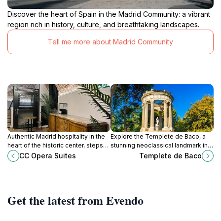
Discover the heart of Spain in the Madrid Community: a vibrant
region rich in history, culture, and breathtaking landscapes.
Tell me more about Madrid Community
Authentic Madrid hospitality in the
Explore the Templete de Baco, a
heart of the historic center, steps
stunning neoclassical landmark in
from palaces and plazas.
Barajas, Madrid, surrounded by lush
CC Opera Suites
Templete de Baco
gardens and rich history.
Get the latest from Evendo