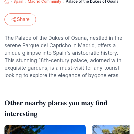
Spain
Madrid Community
Palace of the Dukes of Osuna
Share
The Palace of the Dukes of Osuna, nestled in the
serene Parque del Capricho in Madrid, offers a
unique glimpse into Spain's aristocratic history.
This stunning 18th-century palace, adorned with
exquisite gardens, is a must-visit for any tourist
looking to explore the elegance of bygone eras.
Other nearby places you may find
interesting