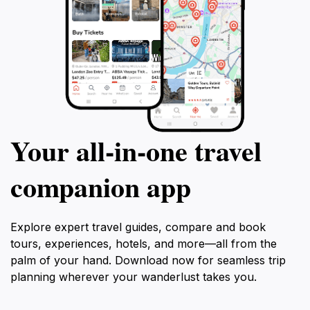
Your all‑in‑one travel
companion app
Explore expert travel guides, compare and book
tours, experiences, hotels, and more—all from the
palm of your hand. Download now for seamless trip
planning wherever your wanderlust takes you.