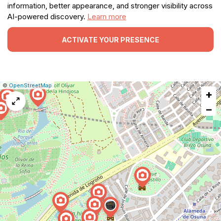
information, better appearance, and stronger visibility across
AI-powered discovery.
Learn more
ACTIVATE YOUR PRESENCE
|
Leaflet
|
Report
©
OpenStreetMap
+
a
map
−
issue