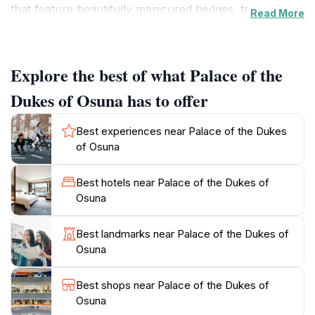
that feature beautifully manicured hedges, tranquil
Read More
ponds, and a variety of sculptures, making it a perfect
spot for leisurely strolls or a peaceful retreat from the
bustling city. The palace itself is adorned with intricate
Explore the best of what Palace of the
architectural details and offers fascinating insights into
the life of the Spanish nobility, with several rooms
Dukes of Osuna has to offer
displaying period furniture and art. The serene
ambiance and historical significance make it an ideal
Best experiences near Palace of the Dukes
location for those interested in culture and heritage.
of Osuna
The surrounding park is equally inviting, with its
romantic paths and picturesque landscapes, providing
Best hotels near Palace of the Dukes of
a lovely backdrop for photography or a picnic.
Osuna
Overall, the Palace of the Dukes of Osuna is a hidden
gem that combines history, beauty, and tranquility,
Best landmarks near Palace of the Dukes of
Osuna
Best shops near Palace of the Dukes of
Osuna