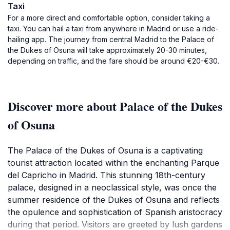
Taxi
For a more direct and comfortable option, consider taking a
taxi. You can hail a taxi from anywhere in Madrid or use a ride-
hailing app. The journey from central Madrid to the Palace of
the Dukes of Osuna will take approximately 20-30 minutes,
depending on traffic, and the fare should be around €20-€30.
Discover more about Palace of the Dukes
of Osuna
The Palace of the Dukes of Osuna is a captivating
tourist attraction located within the enchanting Parque
del Capricho in Madrid. This stunning 18th-century
palace, designed in a neoclassical style, was once the
summer residence of the Dukes of Osuna and reflects
the opulence and sophistication of Spanish aristocracy
during that period. Visitors are greeted by lush gardens