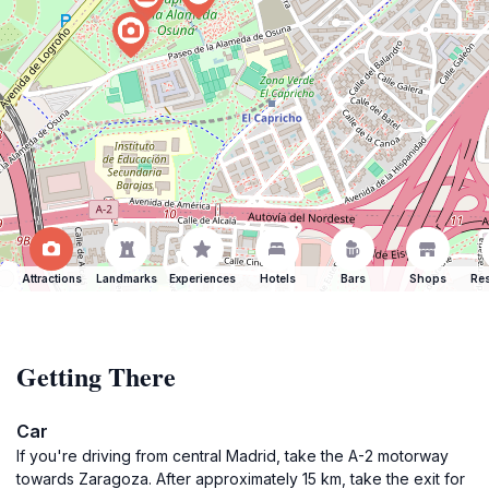
Attractions
Landmarks
Experiences
Hotels
Bars
Shops
Res
Getting There
Car
If you're driving from central Madrid, take the A-2 motorway
towards Zaragoza. After approximately 15 km, take the exit for