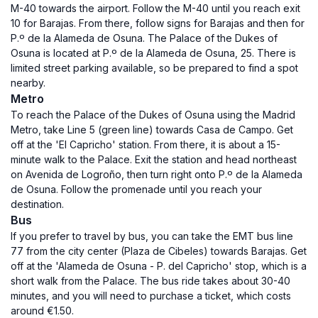
M-40 towards the airport. Follow the M-40 until you reach exit
10 for Barajas. From there, follow signs for Barajas and then for
P.º de la Alameda de Osuna. The Palace of the Dukes of
Osuna is located at P.º de la Alameda de Osuna, 25. There is
limited street parking available, so be prepared to find a spot
nearby.
Metro
To reach the Palace of the Dukes of Osuna using the Madrid
Metro, take Line 5 (green line) towards Casa de Campo. Get
off at the 'El Capricho' station. From there, it is about a 15-
minute walk to the Palace. Exit the station and head northeast
on Avenida de Logroño, then turn right onto P.º de la Alameda
de Osuna. Follow the promenade until you reach your
destination.
Bus
If you prefer to travel by bus, you can take the EMT bus line
77 from the city center (Plaza de Cibeles) towards Barajas. Get
off at the 'Alameda de Osuna - P. del Capricho' stop, which is a
short walk from the Palace. The bus ride takes about 30-40
minutes, and you will need to purchase a ticket, which costs
around €1.50.