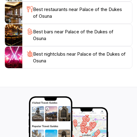
Best restaurants near Palace of the Dukes
of Osuna
Best bars near Palace of the Dukes of
Osuna
Best nightclubs near Palace of the Dukes of
Osuna