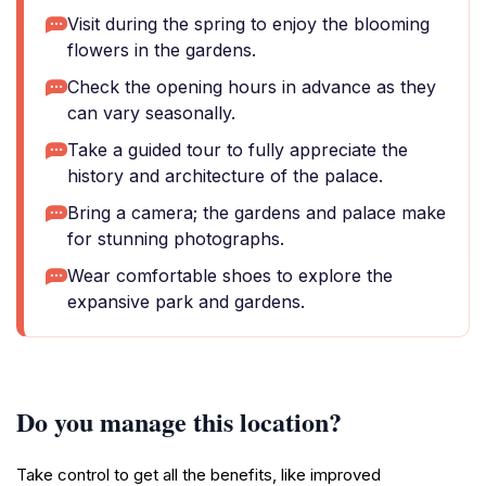
Visit during the spring to enjoy the blooming
flowers in the gardens.
Check the opening hours in advance as they
can vary seasonally.
Take a guided tour to fully appreciate the
history and architecture of the palace.
Bring a camera; the gardens and palace make
for stunning photographs.
Wear comfortable shoes to explore the
expansive park and gardens.
Do you manage this location?
Take control to get all the benefits, like improved