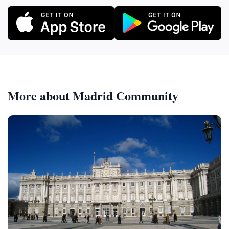
More about Madrid Community