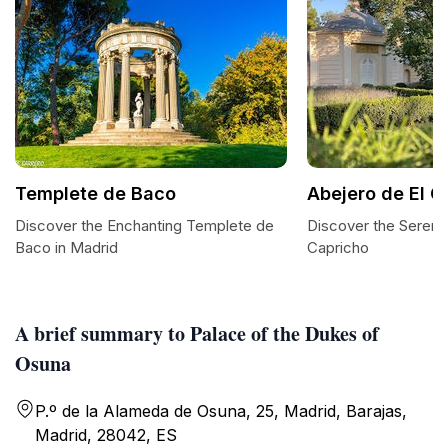
Templete de Baco
Abejero de El C
Discover the Enchanting Templete de
Discover the Serenit
Baco in Madrid
Capricho
A brief summary to Palace of the Dukes of
Osuna
P.º de la Alameda de Osuna, 25, Madrid, Barajas,
Madrid, 28042, ES