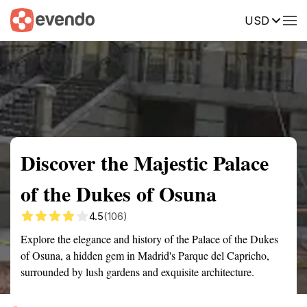
USD
Summary
Map
Getting there
Description
Reviews
Discover the Majestic Palace
of the Dukes of Osuna
4.5
(106)
Explore the elegance and history of the Palace of the Dukes
of Osuna, a hidden gem in Madrid's Parque del Capricho,
surrounded by lush gardens and exquisite architecture.