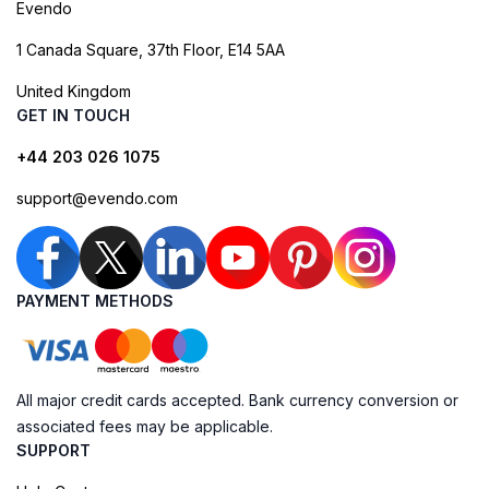
Evendo
1 Canada Square, 37th Floor, E14 5AA
United Kingdom
GET IN TOUCH
+44 203 026 1075
support@evendo.com
PAYMENT METHODS
All major credit cards accepted. Bank currency conversion or
associated fees may be applicable.
SUPPORT