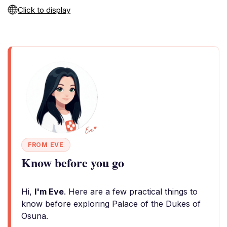
Click to display
FROM EVE
Know before you go
Hi,
I'm Eve
. Here are a few practical things to
know before exploring Palace of the Dukes of
Osuna.