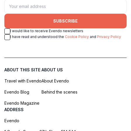
SUBSCRIBE
I would like to receive Evendo newsletters
I have read and understood the
Cookie Policy
and
Privacy Policy
ABOUT THIS SITE
ABOUT US
Travel with Evendo
About Evendo
Evendo Blog
Behind the scenes
Evendo Magazine
ADDRESS
Evendo