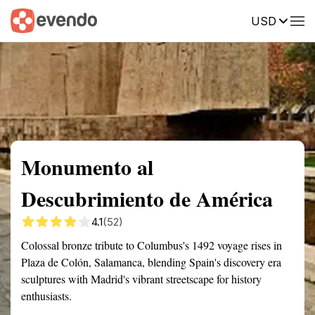
USD
Summary
Map
Getting there
Description
Reviews
Monumento al
Descubrimiento de América
4.1
(52)
Colossal bronze tribute to Columbus's 1492 voyage rises in
Plaza de Colón, Salamanca, blending Spain's discovery era
sculptures with Madrid's vibrant streetscape for history
enthusiasts.