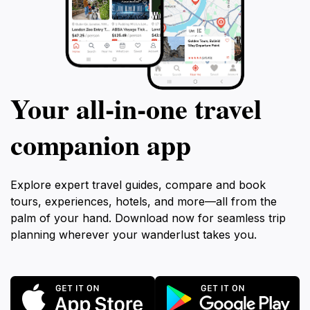
Your all‑in‑one travel
companion app
Explore expert travel guides, compare and book
tours, experiences, hotels, and more—all from the
palm of your hand. Download now for seamless trip
planning wherever your wanderlust takes you.