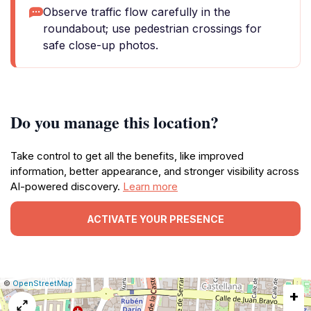
Observe traffic flow carefully in the
roundabout; use pedestrian crossings for
safe close-up photos.
Do you manage this location?
Take control to get all the benefits, like improved
information, better appearance, and stronger visibility across
AI-powered discovery.
Learn more
ACTIVATE YOUR PRESENCE
|
Leaflet
|
Report
©
OpenStreetMap
+
a
map