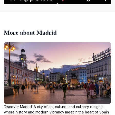
More about Madrid
Discover Madrid: A city of art, culture, and culinary delights,
where history and modern vibrancy meet in the heart of Spain.