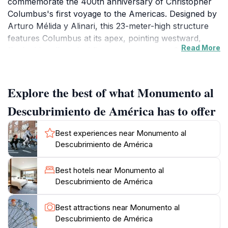
commemorate the 400th anniversary of Christopher
Columbus's first voyage to the Americas. Designed by
Arturo Mélida y Alinari, this 23-meter-high structure
features Columbus at its apex, pointing westward,
Read More
flanked by allegorical figures representing Spain's
navigational prowess and the continents discovered.
Its creation marked Spain's reflection on imperial
expansion during a time of national resurgence.
Explore the best of what Monumento al
Descubrimiento de América has to offer
Artistic Details and Symbolism
At the base, reliefs depict key moments: the Catholic
Best experiences near Monumento al
Monarchs Ferdinand and Isabella receiving Columbus,
Descubrimiento de América
native Taíno people, and exotic animals from the New
World like armadillos and parrots. Four massive
Best hotels near Monumento al
bronze groups encircle the column, symbolizing the
Descubrimiento de América
kingdoms of León, Castilla, Aragón, and Navarra
supporting the explorer's endeavor. The monument's
Best attractions near Monumento al
intricate detailing captures the era's blend of triumph
Descubrimiento de América
and encounter, with maritime elements like ships and