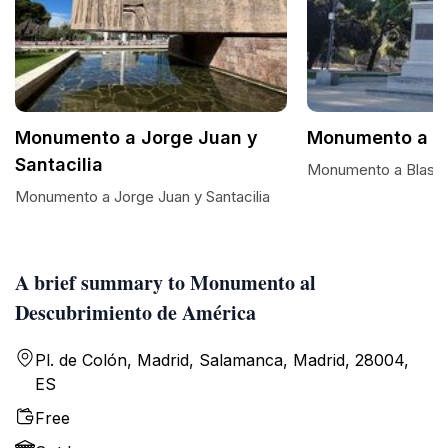
Monumento a Jorge Juan y
Monumento a Bl
Santacilia
Monumento a Blas 
Monumento a Jorge Juan y Santacilia
A brief summary to Monumento al
Descubrimiento de América
Pl. de Colón, Madrid, Salamanca, Madrid, 28004,
ES
Free