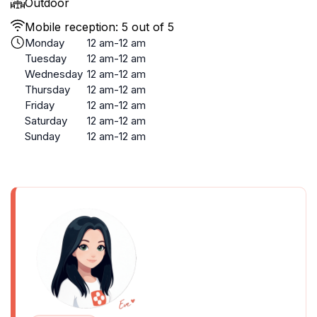
Outdoor
Mobile reception: 5 out of 5
Monday
12 am-12 am
Tuesday
12 am-12 am
Wednesday
12 am-12 am
Thursday
12 am-12 am
Friday
12 am-12 am
Saturday
12 am-12 am
Sunday
12 am-12 am