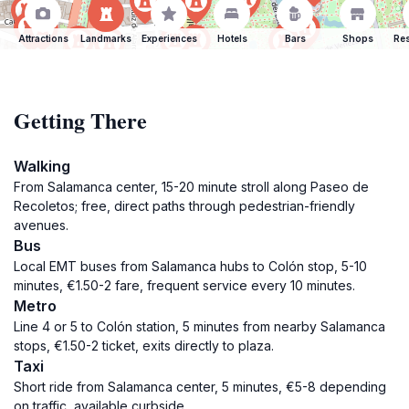
Attractions
Landmarks
Experiences
Hotels
Bars
Shops
Res
Getting There
Walking
From Salamanca center, 15-20 minute stroll along Paseo de
Recoletos; free, direct paths through pedestrian-friendly
avenues.
Bus
Local EMT buses from Salamanca hubs to Colón stop, 5-10
minutes, €1.50-2 fare, frequent service every 10 minutes.
Metro
Line 4 or 5 to Colón station, 5 minutes from nearby Salamanca
stops, €1.50-2 ticket, exits directly to plaza.
Taxi
Short ride from Salamanca center, 5 minutes, €5-8 depending
on traffic, available curbside.