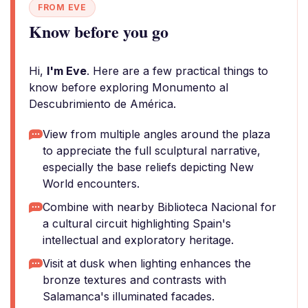
FROM EVE
Know before you go
Hi,
I'm Eve
. Here are a few practical things to
know before exploring Monumento al
Descubrimiento de América.
View from multiple angles around the plaza
to appreciate the full sculptural narrative,
especially the base reliefs depicting New
World encounters.
Combine with nearby Biblioteca Nacional for
a cultural circuit highlighting Spain's
intellectual and exploratory heritage.
Visit at dusk when lighting enhances the
bronze textures and contrasts with
Salamanca's illuminated facades.