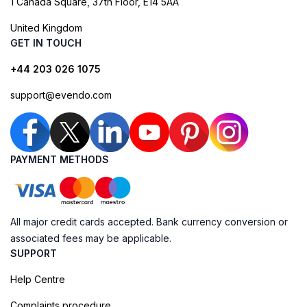
1 Canada Square, 37th Floor, E14 5AA
United Kingdom
GET IN TOUCH
+44 203 026 1075
support@evendo.com
PAYMENT METHODS
All major credit cards accepted. Bank currency conversion or
associated fees may be applicable.
SUPPORT
Help Centre
Complaints procedure