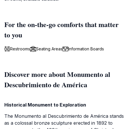
For the on-the-go comforts that matter
to you
Restrooms
Seating Areas
Information Boards
Discover more about Monumento al
Descubrimiento de América
Historical Monument to Exploration
The Monumento al Descubrimiento de América stands
as a colossal bronze sculpture erected in 1892 to