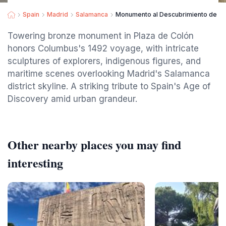
Spain
Madrid
Salamanca
Monumento al Descubrimiento de A
Towering bronze monument in Plaza de Colón
honors Columbus's 1492 voyage, with intricate
sculptures of explorers, indigenous figures, and
maritime scenes overlooking Madrid's Salamanca
district skyline. A striking tribute to Spain's Age of
Discovery amid urban grandeur.
Other nearby places you may find
interesting