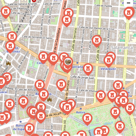
−
issue