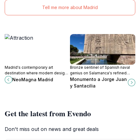
Tell me more about Madrid
Madrid's contemporary art
Bronze sentinel of Spanish naval
destination where modern design
genius on Salamanca's refined
meets innovative cultural
avenues, where 18th-century
Monumento a Jorge Juan
NeoMagna Madrid
expression in Salamanca's
meridian quests meet Madrid's
y Santacilia
sophisticated neighborhood.
golden-stone elegance.
Get the latest from Evendo
Don't miss out on news and great deals