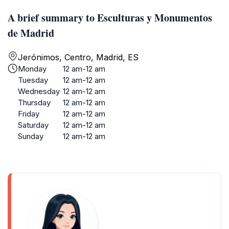
A brief summary to Esculturas y Monumentos
de Madrid
Jerónimos, Centro, Madrid, ES
Monday
12 am-12 am
Tuesday
12 am-12 am
Wednesday
12 am-12 am
Thursday
12 am-12 am
Friday
12 am-12 am
Saturday
12 am-12 am
Sunday
12 am-12 am