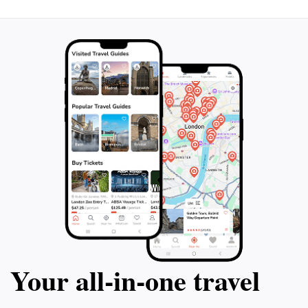
Your all‑in‑one travel