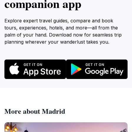
companion app
Explore expert travel guides, compare and book
tours, experiences, hotels, and more—all from the
palm of your hand. Download now for seamless trip
planning wherever your wanderlust takes you.
More about Madrid