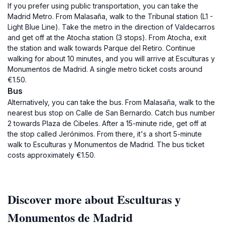
If you prefer using public transportation, you can take the
Madrid Metro. From Malasaña, walk to the Tribunal station (L1 -
Light Blue Line). Take the metro in the direction of Valdecarros
and get off at the Atocha station (3 stops). From Atocha, exit
the station and walk towards Parque del Retiro. Continue
walking for about 10 minutes, and you will arrive at Esculturas y
Monumentos de Madrid. A single metro ticket costs around
€1.50.
Bus
Alternatively, you can take the bus. From Malasaña, walk to the
nearest bus stop on Calle de San Bernardo. Catch bus number
2 towards Plaza de Cibeles. After a 15-minute ride, get off at
the stop called Jerónimos. From there, it's a short 5-minute
walk to Esculturas y Monumentos de Madrid. The bus ticket
costs approximately €1.50.
Discover more about Esculturas y
Monumentos de Madrid