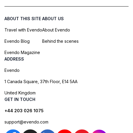
ABOUT THIS SITE
ABOUT US
Travel with Evendo
About Evendo
Evendo Blog
Behind the scenes
Evendo Magazine
ADDRESS
Evendo
1 Canada Square, 37th Floor, E14 5AA
United Kingdom
GET IN TOUCH
+44 203 026 1075
support@evendo.com