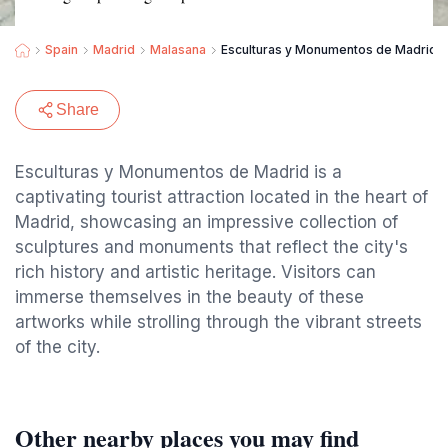
Spain
Madrid
Malasana
Esculturas y Monumentos de Madrid
Share
Esculturas y Monumentos de Madrid is a
captivating tourist attraction located in the heart of
Madrid, showcasing an impressive collection of
sculptures and monuments that reflect the city's
rich history and artistic heritage. Visitors can
immerse themselves in the beauty of these
artworks while strolling through the vibrant streets
of the city.
Other nearby places you may find