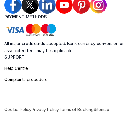
PAYMENT METHODS
All major credit cards accepted. Bank currency conversion or
associated fees may be applicable.
SUPPORT
Help Centre
Complaints procedure
Cookie Policy
Privacy Policy
Terms of Booking
Sitemap