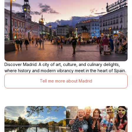
Discover Madrid: A city of art, culture, and culinary delights,
where history and modern vibrancy meet in the heart of Spain.
Tell me more about Madrid