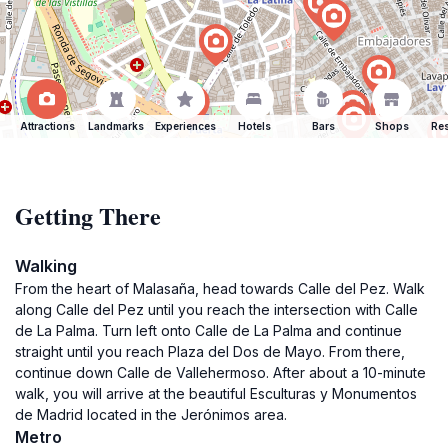
Attractions
Landmarks
Experiences
Hotels
Bars
Shops
Res
Getting There
Walking
From the heart of Malasaña, head towards Calle del Pez. Walk
along Calle del Pez until you reach the intersection with Calle
de La Palma. Turn left onto Calle de La Palma and continue
straight until you reach Plaza del Dos de Mayo. From there,
continue down Calle de Vallehermoso. After about a 10-minute
walk, you will arrive at the beautiful Esculturas y Monumentos
de Madrid located in the Jerónimos area.
Metro