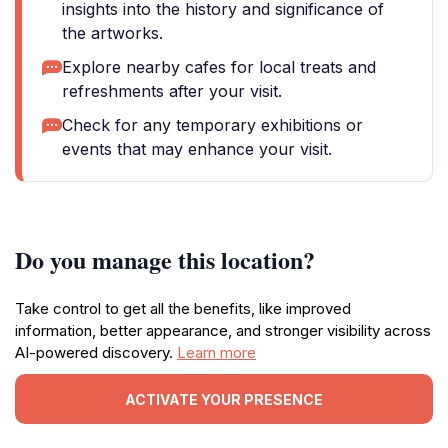
insights into the history and significance of
the artworks.
Explore nearby cafes for local treats and
refreshments after your visit.
Check for any temporary exhibitions or
events that may enhance your visit.
Do you manage this location?
Take control to get all the benefits, like improved
information, better appearance, and stronger visibility across
AI-powered discovery.
Learn more
ACTIVATE YOUR PRESENCE