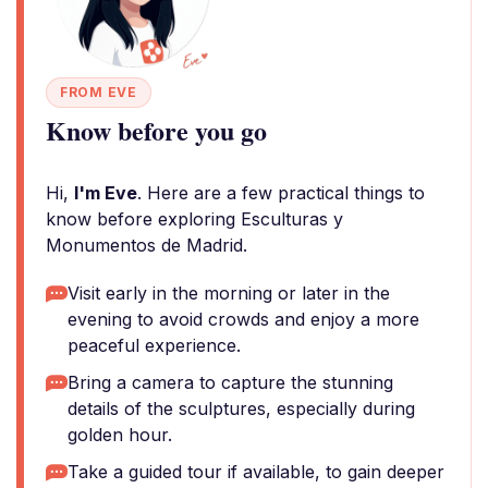
FROM EVE
Know before you go
Hi,
I'm Eve
. Here are a few practical things to
know before exploring Esculturas y
Monumentos de Madrid.
Visit early in the morning or later in the
evening to avoid crowds and enjoy a more
peaceful experience.
Bring a camera to capture the stunning
details of the sculptures, especially during
golden hour.
Take a guided tour if available, to gain deeper