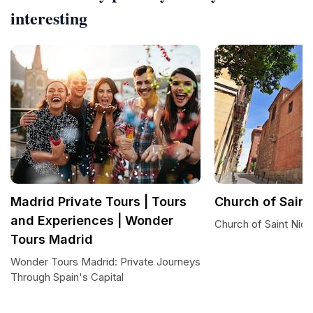
interesting
Madrid Private Tours | Tours
Church of Saint
and Experiences | Wonder
Church of Saint Nich
Tours Madrid
Wonder Tours Madrid: Private Journeys
Through Spain's Capital