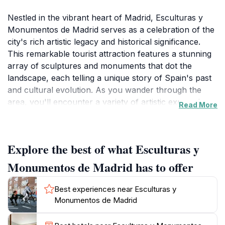
Nestled in the vibrant heart of Madrid, Esculturas y
Monumentos de Madrid serves as a celebration of the
city's rich artistic legacy and historical significance.
This remarkable tourist attraction features a stunning
array of sculptures and monuments that dot the
landscape, each telling a unique story of Spain's past
and cultural evolution. As you wander through the
area, you'll encounter a variety of artistic expressions,
Read More
from classical to contemporary, that capture the
essence of Madrid's artistic spirit. The intricate details
of each piece invite visitors to reflect on the themes of
Explore the best of what Esculturas y
identity, history, and social commentary, making it an
ideal spot for art enthusiasts and casual visitors alike.
Monumentos de Madrid has to offer
The location offers a perfect blend of artistic beauty
and cultural exploration, making it an essential stop
Best experiences near Esculturas y
for anyone looking to understand the depth of
Monumentos de Madrid
Madrid's heritage. The surrounding streets are lined
with quaint cafes and shops, providing an opportunity