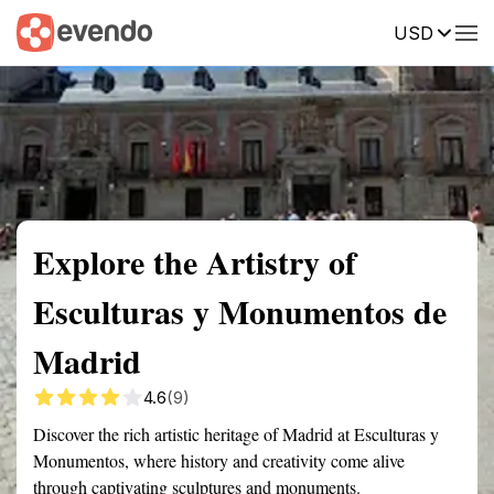
USD
Summary
Map
Getting there
Description
Reviews
Explore the Artistry of
Esculturas y Monumentos de
Madrid
4.6
(9)
Discover the rich artistic heritage of Madrid at Esculturas y
Monumentos, where history and creativity come alive
through captivating sculptures and monuments.