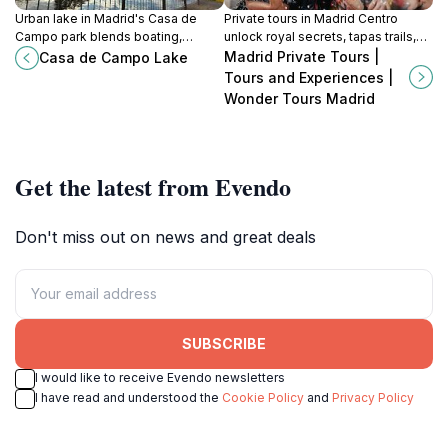
Urban lake in Madrid's Casa de
Private tours in Madrid Centro
Campo park blends boating,
unlock royal secrets, tapas trails,
birdwatching and skyline gazes
and street-level stories with
Madrid Private Tours |
Casa de Campo Lake
across historic royal grounds
guides who know every plaza's
Tours and Experiences |
turned public retreat.
whisper.
Wonder Tours Madrid
Get the latest from Evendo
Don't miss out on news and great deals
SUBSCRIBE
I would like to receive Evendo newsletters
I have read and understood the
Cookie Policy
and
Privacy Policy