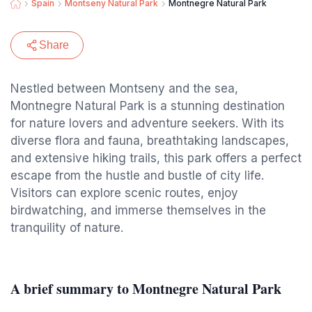
Spain
Montseny Natural Park
Montnegre Natural Park
Share
Nestled between Montseny and the sea,
Montnegre Natural Park is a stunning destination
for nature lovers and adventure seekers. With its
diverse flora and fauna, breathtaking landscapes,
and extensive hiking trails, this park offers a perfect
escape from the hustle and bustle of city life.
Visitors can explore scenic routes, enjoy
birdwatching, and immerse themselves in the
tranquility of nature.
A brief summary to Montnegre Natural Park