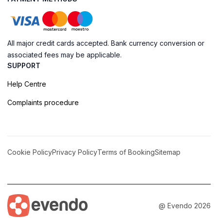
All major credit cards accepted. Bank currency conversion or
associated fees may be applicable.
SUPPORT
Help Centre
Complaints procedure
Cookie Policy
Privacy Policy
Terms of Booking
Sitemap
@ Evendo 2026