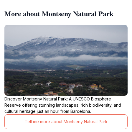
More about Montseny Natural Park
Discover Montseny Natural Park: A UNESCO Biosphere
Reserve offering stunning landscapes, rich biodiversity, and
cultural heritage just an hour from Barcelona.
Tell me more about Montseny Natural Park