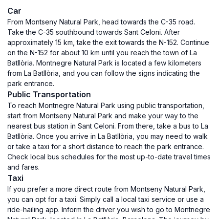
Car
From Montseny Natural Park, head towards the C-35 road.
Take the C-35 southbound towards Sant Celoni. After
approximately 15 km, take the exit towards the N-152. Continue
on the N-152 for about 10 km until you reach the town of La
Batllòria. Montnegre Natural Park is located a few kilometers
from La Batllòria, and you can follow the signs indicating the
park entrance.
Public Transportation
To reach Montnegre Natural Park using public transportation,
start from Montseny Natural Park and make your way to the
nearest bus station in Sant Celoni. From there, take a bus to La
Batllòria. Once you arrive in La Batllòria, you may need to walk
or take a taxi for a short distance to reach the park entrance.
Check local bus schedules for the most up-to-date travel times
and fares.
Taxi
If you prefer a more direct route from Montseny Natural Park,
you can opt for a taxi. Simply call a local taxi service or use a
ride-hailing app. Inform the driver you wish to go to Montnegre