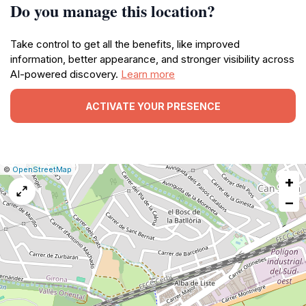
Do you manage this location?
Take control to get all the benefits, like improved
information, better appearance, and stronger visibility across
AI-powered discovery.
Learn more
ACTIVATE YOUR PRESENCE
|
Leaflet
|
Report
©
OpenStreetMap
+
a
map
−
issue