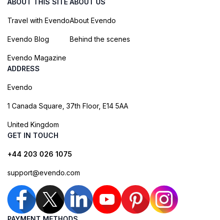
ABOUT THIS SITE
ABOUT US
Travel with Evendo
About Evendo
Evendo Blog
Behind the scenes
Evendo Magazine
ADDRESS
Evendo
1 Canada Square, 37th Floor, E14 5AA
United Kingdom
GET IN TOUCH
+44 203 026 1075
support@evendo.com
PAYMENT METHODS