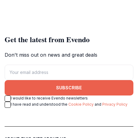
Get the latest from Evendo
Don't miss out on news and great deals
SUBSCRIBE
I would like to receive Evendo newsletters
I have read and understood the
Cookie Policy
and
Privacy Policy