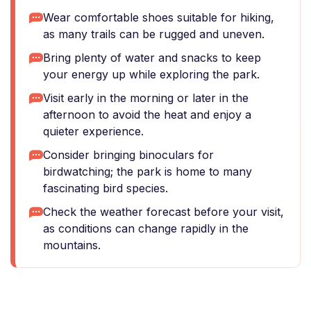
Wear comfortable shoes suitable for hiking,
as many trails can be rugged and uneven.
Bring plenty of water and snacks to keep
your energy up while exploring the park.
Visit early in the morning or later in the
afternoon to avoid the heat and enjoy a
quieter experience.
Consider bringing binoculars for
birdwatching; the park is home to many
fascinating bird species.
Check the weather forecast before your visit,
as conditions can change rapidly in the
mountains.