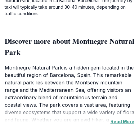
Natural Park, located in La Batllòria, Barcelona. The journey by
taxi will typically take around 30-40 minutes, depending on
traffic conditions.
Discover more about Montnegre Natural
Park
Montnegre Natural Park is a hidden gem located in the
beautiful region of Barcelona, Spain. This remarkable
natural park lies between the Montseny mountain
range and the Mediterranean Sea, offering visitors an
extraordinary blend of mountainous terrain and
coastal views. The park covers a vast area, featuring
diverse ecosystems that support a wide variety of flora
and fauna. Whether you are an avid hiker, a
Read More
birdwatcher, or simply looking to reconnect with
nature, Montnegre provides numerous opportunities