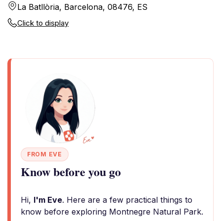
La Batllòria, Barcelona, 08476, ES
Click to display
FROM EVE
Know before you go
Hi,
I'm Eve
. Here are a few practical things to
know before exploring Montnegre Natural Park.