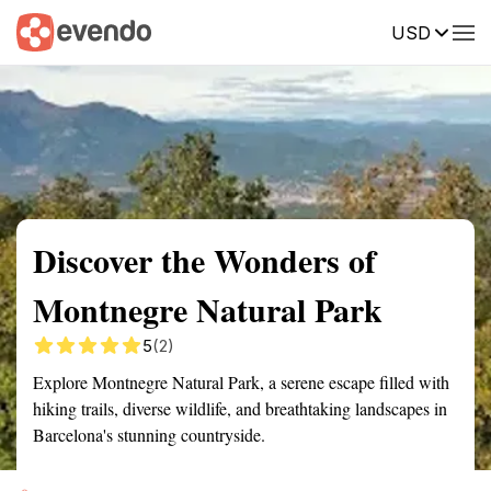
USD
Summary
Map
Getting there
Description
Reviews
Discover the Wonders of
Montnegre Natural Park
5
(2)
Explore Montnegre Natural Park, a serene escape filled with
hiking trails, diverse wildlife, and breathtaking landscapes in
Barcelona's stunning countryside.