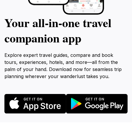
Your all‑in‑one travel
companion app
Explore expert travel guides, compare and book
tours, experiences, hotels, and more—all from the
palm of your hand. Download now for seamless trip
planning wherever your wanderlust takes you.