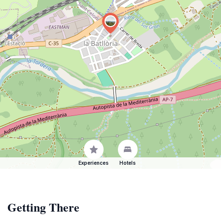
Experiences
Hotels
Getting There