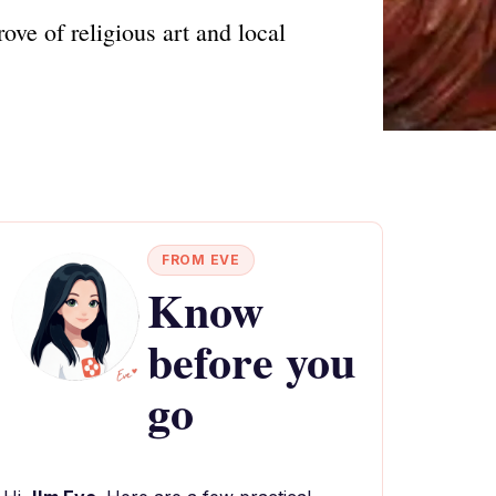
ve of religious art and local
FROM EVE
Know
before you
go