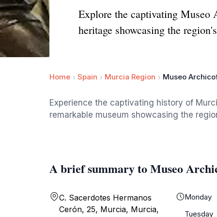
Explore the captivating Museo Ar
heritage showcasing the region's 
Home
Spain
Murcia Region
Museo Archicof
Experience the captivating history of Murc
remarkable museum showcasing the region's 
A brief summary to Museo Archi
Monday
C. Sacerdotes Hermanos
Cerón, 25, Murcia, Murcia,
Tuesday