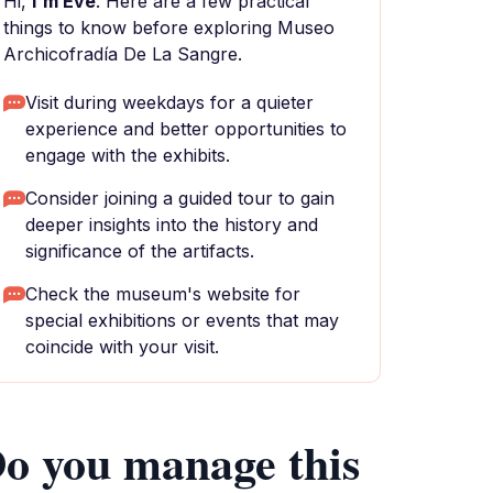
Hi,
I'm Eve
. Here are a few practical
things to know before exploring Museo
Archicofradía De La Sangre.
Visit during weekdays for a quieter
experience and better opportunities to
engage with the exhibits.
Consider joining a guided tour to gain
deeper insights into the history and
significance of the artifacts.
Check the museum's website for
special exhibitions or events that may
coincide with your visit.
o you manage this