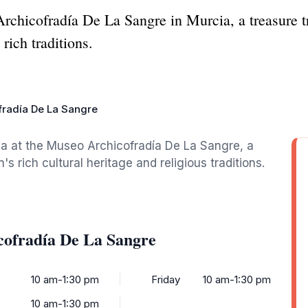
chicofradía De La Sangre in Murcia, a treasure tro
rich traditions.
radía De La Sangre
ia at the Museo Archicofradía De La Sangre, a
rich cultural heritage and religious traditions.
cofradía De La Sangre
10 am-1:30 pm
Friday
10 am-1:30 pm
10 am-1:30 pm