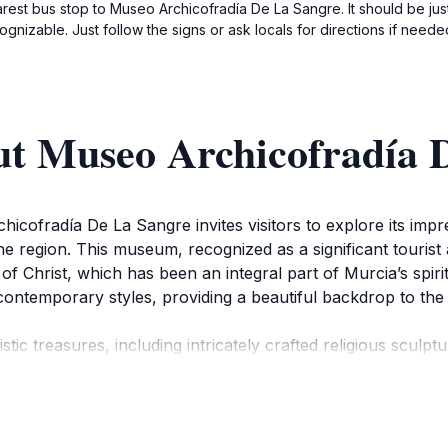
earest bus stop to Museo Archicofradía De La Sangre. It should be ju
nizable. Just follow the signs or ask locals for directions if neede
ut Museo Archicofradía 
icofradía De La Sangre invites visitors to explore its impres
the region. This museum, recognized as a significant tourist 
 of Christ, which has been an integral part of Murcia’s spi
d contemporary styles, providing a beautiful backdrop to the a
stic treasures, including intricately crafted religious sculp
 of the local community. The museum is not only a visual feas
eal destination for history enthusiasts and casual visitors a
significance, ensuring that your visit leaves a lasting impre