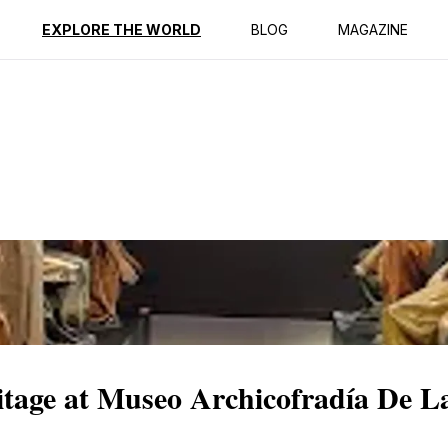
ption
Reviews
EXPLORE THE WORLD
BLOG
MAGAZINE
itage at Museo Archicofradía De L