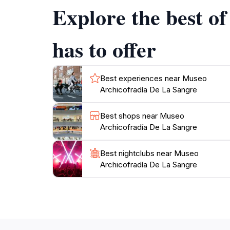
Explore the best o
Plan your visit during the museum's operati
you wander through the exhibits, take a mom
has to offer
Best experiences near Museo
Archicofradía De La Sangre
Best shops near Museo
Archicofradía De La Sangre
Best nightclubs near Museo
Archicofradía De La Sangre