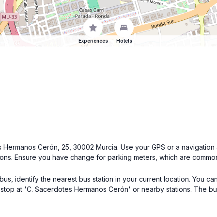
Experiences
Hotels
tes Hermanos Cerón, 25, 30002 Murcia. Use your GPS or a navigation 
ions. Ensure you have change for parking meters, which are common i
, identify the nearest bus station in your current location. You can 
at stop at 'C. Sacerdotes Hermanos Cerón' or nearby stations. The bu