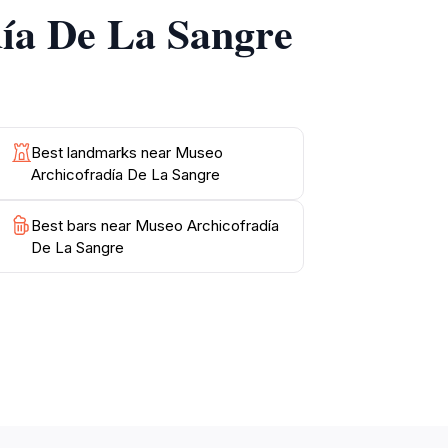
día De La Sangre
te both morning and afternoon visitors. As
 encapsulated within each piece. Whether
Best landmarks near Museo
Archicofradía De La Sangre
Best bars near Museo Archicofradía
De La Sangre