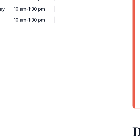
ay
10 am-1:30 pm
10 am-1:30 pm
D