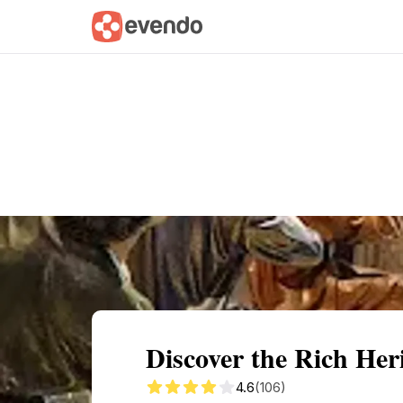
Summary
Map
Getting there
Descri
Discover the Rich Her
4.6
(106)