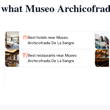
f what Museo Archicofra
onal hours, which are conveniently scheduled to accommoda
ent to appreciate the serene atmosphere and the devotion
Best hotels near Museo
Archicofradía De La Sangre
Best restaurants near Museo
Archicofradía De La Sangre