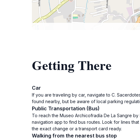
Getting There
Car
If you are traveling by car, navigate to C. Sacerdo
found nearby, but be aware of local parking regulat
Public Transportation (Bus)
To reach the Museo Archicofradía De La Sangre by bus
navigation app to find bus routes. Look for lines th
the exact change or a transport card ready.
Walking from the nearest bus stop