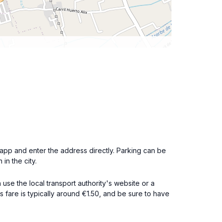
app and enter the address directly. Parking can be
n the city.
use the local transport authority's website or a
s fare is typically around €1.50, and be sure to have