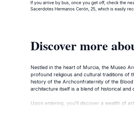
If you arrive by bus, once you get off, check the n
Sacerdotes Hermanos Cerón, 25, which is easily recog
Discover more abo
Nestled in the heart of Murcia, the Museo Arch
profound religious and cultural traditions of 
history of the Archconfraternity of the Blood
architecture itself is a blend of historical an
Upon entering, you’ll discover a wealth of arti
that reflect the vibrant history and traditions
enhance the visitor experience, making it an id
depth understanding of the artifacts and their 