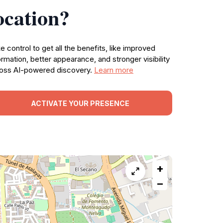
ocation?
e control to get all the benefits, like improved
ormation, better appearance, and stronger visibility
oss AI-powered discovery.
Learn more
ACTIVATE YOUR PRESENCE
+
−