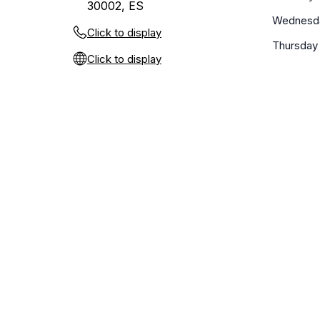
30002, ES
Wednesd
Click to display
Thursday
Click to display