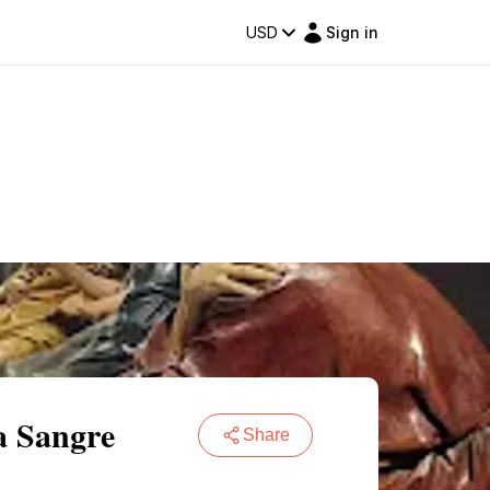
USD
Sign in
a Sangre
Share