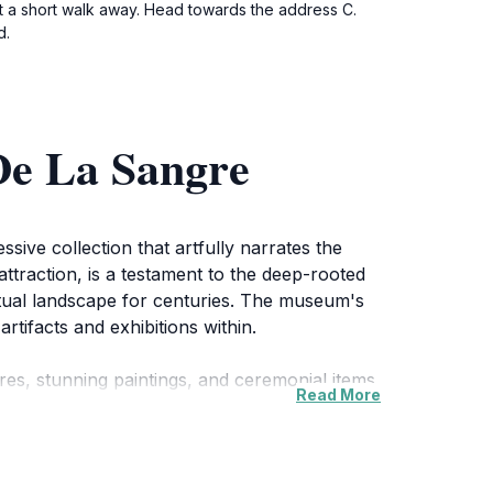
st a short walk away. Head towards the address C.
d.
De La Sangre
sive collection that artfully narrates the
attraction, is a testament to the deep-rooted
ritual landscape for centuries. The museum's
rtifacts and exhibitions within.
tures, stunning paintings, and ceremonial items
Read More
t but also offers insightful narratives that
like. The guided tours available provide an in-
ssion.