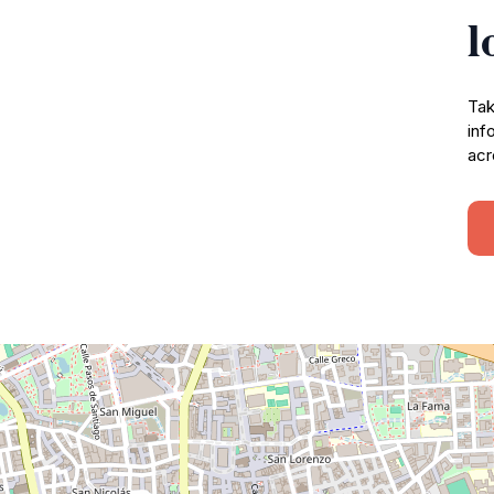
l
Tak
inf
acr