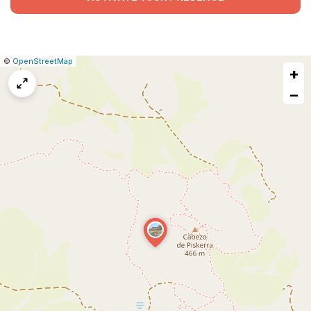
|
Leaflet
|
Report
©
OpenStreetMap
+
a
map
−
issue