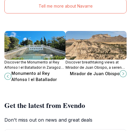
Tell me more about Navarre
Discover the Monumento al Rey
Discover breathtaking views at
Alfonso I el Batallador in Zaragoza,
Mirador de Juan Obispo, a serene
a stunning sculpture celebrating
tourist attraction in Navarra, perfect
Monumento al Rey
Mirador de Juan Obispo
the city's rich history and artistic
for nature lovers and photography
Alfonso I el Batallador
heritage.
enthusiasts.
Get the latest from Evendo
Don't miss out on news and great deals