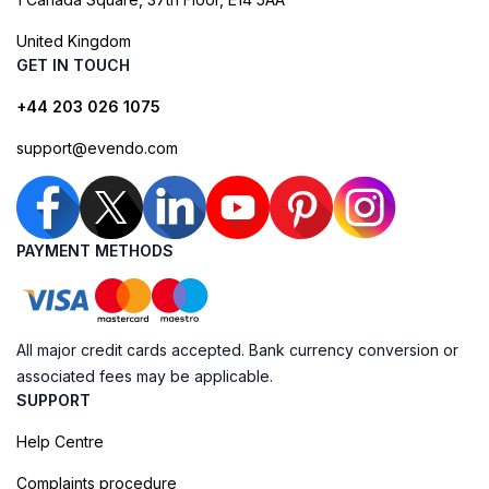
United Kingdom
GET IN TOUCH
+44 203 026 1075
support@evendo.com
PAYMENT METHODS
All major credit cards accepted. Bank currency conversion or
associated fees may be applicable.
SUPPORT
Help Centre
Complaints procedure