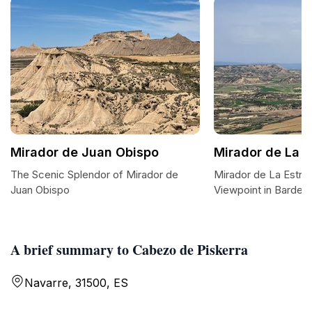
Mirador de Juan Obispo
Mirador de La E
The Scenic Splendor of Mirador de
Mirador de La Estroz
Juan Obispo
Viewpoint in Barden
A brief summary to Cabezo de Piskerra
Navarre, 31500, ES