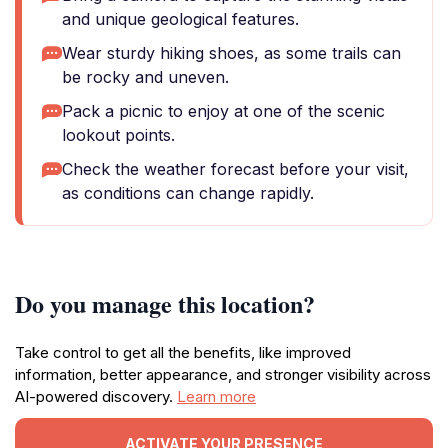
and unique geological features.
Wear sturdy hiking shoes, as some trails can
be rocky and uneven.
Pack a picnic to enjoy at one of the scenic
lookout points.
Check the weather forecast before your visit,
as conditions can change rapidly.
Do you manage this location?
Take control to get all the benefits, like improved
information, better appearance, and stronger visibility across
AI-powered discovery.
Learn more
ACTIVATE YOUR PRESENCE