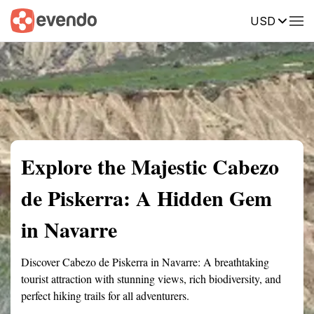
USD
Summary
Map
Getting there
Description
Reviews
Explore the Majestic Cabezo
de Piskerra: A Hidden Gem
in Navarre
Discover Cabezo de Piskerra in Navarre: A breathtaking
tourist attraction with stunning views, rich biodiversity, and
perfect hiking trails for all adventurers.