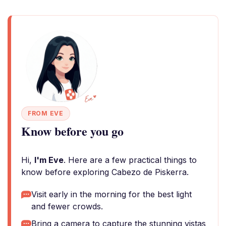
FROM EVE
Know before you go
Hi,
I'm Eve
. Here are a few practical things to
know before exploring Cabezo de Piskerra.
Visit early in the morning for the best light
and fewer crowds.
Bring a camera to capture the stunning vistas