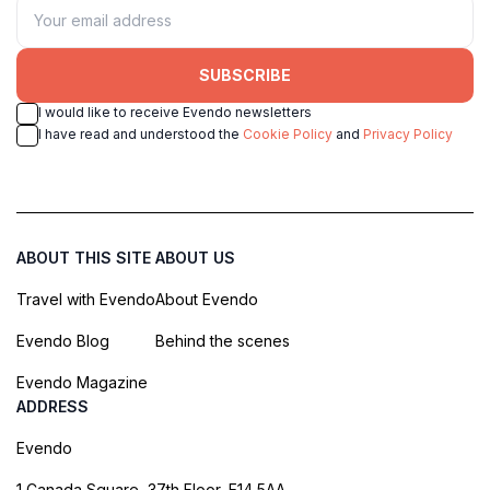
SUBSCRIBE
I would like to receive Evendo newsletters
I have read and understood the
Cookie Policy
and
Privacy Policy
ABOUT THIS SITE
ABOUT US
Travel with Evendo
About Evendo
Evendo Blog
Behind the scenes
Evendo Magazine
ADDRESS
Evendo
1 Canada Square, 37th Floor, E14 5AA