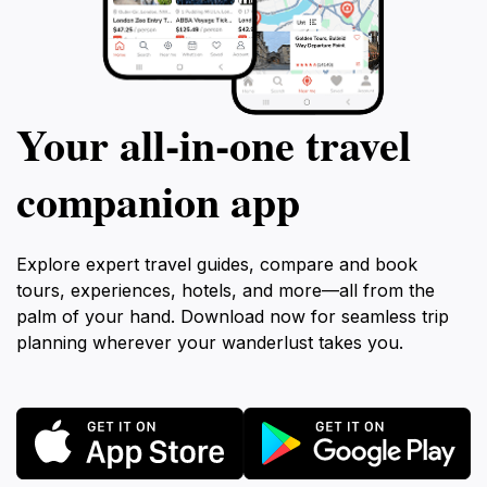
Your all‑in‑one travel
companion app
Explore expert travel guides, compare and book
tours, experiences, hotels, and more—all from the
palm of your hand. Download now for seamless trip
planning wherever your wanderlust takes you.