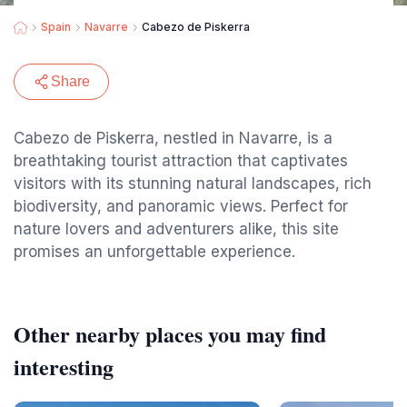
Spain
Navarre
Cabezo de Piskerra
Share
Cabezo de Piskerra, nestled in Navarre, is a
breathtaking tourist attraction that captivates
visitors with its stunning natural landscapes, rich
biodiversity, and panoramic views. Perfect for
nature lovers and adventurers alike, this site
promises an unforgettable experience.
Other nearby places you may find
interesting