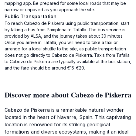
mapping app. Be prepared for some local roads that may be
narrow or unpaved as you approach the site.
Public Transportation
To reach Cabezo de Piskerra using public transportation, start
by taking a bus from Pamplona to Tafalla. The bus service is
provided by ALSA, and the journey takes about 30 minutes.
Once you arrive in Tafalla, you will need to take a taxi or
arrange for a local shuttle to the site, as public transportation
does not go directly to Cabezo de Piskerra. Taxis from Tafalla
to Cabezo de Piskerra are typically available at the bus station,
and the fare should be around €15-€20.
Discover more about Cabezo de Piskerra
Cabezo de Piskerra is a remarkable natural wonder
located in the heart of Navarre, Spain. This captivating
location is renowned for its striking geological
formations and diverse ecosystems, making it an ideal