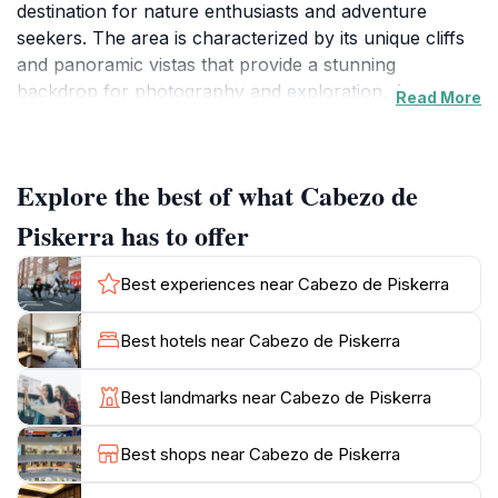
destination for nature enthusiasts and adventure
seekers. The area is characterized by its unique cliffs
and panoramic vistas that provide a stunning
backdrop for photography and exploration. As you
Read More
traverse the various trails, you'll encounter a rich
variety of flora and fauna, showcasing the biodiversity
that thrives in this serene environment. Whether you
Explore the best of what Cabezo de
are hiking, birdwatching, or simply enjoying a peaceful
picnic, Cabezo de Piskerra offers an escape from the
Piskerra has to offer
hustle and bustle of everyday life.
Best experiences near Cabezo de Piskerra
For those seeking adventure, the surrounding area
provides ample opportunities for outdoor activities.
Best hotels near Cabezo de Piskerra
The distinctive rock formations and scenic trails invite
both casual walkers and seasoned hikers to immerse
Best landmarks near Cabezo de Piskerra
themselves in the beauty of nature. The views from
the top of the cliffs are nothing short of spectacular,
Best shops near Cabezo de Piskerra
offering sweeping panoramas of the lush landscapes
and rolling hills of Navarre. Additionally, the region is