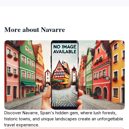
More about Navarre
Discover Navarre, Spain's hidden gem, where lush forests,
historic towns, and unique landscapes create an unforgettable
travel experience.