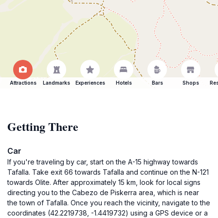
Attractions
Landmarks
Experiences
Hotels
Bars
Shops
Res
Getting There
Car
If you're traveling by car, start on the A-15 highway towards
Tafalla. Take exit 66 towards Tafalla and continue on the N-121
towards Olite. After approximately 15 km, look for local signs
directing you to the Cabezo de Piskerra area, which is near
the town of Tafalla. Once you reach the vicinity, navigate to the
coordinates (42.2219738, -1.4419732) using a GPS device or a