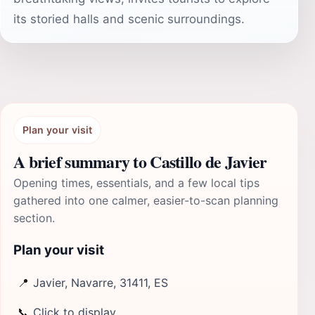
its storied halls and scenic surroundings.
Plan your visit
A brief summary to Castillo de Javier
Opening times, essentials, and a few local tips
gathered into one calmer, easier-to-scan planning
section.
Plan your visit
📍
Javier, Navarre, 31411, ES
📞
Click to display