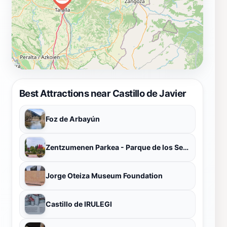
Best Attractions near Castillo de Javier
Foz de Arbayún
Zentzumenen Parkea - Parque de los Sentidos
Jorge Oteiza Museum Foundation
Castillo de IRULEGI