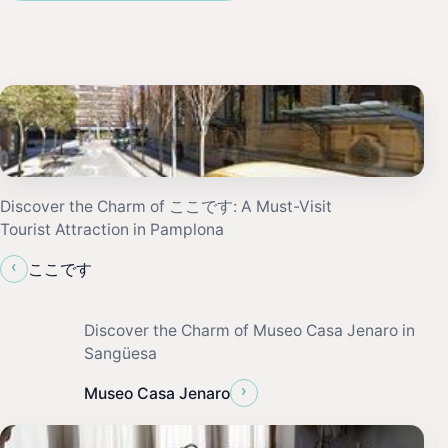
Discover the Charm of ここです: A Must-Visit
Tourist Attraction in Pamplona
‹
ここです
Discover the Charm of Museo Casa Jenaro in
Sangüesa
›
Museo Casa Jenaro