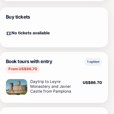
Buy tickets
No tickets available
Book tours with entry
1 option
From US$86.70
Daytrip to Leyre
US$86.70
Monastery and Javier
Castle from Pamplona