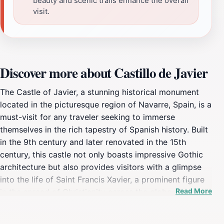
beauty and scenic trails enhance the overall
visit.
Discover more about Castillo de Javier
The Castle of Javier, a stunning historical monument
located in the picturesque region of Navarre, Spain, is a
must-visit for any traveler seeking to immerse
themselves in the rich tapestry of Spanish history. Built
in the 9th century and later renovated in the 15th
century, this castle not only boasts impressive Gothic
architecture but also provides visitors with a glimpse
into the life of Saint Francis Xavier, a prominent figure
Read More
in the spread of Christianity across the globe. The
castle's strategic hilltop position offers breathtaking
panoramic views of the surrounding countryside,