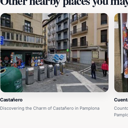
Other nearby places you may 
Castañero
Cuent
Discovering the Charm of Castañero in Pamplona
Countd
Pampl