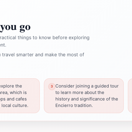
you go
ractical things to know before exploring
nt.
 travel smarter and make the most of
explore the
Consider joining a guided tour
rea, which is
to learn more about the
hops and cafes
history and significance of the
 local culture.
Encierro tradition.