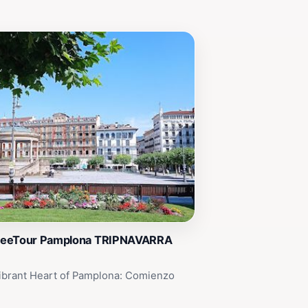
reeTour Pamplona TRIPNAVARRA
ibrant Heart of Pamplona: Comienzo