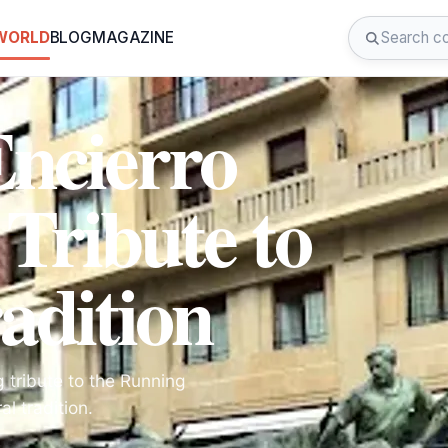
 WORLD
BLOG
MAGAZINE
Encierro
ribute to
adition
 tribute to the Running
al tradition.