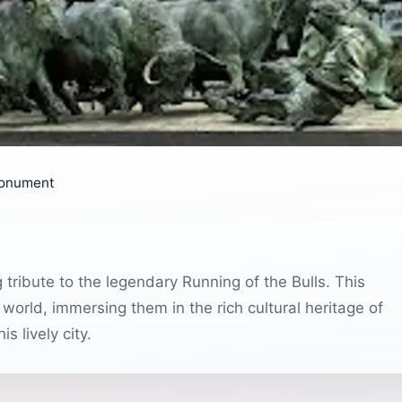
Monument
tribute to the legendary Running of the Bulls. This
world, immersing them in the rich cultural heritage of
s lively city.