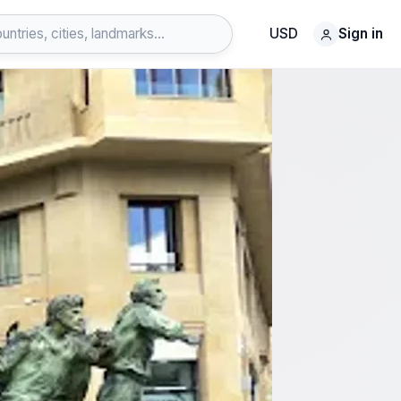
USD
Sign in