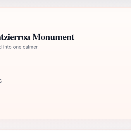
ntzierroa Monument
d into one calmer,
S