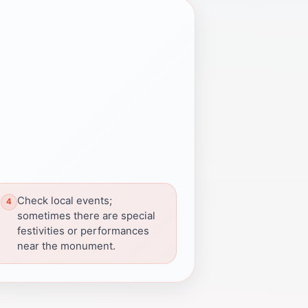
Check local events;
sometimes there are special
festivities or performances
near the monument.