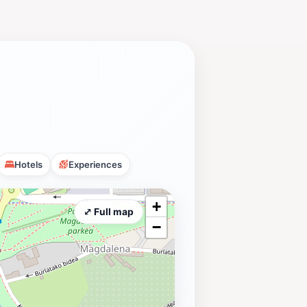
Hotels
Experiences
+
⤢ Full map
−