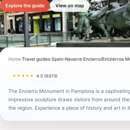
Explore the guide
View on map
Home
›
Travel guides
›
Spain
›
Navarre
›
Encierro/Entzierroa 
★★★★★
4.5 (6373)
The Encierro Monument in Pamplona is a captivating 
impressive sculpture draws visitors from around the 
the region. Experience a piece of history and art in thi