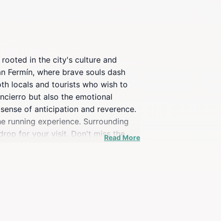
rooted in the city's culture and
San Fermín, where brave souls dash
oth locals and tourists who wish to
encierro but also the emotional
sense of anticipation and reverence.
 the running experience. Surrounding
rop for your visit. Don't miss the
Read More
onates with visitors from around the
l in July, when the city is alive with
 bulls, providing a richer
to immerse yourself in local