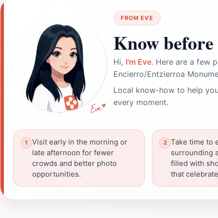
FROM EVE
Know before 
Hi,
I'm Eve
. Here are a few p
Encierro/Entzierroa Monume
Local know-how to help you
every moment.
Visit early in the morning or
Take time to 
late afternoon for fewer
surrounding a
crowds and better photo
filled with s
opportunities.
that celebrate