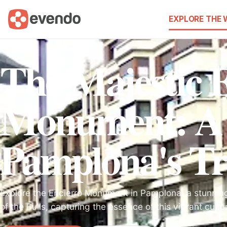
EXPLORE THE
The Majestic 
Monument: A T
Pamplona's Tr
Explore the Encierro Monument in Pamplona, a stunning
of the Bulls, capturing the essence of this vibrant cultur