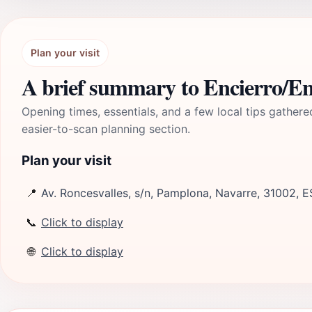
Plan your visit
A brief summary to Encierro/E
Opening times, essentials, and a few local tips gathere
easier-to-scan planning section.
Plan your visit
📍
Av. Roncesvalles, s/n, Pamplona, Navarre, 31002, E
📞
Click to display
🌐
Click to display