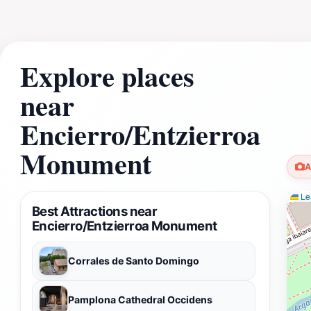
Explore places
near
Encierro/Entzierroa
Monument
A
Lea
Best Attractions near
Encierro/Entzierroa Monument
Corrales de Santo Domingo
Pamplona Cathedral Occidens