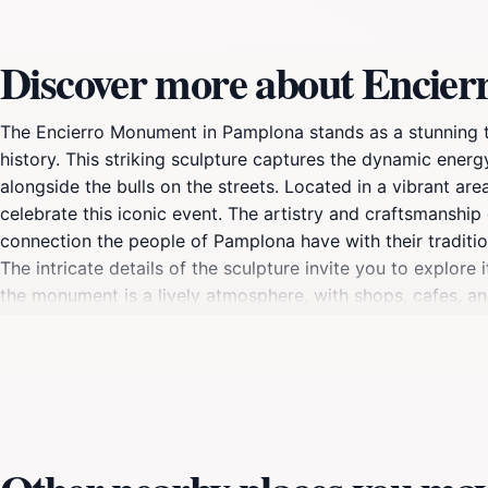
Discover more about Encie
The Encierro Monument in Pamplona stands as a stunning tri
history. This striking sculpture captures the dynamic ener
alongside the bulls on the streets. Located in a vibrant a
celebrate this iconic event. The artistry and craftsmanship 
connection the people of Pamplona have with their traditi
The intricate details of the sculpture invite you to explore
the monument is a lively atmosphere, with shops, cafes, an
opportunity to capture memorable photographs with the mon
globe. To truly appreciate the Encierro Monument, consider v
energy and excitement. Local guides often offer tours that d
understanding of this unique cultural phenomenon. Whether y
traditions, the Encierro Monument is a must-see attraction 