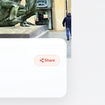
Share