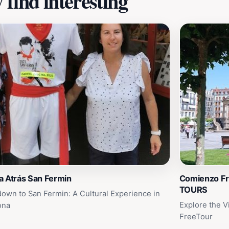
find interesting
a Atrás San Fermin
Comienzo F
TOURS
own to San Fermin: A Cultural Experience in
Explore the V
ona
FreeTour