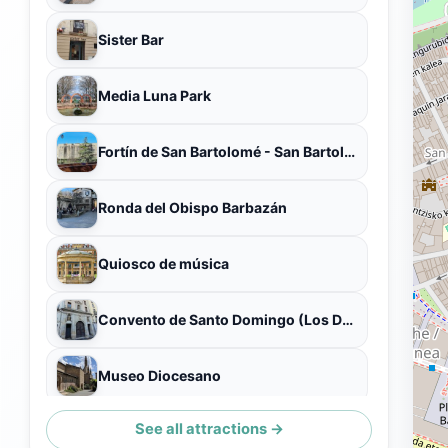
Sister Bar
Media Luna Park
Fortín de San Bartolomé - San Bartolomé gotorlekua
Ronda del Obispo Barbazán
Quiosco de música
Convento de Santo Domingo (Los Dominicos)
Museo Diocesano
See all attractions →
Calle Redín