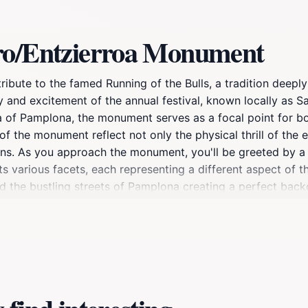
rro/Entzierroa Monument
bute to the famed Running of the Bulls, a tradition deeply 
gy and excitement of the annual festival, known locally as 
rea of Pamplona, the monument serves as a focal point for b
of the monument reflect not only the physical thrill of the 
ons. As you approach the monument, you'll be greeted by a 
 its various facets, each representing a different aspect of
d the bustling streets of Pamplona creating a perfect backd
ument, as it is a symbol of bravery and tradition that res
isiting during the days leading up to the San Fermín festiva
elve into the history and significance of the running of the
ou're a history buff, an art enthusiast, or simply looking 
that beautifully embodies the spirit of Pamplona.