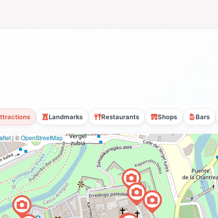
ttractions
Landmarks
Restaurants
Shops
Bars
flet
|
©
OpenStreetMap