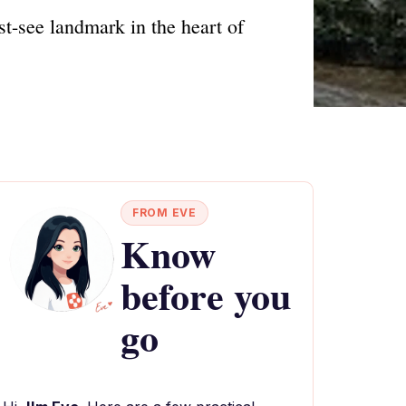
st-see landmark in the heart of
FROM EVE
Know
before you
go