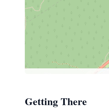
Getting There