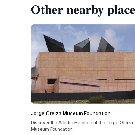
Other nearby place
Jorge Oteiza Museum Foundation
Discover the Artistic Essence at the Jorge Oteiza
Museum Foundation