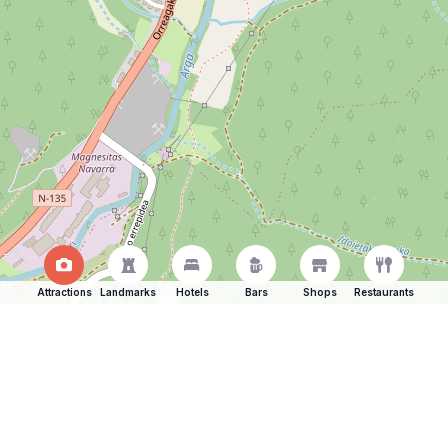
Attractions
Landmarks
Hotels
Bars
Shops
Restaurants