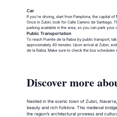
Car
If you're driving, start from Pamplona, the capital o
Once in Zubiri, look for Calle Camino de Santiago. Th
parking available in the area, so you can park your 
Public Transportation
To reach Puente de la Rabia by public transport, ta
approximately 40 minutes. Upon arrival at Zubiri, ex
de la Rabia. Make sure to check the bus schedules 
Discover more a
Nestled in the scenic town of Zubiri, Navarra,
beauty and rich folklore. This medieval bridge
the region’s architectural prowess and cultura