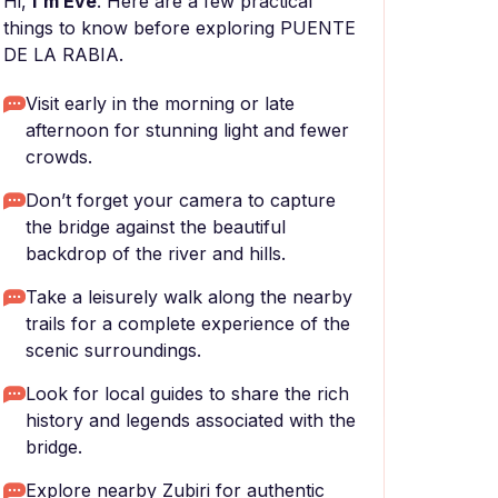
Hi,
I'm Eve
. Here are a few practical
things to know before exploring PUENTE
DE LA RABIA.
Visit early in the morning or late
afternoon for stunning light and fewer
crowds.
Don’t forget your camera to capture
the bridge against the beautiful
backdrop of the river and hills.
Take a leisurely walk along the nearby
trails for a complete experience of the
scenic surroundings.
Look for local guides to share the rich
history and legends associated with the
bridge.
Explore nearby Zubiri for authentic