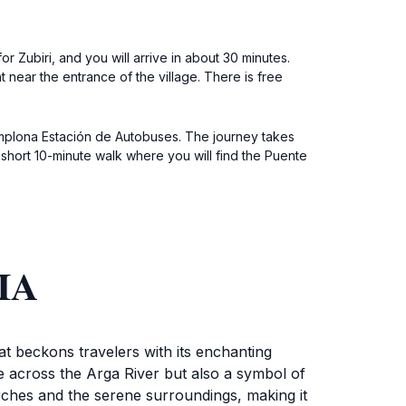
r Zubiri, and you will arrive in about 30 minutes.
 near the entrance of the village. There is free
amplona Estación de Autobuses. The journey takes
 short 10-minute walk where you will find the Puente
IA
hat beckons travelers with its enchanting
ge across the Arga River but also a symbol of
 arches and the serene surroundings, making it