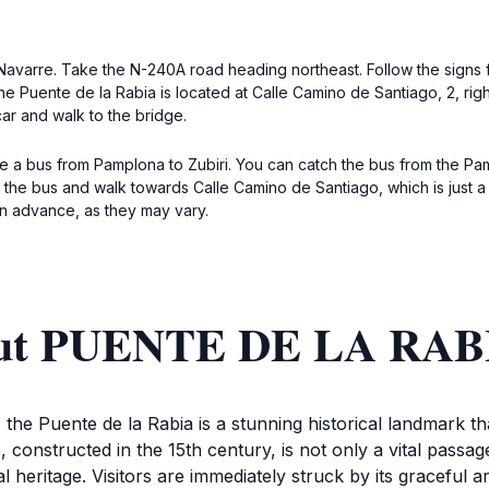
f Navarre. Take the N-240A road heading northeast. Follow the signs fo
e Puente de la Rabia is located at Calle Camino de Santiago, 2, right
car and walk to the bridge.
ke a bus from Pamplona to Zubiri. You can catch the bus from the P
it the bus and walk towards Calle Camino de Santiago, which is just a
in advance, as they may vary.
bout PUENTE DE LA RAB
 the Puente de la Rabia is a stunning historical landmark t
, constructed in the 15th century, is not only a vital passa
l heritage. Visitors are immediately struck by its graceful