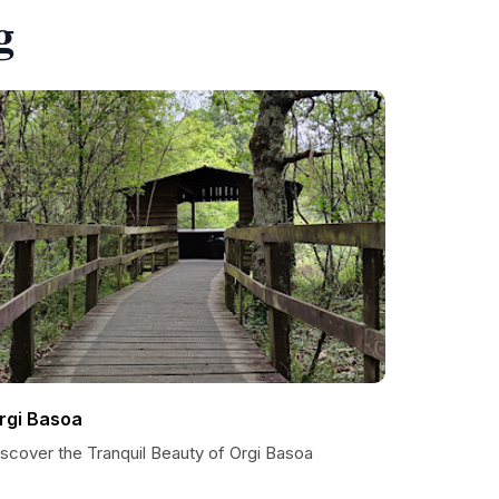
g
rgi Basoa
iscover the Tranquil Beauty of Orgi Basoa