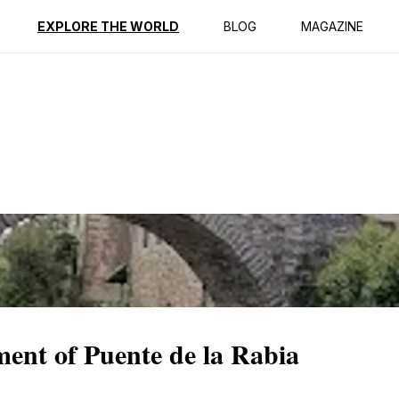
ption
Reviews
EXPLORE THE WORLD
BLOG
MAGAZINE
ent of Puente de la Rabia