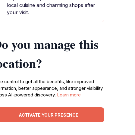
local cuisine and charming shops after
your visit.
o you manage this
ocation?
e control to get all the benefits, like improved
ormation, better appearance, and stronger visibility
oss AI-powered discovery.
Learn more
ACTIVATE YOUR PRESENCE