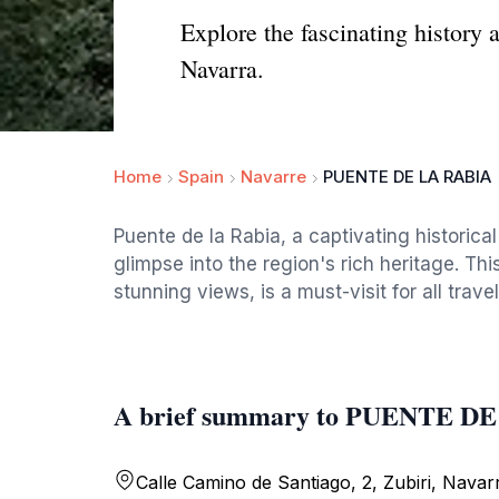
Explore the fascinating history 
Navarra.
Home
Spain
Navarre
PUENTE DE LA RABIA
Puente de la Rabia, a captivating historical
glimpse into the region's rich heritage. Th
stunning views, is a must-visit for all tra
A brief summary to PUENTE D
Calle Camino de Santiago, 2, Zubiri, Navar