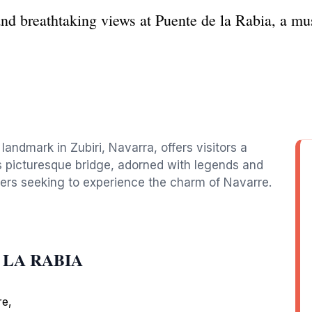
and breathtaking views at Puente de la Rabia, a mu
 landmark in Zubiri, Navarra, offers visitors a
is picturesque bridge, adorned with legends and
velers seeking to experience the charm of Navarre.
E LA RABIA
re,