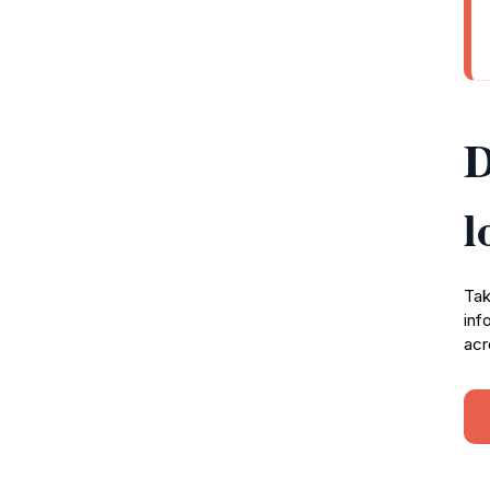
D
l
Tak
inf
acr