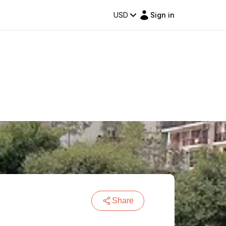
USD
Sign in
Share