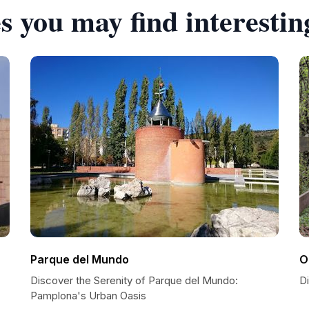
s you may find interestin
Parque del Mundo
O
Discover the Serenity of Parque del Mundo:
D
Pamplona's Urban Oasis