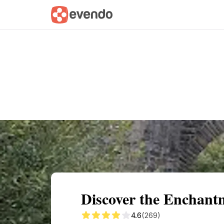
Summary
Map
Getting there
Descri
Discover the Enchantm
4.6
(269)