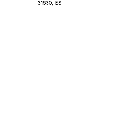
31630, ES