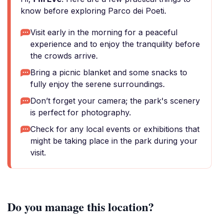
know before exploring Parco dei Poeti.
Visit early in the morning for a peaceful
experience and to enjoy the tranquility before
the crowds arrive.
Bring a picnic blanket and some snacks to
fully enjoy the serene surroundings.
Don’t forget your camera; the park's scenery
is perfect for photography.
Check for any local events or exhibitions that
might be taking place in the park during your
visit.
Do you manage this location?