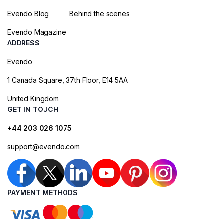
Evendo Blog
Behind the scenes
Evendo Magazine
ADDRESS
Evendo
1 Canada Square, 37th Floor, E14 5AA
United Kingdom
GET IN TOUCH
+44 203 026 1075
support@evendo.com
PAYMENT METHODS