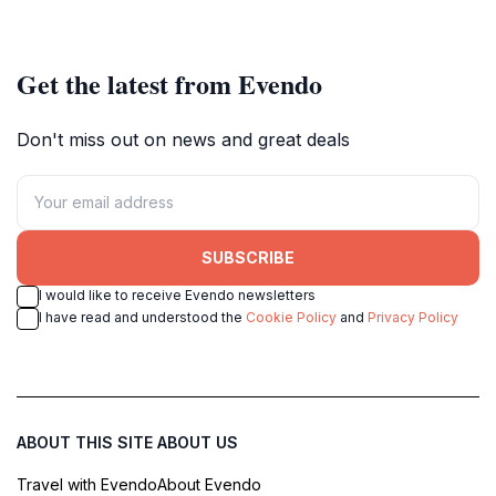
landscape.
Switzerland.
Get the latest from Evendo
Don't miss out on news and great deals
SUBSCRIBE
I would like to receive Evendo newsletters
I have read and understood the
Cookie Policy
and
Privacy Policy
ABOUT THIS SITE
ABOUT US
Travel with Evendo
About Evendo