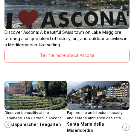
Discover Ascona: A beautiful Swiss town on Lake Maggiore,
offering a unique blend of history, art, and outdoor activities in
a Mediterranean-like setting.
Tell me more about Ascona
Discover tranquility at the
Explore the architectural beauty
Japanese Tea Garden in Ascona,
and serene ambiance of Santa
where nature meets Japanese
Maria della Misericordia, a must-
Santa Maria della
Japanischer Teegarten
culture in a serene and beautiful
see church in picturesque Ascona,
Misericordia