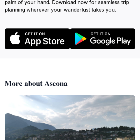
palm of your hand. Download now for seamless trip
planning wherever your wanderlust takes you.
More about Ascona