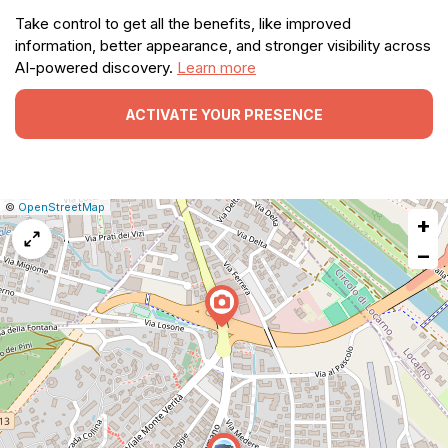
Take control to get all the benefits, like improved
information, better appearance, and stronger visibility across
AI-powered discovery.
Learn more
ACTIVATE YOUR PRESENCE
|
Leaflet
|
Report
©
OpenStreetMap
+
a
map
−
issue