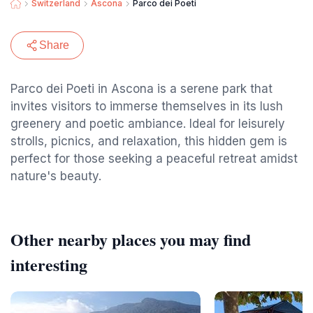
Switzerland
Ascona
Parco dei Poeti
Share
Parco dei Poeti in Ascona is a serene park that
invites visitors to immerse themselves in its lush
greenery and poetic ambiance. Ideal for leisurely
strolls, picnics, and relaxation, this hidden gem is
perfect for those seeking a peaceful retreat amidst
nature's beauty.
Other nearby places you may find
interesting