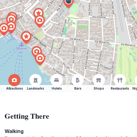
Attractions
Landmarks
Hotels
Bars
Shops
Restaurants
Ni
Getting There
Walking