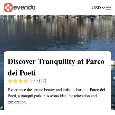
USD
Summary
Map
Getting there
Description
Reviews
Discover Tranquility at Parco
dei Poeti
4.4
(57)
Experience the serene beauty and artistic charm of Parco dei
Poeti, a tranquil park in Ascona ideal for relaxation and
exploration.