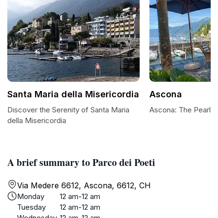
Santa Maria della Misericordia
Ascona
Discover the Serenity of Santa Maria
Ascona: The Pearl 
della Misericordia
A brief summary to Parco dei Poeti
Via Medere 6612, Ascona, 6612, CH
Monday
12 am-12 am
Tuesday
12 am-12 am
Wednesday
12 am-12 am