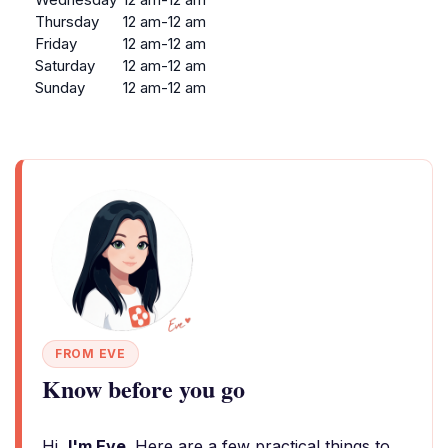
Thursday
12 am-12 am
Friday
12 am-12 am
Saturday
12 am-12 am
Sunday
12 am-12 am
FROM EVE
Know before you go
Hi,
I'm Eve
. Here are a few practical things to