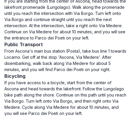
If you are starting from the center of Ascona, head towards the
lakefront promenade (Lungolago). Walk along the promenade
until you reach the intersection with Via Borgo. Turn left onto
Via Borgo and continue straight until you reach the next
intersection. At the intersection, take a right onto Via Medere.
Continue on Via Medere for about 10 minutes, and you will see
the entrance to Parco dei Poeti on your left.
Public Transport
From Ascona's main bus station (Posta), take bus line 1 towards
Locarno. Get off at the stop 'Ascona, Via Medere'. After
disembarking, walk back along Via Medere for about 5
minutes, and you will find Parco dei Poeti on your right.
Bicycling
If you have access to a bicycle, start from the center of
Ascona and head towards the lakefront. Follow the Lungolago
bike path along the shore. Continue on this path until you reach
Via Borgo. Turn left onto Via Borgo, and then right onto Via
Medere. Cycle along Via Medere for about 10 minutes, and
you will see Parco dei Poeti on your left.