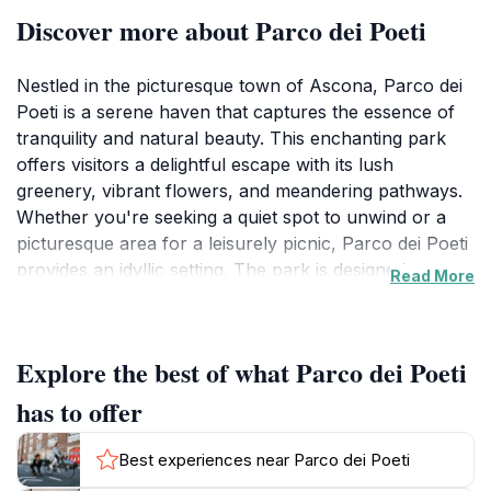
Discover more about Parco dei Poeti
Nestled in the picturesque town of Ascona, Parco dei
Poeti is a serene haven that captures the essence of
tranquility and natural beauty. This enchanting park
offers visitors a delightful escape with its lush
greenery, vibrant flowers, and meandering pathways.
Whether you're seeking a quiet spot to unwind or a
picturesque area for a leisurely picnic, Parco dei Poeti
provides an idyllic setting. The park is designed to
Read More
cater to all ages, making it a perfect destination for
families, couples, and solo travelers alike. Each corner
of the park tells a story, inviting you to explore its
Explore the best of what Parco dei Poeti
poetic themes and artistic elements that enhance its
charm.
has to offer
As you stroll through the park, you'll encounter
Best experiences near Parco dei Poeti
various sculptures and artistic installations that reflect