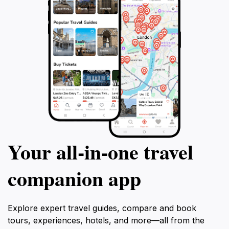
Your all‑in‑one travel
companion app
Explore expert travel guides, compare and book
tours, experiences, hotels, and more—all from the