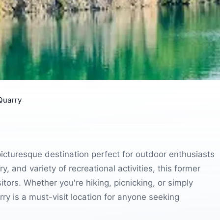
Quarry
picturesque destination perfect for outdoor enthusiasts
y, and variety of recreational activities, this former
itors. Whether you're hiking, picnicking, or simply
ry is a must-visit location for anyone seeking