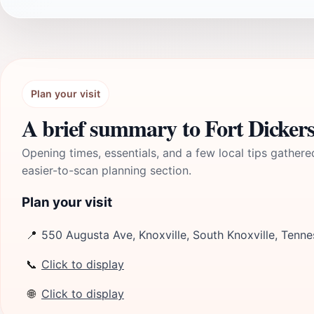
Plan your visit
A brief summary to Fort Dicker
Opening times, essentials, and a few local tips gathere
easier-to-scan planning section.
Plan your visit
📍
550 Augusta Ave, Knoxville, South Knoxville, Tenn
📞
Click to display
🌐
Click to display