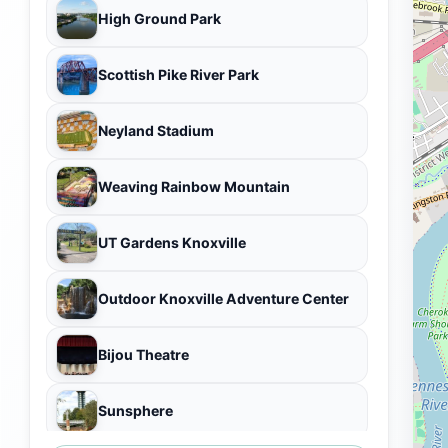
High Ground Park
Scottish Pike River Park
Neyland Stadium
Weaving Rainbow Mountain
UT Gardens Knoxville
Outdoor Knoxville Adventure Center
Bijou Theatre
Sunsphere