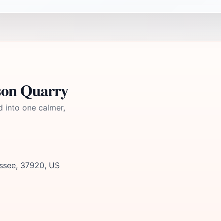
son Quarry
d into one calmer,
essee, 37920, US