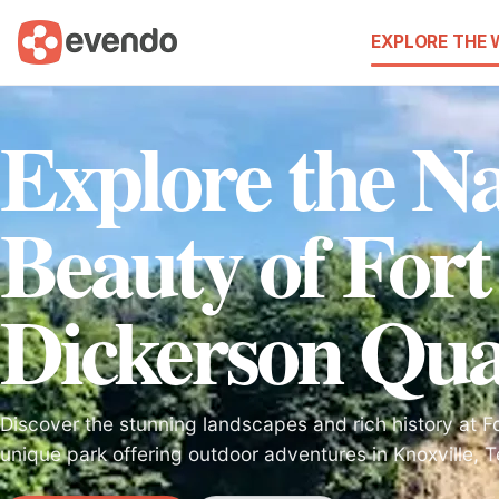
EXPLORE THE
Explore the Na
Beauty of Fort
Dickerson Qu
Discover the stunning landscapes and rich history at F
unique park offering outdoor adventures in Knoxville, 