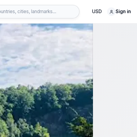
USD
Sign in