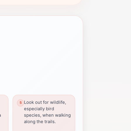
Look out for wildlife,
especially bird
a
species, when walking
along the trails.