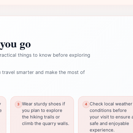
you go
ractical things to know before exploring
 travel smarter and make the most of
y
Wear sturdy shoes if
Check local weather
e
you plan to explore
conditions before
the hiking trails or
your visit to ensure 
climb the quarry walls.
safe and enjoyable
experience.