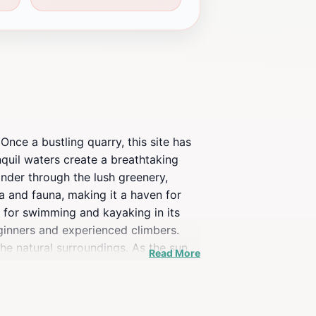
nce a bustling quarry, this site has
anquil waters create a breathtaking
ander through the lush greenery,
a and fauna, making it a haven for
e for swimming and kayaking in its
eginners and experienced climbers.
the natural surroundings. As the sun
Read More
g atmosphere. Fort Dickerson Quarry is
n site can still be seen, providing a
re, this destination offers something