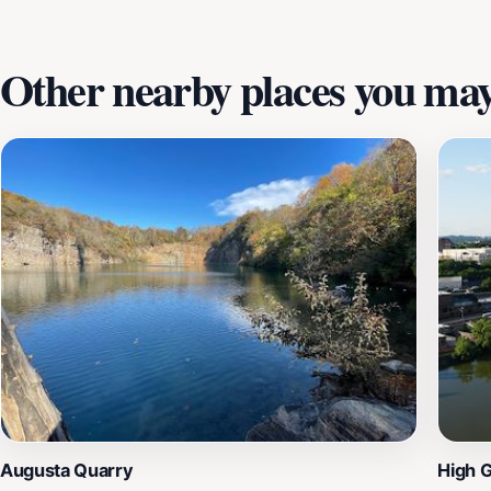
for everyone. With its close proximity to Knoxville's urban 
Other nearby places you may 
Augusta Quarry
High 