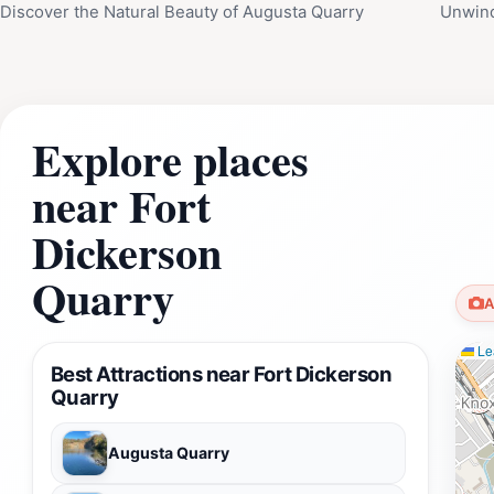
Discover the Natural Beauty of Augusta Quarry
Unwind
Explore places
near Fort
Dickerson
Quarry
A
Lea
Best Attractions near Fort Dickerson
Quarry
Augusta Quarry