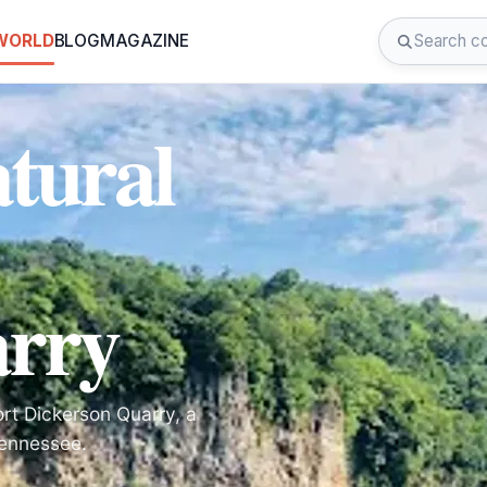
 WORLD
BLOG
MAGAZINE
tural
arry
ort Dickerson Quarry, a
Tennessee.