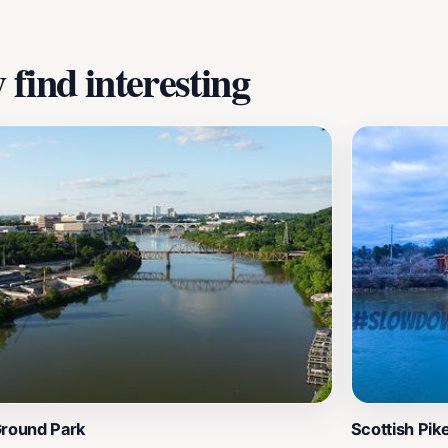
amenities, it is an easily accessible retreat that promises a
find interesting
Ground Park
Scottish Pik