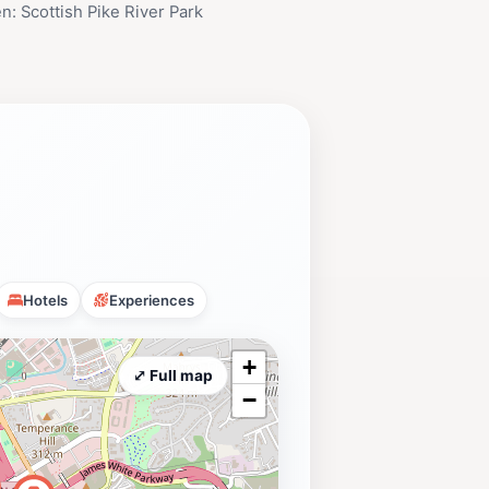
n: Scottish Pike River Park
Hotels
Experiences
+
⤢ Full map
−