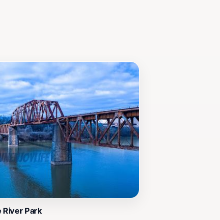
n unforgettable experience.
e River Park