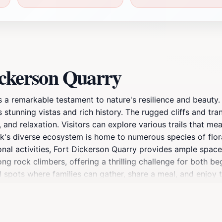
ickerson Quarry
 a remarkable testament to nature's resilience and beauty. O
ts stunning vistas and rich history. The rugged cliffs and tr
 and relaxation. Visitors can explore various trails that me
rk's diverse ecosystem is home to numerous species of flor
ional activities, Fort Dickerson Quarry provides ample spac
ng rock climbers, offering a thrilling challenge for both b
ul spots where families can gather, share a meal, and enjoy 
s of the sky reflecting off the water, creating an enchantin
 intersect. The remnants of its past as a limestone extractio
you are seeking an adrenaline rush or a relaxing day in natu