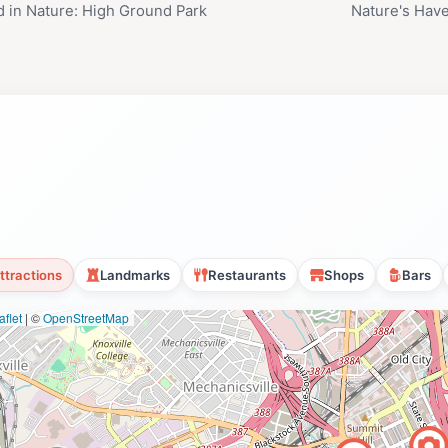
 in Nature: High Ground Park
Nature's Have
ttractions
Landmarks
Restaurants
Shops
Bars
flet
|
©
OpenStreetMap