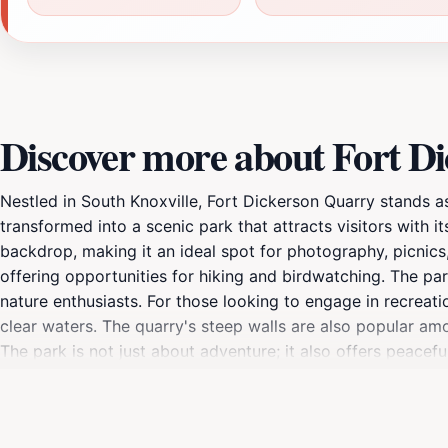
Discover more about Fort D
Nestled in South Knoxville, Fort Dickerson Quarry stands as
transformed into a scenic park that attracts visitors with i
backdrop, making it an ideal spot for photography, picnics,
offering opportunities for hiking and birdwatching. The pa
nature enthusiasts. For those looking to engage in recreat
clear waters. The quarry's steep walls are also popular amo
The park is not just about adventure; it also offers peacef
sets, the quarry takes on a magical quality, with the color
more than just a park; it is a place where history and nature
unique glimpse into the area’s industrial heritage. Whether 