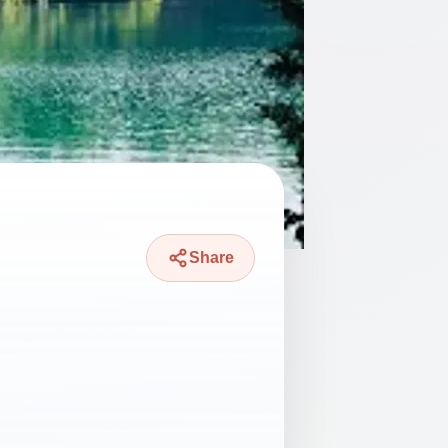
Share