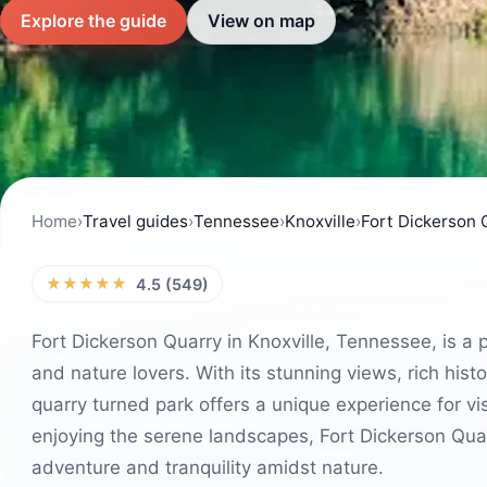
Explore the guide
View on map
Home
›
Travel guides
›
Tennessee
›
Knoxville
›
Fort Dickerson 
★★★★★
4.5 (549)
Fort Dickerson Quarry in Knoxville, Tennessee, is a 
and nature lovers. With its stunning views, rich histor
quarry turned park offers a unique experience for vis
enjoying the serene landscapes, Fort Dickerson Quar
adventure and tranquility amidst nature.