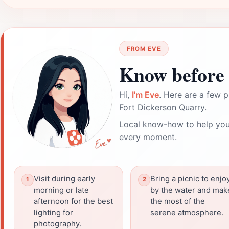
FROM EVE
Know before 
Hi,
I'm Eve
. Here are a few p
Fort Dickerson Quarry.
Local know-how to help you
every moment.
Visit during early
Bring a picnic to enjo
morning or late
by the water and mak
afternoon for the best
the most of the
lighting for
serene atmosphere.
photography.