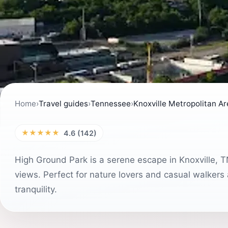
Home
›
Travel guides
›
Tennessee
›
Knoxville Metropolitan A
★★★★★
4.6 (142)
High Ground Park is a serene escape in Knoxville, TN,
views. Perfect for nature lovers and casual walkers a
tranquility.