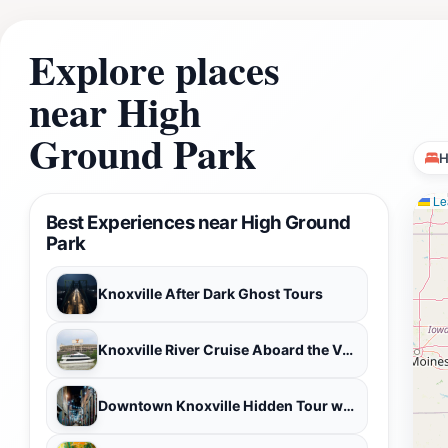
must-visit for anyone traveling to Knoxville.
Explore places
near High
Ground Park
H
Lea
Best Experiences near High Ground
Park
Knoxville After Dark Ghost Tours
Knoxville River Cruise Aboard the Volunteer Princess
Downtown Knoxville Hidden Tour w/ Ice Cream, Coffee & Tennessee River Gems