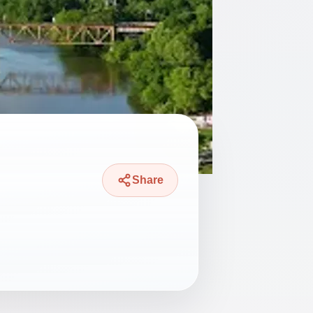
Share