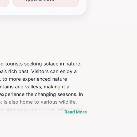
d tourists seeking solace in nature.
ea’s rich past. Visitors can enjoy a
alk to more experienced nature
tains and valleys, making it a
 experience the changing seasons. In
k is also home to various wildlife,
the spacious picnic areas, where you
Read More
outing, or an educational experience,
located near Knoxville, making it an
opportunities, High Ground Park is a