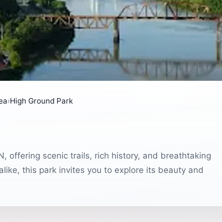
rea
›
High Ground Park
 offering scenic trails, rich history, and breathtaking
like, this park invites you to explore its beauty and