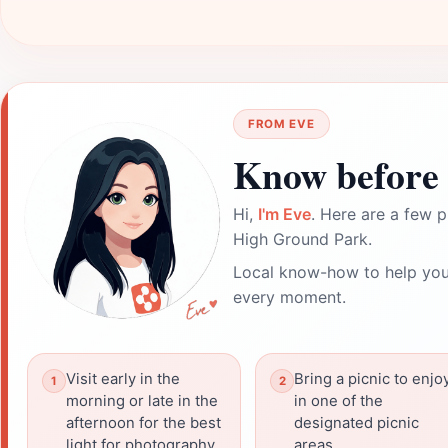
FROM EVE
Know before 
Hi,
I'm Eve
. Here are a few p
High Ground Park.
Local know-how to help you
every moment.
Visit early in the
Bring a picnic to enjo
morning or late in the
in one of the
afternoon for the best
designated picnic
light for photography.
areas.