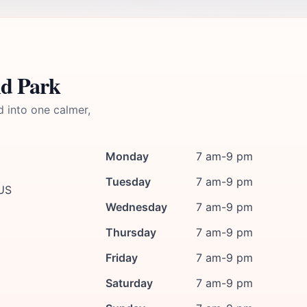
nd Park
d into one calmer,
Monday
7 am-9 pm
Tuesday
7 am-9 pm
 US
Wednesday
7 am-9 pm
Thursday
7 am-9 pm
Friday
7 am-9 pm
Saturday
7 am-9 pm