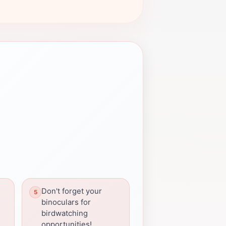
Don't forget your
binoculars for
birdwatching
opportunities!