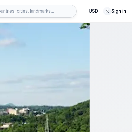
USD
Sign in