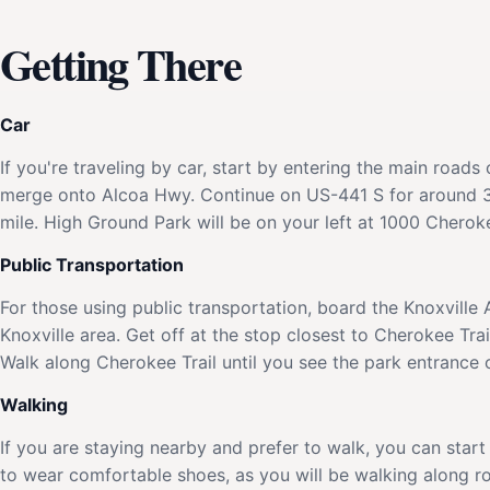
Getting There
Car
If you're traveling by car, start by entering the main road
merge onto Alcoa Hwy. Continue on US-441 S for around 3 
mile. High Ground Park will be on your left at 1000 Cherokee
Public Transportation
For those using public transportation, board the Knoxville 
Knoxville area. Get off at the stop closest to Cherokee Tra
Walk along Cherokee Trail until you see the park entrance o
Walking
If you are staying nearby and prefer to walk, you can start
to wear comfortable shoes, as you will be walking along ro