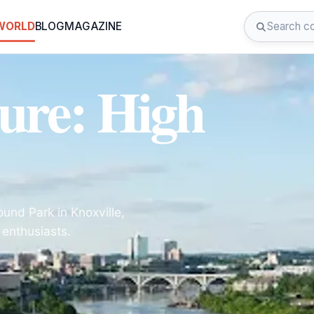
 WORLD
BLOG
MAGAZINE
ure: High
und Park in Knoxville,
 enthusiasts.