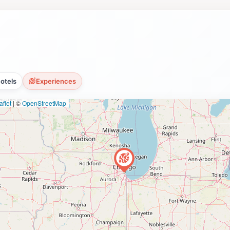
otels
Experiences
flet
|
©
OpenStreetMap