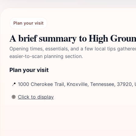
Plan your visit
A brief summary to High Grou
Opening times, essentials, and a few local tips gathere
easier-to-scan planning section.
Plan your visit
📍
1000 Cherokee Trail, Knoxville, Tennessee, 37920,
🌐
Click to display