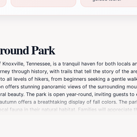
Ground Park
Knoxville, Tennessee, is a tranquil haven for both locals an
rney through history, with trails that tell the story of the ar
r to all levels of hikers, from beginners seeking a gentle w
ion offers stunning panoramic views of the surrounding moun
ral beauty. The park is open year-round, inviting guests to
 autumn offers a breathtaking display of fall colors. The par
al fauna in their natural habitat. Families will appreciate 
r you're looking for a peaceful retreat, a family-friendly 
caters to all interests. Moreover, the park is conveniently 
 of scenic beauty, historical significance, and recreational 