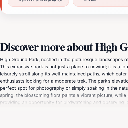
Discover more about High 
High Ground Park, nestled in the picturesque landscapes of 
This expansive park is not just a place to unwind; it is a jou
leisurely stroll along its well-maintained paths, which cate
enthusiasts looking for a moderate trek. The park’s elevat
perfect spot for photography or simply soaking in the natu
spring, the blossoming flora paints a vibrant picture, while
providing an opportunity for birdwatching and observing loc
can enjoy a meal surrounded by the sounds of nature. Whethe
High Ground Park serves as a multifaceted destination that 
easy addition to your travel itinerary. With its combination