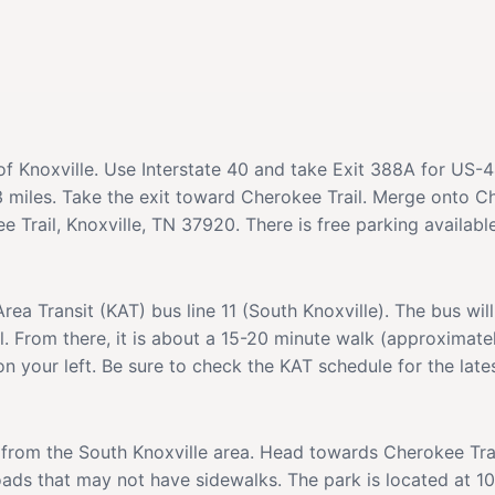
s of Knoxville. Use Interstate 40 and take Exit 388A for US-
miles. Take the exit toward Cherokee Trail. Merge onto Ch
 Trail, Knoxville, TN 37920. There is free parking available
Area Transit (KAT) bus line 11 (South Knoxville). The bus wi
il. From there, it is about a 15-20 minute walk (approximate
n your left. Be sure to check the KAT schedule for the late
 from the South Knoxville area. Head towards Cherokee Trail
ads that may not have sidewalks. The park is located at 10