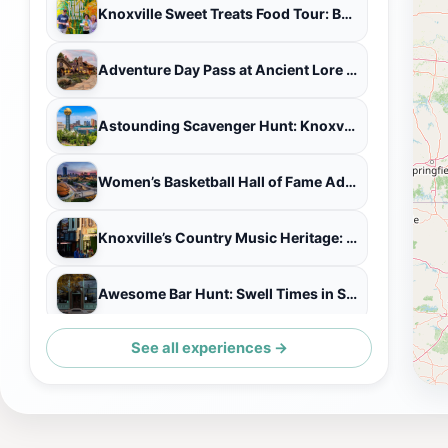
Knoxville Sweet Treats Food Tour: Beignets, Chocolates, & More
Adventure Day Pass at Ancient Lore Village
Astounding Scavenger Hunt: Knoxville's Perfect Blend
Women’s Basketball Hall of Fame Admission Ticket
Knoxville’s Country Music Heritage: A Self-Guided Audio Tour
Awesome Bar Hunt: Swell Times in Scruffy City
See all experiences →
Fun City Scavenger Hunt in Knoxville by Crazy Dash