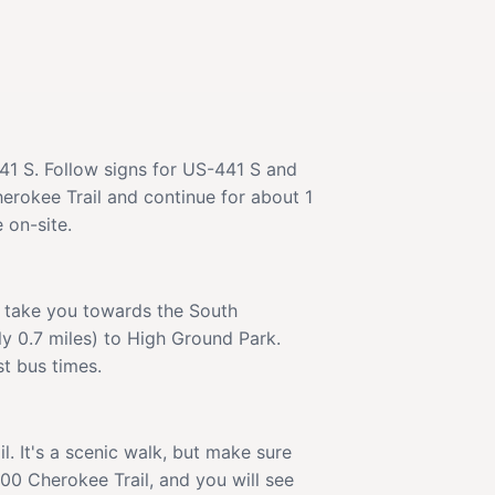
441 S. Follow signs for US-441 S and
erokee Trail and continue for about 1
 on-site.
ll take you towards the South
ly 0.7 miles) to High Ground Park.
st bus times.
. It's a scenic walk, but make sure
00 Cherokee Trail, and you will see