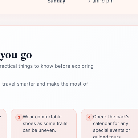
Sunday
7 am-9 pm
you go
ractical things to know before exploring
 travel smarter and make the most of
y
Wear comfortable
Check the park's
shoes as some trails
calendar for any
can be uneven.
special events or
guided tours.