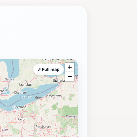
+
⤢ Full map
−