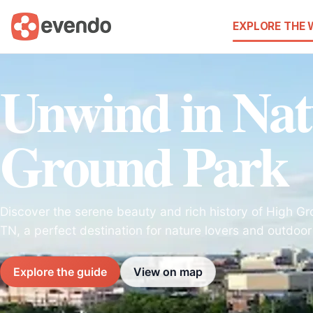
EXPLORE THE
Unwind in Nat
Ground Park
Discover the serene beauty and rich history of High Gro
TN, a perfect destination for nature lovers and outdoor
Explore the guide
View on map